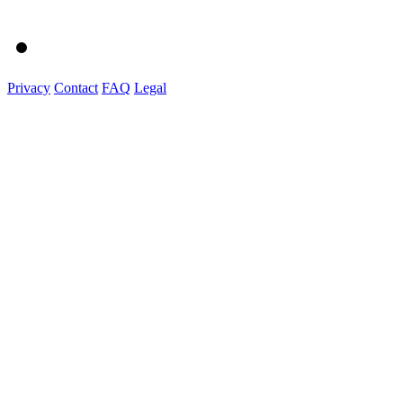
Privacy
Contact
FAQ
Legal