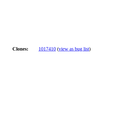
Clones
:
1017410
(
view as bug list
)