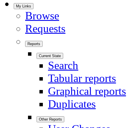
My Links
Browse
Requests
Reports
Current State
Search
Tabular reports
Graphical reports
Duplicates
Other Reports