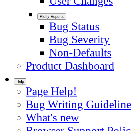
User Changes
Plotly Reports
Bug Status
Bug Severity
Non-Defaults
Product Dashboard
Help
Page Help!
Bug Writing Guideline
What's new
Browser Support Poli