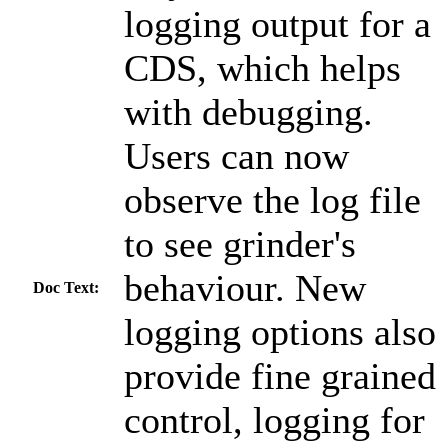
logging output for a
CDS, which helps
with debugging.
Users can now
observe the log file
to see grinder's
behaviour. New
Doc Text:
logging options also
provide fine grained
control, logging for