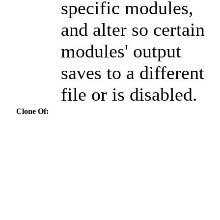
specific modules,
and alter so certain
modules' output
saves to a different
file or is disabled.
Clone Of: