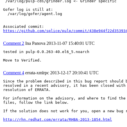
 /var/log/pulp-cds/grinder.log <- Grinder specific

Gofer log is still at:

  /var/log/gofer/agent.log

https://github.com/splice/pulp/commit/438e944f22d35393
Comment 2
Ina Panova
2013-11-07 15:40:01 UTC
tested in pulp-0.0.263-40.el6_5.noarch

Move to Verified.

Comment 4
errata-xmlrpc
2013-12-17 20:10:41 UTC
Since the problem described in this bug report should b
resolved in a recent advisory, it has been closed with 
resolution of ERRATA.

For information on the advisory, and where to find the 
files, follow the link below.

If the solution does not work for you, open a new bug r
http://rhn.redhat.com/errata/RHBA-2013-1854.html