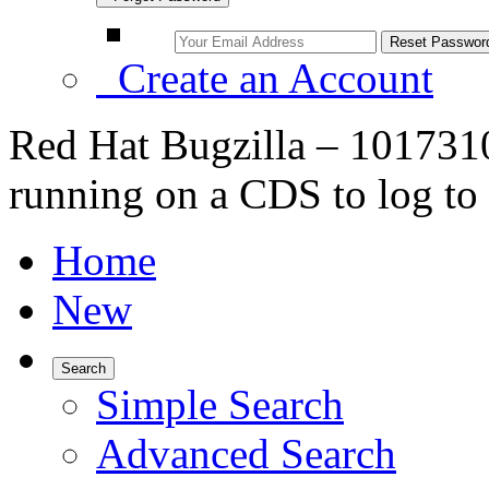
Create an Account
Red Hat Bugzilla – 101731
running on a CDS to log to i
Home
New
Search
Simple Search
Advanced Search