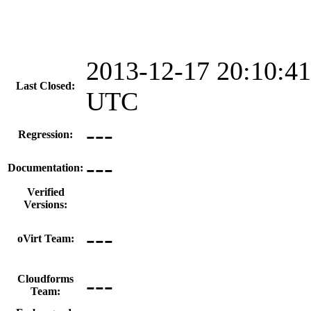
2013-12-17 20:10:41
Last Closed:
UTC
---
Regression:
---
Documentation:
Verified
Versions:
---
oVirt Team:
---
Cloudforms
Team: