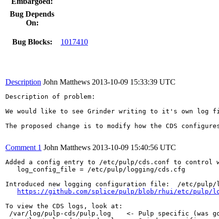
Embargoed:
Bug Depends
On:
Bug Blocks:
1017410
Description
John Matthews
2013-10-09 15:33:39 UTC
Description of problem:

We would like to see Grinder writing to it's own log fi
The proposed change is to modify how the CDS configures
Comment 1
John Matthews
2013-10-09 15:40:56 UTC
Added a config entry to /etc/pulp/cds.conf to control w
   log_config_file = /etc/pulp/logging/cds.cfg

Introduced new logging configuration file:  /etc/pulp/l
https://github.com/splice/pulp/blob/rhui/etc/pulp/l
To view the CDS logs, look at:

 /var/log/pulp-cds/pulp.log    <- Pulp specific (was go