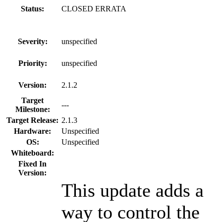
Status:
CLOSED ERRATA
Severity:
unspecified
Priority:
unspecified
Version:
2.1.2
Target
---
Milestone:
Target Release:
2.1.3
Hardware:
Unspecified
OS:
Unspecified
Whiteboard:
Fixed In
Version:
This update adds a
way to control the