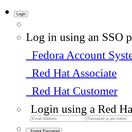
Login
Log in using an SSO p
Fedora Account Syst
Red Hat Associate
Red Hat Customer
Login using a Red Ha
Forgot Password