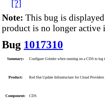
[?]
Note:
This bug is displayed
product is no longer active 
Bug
1017310
Summary:
Configure Grinder when running on a CDS to log to 
Product:
Red Hat Update Infrastructure for Cloud Providers
Component:
CDS