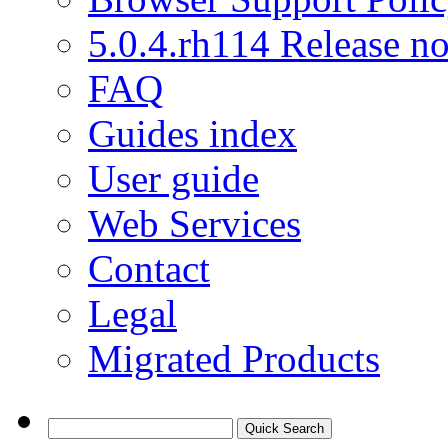
5.0.4.rh114 Release no
FAQ
Guides index
User guide
Web Services
Contact
Legal
Migrated Products