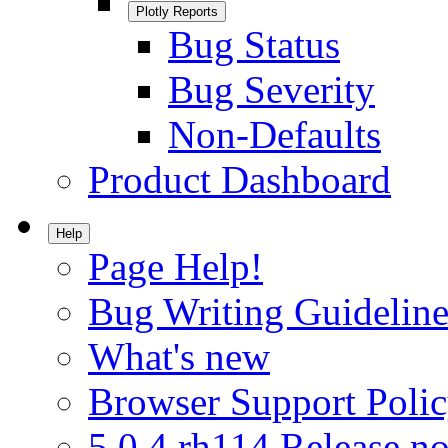
Plotly Reports
Bug Status
Bug Severity
Non-Defaults
Product Dashboard
Help
Page Help!
Bug Writing Guideline
What's new
Browser Support Poli
5.0.4.rh114 Release no