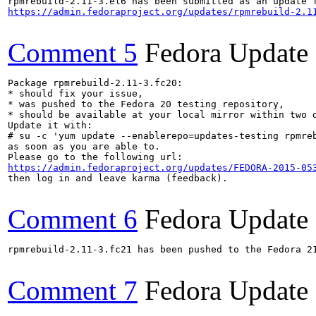
https://admin.fedoraproject.org/updates/rpmrebuild-2.1
Comment 5
Fedora Update
Package rpmrebuild-2.11-3.fc20:

* should fix your issue,

* was pushed to the Fedora 20 testing repository,

* should be available at your local mirror within two d
Update it with:

# su -c 'yum update --enablerepo=updates-testing rpmreb
as soon as you are able to.

https://admin.fedoraproject.org/updates/FEDORA-2015-05
then log in and leave karma (feedback).

Comment 6
Fedora Update
rpmrebuild-2.11-3.fc21 has been pushed to the Fedora 21
Comment 7
Fedora Update