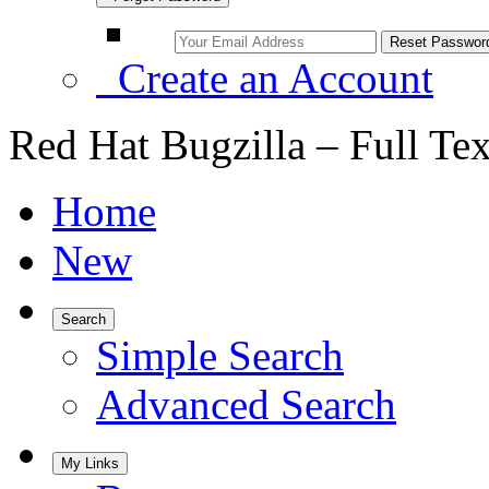
Create an Account
Red Hat Bugzilla – Full Te
Home
New
Search
Simple Search
Advanced Search
My Links