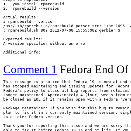
1.  yum install rpmrebuild

2.  rpmrebuild --version

Actual results:

# rpmrebuild --version

/usr/lib/rpmrebuild/rpmrebuild_parser.src: line 1095: /
: rpmrebuild.sh 809 2012-07-08 15:55:08Z gerbier $

Expected results:

A version specifier without an error

Additional info:

Comment 1
Fedora End Of 
This message is a notice that Fedora 19 is now at end o
has stopped maintaining and issuing updates for Fedora 
Fedora's policy to close all bug reports from releases 
longer maintained. Approximately 4 (four) weeks from no
be closed as EOL if it remains open with a Fedora 'vers
Package Maintainer: If you wish for this bug to remain 
plan to fix it in a currently maintained version, simpl
to a later Fedora version.

Thank you for reporting this issue and we are sorry tha
able to fix it before Fedora 19 is end of life. If you 