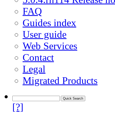
FAQ
Guides index
User guide
Web Services
Contact
Legal
Migrated Products
[?]