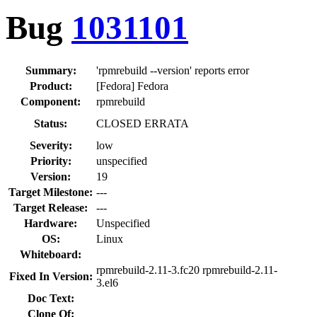
Bug
1031101
Summary:
'rpmrebuild --version' reports error
Product:
[Fedora] Fedora
Component:
rpmrebuild
Status:
CLOSED ERRATA
Severity:
low
Priority:
unspecified
Version:
19
Target Milestone:
---
Target Release:
---
Hardware:
Unspecified
OS:
Linux
Whiteboard:
rpmrebuild-2.11-3.fc20 rpmrebuild-2.11-
Fixed In Version:
3.el6
Doc Text:
Clone Of: