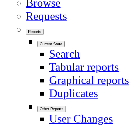
Browse
Requests
Reports
Current State
Search
Tabular reports
Graphical reports
Duplicates
Other Reports
User Changes