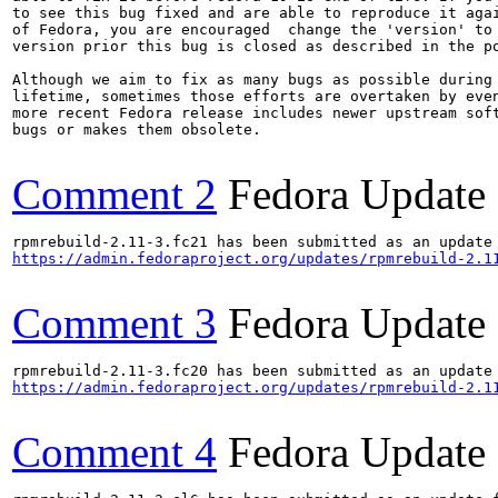
to see this bug fixed and are able to reproduce it agai
of Fedora, you are encouraged  change the 'version' to 
version prior this bug is closed as described in the po
Although we aim to fix as many bugs as possible during 
lifetime, sometimes those efforts are overtaken by even
more recent Fedora release includes newer upstream soft
bugs or makes them obsolete.

Comment 2
Fedora Update
https://admin.fedoraproject.org/updates/rpmrebuild-2.1
Comment 3
Fedora Update
https://admin.fedoraproject.org/updates/rpmrebuild-2.1
Comment 4
Fedora Update