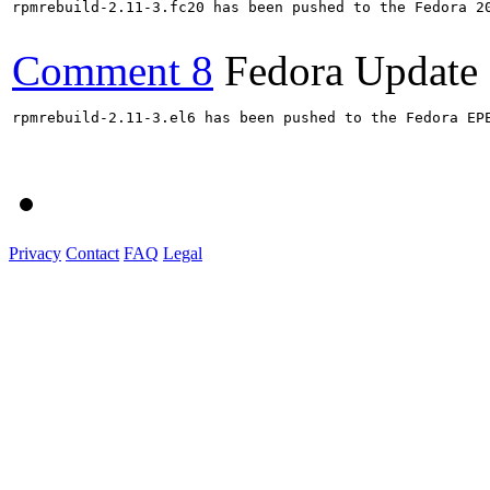
rpmrebuild-2.11-3.fc20 has been pushed to the Fedora 20
Comment 8
Fedora Update
rpmrebuild-2.11-3.el6 has been pushed to the Fedora EP
Privacy
Contact
FAQ
Legal