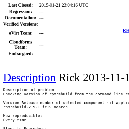
Last Closed:
2015-01-21 23:04:16 UTC
Regression:
---
Documentation:
---
Verified Versions:
RH
oVirt Team:
---
Cloudforms
---
Team:
Embargoed:
Description
Rick
2013-11-
Description of problem:

Checking version of rpmrebuild from the command line re
Version-Release number of selected component (if applic
rpmrebuild-2.9-1.fc19.noarch

How reproducible:

Every time

Steps to Reproduce:
