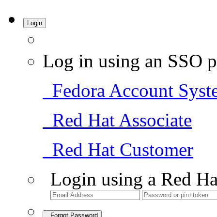
Login
Log in using an SSO p
Fedora Account Syst
Red Hat Associate
Red Hat Customer
Login using a Red Ha
Forgot Password