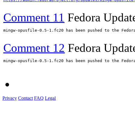
Comment 11
Fedora Updat
mingw-opusfile-0.5-1.fc20 has been pushed to the Fedora
Comment 12
Fedora Updat
mingw-opusfile-0.5-1.fc20 has been pushed to the Fedora
Privacy
Contact
FAQ
Legal