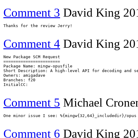
Comment 3
David King
20
Thanks for the review Jerry!

Comment 4
David King
20
New Package SCM Request

=======================

Package Name: mingw-opusfile

Short Description: A high-level API for decoding and se
Owners: amigadave

Branches: f20

InitialCC:

Comment 5
Michael Crone
One minor issue I see: %{mingw{32,64}_includedir}/opus
Comment 6
David King
20