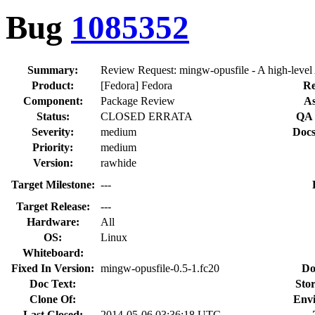
Bug
1085352
Summary:
Review Request: mingw-opusfile - A high-level 
Product:
[Fedora] Fedora
Re
Component:
Package Review
As
Status:
CLOSED ERRATA
QA 
Severity:
medium
Docs
Priority:
medium
Version:
rawhide
Target Milestone:
---
Target Release:
---
Hardware:
All
OS:
Linux
Whiteboard:
Fixed In Version:
mingw-opusfile-0.5-1.fc20
Do
Doc Text:
Stor
Clone Of:
Env
Last Closed:
2014-05-06 03:36:18 UTC