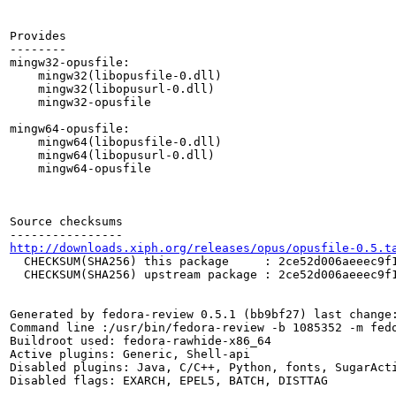
http://downloads.xiph.org/releases/opus/opusfile-0.5.t
  CHECKSUM(SHA256) this package     : 2ce52d006aeeec9f1
  CHECKSUM(SHA256) upstream package : 2ce52d006aeeec9f1
Generated by fedora-review 0.5.1 (bb9bf27) last change:
Command line :/usr/bin/fedora-review -b 1085352 -m fedo
Buildroot used: fedora-rawhide-x86_64

Active plugins: Generic, Shell-api

Disabled plugins: Java, C/C++, Python, fonts, SugarActi
Disabled flags: EXARCH, EPEL5, BATCH, DISTTAG
