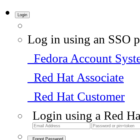
Login
Log in using an SSO p
Fedora Account Syst
Red Hat Associate
Red Hat Customer
Login using a Red Ha
Forgot Password