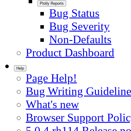
Plotly Reports
Bug Status
Bug Severity
Non-Defaults
Product Dashboard
Help
Page Help!
Bug Writing Guideline
What's new
Browser Support Poli
5.0.4.rh114 Release no