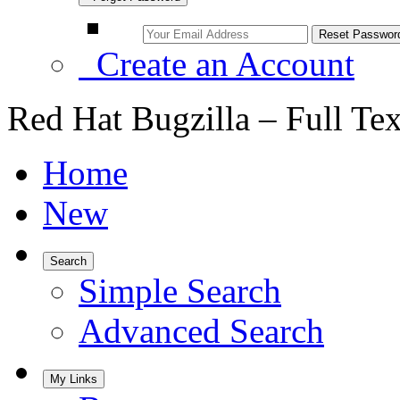
Create an Account
Red Hat Bugzilla – Full Te
Home
New
Search
Simple Search
Advanced Search
My Links