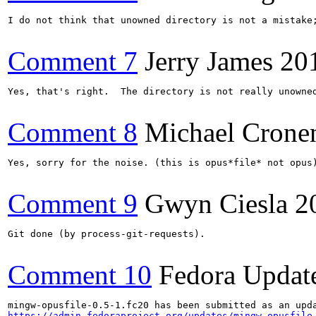
I do not think that unowned directory is not a mistake;
Comment 7
Jerry James
20
Yes, that's right.  The directory is not really unowned
Comment 8
Michael Crone
Yes, sorry for the noise. (this is opus*file* not opus)
Comment 9
Gwyn Ciesla
2
Git done (by process-git-requests).

Comment 10
Fedora Updat
https://admin.fedoraproject.org/updates/mingw-opusfile