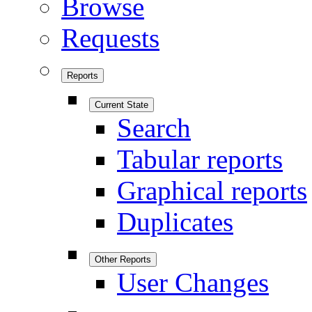
Browse
Requests
Reports
Current State
Search
Tabular reports
Graphical reports
Duplicates
Other Reports
User Changes