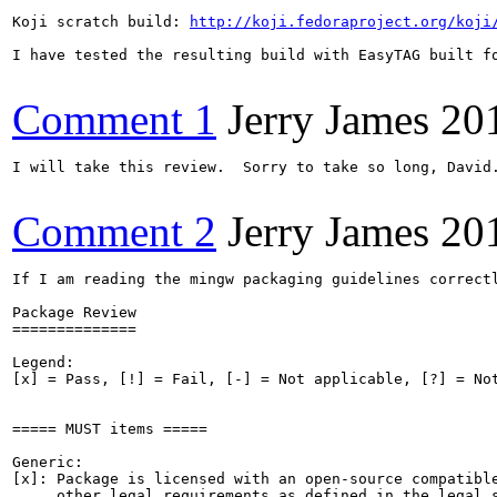
Koji scratch build: 
http://koji.fedoraproject.org/koji
I have tested the resulting build with EasyTAG built fo
Comment 1
Jerry James
20
I will take this review.  Sorry to take so long, David
Comment 2
Jerry James
20
If I am reading the mingw packaging guidelines correctly, then there are no issues with this package.  In particular, all of the rpmlint warnings are expected and normal for a mingw package.  The package is APPROVED.

Package Review
==============

Legend:
[x] = Pass, [!] = Fail, [-] = Not applicable, [?] = Not evaluated


===== MUST items =====

Generic:
[x]: Package is licensed with an open-source compatible license and meets
     other legal requirements as defined in the legal section of Packaging
     Guidelines.
[x]: License field in the package spec file matches the actual license.
[x]: License file installed when any subpackage combination is installed.
[x]: Package contains no bundled libraries without FPC exception.
[x]: Changelog in prescribed format.
[x]: Sources contain only permissible code or content.
[-]: Package contains desktop file if it is a GUI application.
[-]: Development files must be in a -devel package
[x]: Package uses nothing in %doc for runtime.
[x]: Package consistently uses macros (instead of hard-coded directory names).
[x]: Package is named according to the Package Naming Guidelines.
[x]: Package does not generate any conflict.
[x]: Package obeys FHS, except libexecdir and /usr/target.
[-]: If the package is a rename of another package, proper Obsoletes and
     Provides are present.
[x]: Requires correct, justified where necessary.
[x]: Spec file is legible and written in American English.
[-]: Package contains systemd file(s) if in need.
[x]: Package is not known to require an ExcludeArch tag.
[x]: Large documentation must go in a -doc subpackage. Large could be size
     (~1MB) or number of files.
     Note: Documentation size is 20480 bytes in 6 files.
[x]: Package complies to the Packaging Guidelines
[x]: Package successfully compiles and builds into binary rpms on at least one
     supported primary architecture.
[x]: Package installs properly.
[x]: Rpmlint is run on all rpms the build produces.
     Note: There are rpmlint messages (see attachment).
[x]: If (and only if) the source package includes the text of the license(s)
     in its own file, then that file, containing the text of the license(s)
     for the package is included in %doc.
[x]: Package requires other packages for directories it uses.
[x]: Package must own all directories that it creates.
[x]: Package does not own files or directories owned by other packages.
[x]: All build dependencies are listed in BuildRequires, except for any that
     are listed in the exceptions section o