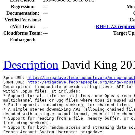
Regression:
---
Mou
Documentation:
---
Verified Versions:
Ca
oVirt Team:
---
RHEL 7.3 requirem
Cloudforms Team:
---
Target Up
Embargoed:
Description
David King
20
Spec URL: 
http://amigadave.fedorapeople.org/mingw-opus
SRPM URL: 
http://amigadave.fedorapeople.org/mingw-opus
Description: libopusfile provides a high-level API for 
within .opus files. It includes:

* Support for all files with at least one Opus stream (
multichannel files or Ogg files where Opus is muxed wit
* Full support, including seeking, for chained files.

* A simple stereo downmixing API (allowing chained file
decoded with a single output format, even if the channe
* Support for reading from a file, memory buffer, or ov
(including seeking).

* Support for both random access and streaming data sou
Fedora Account System Username: amigadave
