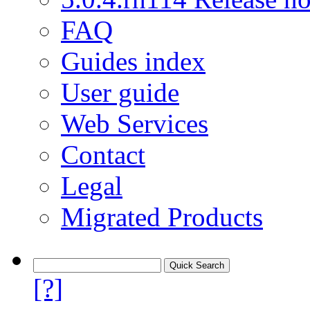
FAQ
Guides index
User guide
Web Services
Contact
Legal
Migrated Products
[?]