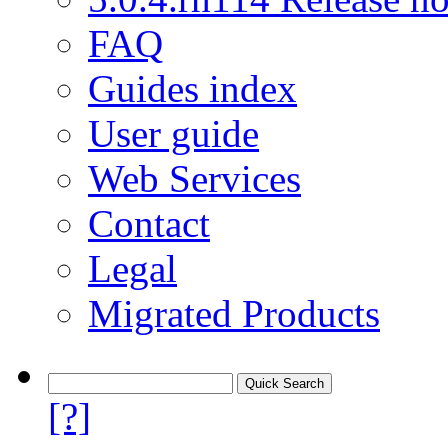
FAQ
Guides index
User guide
Web Services
Contact
Legal
Migrated Products
[?]