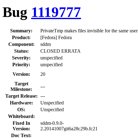
Bug
1119777
Summary:
PrivateTmp makes files invisible for the same user
Product:
[Fedora] Fedora
Component:
sddm
Status:
CLOSED ERRATA
Severity:
unspecified
Priority:
unspecified
Version:
20
Target
---
Milestone:
Target Release:
---
Hardware:
Unspecified
OS:
Unspecified
Whiteboard:
Fixed In
sddm-0.9.0-
Version:
2.20141007git6a28c29b.fc21
Doc Text: