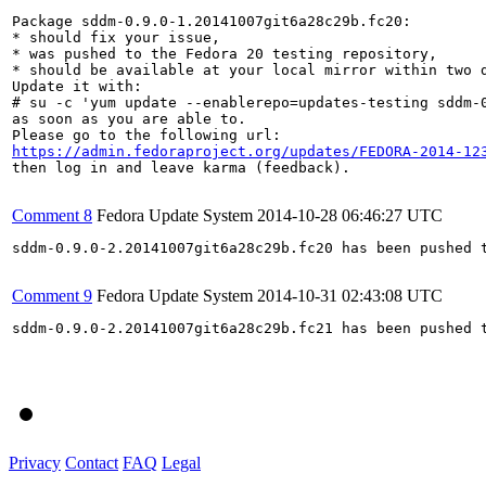
Package sddm-0.9.0-1.20141007git6a28c29b.fc20:

* should fix your issue,

* was pushed to the Fedora 20 testing repository,

* should be available at your local mirror within two d
Update it with:

# su -c 'yum update --enablerepo=updates-testing sddm-0
as soon as you are able to.

https://admin.fedoraproject.org/updates/FEDORA-2014-12
then log in and leave karma (feedback).

Comment 8
Fedora Update System
2014-10-28 06:46:27 UTC
sddm-0.9.0-2.20141007git6a28c29b.fc20 has been pushed 
Comment 9
Fedora Update System
2014-10-31 02:43:08 UTC
sddm-0.9.0-2.20141007git6a28c29b.fc21 has been pushed 
Privacy
Contact
FAQ
Legal