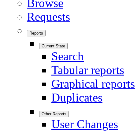
Browse
Requests
Reports
Current State
Search
Tabular reports
Graphical reports
Duplicates
Other Reports
User Changes