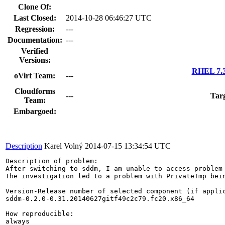
Clone Of:
Last Closed:
2014-10-28 06:46:27 UTC
Regression:
---
Documentation:
---
Verified
Versions:
RHEL 7.3
oVirt Team:
---
Cloudforms
---
Tar
Team:
Embargoed:
Description
Karel Volný
2014-07-15 13:34:54 UTC
Description of problem:

After switching to sddm, I am unable to access problem 
The investigation led to a problem with PrivateTmp bein
Version-Release number of selected component (if applic
sddm-0.2.0-0.31.20140627gitf49c2c79.fc20.x86_64

How reproducible:

always
