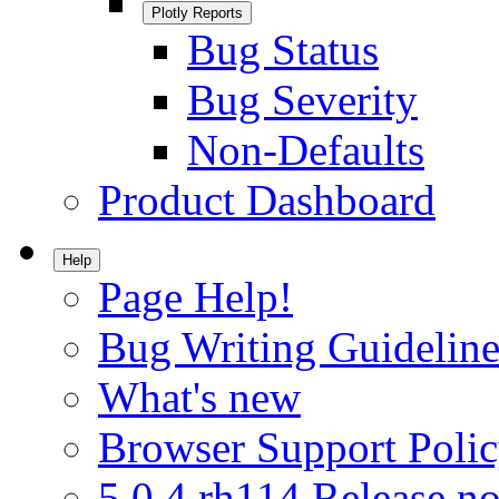
Plotly Reports
Bug Status
Bug Severity
Non-Defaults
Product Dashboard
Help
Page Help!
Bug Writing Guideline
What's new
Browser Support Poli
5.0.4.rh114 Release no