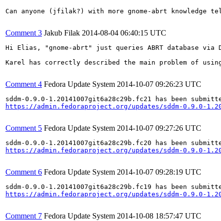
Can anyone (jfilak?) with more gnome-abrt knowledge te
Comment 3
Jakub Filak
2014-08-04 06:40:15 UTC
Hi Elias, "gnome-abrt" just queries ABRT database via 
Karel has correctly described the main problem of usin
Comment 4
Fedora Update System
2014-10-07 09:26:23 UTC
https://admin.fedoraproject.org/updates/sddm-0.9.0-1.2
Comment 5
Fedora Update System
2014-10-07 09:27:26 UTC
https://admin.fedoraproject.org/updates/sddm-0.9.0-1.2
Comment 6
Fedora Update System
2014-10-07 09:28:19 UTC
https://admin.fedoraproject.org/updates/sddm-0.9.0-1.2
Comment 7
Fedora Update System
2014-10-08 18:57:47 UTC