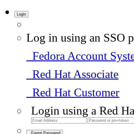
Login
Log in using an SSO p
Fedora Account Syst
Red Hat Associate
Red Hat Customer
Login using a Red Ha
Forgot Password