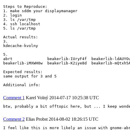
Steps to Reproduce:

1. make sddm your displaymanager

2. login

3. ls /var/tmp

4. ssh localhost

5. ls /var/tmp

Actual results:

3.

kdecache-kvolny

5.

abrt               beakerlib-IUryF4f  beakerlib-ldAUYO
beakerlib-iMXWH0w  beakerlib-K2iye8d  beakerlib-mQtxh5
Expected results:

same output for 3 and 5

Additional info:

Comment 1
Karel Volný
2014-07-17 10:25:38 UTC
btw, probably a bit offtopic here, but ... I keep wond
Comment 2
Elias Probst
2014-08-02 18:26:15 UTC
I feel like this is more likely an issue with gnome-ab