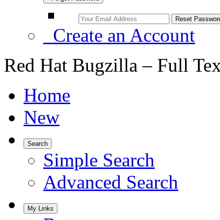
Create an Account
Red Hat Bugzilla – Full Te
Home
New
Search
Simple Search
Advanced Search
My Links