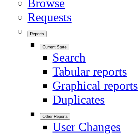
Browse
Requests
Reports
Current State
Search
Tabular reports
Graphical reports
Duplicates
Other Reports
User Changes