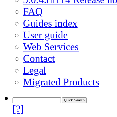
FAQ
Guides index
User guide
Web Services
Contact
Legal
Migrated Products
[?]