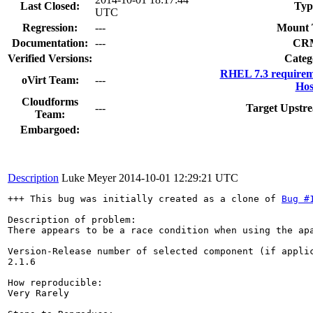
Last Closed:
Typ
UTC
Regression:
---
Mount 
Documentation:
---
CR
Verified Versions:
Categ
RHEL 7.3 requirem
oVirt Team:
---
Hos
Cloudforms
---
Target Upstre
Team:
Embargoed:
Description
Luke Meyer
2014-10-01 12:29:21 UTC
+++ This bug was initially created as a clone of 
Bug #
Description of problem:

There appears to be a race condition when using the ap
Version-Release number of selected component (if applic
2.1.6

How reproducible:

Very Rarely
