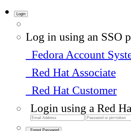
Login
Log in using an SSO p
Fedora Account Syst
Red Hat Associate
Red Hat Customer
Login using a Red Ha
Forgot Password