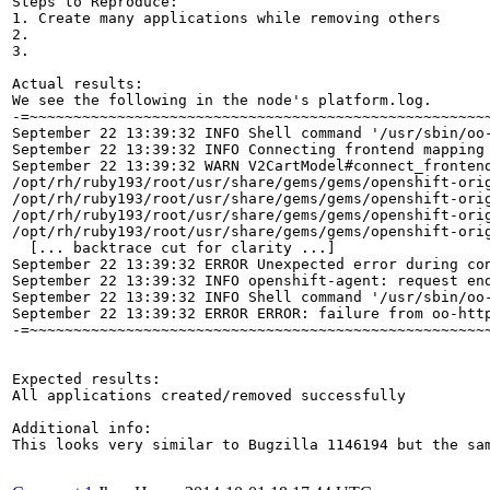
Steps to Reproduce:

1. Create many applications while removing others

2.

3.

Actual results:

We see the following in the node's platform.log. 

-=~~~~~~~~~~~~~~~~~~~~~~~~~~~~~~~~~~~~~~~~~~~~~~~~~~~~~
September 22 13:39:32 INFO Shell command '/usr/sbin/oo-
September 22 13:39:32 INFO Connecting frontend mapping
September 22 13:39:32 WARN V2CartModel#connect_fronten
/opt/rh/ruby193/root/usr/share/gems/gems/openshift-ori
/opt/rh/ruby193/root/usr/share/gems/gems/openshift-orig
/opt/rh/ruby193/root/usr/share/gems/gems/openshift-orig
/opt/rh/ruby193/root/usr/share/gems/gems/openshift-ori
  [... backtrace cut for clarity ...]

September 22 13:39:32 ERROR Unexpected error during co
September 22 13:39:32 INFO openshift-agent: request en
September 22 13:39:32 INFO Shell command '/usr/sbin/oo-
September 22 13:39:32 ERROR ERROR: failure from oo-htt
-=~~~~~~~~~~~~~~~~~~~~~~~~~~~~~~~~~~~~~~~~~~~~~~~~~~~~~
Expected results:

All applications created/removed successfully

Additional info:

This looks very similar to Bugzilla 1146194 but the sam