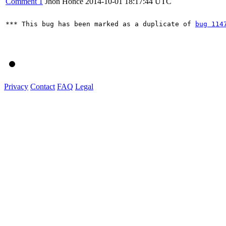
Comment 1
Jhon Honce
2014-10-01 18:17:44 UTC
*** This bug has been marked as a duplicate of 
bug 114
Privacy
Contact
FAQ
Legal