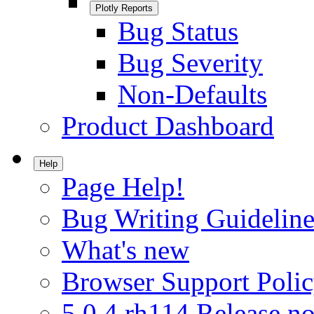
Plotly Reports
Bug Status
Bug Severity
Non-Defaults
Product Dashboard
Help
Page Help!
Bug Writing Guideline
What's new
Browser Support Poli
5.0.4.rh114 Release no