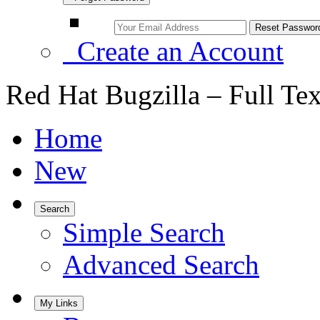
Create an Account
Red Hat Bugzilla – Full Te
Home
New
Search
Simple Search
Advanced Search
My Links