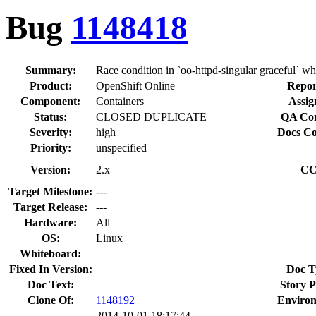
Bug
1148418
Summary:
Race condition in `oo-httpd-singular graceful` w
Product:
OpenShift Online
Repor
Component:
Containers
Assig
Status:
CLOSED DUPLICATE
QA Con
Severity:
high
Docs Co
Priority:
unspecified
Version:
2.x
CC
Target Milestone:
---
Target Release:
---
Hardware:
All
OS:
Linux
Whiteboard:
Fixed In Version:
Doc T
Doc Text:
Story P
Clone Of:
1148192
Enviro
2014-10-01 18:17:44