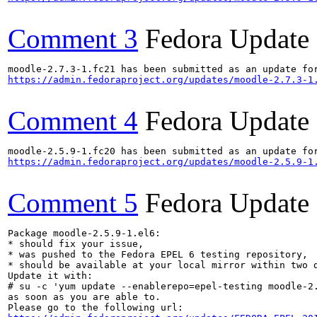
Comment 3
Fedora Update
https://admin.fedoraproject.org/updates/moodle-2.7.3-1
Comment 4
Fedora Update
https://admin.fedoraproject.org/updates/moodle-2.5.9-1
Comment 5
Fedora Update
Package moodle-2.5.9-1.el6:

* should fix your issue,

* was pushed to the Fedora EPEL 6 testing repository,

* should be available at your local mirror within two d
Update it with:

# su -c 'yum update --enablerepo=epel-testing moodle-2.
as soon as you are able to.
