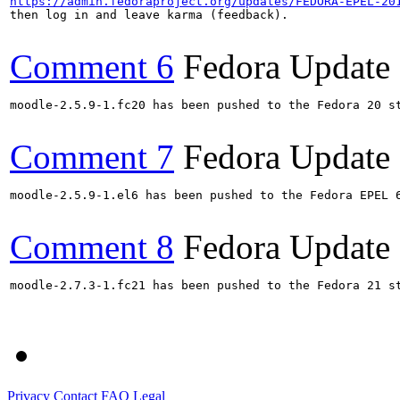
https://admin.fedoraproject.org/updates/FEDORA-EPEL-20
then log in and leave karma (feedback).

Comment 6
Fedora Update
moodle-2.5.9-1.fc20 has been pushed to the Fedora 20 st
Comment 7
Fedora Update
moodle-2.5.9-1.el6 has been pushed to the Fedora EPEL 6
Comment 8
Fedora Update
moodle-2.7.3-1.fc21 has been pushed to the Fedora 21 st
Privacy
Contact
FAQ
Legal