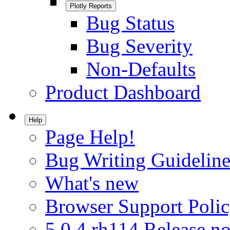
Plotly Reports
Bug Status
Bug Severity
Non-Defaults
Product Dashboard
Help
Page Help!
Bug Writing Guideline
What's new
Browser Support Poli
5.0.4.rh114 Release no