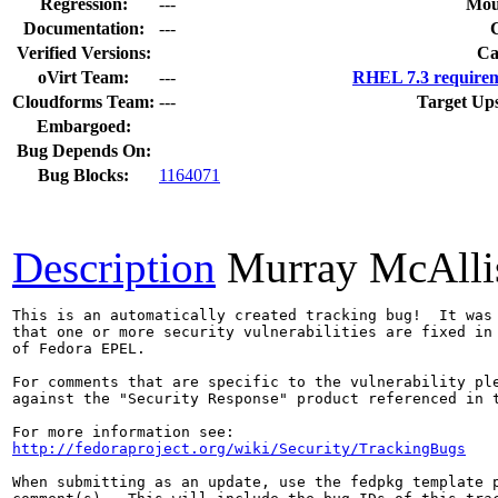
Regression:
---
Mou
Documentation:
---
Verified Versions:
Ca
oVirt Team:
---
RHEL 7.3 requirem
Cloudforms Team:
---
Target Up
Embargoed:
Bug Depends On:
Bug Blocks:
1164071
Description
Murray McAlli
This is an automatically created tracking bug!  It was 
that one or more security vulnerabilities are fixed in 
of Fedora EPEL.

For comments that are specific to the vulnerability ple
against the "Security Response" product referenced in t
http://fedoraproject.org/wiki/Security/TrackingBugs
When submitting as an update, use the fedpkg template p