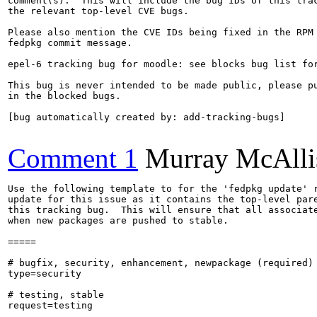
comment(s).  This will include the bug IDs of this trac
the relevant top-level CVE bugs.

Please also mention the CVE IDs being fixed in the RPM 
fedpkg commit message.

epel-6 tracking bug for moodle: see blocks bug list for
This bug is never intended to be made public, please pu
in the blocked bugs.

[bug automatically created by: add-tracking-bugs]

Comment 1
Murray McAlli
Use the following template to for the 'fedpkg update' r
update for this issue as it contains the top-level pare
this tracking bug.  This will ensure that all associate
when new packages are pushed to stable.

=====

# bugfix, security, enhancement, newpackage (required)

type=security

# testing, stable

request=testing
