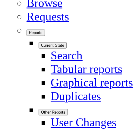
Browse
Requests
Reports
Current State
Search
Tabular reports
Graphical reports
Duplicates
Other Reports
User Changes