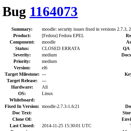
Bug
1164073
Summary:
moodle: security issues fixed in versions 2.7.3, 2
Product:
[Fedora] Fedora EPEL
Re
Component:
moodle
As
Status:
CLOSED ERRATA
QA 
Severity:
medium
Docs
Priority:
medium
Version:
el6
Target Milestone:
---
Ke
Target Release:
---
Hardware:
All
OS:
Linux
Whiteboard:
Fixed In Version:
moodle-2.7.3-1.fc21
Do
Doc Text:
Stor
Clone Of:
Envi
Last Closed:
2014-11-25 15:30:01 UTC