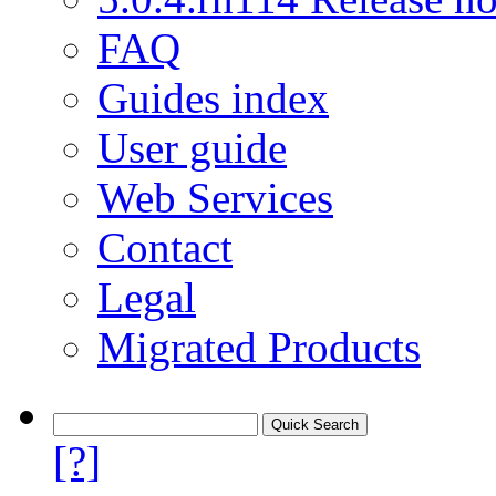
FAQ
Guides index
User guide
Web Services
Contact
Legal
Migrated Products
[?]