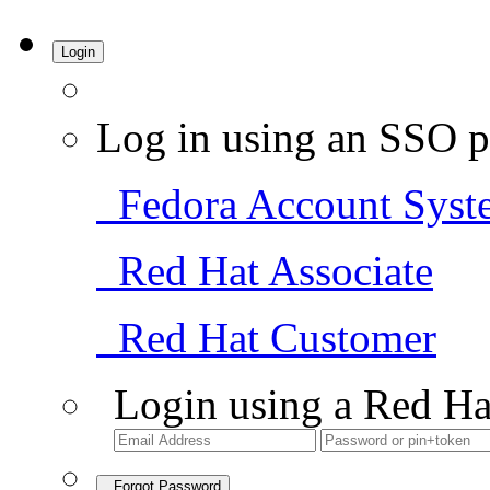
Login
Log in using an SSO p
Fedora Account Syst
Red Hat Associate
Red Hat Customer
Login using a Red Ha
Forgot Password