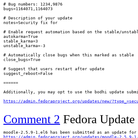
# Bug numbers: 1234,9876

bugs=1164071,1164073

# Description of your update

notes=Security fix for 

# Enable request automation based on the stable/unstabl
autokarma=True

stable_karma=3

unstable_karma=-3

# Automatically close bugs when this marked as stable

close_bugs=True

# Suggest that users restart after update

suggest_reboot=False

======

Additionally, you may opt to use the bodhi update submi
https://admin.fedoraproject.org/updates/new/?type_=sec
Comment 2
Fedora Update
https://admin.fedoraproject.org/updates/moodle-2.5.9-1