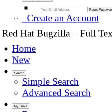
Create an Account
Red Hat Bugzilla – Full Te
Home
New
Search
Simple Search
Advanced Search
My Links