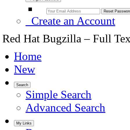
Create an Account
Red Hat Bugzilla – Full Te
Home
New
Search
Simple Search
Advanced Search
My Links