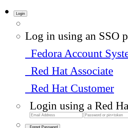
Login
Log in using an SSO p
Fedora Account Syst
Red Hat Associate
Red Hat Customer
Login using a Red Ha
Forgot Password