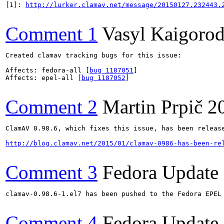
[1]: 
http://lurker.clamav.net/message/20150127.232443.
Comment 1
Vasyl Kaigoro
Created clamav tracking bugs for this issue:

Affects: fedora-all [
bug 1187051
]

Affects: epel-all [
bug 1187052
]

Comment 2
Martin Prpič
2
ClamAV 0.98.6, which fixes this issue, has been release
http://blog.clamav.net/2015/01/clamav-0986-has-been-re
Comment 3
Fedora Update
clamav-0.98.6-1.el7 has been pushed to the Fedora EPEL
Comment 4
Fedora Update