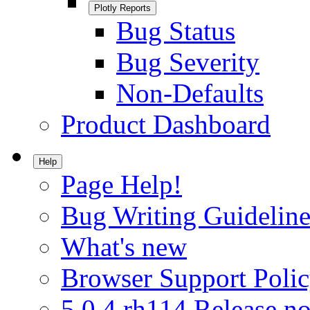
Plotly Reports
Bug Status
Bug Severity
Non-Defaults
Product Dashboard
Help
Page Help!
Bug Writing Guideline
What's new
Browser Support Poli
5.0.4.rh114 Release no