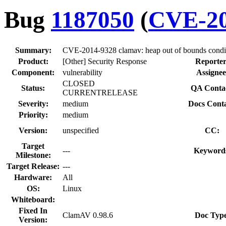
Bug
1187050
(
CVE-20
Summary:
CVE-2014-9328 clamav: heap out of bounds conditi
Product:
[Other] Security Response
Reporter
Component:
vulnerability
Assignee
CLOSED
Status:
QA Contac
CURRENTRELEASE
Severity:
medium
Docs Conta
Priority:
medium
Version:
unspecified
CC:
Target
---
Keyword
Milestone:
Target Release:
---
Hardware:
All
OS:
Linux
Whiteboard:
Fixed In
ClamAV 0.98.6
Doc Type
Version: