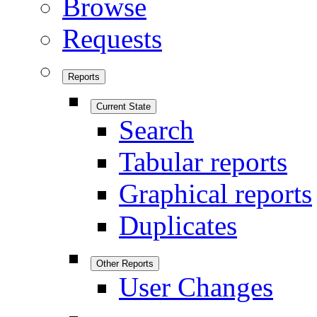
Browse
Requests
Reports
Current State
Search
Tabular reports
Graphical reports
Duplicates
Other Reports
User Changes