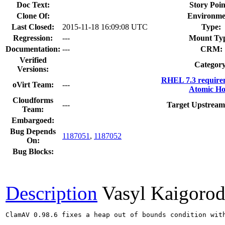
Doc Text:
Story Poin
Clone Of:
Environme
Last Closed:
2015-11-18 16:09:08 UTC
Type:
Regression:
---
Mount Ty
Documentation:
---
CRM:
Verified
Category
Versions:
RHEL 7.3 require
oVirt Team:
---
Atomic Ho
Cloudforms
---
Target Upstream
Team:
Embargoed:
Bug Depends
1187051
,
1187052
On:
Bug Blocks:
Description
Vasyl Kaigoro
ClamAV 0.98.6 fixes a heap out of bounds condition with