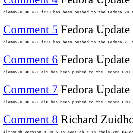
clamav-0.98.6-1.fc20 has been pushed to the Fedora 20 s
Comment 5
Fedora Update
clamav-0.98.6-1.fc21 has been pushed to the Fedora 21 s
Comment 6
Fedora Update
clamav-0.98.6-1.el5 has been pushed to the Fedora EPEL
Comment 7
Fedora Update
clamav-0.98.6-1.el6 has been pushed to the Fedora EPEL
Comment 8
Richard Zuidh
Although version 0.98.6 is available in rhel6-x86_64-e