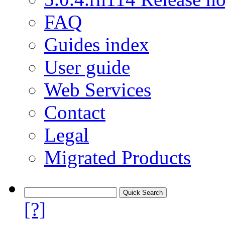
FAQ
Guides index
User guide
Web Services
Contact
Legal
Migrated Products
[?]