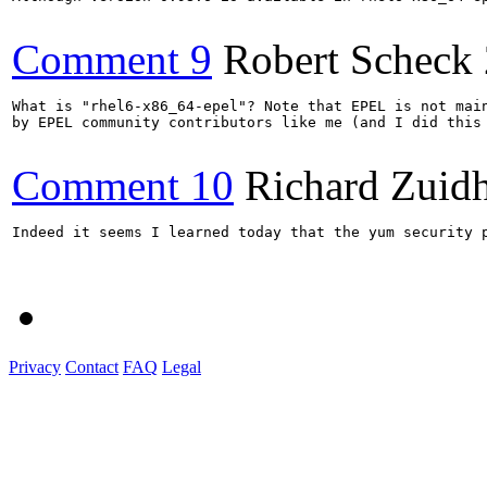
Comment 9
Robert Scheck
What is "rhel6-x86_64-epel"? Note that EPEL is not main
by EPEL community contributors like me (and I did this 
Comment 10
Richard Zuid
Indeed it seems I learned today that the yum security p
Privacy
Contact
FAQ
Legal