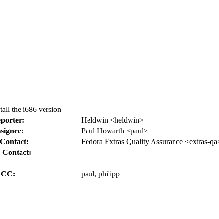
all the i686 version
porter:
Heldwin <heldwin>
signee:
Paul Howarth <paul>
Contact:
Fedora Extras Quality Assurance <extras-qa
 Contact:
CC:
paul, philipp