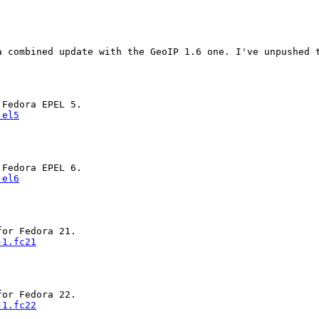
 combined update with the GeoIP 1.6 one. I've unpushed t
.el5
.el6
-1.fc21
-1.fc22