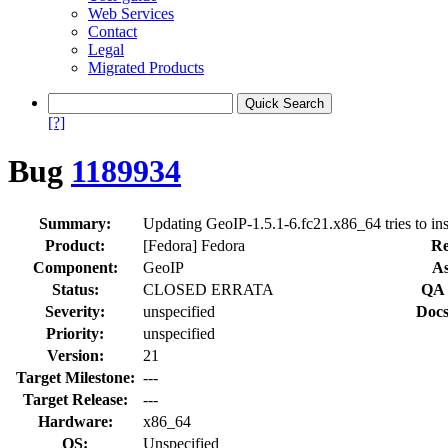
Web Services
Contact
Legal
Migrated Products
[?]
Bug
1189934
Summary:
Updating GeoIP-1.5.1-6.fc21.x86_64 tries to inst
Product:
[Fedora] Fedora
Re
Component:
GeoIP
As
Status:
CLOSED ERRATA
QA 
Severity:
unspecified
Docs
Priority:
unspecified
Version:
21
Target Milestone:
---
Target Release:
---
Hardware:
x86_64
OS:
Unspecified