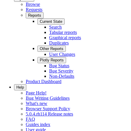
Browse
Requests
Reports
Current State
Search
Tabular reports
Graphical reports
Duplicates
Other Reports
User Changes
Plotly Reports
Bug Status
Bug Severity
Non-Defaults
Product Dashboard
Help
Page Help!
Bug Writing Guidelines
What's new
Browser Support Policy
5.0.4.rh114 Release notes
FAQ
Guides index
User guide