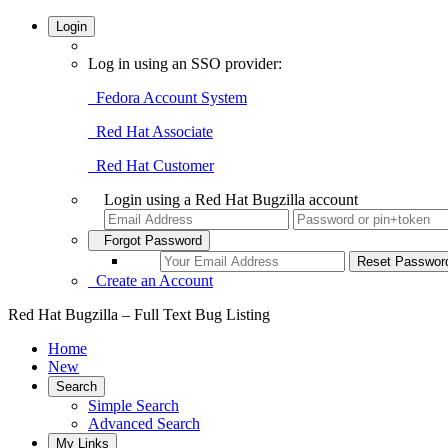
Login
Log in using an SSO provider:
Fedora Account System
Red Hat Associate
Red Hat Customer
Login using a Red Hat Bugzilla account
Forgot Password
Create an Account
Red Hat Bugzilla – Full Text Bug Listing
Home
New
Search
Simple Search
Advanced Search
My Links