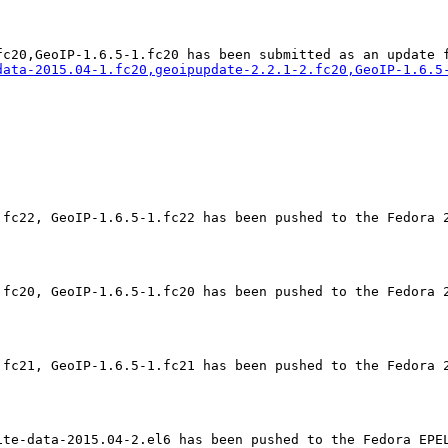
data-2015.04-1.fc20,geoipupdate-2.2.1-2.fc20,GeoIP-1.6.5
.fc22, GeoIP-1.6.5-1.fc22 has been pushed to the Fedora 2
.fc20, GeoIP-1.6.5-1.fc20 has been pushed to the Fedora 2
.fc21, GeoIP-1.6.5-1.fc21 has been pushed to the Fedora 2
ite-data-2015.04-2.el6 has been pushed to the Fedora EPEL