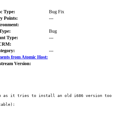
c Type:
Bug Fix
y Points:
---
ironment:
Type:
Bug
nt Type:
---
CRM:
tegory:
---
ents from Atomic Host:
stream Version:
 as it tries to install an old i686 version too

able):
