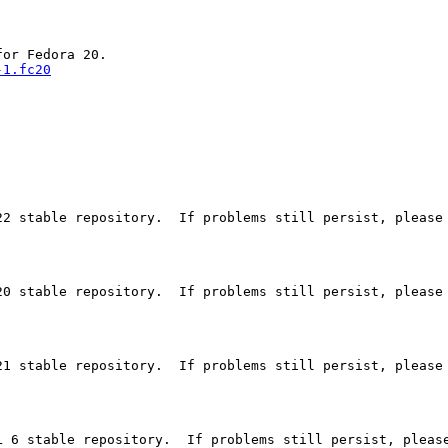
-1.fc20
2 stable repository.  If problems still persist, please 
0 stable repository.  If problems still persist, please 
1 stable repository.  If problems still persist, please 
 6 stable repository.  If problems still persist, please