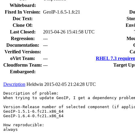
Whiteboard:
Fixed In Version:
GeoIP-1.6.5-1.fc21
Do
Doc Text:
Stor
Clone Of:
Env
Last Closed:
2015-04-26 15:41:58 UTC
Regression:
---
Mou
Documentation:
---
Verified Versions:
Ca
oVirt Team:
---
RHEL 7.3 requirem
Cloudforms Team:
---
Target Up
Embargoed:
Description
Heldwin
2015-02-05 21:24:28 UTC
Description of problem:

When trying to update GeoIP, I get a dependency problem
Version-Release number of selected component (if applic
GeoIP-1.5.1-6.fc21.x86_64

GeoIP-1.6.4-0.fc21.x86_64

How reproducible:

always
