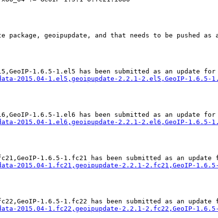
te package, geoipupdate, and that needs to be pushed as a
data-2015.04-1.el5,geoipupdate-2.2.1-2.el5,GeoIP-1.6.5-1
data-2015.04-1.el6,geoipupdate-2.2.1-2.el6,GeoIP-1.6.5-1
data-2015.04-1.fc21,geoipupdate-2.2.1-2.fc21,GeoIP-1.6.5
data-2015.04-1.fc22,geoipupdate-2.2.1-2.fc22,GeoIP-1.6.5