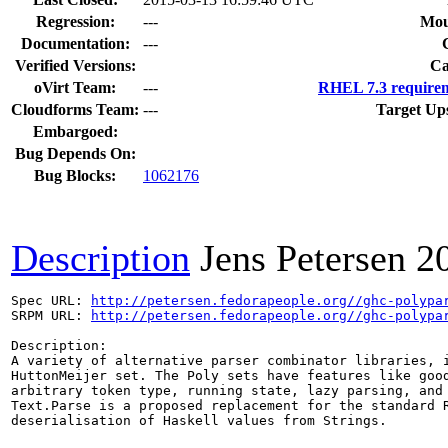
Regression:
---
Mou
Documentation:
---
Verified Versions:
Ca
oVirt Team:
---
RHEL 7.3 requirem
Cloudforms Team:
---
Target Up
Embargoed:
Bug Depends On:
Bug Blocks:
1062176
Description
Jens Petersen
2
Spec URL: 
http://petersen.fedorapeople.org//ghc-polypa
SRPM URL: 
http://petersen.fedorapeople.org//ghc-polypa
Description:

A variety of alternative parser combinator libraries, i
HuttonMeijer set. The Poly sets have features like good
arbitrary token type, running state, lazy parsing, and 
Text.Parse is a proposed replacement for the standard R
deserialisation of Haskell values from Strings.
