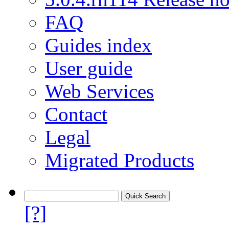
FAQ
Guides index
User guide
Web Services
Contact
Legal
Migrated Products
[?]