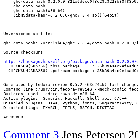
    ghc(data-hash-0.2.0.0-821e6d6cc0f3d28c3228b30f83b9c
    ghc-data-hash

    ghc-data-hash(x86-64)

    libHSdata-hash-0.2.0.0-ghc7.8.4.so()(64bit)

Unversioned so-files

--------------------

ghc-data-hash: /usr/lib64/ghc-7.8.4/data-hash-0.2.0.0/l
Source checksums

https://hackage.haskell.org/package/data-hash-0.2.0.0/
  CHECKSUM(SHA256) this package     : 35b39a4ec9efaad0c
  CHECKSUM(SHA256) upstream package : 35b39a4ec9efaad0c
Generated by fedora-review 0.5.2 (63c24cb) last change:
Command line :/usr/bin/fedora-review --mock-config fed
Buildroot used: fedora-rawhide-x86_64

Active plugins: Generic, Haskell, Shell-api, C/C++

Disabled plugins: Java, Python, fonts, SugarActivity, O
Disabled flags: EXARCH, EPEL5, BATCH, DISTTAG

APPROVED

Comment 3
Jens Petersen
2