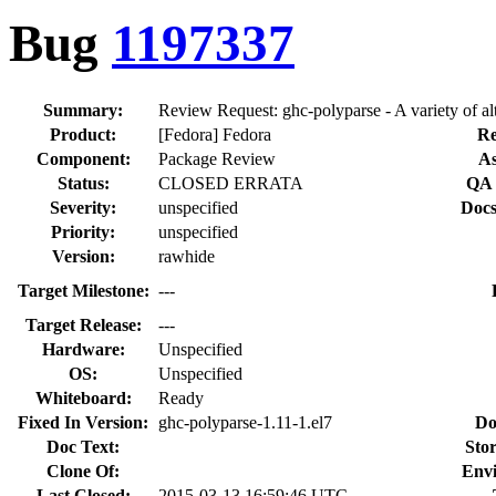
Bug
1197337
Summary:
Review Request: ghc-polyparse - A variety of alt
Product:
[Fedora] Fedora
Re
Component:
Package Review
As
Status:
CLOSED ERRATA
QA 
Severity:
unspecified
Docs
Priority:
unspecified
Version:
rawhide
Target Milestone:
---
Target Release:
---
Hardware:
Unspecified
OS:
Unspecified
Whiteboard:
Ready
Fixed In Version:
ghc-polyparse-1.11-1.el7
Do
Doc Text:
Stor
Clone Of:
Env
Last Closed:
2015-03-13 16:59:46 UTC