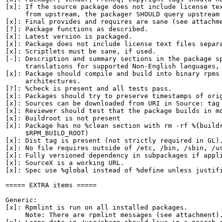
[x]: If the source package does not include license tex
     from upstream, the packager SHOULD query upstream 
[x]: Final provides and requires are sane (see attachme
[?]: Package functions as described.

[x]: Latest version is packaged.

[x]: Package does not include license text files separa
[x]: Scriptlets must be sane, if used.

[-]: Description and summary sections in the package sp
     translations for supported Non-English languages, 
[x]: Package should compile and build into binary rpms 
     architectures.

[?]: %check is present and all tests pass.

[x]: Packages should try to preserve timestamps of orig
[x]: Sources can be downloaded from URI in Source: tag

[x]: Reviewer should test that the package builds in mo
[x]: Buildroot is not present

[x]: Package has no %clean section with rm -rf %{buildr
     $RPM_BUILD_ROOT)

[x]: Dist tag is present (not strictly required in GL).
[x]: No file requires outside of /etc, /bin, /sbin, /us
[x]: Fully versioned dependency in subpackages if appli
[x]: SourceX is a working URL.

[x]: Spec use %global instead of %define unless justifi
===== EXTRA items =====

Generic:

[x]: Rpmlint is run on all installed packages.

     Note: There are rpmlint messages (see attachment).