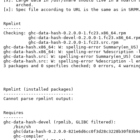
[x]: Large data in /usr/share should live in a noarch s
     arched.

[x]: Spec file according to URL is the same as in SRPM.
Rpmlint

-------

Checking: ghc-data-hash-0.2.0.0-1.fc23.x86_64.rpm

          ghc-data-hash-devel-0.2.0.0-1.fc23.x86_64.rpm
          ghc-data-hash-0.2.0.0-1.fc23.src.rpm

ghc-data-hash.x86_64: W: spelling-error Summary(en_US) 
ghc-data-hash.x86_64: W: spelling-error %description -l
ghc-data-hash.src: W: spelling-error Summary(en_US) Com
ghc-data-hash.src: W: spelling-error %description -l en
3 packages and 0 specfiles checked; 0 errors, 4 warning
Rpmlint (installed packages)

----------------------------

Cannot parse rpmlint output:

Requires

--------

ghc-data-hash-devel (rpmlib, GLIBC filtered):

    /bin/sh

    ghc(data-hash-0.2.0.0-821e6d6cc0f3d28c3228b30f83b9c
    ghc-compiler
