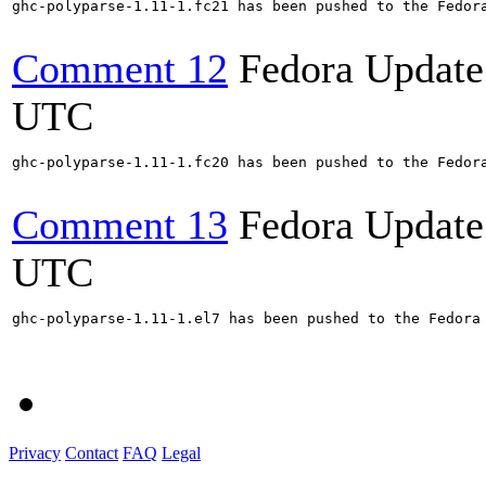
ghc-polyparse-1.11-1.fc21 has been pushed to the Fedora
Comment 12
Fedora Update
UTC
ghc-polyparse-1.11-1.fc20 has been pushed to the Fedora
Comment 13
Fedora Update
UTC
ghc-polyparse-1.11-1.el7 has been pushed to the Fedora 
Privacy
Contact
FAQ
Legal