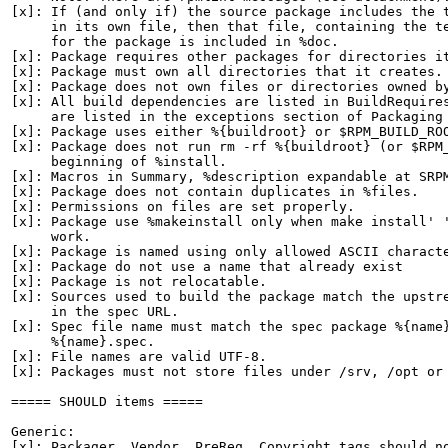
[x]: If (and only if) the source package includes the t
     in its own file, then that file, containing the te
     for the package is included in %doc.

[x]: Package requires other packages for directories it
[x]: Package must own all directories that it creates.

[x]: Package does not own files or directories owned by
[x]: All build dependencies are listed in BuildRequires
     are listed in the exceptions section of Packaging 
[x]: Package uses either %{buildroot} or $RPM_BUILD_ROO
[x]: Package does not run rm -rf %{buildroot} (or $RPM_
     beginning of %install.

[x]: Macros in Summary, %description expandable at SRPM
[x]: Package does not contain duplicates in %files.

[x]: Permissions on files are set properly.

[x]: Package use %makeinstall only when make install' '
     work.

[x]: Package is named using only allowed ASCII characte
[x]: Package do not use a name that already exist

[x]: Package is not relocatable.

[x]: Sources used to build the package match the upstre
     in the spec URL.

[x]: Spec file name must match the spec package %{name}
     %{name}.spec.

[x]: File names are valid UTF-8.

[x]: Packages must not store files under /srv, /opt or 
===== SHOULD items =====

Generic:

[x]: Packager, Vendor, PreReq, Copyright tags should no