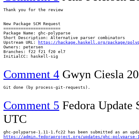
Thank you for the review

New Package SCM Request

=======================

Package Name: ghc-polyparse

Short Description: Alternative parser combinators

Upstream URL: 
https://hackage.haskell.org/package/poly
Owners: petersen

Branches: f22 f21 f20 el7

InitialCC: haskell-sig

Comment 4
Gwyn Ciesla
20
Git done (by process-git-requests).

Comment 5
Fedora Update 
UTC
https://admin.fedoraproject.org/updates/ghc-polyparse-