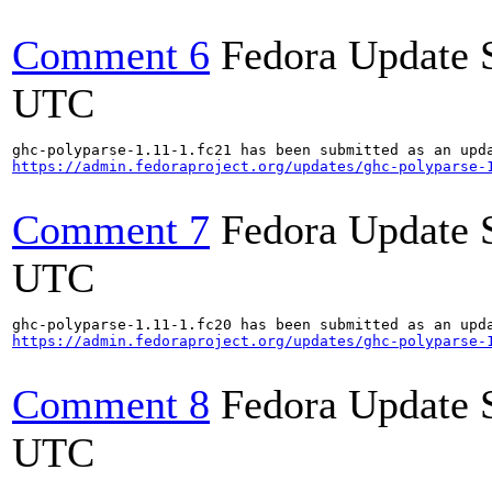
Comment 6
Fedora Update 
UTC
https://admin.fedoraproject.org/updates/ghc-polyparse-
Comment 7
Fedora Update 
UTC
https://admin.fedoraproject.org/updates/ghc-polyparse-
Comment 8
Fedora Update 
UTC