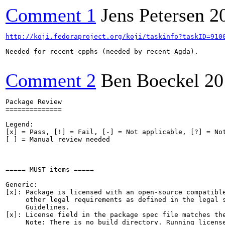
Comment 1
Jens Petersen
2
http://koji.fedoraproject.org/koji/taskinfo?taskID=910
Needed for recent cpphs (needed by recent Agda).

Comment 2
Ben Boeckel
20
Package Review

==============

Legend:

[x] = Pass, [!] = Fail, [-] = Not applicable, [?] = Not
[ ] = Manual review needed

===== MUST items =====

Generic:

[x]: Package is licensed with an open-source compatible
     other legal requirements as defined in the legal s
     Guidelines.

[x]: License field in the package spec file matches the
     Note: There is no build directory. Running license