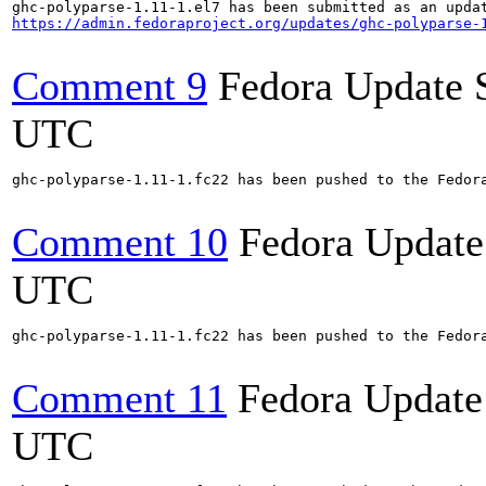
https://admin.fedoraproject.org/updates/ghc-polyparse-
Comment 9
Fedora Update 
UTC
ghc-polyparse-1.11-1.fc22 has been pushed to the Fedora
Comment 10
Fedora Update
UTC
ghc-polyparse-1.11-1.fc22 has been pushed to the Fedora
Comment 11
Fedora Update
UTC