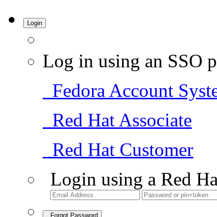
Login
Log in using an SSO p
Fedora Account Syst
Red Hat Associate
Red Hat Customer
Login using a Red Ha
Forgot Password