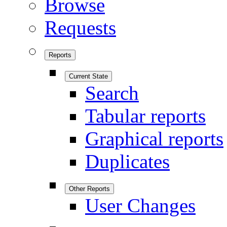
Browse
Requests
Reports
Current State
Search
Tabular reports
Graphical reports
Duplicates
Other Reports
User Changes