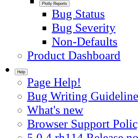
Plotly Reports
Bug Status
Bug Severity
Non-Defaults
Product Dashboard
Help
Page Help!
Bug Writing Guideline
What's new
Browser Support Poli
5.0.4.rh114 Release no