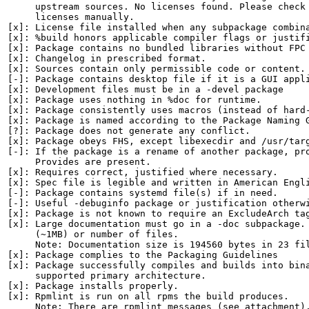
     upstream sources. No licenses found. Please check 
     licenses manually.

[x]: License file installed when any subpackage combina
[x]: %build honors applicable compiler flags or justifi
[x]: Package contains no bundled libraries without FPC 
[x]: Changelog in prescribed format.

[x]: Sources contain only permissible code or content.

[-]: Package contains desktop file if it is a GUI appli
[x]: Development files must be in a -devel package

[x]: Package uses nothing in %doc for runtime.

[x]: Package consistently uses macros (instead of hard-
[x]: Package is named according to the Package Naming G
[?]: Package does not generate any conflict.

[x]: Package obeys FHS, except libexecdir and /usr/targ
[-]: If the package is a rename of another package, pro
     Provides are present.

[x]: Requires correct, justified where necessary.

[x]: Spec file is legible and written in American Engli
[-]: Package contains systemd file(s) if in need.

[-]: Useful -debuginfo package or justification otherwi
[x]: Package is not known to require an ExcludeArch tag
[x]: Large documentation must go in a -doc subpackage. 
     (~1MB) or number of files.

     Note: Documentation size is 194560 bytes in 23 fil
[x]: Package complies to the Packaging Guidelines

[x]: Package successfully compiles and builds into bina
     supported primary architecture.

[x]: Package installs properly.

[x]: Rpmlint is run on all rpms the build produces.

     Note: There are rpmlint messages (see attachment).