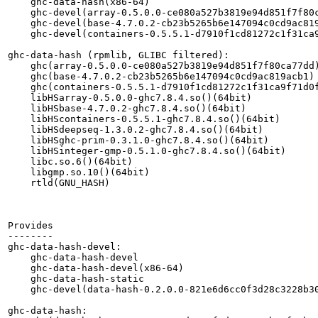
    ghc-data-hash(x86-64)

    ghc-devel(array-0.5.0.0-ce080a527b3819e94d851f7f80c
    ghc-devel(base-4.7.0.2-cb23b5265b6e147094c0cd9ac819
    ghc-devel(containers-0.5.5.1-d7910f1cd81272c1f31ca9
ghc-data-hash (rpmlib, GLIBC filtered):

    ghc(array-0.5.0.0-ce080a527b3819e94d851f7f80ca77dd)
    ghc(base-4.7.0.2-cb23b5265b6e147094c0cd9ac819acb1)

    ghc(containers-0.5.5.1-d7910f1cd81272c1f31ca9f71d0f
    libHSarray-0.5.0.0-ghc7.8.4.so()(64bit)

    libHSbase-4.7.0.2-ghc7.8.4.so()(64bit)

    libHScontainers-0.5.5.1-ghc7.8.4.so()(64bit)

    libHSdeepseq-1.3.0.2-ghc7.8.4.so()(64bit)

    libHSghc-prim-0.3.1.0-ghc7.8.4.so()(64bit)

    libHSinteger-gmp-0.5.1.0-ghc7.8.4.so()(64bit)

    libc.so.6()(64bit)

    libgmp.so.10()(64bit)

    rtld(GNU_HASH)

Provides

--------

ghc-data-hash-devel:

    ghc-data-hash-devel

    ghc-data-hash-devel(x86-64)

    ghc-data-hash-static

    ghc-devel(data-hash-0.2.0.0-821e6d6cc0f3d28c3228b30
ghc-data-hash:
