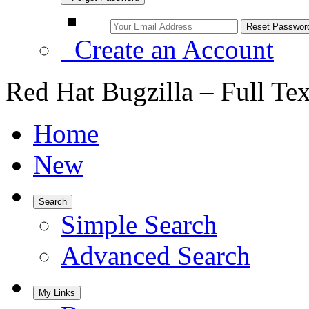
Create an Account
Red Hat Bugzilla – Full Te
Home
New
Search
Simple Search
Advanced Search
My Links