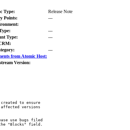
c Type:
Release Note
y Points:
---
ironment:
Type:
---
nt Type:
---
CRM:
tegory:
---
ents from Atomic Host:
stream Version:
created to ensure

affected versions

ase use bugs filed

he "Blocks" field.
