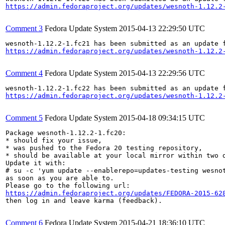
https://admin.fedoraproject.org/updates/wesnoth-1.12.2
Comment 3
Fedora Update System
2015-04-13 22:29:50 UTC
https://admin.fedoraproject.org/updates/wesnoth-1.12.2
Comment 4
Fedora Update System
2015-04-13 22:29:56 UTC
https://admin.fedoraproject.org/updates/wesnoth-1.12.2
Comment 5
Fedora Update System
2015-04-18 09:34:15 UTC
Package wesnoth-1.12.2-1.fc20:

* should fix your issue,

* was pushed to the Fedora 20 testing repository,

* should be available at your local mirror within two d
Update it with:

# su -c 'yum update --enablerepo=updates-testing wesnot
as soon as you are able to.

https://admin.fedoraproject.org/updates/FEDORA-2015-62
then log in and leave karma (feedback).

Comment 6
Fedora Update System
2015-04-21 18:36:10 UTC