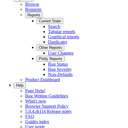
Browse
Requests
Reports
Current State
Search
Tabular reports
Graphical reports
Duplicates
Other Reports
User Changes
Plotly Reports
Bug Status
Bug Severity
Non-Defaults
Product Dashboard
Help
Page Help!
Bug Writing Guidelines
What's new
Browser Support Policy
5.0.4.rh114 Release notes
FAQ
Guides index
User guide