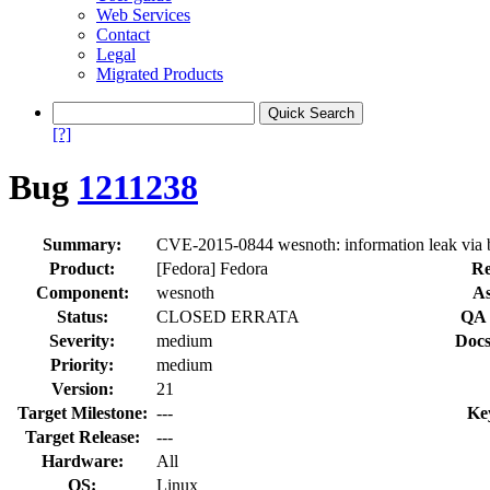
Web Services
Contact
Legal
Migrated Products
[?]
Bug
1211238
Summary:
CVE-2015-0844 wesnoth: information leak via 
Product:
[Fedora] Fedora
Re
Component:
wesnoth
As
Status:
CLOSED ERRATA
QA 
Severity:
medium
Docs
Priority:
medium
Version:
21
Target Milestone:
---
Ke
Target Release:
---
Hardware:
All
OS:
Linux