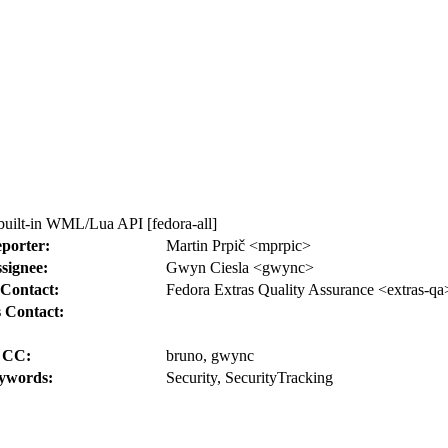
built-in WML/Lua API [fedora-all]
porter:
Martin Prpič <mprpic>
signee:
Gwyn Ciesla <gwync>
Contact:
Fedora Extras Quality Assurance <extras-qa
 Contact:
CC:
bruno, gwync
ywords:
Security, SecurityTracking