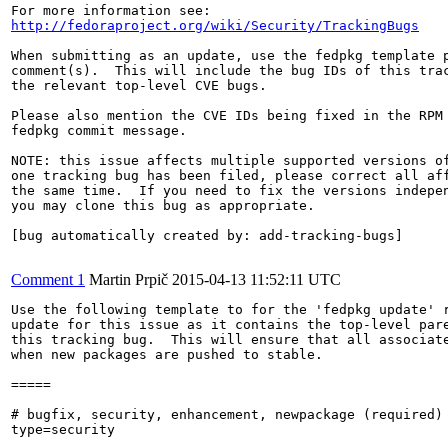
http://fedoraproject.org/wiki/Security/TrackingBugs
When submitting as an update, use the fedpkg template p
comment(s).  This will include the bug IDs of this trac
the relevant top-level CVE bugs.

Please also mention the CVE IDs being fixed in the RPM 
fedpkg commit message.

NOTE: this issue affects multiple supported versions of
one tracking bug has been filed, please correct all aff
the same time.  If you need to fix the versions indepen
you may clone this bug as appropriate.

[bug automatically created by: add-tracking-bugs]

Comment 1
Martin Prpič
2015-04-13 11:52:11 UTC
Use the following template to for the 'fedpkg update' r
update for this issue as it contains the top-level pare
this tracking bug.  This will ensure that all associate
when new packages are pushed to stable.

=====

# bugfix, security, enhancement, newpackage (required)

type=security
