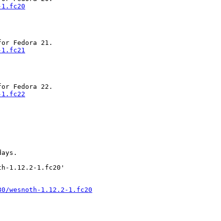
-1.fc20
-1.fc21
-1.fc22
ays.

h-1.12.2-1.fc20'

80/wesnoth-1.12.2-1.fc20