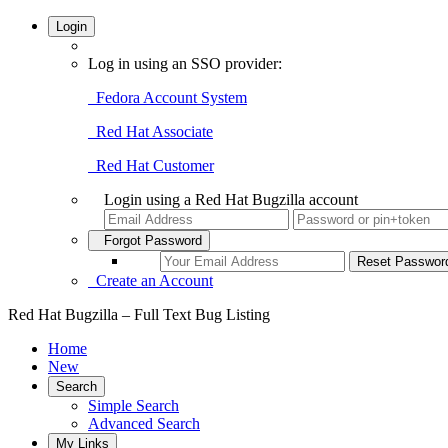
Login
Log in using an SSO provider:
Fedora Account System
Red Hat Associate
Red Hat Customer
Login using a Red Hat Bugzilla account
Forgot Password
Create an Account
Red Hat Bugzilla – Full Text Bug Listing
Home
New
Search
Simple Search
Advanced Search
My Links