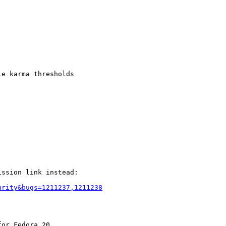
e karma thresholds

ssion link instead:

urity&bugs=1211237,1211238