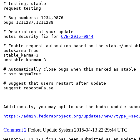
# testing, stable

request=testing

# Bug numbers: 1234,9876

bugs=1211237,1211238

# Description of your update

notes=Security fix for 
CVE-2015-0844
# Enable request automation based on the stable/unstabl
autokarma=True

stable_karma=3

unstable_karma=-3

# Automatically close bugs when this marked as stable

close_bugs=True

# Suggest that users restart after update

suggest_reboot=False

======

Additionally, you may opt to use the bodhi update submi
https://admin.fedoraproject.org/updates/new/?type_=sec
Comment 2
Fedora Update System
2015-04-13 22:29:44 UTC