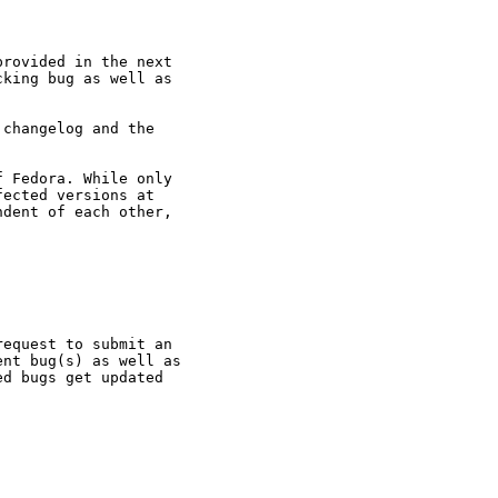
rovided in the next

king bug as well as

changelog and the

 Fedora. While only

ected versions at

dent of each other,

equest to submit an

nt bug(s) as well as

d bugs get updated
