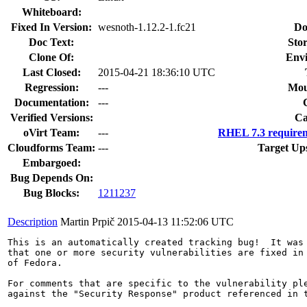
Whiteboard:
Fixed In Version:
wesnoth-1.12.2-1.fc21
Do
Doc Text:
Stor
Clone Of:
Env
Last Closed:
2015-04-21 18:36:10 UTC
Regression:
---
Mou
Documentation:
---
Verified Versions:
Ca
oVirt Team:
---
RHEL 7.3 requirem
Cloudforms Team:
---
Target Up
Embargoed:
Bug Depends On:
Bug Blocks:
1211237
Description
Martin Prpič
2015-04-13 11:52:06 UTC
This is an automatically created tracking bug!  It was 
that one or more security vulnerabilities are fixed in 
of Fedora.

For comments that are specific to the vulnerability ple
against the "Security Response" product referenced in t