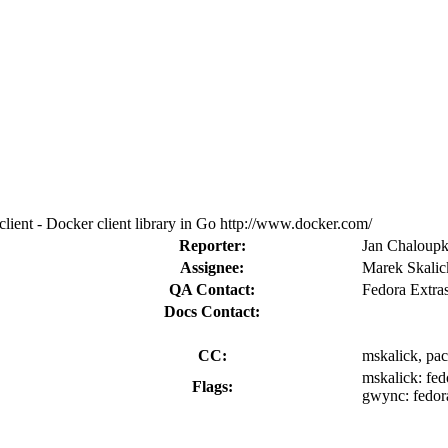
ient - Docker client library in Go http://www.docker.com/
Reporter:
Jan Chaloupk
Assignee:
Marek Skalic
QA Contact:
Fedora Extra
Docs Contact:
CC:
mskalick, pa
mskalick:
fed
Flags:
gwync:
fedor