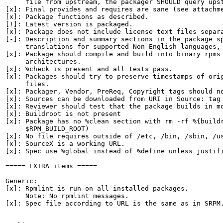
     file from upstream, the packager SHOULD query upst
[x]: Final provides and requires are sane (see attachme
[x]: Package functions as described.

[!]: Latest version is packaged.

[x]: Package does not include license text files separa
[-]: Description and summary sections in the package sp
     translations for supported Non-English languages, 
[x]: Package should compile and build into binary rpms 
     architectures.

[x]: %check is present and all tests pass.

[x]: Packages should try to preserve timestamps of orig
     files.

[x]: Packager, Vendor, PreReq, Copyright tags should no
[x]: Sources can be downloaded from URI in Source: tag

[x]: Reviewer should test that the package builds in mo
[x]: Buildroot is not present

[x]: Package has no %clean section with rm -rf %{buildr
     $RPM_BUILD_ROOT)

[x]: No file requires outside of /etc, /bin, /sbin, /us
[x]: SourceX is a working URL.

[x]: Spec use %global instead of %define unless justifi
===== EXTRA items =====

Generic:

[x]: Rpmlint is run on all installed packages.

     Note: No rpmlint messages.

[x]: Spec file according to URL is the same as in SRPM.