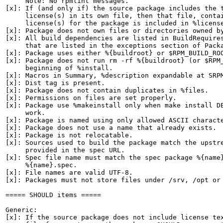
     Note: No rpmlint messages.

[x]: If (and only if) the source package includes the t
     license(s) in its own file, then that file, contai
     license(s) for the package is included in %license
[x]: Package does not own files or directories owned by
[x]: All build dependencies are listed in BuildRequires
     that are listed in the exceptions section of Packa
[x]: Package uses either %{buildroot} or $RPM_BUILD_ROO
[x]: Package does not run rm -rf %{buildroot} (or $RPM_
     beginning of %install.

[x]: Macros in Summary, %description expandable at SRPM
[x]: Dist tag is present.

[x]: Package does not contain duplicates in %files.

[x]: Permissions on files are set properly.

[x]: Package use %makeinstall only when make install DE
     work.

[x]: Package is named using only allowed ASCII characte
[x]: Package does not use a name that already exists.

[x]: Package is not relocatable.

[x]: Sources used to build the package match the upstre
     provided in the spec URL.

[x]: Spec file name must match the spec package %{name}
     %{name}.spec.

[x]: File names are valid UTF-8.

[x]: Packages must not store files under /srv, /opt or 
===== SHOULD items =====

Generic:

[x]: If the source package does not include license tex