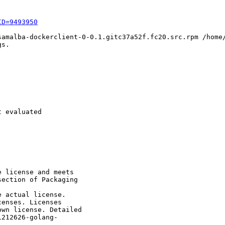
ID=9493950
samalba-dockerclient-0-0.1.gitc37a52f.fc20.src.rpm /home/
s.

 evaluated

 license and meets

ection of Packaging

 actual license.

enses. Licenses

wn license. Detailed

212626-golang-
