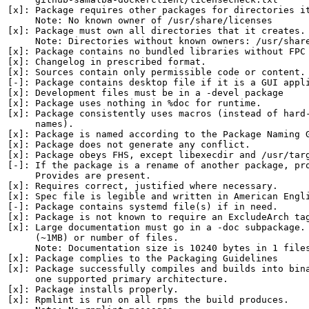
[x]: Package requires other packages for directories it
     Note: No known owner of /usr/share/licenses

[x]: Package must own all directories that it creates.

     Note: Directories without known owners: /usr/share
[x]: Package contains no bundled libraries without FPC 
[x]: Changelog in prescribed format.

[x]: Sources contain only permissible code or content.

[-]: Package contains desktop file if it is a GUI appli
[x]: Development files must be in a -devel package

[x]: Package uses nothing in %doc for runtime.

[x]: Package consistently uses macros (instead of hard-
     names).

[x]: Package is named according to the Package Naming G
[x]: Package does not generate any conflict.

[x]: Package obeys FHS, except libexecdir and /usr/targ
[-]: If the package is a rename of another package, pro
     Provides are present.

[x]: Requires correct, justified where necessary.

[x]: Spec file is legible and written in American Engli
[-]: Package contains systemd file(s) if in need.

[x]: Package is not known to require an ExcludeArch tag
[x]: Large documentation must go in a -doc subpackage. 
     (~1MB) or number of files.

     Note: Documentation size is 10240 bytes in 1 files
[x]: Package complies to the Packaging Guidelines

[x]: Package successfully compiles and builds into bina
     one supported primary architecture.

[x]: Package installs properly.

[x]: Rpmlint is run on all rpms the build produces.
