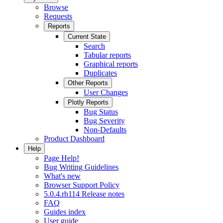
Browse
Requests
Reports
Current State
Search
Tabular reports
Graphical reports
Duplicates
Other Reports
User Changes
Plotly Reports
Bug Status
Bug Severity
Non-Defaults
Product Dashboard
Help
Page Help!
Bug Writing Guidelines
What's new
Browser Support Policy
5.0.4.rh114 Release notes
FAQ
Guides index
User guide