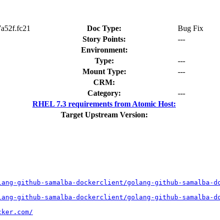
7a52f.fc21
Doc Type:
Bug Fix
Story Points:
---
Environment:
Type:
---
Mount Type:
---
CRM:
Category:
---
RHEL 7.3 requirements from Atomic Host:
Target Upstream Version:
lang-github-samalba-dockerclient/golang-github-samalba-d
lang-github-samalba-dockerclient/golang-github-samalba-d
cker.com/