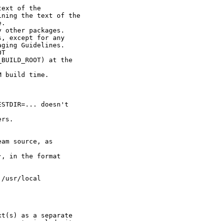
ext of the

ning the text of the

.

 other packages.

, except for any

ging Guidelines.

T

BUILD_ROOT) at the

 build time.

STDIR=... doesn't

rs.

am source, as

, in the format

/usr/local

t(s) as a separate
