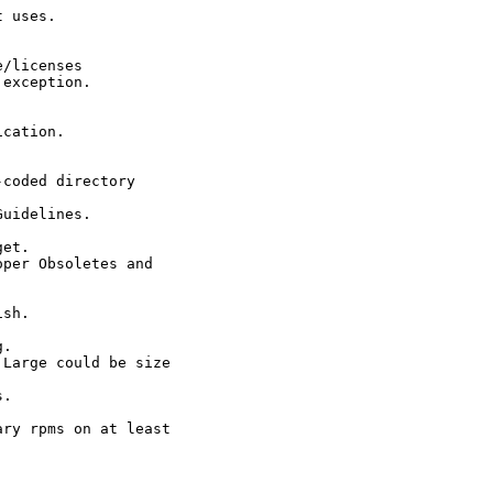
 uses.

/licenses

exception.

cation.

coded directory

uidelines.

et.

per Obsoletes and

sh.

.

Large could be size

.

ry rpms on at least
