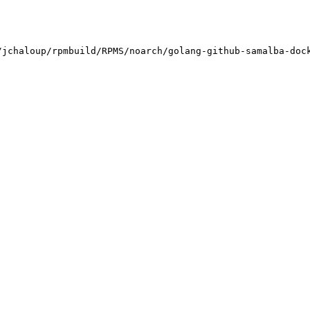
jchaloup/rpmbuild/RPMS/noarch/golang-github-samalba-dock