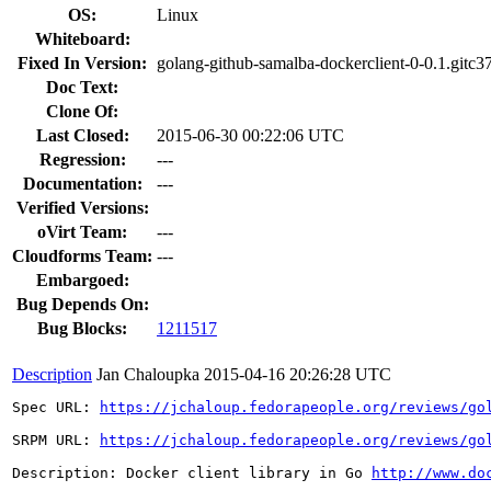
OS:
Linux
Whiteboard:
Fixed In Version:
golang-github-samalba-dockerclient-0-0.1.gitc3
Doc Text:
Clone Of:
Last Closed:
2015-06-30 00:22:06 UTC
Regression:
---
Documentation:
---
Verified Versions:
oVirt Team:
---
Cloudforms Team:
---
Embargoed:
Bug Depends On:
Bug Blocks:
1211517
Description
Jan Chaloupka
2015-04-16 20:26:28 UTC
Spec URL: 
https://jchaloup.fedorapeople.org/reviews/go
SRPM URL: 
https://jchaloup.fedorapeople.org/reviews/go
Description: Docker client library in Go 
http://www.do