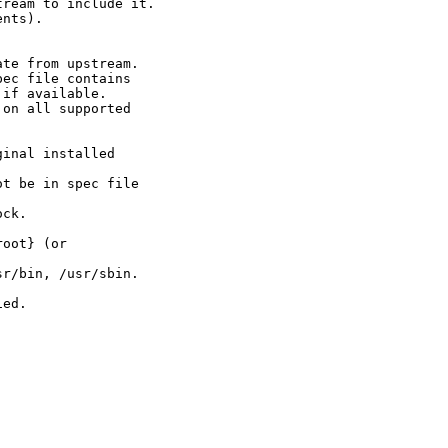
ream to include it.

nts).

te from upstream.

ec file contains

if available.

on all supported

inal installed

t be in spec file

ck.

oot} (or

r/bin, /usr/sbin.

ed.


