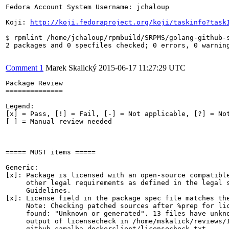
Fedora Account System Username: jchaloup

Koji: 
http://koji.fedoraproject.org/koji/taskinfo?task
$ rpmlint /home/jchaloup/rpmbuild/SRPMS/golang-github-
2 packages and 0 specfiles checked; 0 errors, 0 warning
Comment 1
Marek Skalický
2015-06-17 11:27:29 UTC
Package Review

==============

Legend:

[x] = Pass, [!] = Fail, [-] = Not applicable, [?] = Not
[ ] = Manual review needed

===== MUST items =====

Generic:

[x]: Package is licensed with an open-source compatible
     other legal requirements as defined in the legal s
     Guidelines.

[x]: License field in the package spec file matches the
     Note: Checking patched sources after %prep for lic
     found: "Unknown or generated". 13 files have unkno
     output of licensecheck in /home/mskalick/reviews/1
     github-samalba-dockerclient/licensecheck.txt
