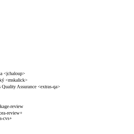
a <jchaloup>
ký <mskalick>
s Quality Assurance <extras-qa>
ckage-review
ora-review+
a-cvs+