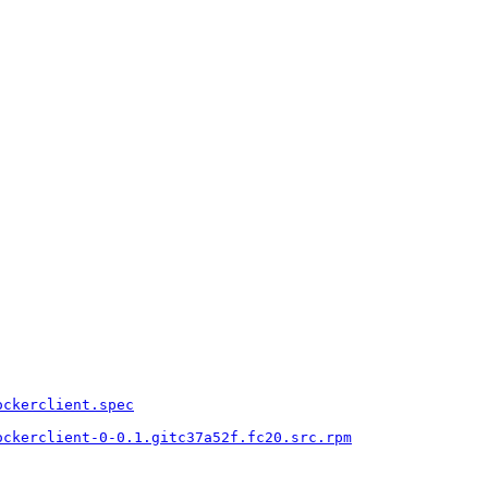
ockerclient.spec
ockerclient-0-0.1.gitc37a52f.fc20.src.rpm