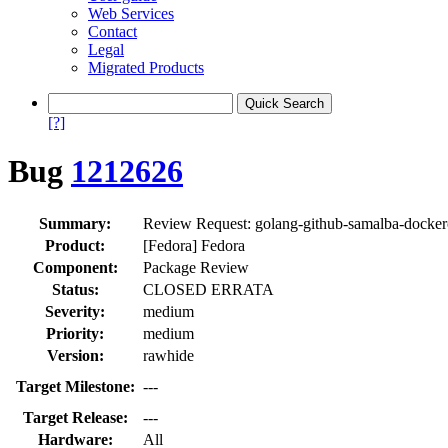
Web Services
Contact
Legal
Migrated Products
[?]
Bug
1212626
Summary:
Review Request: golang-github-samalba-dockercl
Product:
[Fedora] Fedora
Component:
Package Review
Status:
CLOSED ERRATA
Severity:
medium
Priority:
medium
Version:
rawhide
Target Milestone:
---
Target Release:
---
Hardware:
All