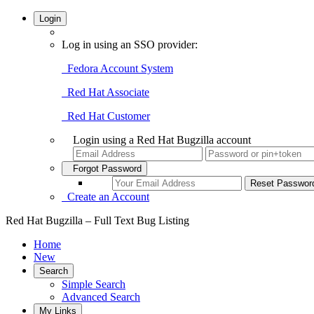
Login
Log in using an SSO provider:
Fedora Account System
Red Hat Associate
Red Hat Customer
Login using a Red Hat Bugzilla account
Forgot Password
Create an Account
Red Hat Bugzilla – Full Text Bug Listing
Home
New
Search
Simple Search
Advanced Search
My Links