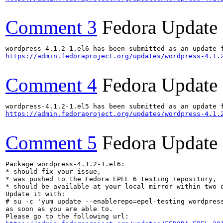
Comment 3
Fedora Update
https://admin.fedoraproject.org/updates/wordpress-4.1.
Comment 4
Fedora Update
https://admin.fedoraproject.org/updates/wordpress-4.1.
Comment 5
Fedora Update
Package wordpress-4.1.2-1.el6:

* should fix your issue,

* was pushed to the Fedora EPEL 6 testing repository,

* should be available at your local mirror within two d
Update it with:

# su -c 'yum update --enablerepo=epel-testing wordpress
as soon as you are able to.
