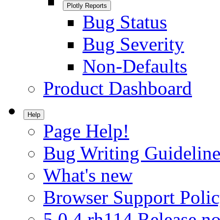
Plotly Reports
Bug Status
Bug Severity
Non-Defaults
Product Dashboard
Help
Page Help!
Bug Writing Guideline
What's new
Browser Support Poli
5.0.4.rh114 Release no