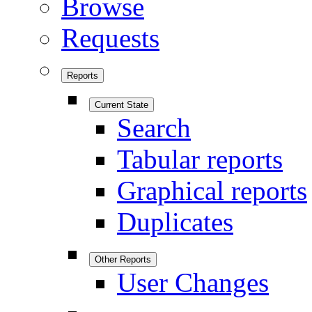
Browse
Requests
Reports
Current State
Search
Tabular reports
Graphical reports
Duplicates
Other Reports
User Changes