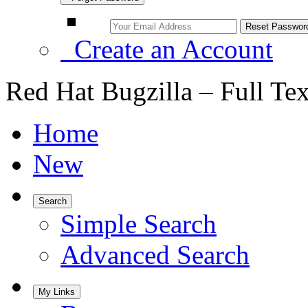
Create an Account
Red Hat Bugzilla – Full Te
Home
New
Search
Simple Search
Advanced Search
My Links