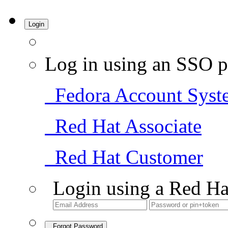
Login
Log in using an SSO p
Fedora Account Syst
Red Hat Associate
Red Hat Customer
Login using a Red Ha
Forgot Password