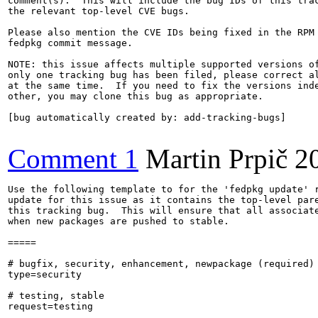
comment(s).  This will include the bug IDs of this trac
the relevant top-level CVE bugs.

Please also mention the CVE IDs being fixed in the RPM 
fedpkg commit message.

NOTE: this issue affects multiple supported versions of
only one tracking bug has been filed, please correct al
at the same time.  If you need to fix the versions inde
other, you may clone this bug as appropriate.

[bug automatically created by: add-tracking-bugs]

Comment 1
Martin Prpič
2
Use the following template to for the 'fedpkg update' r
update for this issue as it contains the top-level pare
this tracking bug.  This will ensure that all associate
when new packages are pushed to stable.

=====

# bugfix, security, enhancement, newpackage (required)

type=security

# testing, stable

request=testing
