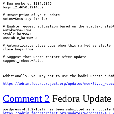
# Bug numbers: 1234,9876

bugs=1214650,1214652

# Description of your update

notes=Security fix for 

# Enable request automation based on the stable/unstabl
autokarma=True

stable_karma=3

unstable_karma=-3

# Automatically close bugs when this marked as stable

close_bugs=True

# Suggest that users restart after update

suggest_reboot=False

======

Additionally, you may opt to use the bodhi update submi
https://admin.fedoraproject.org/updates/new/?type_=sec
Comment 2
Fedora Update
https://admin.fedoraproject.org/updates/wordpress-4.1.