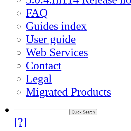
FAQ
Guides index
User guide
Web Services
Contact
Legal
Migrated Products
[?]