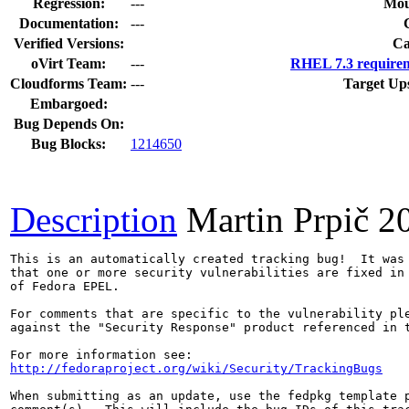
Regression:
---
Mou
Documentation:
---
Verified Versions:
Ca
oVirt Team:
---
RHEL 7.3 requirem
Cloudforms Team:
---
Target Up
Embargoed:
Bug Depends On:
Bug Blocks:
1214650
Description
Martin Prpič
2
This is an automatically created tracking bug!  It was 
that one or more security vulnerabilities are fixed in 
of Fedora EPEL.

For comments that are specific to the vulnerability ple
against the "Security Response" product referenced in t
http://fedoraproject.org/wiki/Security/TrackingBugs
When submitting as an update, use the fedpkg template p