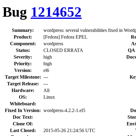
Bug
1214652
Summary:
wordpress: several vulnerabilities fixed in Wordp
Product:
[Fedora] Fedora EPEL
Re
Component:
wordpress
As
Status:
CLOSED ERRATA
QA 
Severity:
high
Docs
Priority:
high
Version:
el6
Target Milestone:
---
Ke
Target Release:
---
Hardware:
All
OS:
Linux
Whiteboard:
Fixed In Version:
wordpress-4.2.2-1.el5
Do
Doc Text:
Stor
Clone Of:
Env
Last Closed:
2015-05-26 21:24:56 UTC