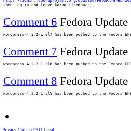
https://admin.fedoraproject.org/updates/FEDORA-EPEL-20
then log in and leave karma (feedback).

Comment 6
Fedora Update
wordpress-4.2.2-1.el7 has been pushed to the Fedora EP
Comment 7
Fedora Update
wordpress-4.2.2-1.el6 has been pushed to the Fedora EP
Comment 8
Fedora Update
wordpress-4.2.2-1.el5 has been pushed to the Fedora EP
Privacy
Contact
FAQ
Legal