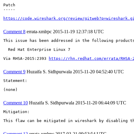
Patch

-----

https://code.wireshark.org/review/gitweb?p=wireshark.g
Comment 8
errata-xmlrpc
2015-11-19 12:37:18 UTC
This issue has been addressed in the following products
  Red Hat Enterprise Linux 7

Via RHSA-2015:2393 
https://rhn.redhat.com/errata/RHSA-
Comment 9
Huzaifa S. Sidhpurwala
2015-11-20 04:52:40 UTC
Statement:

(none)

Comment 10
Huzaifa S. Sidhpurwala
2015-11-20 06:44:09 UTC
Mitigation:

This flaw can be mitigated in wireshark by disabling t
Comment 12
errata-xmlrpc
2017-03-21 09:53:54 UTC