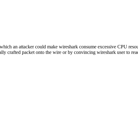
f which an attacker could make wireshark consume excessive CPU reso
lly crafted packet onto the wire or by convincing wireshark user to re