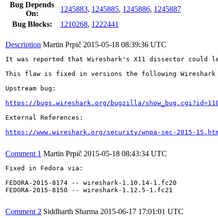
Bug Depends
1245883
,
1245885
,
1245886
,
1245887
On:
Bug Blocks:
1210268
,
1222441
Description
Martin Prpič
2015-05-18 08:39:36 UTC
It was reported that Wireshark's X11 dissector could l
This flaw is fixed in versions the following Wireshark 
Upstream bug:

https://bugs.wireshark.org/bugzilla/show_bug.cgi?id=11
External References:

https://www.wireshark.org/security/wnpa-sec-2015-15.ht
Comment 1
Martin Prpič
2015-05-18 08:43:34 UTC
Fixed in Fedora via:

FEDORA-2015-8174 -- wireshark-1.10.14-1.fc20

FEDORA-2015-8150 -- wireshark-1.12.5-1.fc21

Comment 2
Siddharth Sharma
2015-06-17 17:01:01 UTC