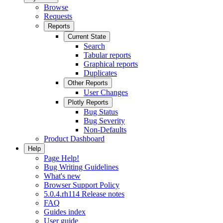
Browse
Requests
Reports
Current State
Search
Tabular reports
Graphical reports
Duplicates
Other Reports
User Changes
Plotly Reports
Bug Status
Bug Severity
Non-Defaults
Product Dashboard
Help
Page Help!
Bug Writing Guidelines
What's new
Browser Support Policy
5.0.4.rh114 Release notes
FAQ
Guides index
User guide