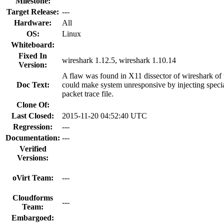
Milestone:
Target Release:
---
Hardware:
All
OS:
Linux
Whiteboard:
Fixed In
wireshark 1.12.5, wireshark 1.10.14
Version:
A flaw was found in X11 dissector of wireshark o
Doc Text:
could make system unresponsive by injecting specia
packet trace file.
Clone Of:
Last Closed:
2015-11-20 04:52:40 UTC
Regression:
---
Documentation:
---
Verified
Versions:
oVirt Team:
---
Cloudforms
---
Team:
Embargoed: