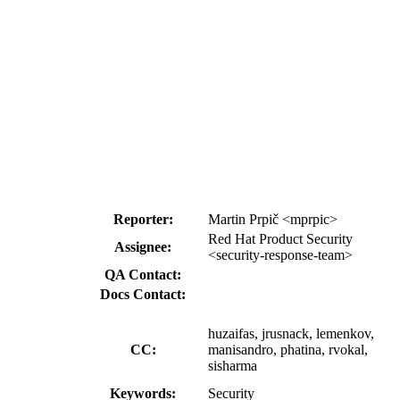
Reporter:
Martin Prpič <mprpic>
Red Hat Product Security
Assignee:
<security-response-team>
QA Contact:
Docs Contact:
huzaifas, jrusnack, lemenkov,
CC:
manisandro, phatina, rvokal,
sisharma
Keywords:
Security