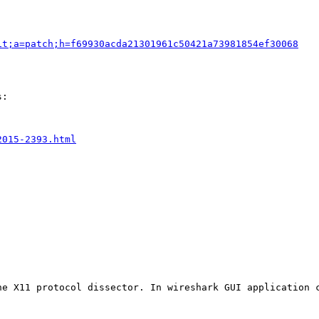
it;a=patch;h=f69930acda21301961c50421a73981854ef30068
:

2015-2393.html
he X11 protocol dissector. In wireshark GUI application 