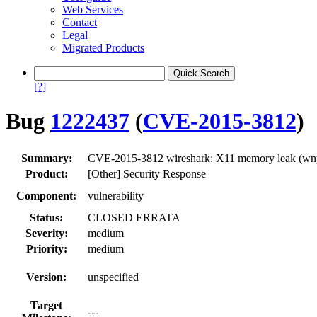
Web Services
Contact
Legal
Migrated Products
[?]
Bug
1222437
(
CVE-2015-3812
)
Summary:
CVE-2015-3812 wireshark: X11 memory leak (wn
Product:
[Other] Security Response
Component:
vulnerability
Status:
CLOSED ERRATA
Severity:
medium
Priority:
medium
Version:
unspecified
Target
---