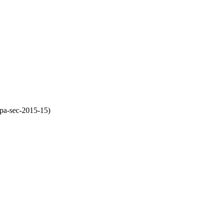
pa-sec-2015-15)