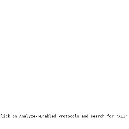
click on Analyze->Enabled Protocols and search for "X11" 