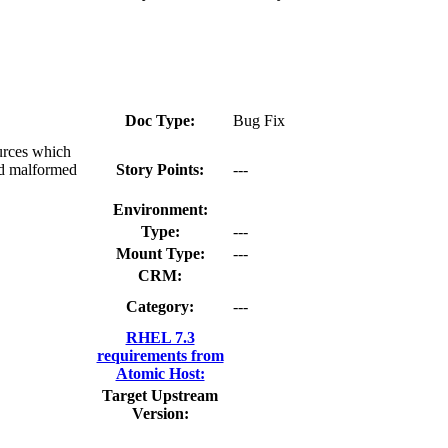
Doc Type:
Bug Fix
urces which
ad malformed
Story Points:
---
Environment:
Type:
---
Mount Type:
---
CRM:
Category:
---
RHEL 7.3
requirements from
Atomic Host:
Target Upstream
Version: