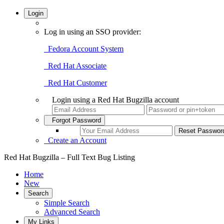
Login
Log in using an SSO provider:
Fedora Account System
Red Hat Associate
Red Hat Customer
Login using a Red Hat Bugzilla account
Forgot Password
Create an Account
Red Hat Bugzilla – Full Text Bug Listing
Home
New
Search
Simple Search
Advanced Search
My Links