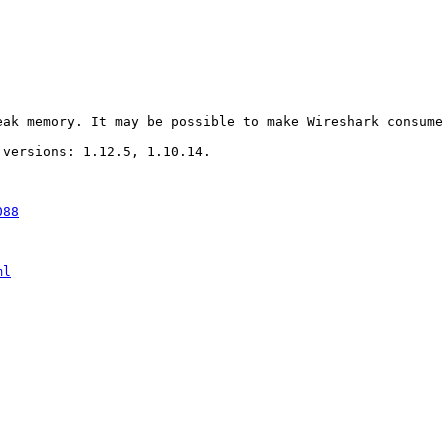
eak memory. It may be possible to make Wireshark consume 
versions: 1.12.5, 1.10.14.

088
ml