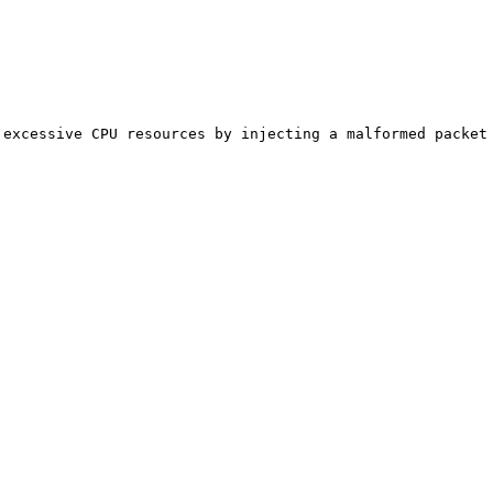
excessive CPU resources by injecting a malformed packet 