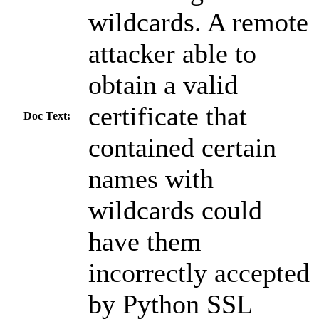
wildcards. A remote
attacker able to
obtain a valid
certificate that
Doc Text:
contained certain
names with
wildcards could
have them
incorrectly accepted
by Python SSL