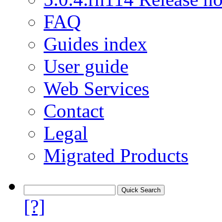
FAQ
Guides index
User guide
Web Services
Contact
Legal
Migrated Products
[?]