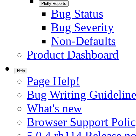
Plotly Reports
Bug Status
Bug Severity
Non-Defaults
Product Dashboard
Help
Page Help!
Bug Writing Guideline
What's new
Browser Support Poli
5.0.4.rh114 Release no