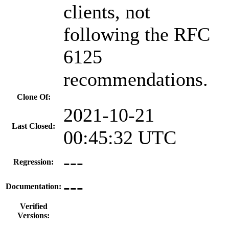
clients, not
following the RFC
6125
recommendations.
Clone Of:
2021-10-21
Last Closed:
00:45:32 UTC
---
Regression:
---
Documentation:
Verified
Versions: