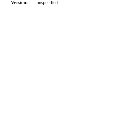
Version:
unspecified