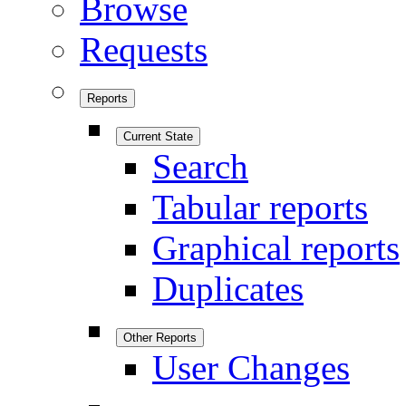
Browse
Requests
Reports
Current State
Search
Tabular reports
Graphical reports
Duplicates
Other Reports
User Changes