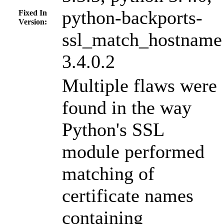
python-backports-
Fixed In
Version:
ssl_match_hostname
3.4.0.2
Multiple flaws were
found in the way
Python's SSL
module performed
matching of
certificate names
containing