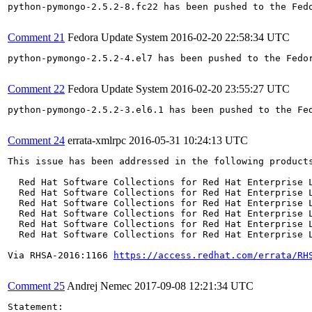
python-pymongo-2.5.2-8.fc22 has been pushed to the Fed
Comment 21
Fedora Update System
2016-02-20 22:58:34 UTC
python-pymongo-2.5.2-4.el7 has been pushed to the Fedo
Comment 22
Fedora Update System
2016-02-20 23:55:27 UTC
python-pymongo-2.5.2-3.el6.1 has been pushed to the Fe
Comment 24
errata-xmlrpc
2016-05-31 10:24:13 UTC
This issue has been addressed in the following products
  Red Hat Software Collections for Red Hat Enterprise L
  Red Hat Software Collections for Red Hat Enterprise L
  Red Hat Software Collections for Red Hat Enterprise L
  Red Hat Software Collections for Red Hat Enterprise L
  Red Hat Software Collections for Red Hat Enterprise L
  Red Hat Software Collections for Red Hat Enterprise L
Via RHSA-2016:1166 
https://access.redhat.com/errata/RH
Comment 25
Andrej Nemec
2017-09-08 12:21:34 UTC
Statement:
