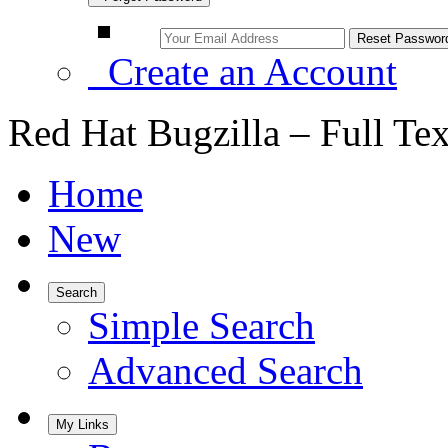
Create an Account
Red Hat Bugzilla – Full Te
Home
New
Search
Simple Search
Advanced Search
My Links