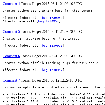
Comment 4
Tomas Hoger
2015-06-11 21:08:40 UTC
Created python-pip tracking bugs for this issue:

Affects: fedora-all [
bug 1230953
]

Affects: epel-all [
bug 1230954
]

Comment 5
Tomas Hoger
2015-06-11 21:08:48 UTC
Created bzr tracking bugs for this issue:

Affects: fedora-all [
bug 1230951
]

Comment 6
Tomas Hoger
2015-06-11 21:08:54 UTC
Created python-distlib tracking bugs for this issue:

Affects: fedora-all [
bug 1230952
]

Comment 7
Tomas Hoger
2015-06-12 12:29:18 UTC
pip and setuptools are bundled with virtualenv.  The f
- virtualenv 1.7.2 - includes distribute-0.6.27 and set
- virtualenv 1.10.1 - includes pip-1.4.1 and setuptools
- virtualenv 1.11.6 - includes pip-1.5.6 and setuptools
- virtualenv 12.0.7 - includes pip-6.0.8 and setuptools