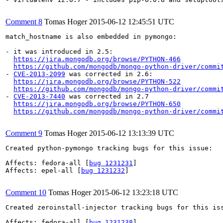
Comment 8
Tomas Hoger
2015-06-12 12:45:51 UTC
match_hostname is also embedded in pymongo:

- it was introduced in 2.5:

https://jira.mongodb.org/browse/PYTHON-466
https://github.com/mongodb/mongo-python-driver/commi
- 
CVE-2013-2099
 was corrected in 2.6:

https://jira.mongodb.org/browse/PYTHON-522
https://github.com/mongodb/mongo-python-driver/commi
- 
CVE-2013-7440
 was corrected in 2.7

https://jira.mongodb.org/browse/PYTHON-650
https://github.com/mongodb/mongo-python-driver/commi
Comment 9
Tomas Hoger
2015-06-12 13:13:39 UTC
Created python-pymongo tracking bugs for this issue:

Affects: fedora-all [
bug 1231231
]

Affects: epel-all [
bug 1231232
]

Comment 10
Tomas Hoger
2015-06-12 13:23:18 UTC
Created zeroinstall-injector tracking bugs for this iss
Affects: fedora-all [
bug 1231238
]
