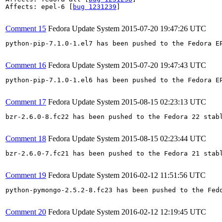
Affects: epel-6 [
bug 1231239
]

Comment 15
Fedora Update System
2015-07-20 19:47:26 UTC
python-pip-7.1.0-1.el7 has been pushed to the Fedora E
Comment 16
Fedora Update System
2015-07-20 19:47:43 UTC
python-pip-7.1.0-1.el6 has been pushed to the Fedora E
Comment 17
Fedora Update System
2015-08-15 02:23:13 UTC
bzr-2.6.0-8.fc22 has been pushed to the Fedora 22 stabl
Comment 18
Fedora Update System
2015-08-15 02:23:44 UTC
bzr-2.6.0-7.fc21 has been pushed to the Fedora 21 stabl
Comment 19
Fedora Update System
2016-02-12 11:51:56 UTC
python-pymongo-2.5.2-8.fc23 has been pushed to the Fed
Comment 20
Fedora Update System
2016-02-12 12:19:45 UTC