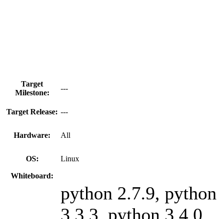
Target
---
Milestone:
Target Release:
---
Hardware:
All
OS:
Linux
Whiteboard:
python 2.7.9, python
3.3.3, python 3.4.0,