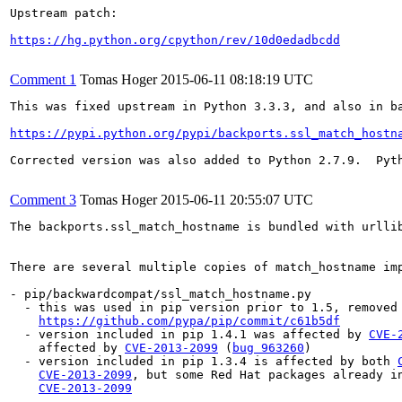
Upstream patch:

https://hg.python.org/cpython/rev/10d0edadbcdd
Comment 1
Tomas Hoger
2015-06-11 08:18:19 UTC
This was fixed upstream in Python 3.3.3, and also in ba
https://pypi.python.org/pypi/backports.ssl_match_hostn
Corrected version was also added to Python 2.7.9.  Pyth
Comment 3
Tomas Hoger
2015-06-11 20:55:07 UTC
The backports.ssl_match_hostname is bundled with urlli
There are several multiple copies of match_hostname imp
- pip/backwardcompat/ssl_match_hostname.py

  - this was used in pip version prior to 1.5, removed 
https://github.com/pypa/pip/commit/c61b5df
  - version included in pip 1.4.1 was affected by 
CVE-
    affected by 
CVE-2013-2099
 (
bug 963260
)

  - version included in pip 1.3.4 is affected by both 
CVE-2013-2099
, but some Red Hat packages already in
CVE-2013-2099