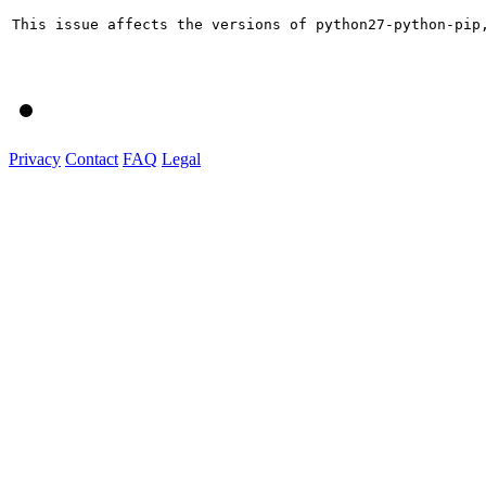
This issue affects the versions of python27-python-pip
Privacy
Contact
FAQ
Legal