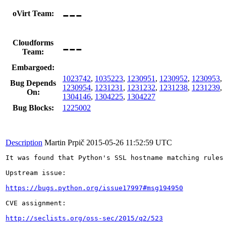
---
oVirt Team:
---
Cloudforms
Team:
Embargoed:
1023742
,
1035223
,
1230951
,
1230952
,
1230953
,
Bug Depends
1230954
,
1231231
,
1231232
,
1231238
,
1231239
,
On:
1304146
,
1304225
,
1304227
Bug Blocks:
1225002
Description
Martin Prpič
2015-05-26 11:52:59 UTC
It was found that Python's SSL hostname matching rules 
Upstream issue:

https://bugs.python.org/issue17997#msg194950
CVE assignment:

http://seclists.org/oss-sec/2015/q2/523