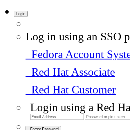
Login
Log in using an SSO p
Fedora Account Syst
Red Hat Associate
Red Hat Customer
Login using a Red Ha
Forgot Password