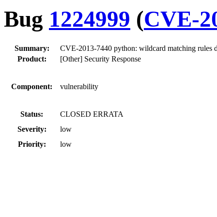
Bug
1224999
(
CVE-20
Summary:
CVE-2013-7440 python: wildcard matching rules 
Product:
[Other] Security Response
Component:
vulnerability
Status:
CLOSED ERRATA
Severity:
low
Priority:
low