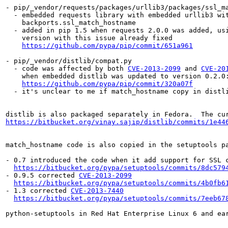
- pip/_vendor/requests/packages/urllib3/packages/ssl_ma
  - embedded requests library with embedded urllib3 wit
    backports.ssl_match_hostname

  - added in pip 1.5 when requests 2.0.0 was added, usi
    version with this issue already fixed

https://github.com/pypa/pip/commit/651a961
- pip/_vendor/distlib/compat.py

  - code was affected by both 
CVE-2013-2099
 and 
CVE-20
    when embedded distlib was updated to version 0.2.0:
https://github.com/pypa/pip/commit/320a07f
  - it's unclear to me if match_hostname copy in distli
distlib is also packaged separately in Fedora.  The cu
https://bitbucket.org/vinay.sajip/distlib/commits/1e44
match_hostname code is also copied in the setuptools pa
- 0.7 introduced the code when it add support for SSL c
https://bitbucket.org/pypa/setuptools/commits/8dc579
- 0.9.5 corrected 
CVE-2013-2099
https://bitbucket.org/pypa/setuptools/commits/4b0fb6
- 1.3 corrected 
CVE-2013-7440
https://bitbucket.org/pypa/setuptools/commits/7eeb67
python-setuptools in Red Hat Enterprise Linux 6 and ea