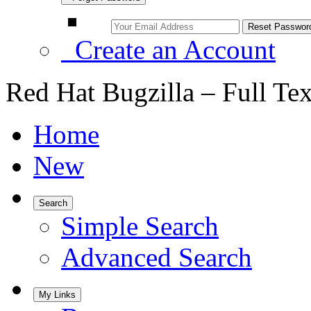
Create an Account
Red Hat Bugzilla – Full Te
Home
New
Search
Simple Search
Advanced Search
My Links