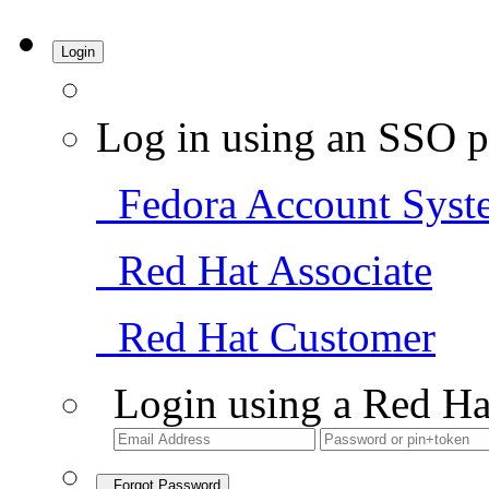
Login
Log in using an SSO p
Fedora Account Syst
Red Hat Associate
Red Hat Customer
Login using a Red Ha
Forgot Password