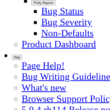
Plotly Reports
Bug Status
Bug Severity
Non-Defaults
Product Dashboard
Help
Page Help!
Bug Writing Guideline
What's new
Browser Support Poli
5.0.4.rh114 Release no