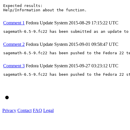
Expected results:

Help/Information about the function.

Comment 1
Fedora Update System
2015-08-29 17:15:22 UTC
sagemath-6.5-9.fc22 has been submitted as an update to
Comment 2
Fedora Update System
2015-09-01 09:58:47 UTC
sagemath-6.5-9.fc22 has been pushed to the Fedora 22 t
Comment 3
Fedora Update System
2015-09-27 03:23:12 UTC
sagemath-6.5-9.fc22 has been pushed to the Fedora 22 st
Privacy
Contact
FAQ
Legal