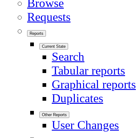
Browse
Requests
Reports
Current State
Search
Tabular reports
Graphical reports
Duplicates
Other Reports
User Changes