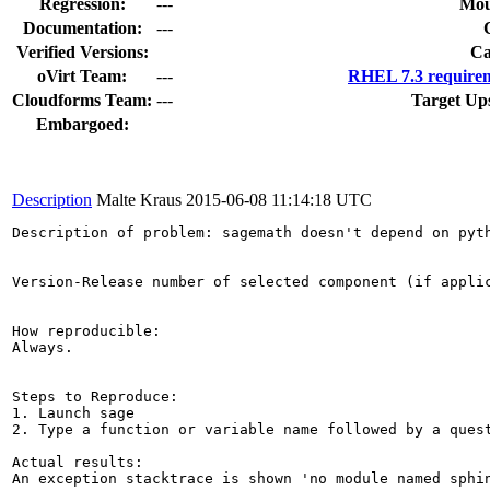
Regression:
---
Mou
Documentation:
---
Verified Versions:
Ca
oVirt Team:
---
RHEL 7.3 requirem
Cloudforms Team:
---
Target Up
Embargoed:
Description
Malte Kraus
2015-06-08 11:14:18 UTC
Description of problem: sagemath doesn't depend on pyth
Version-Release number of selected component (if applic
How reproducible:

Always.

Steps to Reproduce:

1. Launch sage

2. Type a function or variable name followed by a quest
Actual results:

An exception stacktrace is shown 'no module named sphin