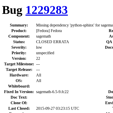
Bug
1229283
Summary:
Missing dependency 'python-sphinx' for sagema
Product:
[Fedora] Fedora
Re
Component:
sagemath
As
Status:
CLOSED ERRATA
QA 
Severity:
low
Docs
Priority:
unspecified
Version:
22
Target Milestone:
---
Target Release:
---
Hardware:
All
OS:
All
Whiteboard:
Fixed In Version:
sagemath-6.5-9.fc22
Do
Doc Text:
Stor
Clone Of:
Env
Last Closed:
2015-09-27 03:23:15 UTC