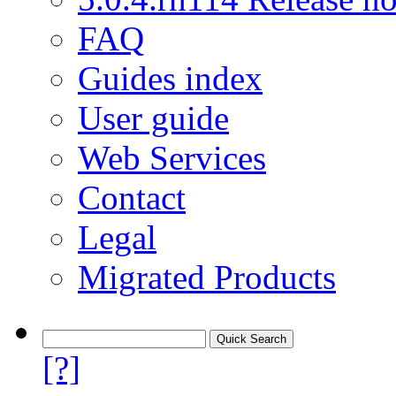
FAQ
Guides index
User guide
Web Services
Contact
Legal
Migrated Products
[?]