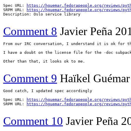
Spec URL: 
https://hguemar.fedorapeople.org/reviews/pyt
SRPM URL: 
https://hguemar.fedorapeople.org/reviews/pyt
Description: Oslo service library

Comment 8
Javier Peña
20
From our IRC conversation, I understand it is ok for th
I have a doubt on the license file for the -doc subpac
Other than that, it looks ok to me.

Comment 9
Haïkel Guémar
Good catch, I updated spec accordingly

Spec URL: 
https://hguemar.fedorapeople.org/reviews/pyt
SRPM URL: 
https://hguemar.fedorapeople.org/reviews/pyt
Comment 10
Javier Peña
2