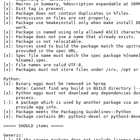
[x]: Macros in Summary, %description expandable at SRPM
[x]: Dist tag is present.

[x]: Package does not contain duplicates in %files.

[x]: Permissions on files are set properly.

[x]: Package use %makeinstall only when make install DE
     work.

[x]: Package is named using only allowed ASCII characte
[x]: Package does not use a name that already exists.

[x]: Package is not relocatable.

[x]: Sources used to build the package match the upstre
     provided in the spec URL.

[x]: Spec file name must match the spec package %{name}
     %{name}.spec.

[x]: File names are valid UTF-8.

[x]: Packages must not store files under /srv, /opt or 
Python:

[x]: Binary eggs must be removed in %prep

     Note: Cannot find any build in BUILD directory (--
[x]: Python eggs must not download any dependencies dur
     process.

[-]: A package which is used by another package via an 
     provide egg info.

[x]: Package meets the Packaging Guidelines::Python

[x]: Package contains BR: python2-devel or python3-deve
===== SHOULD items =====

Generic:

[-]: If the source package does not include license tex