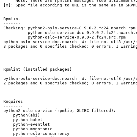
     Note: There are rpmlint messages (see attachment).
[x]: Spec file according to URL is the same as in SRPM.
Rpmlint

-------

Checking: python2-oslo-service-0.9.0-2.fc24.noarch.rpm

          python-oslo-service-doc-0.9.0-2.fc24.noarch.r
          python-oslo-service-0.9.0-2.fc24.src.rpm

python-oslo-service-doc.noarch: W: file-not-utf8 /usr/s
3 packages and 0 specfiles checked; 0 errors, 1 warning
Rpmlint (installed packages)

----------------------------

python-oslo-service-doc.noarch: W: file-not-utf8 /usr/s
2 packages and 0 specfiles checked; 0 errors, 1 warning
Requires

--------

python2-oslo-service (rpmlib, GLIBC filtered):

    python(abi)

    python-babel

    python-eventlet

    python-monotonic

    python-oslo-concurrency
