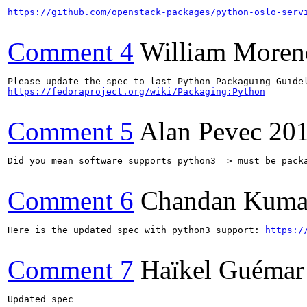
https://github.com/openstack-packages/python-oslo-serv
Comment 4
William Moren
https://fedoraproject.org/wiki/Packaging:Python
Comment 5
Alan Pevec
201
Did you mean software supports python3 => must be packa
Comment 6
Chandan Kuma
Here is the updated spec with python3 support: 
https:/
Comment 7
Haïkel Guémar
Updated spec
