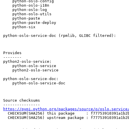
    python-oslo-config

    python-oslo-i18n

    python-oslo-log

    python-oslo-utils

    python-paste

    python-paste-deploy

    python-six

python-oslo-service-doc (rpmlib, GLIBC filtered):

Provides

--------

python2-oslo-service:

    python-oslo-service

    python2-oslo-service

python-oslo-service-doc:

    python-oslo-service-doc

Source checksums

https://pypi.python.org/packages/source/o/oslo.service
  CHECKSUM(SHA256) this package     : f77753910391a1b2b
  CHECKSUM(SHA256) upstream package : f77753910391a1b2b