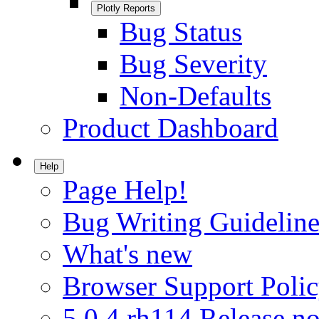
Plotly Reports
Bug Status
Bug Severity
Non-Defaults
Product Dashboard
Help
Page Help!
Bug Writing Guideline
What's new
Browser Support Poli
5.0.4.rh114 Release no