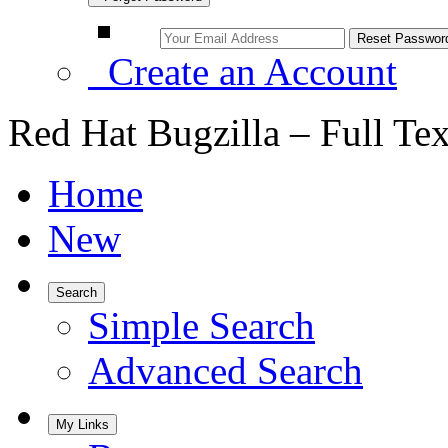
Create an Account
Red Hat Bugzilla – Full Te
Home
New
Search
Simple Search
Advanced Search
My Links