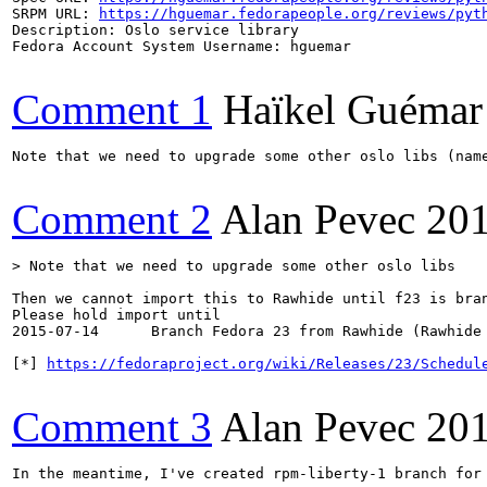
SRPM URL: 
https://hguemar.fedorapeople.org/reviews/pyt
Description: Oslo service library

Fedora Account System Username: hguemar

Comment 1
Haïkel Guémar
Note that we need to upgrade some other oslo libs (name
Comment 2
Alan Pevec
201
> Note that we need to upgrade some other oslo libs
Then we cannot import this to Rawhide until f23 is bran
Please hold import until

2015-07-14 	Branch Fedora 23 from Rawhide (Rawhide becomes future F24) 

[*] 
https://fedoraproject.org/wiki/Releases/23/Schedul
Comment 3
Alan Pevec
201
In the meantime, I've created rpm-liberty-1 branch for 