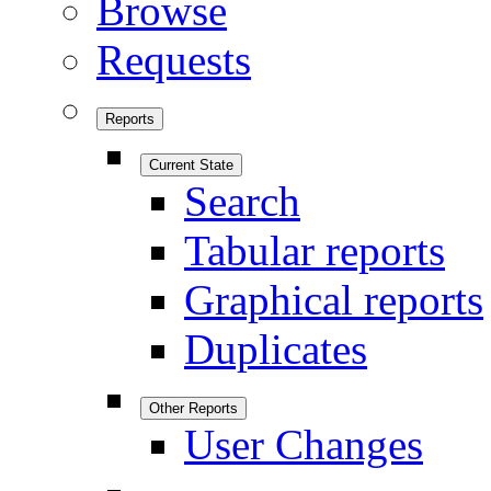
Browse
Requests
Reports
Current State
Search
Tabular reports
Graphical reports
Duplicates
Other Reports
User Changes