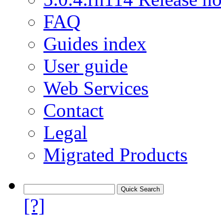
FAQ
Guides index
User guide
Web Services
Contact
Legal
Migrated Products
[?]