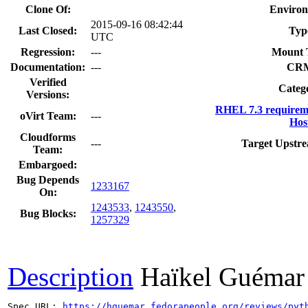
Clone Of:
Environ
2015-09-16 08:42:44
Last Closed:
Typ
UTC
Regression:
---
Mount 
Documentation:
---
CR
Verified
Categ
Versions:
RHEL 7.3 requirem
oVirt Team:
---
Hos
Cloudforms
---
Target Upstre
Team:
Embargoed:
Bug Depends
1233167
On:
1243533
,
1243550
,
Bug Blocks:
1257329
Description
Haïkel Guémar
Spec URL: 
https://hguemar.fedorapeople.org/reviews/pyt