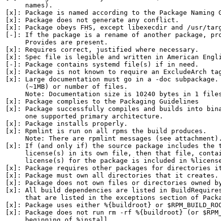
     names).

[x]: Package is named according to the Package Naming G
[x]: Package does not generate any conflict.

[x]: Package obeys FHS, except libexecdir and /usr/targ
[-]: If the package is a rename of another package, pro
     Provides are present.

[x]: Requires correct, justified where necessary.

[x]: Spec file is legible and written in American Engli
[-]: Package contains systemd file(s) if in need.

[x]: Package is not known to require an ExcludeArch tag
[x]: Large documentation must go in a -doc subpackage. 
     (~1MB) or number of files.

     Note: Documentation size is 10240 bytes in 1 files
[x]: Package complies to the Packaging Guidelines

[x]: Package successfully compiles and builds into bina
     one supported primary architecture.

[x]: Package installs properly.

[x]: Rpmlint is run on all rpms the build produces.

     Note: There are rpmlint messages (see attachment).
[x]: If (and only if) the source package includes the t
     license(s) in its own file, then that file, contai
     license(s) for the package is included in %license
[x]: Package requires other packages for directories it
[x]: Package must own all directories that it creates.

[x]: Package does not own files or directories owned by
[x]: All build dependencies are listed in BuildRequires
     that are listed in the exceptions section of Packa
[x]: Package uses either %{buildroot} or $RPM_BUILD_ROO
[x]: Package does not run rm -rf %{buildroot} (or $RPM_
     beginning of %install.
