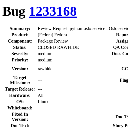
Bug
1233168
Summary:
Review Request: python-oslo-service - Oslo servic
Product:
[Fedora] Fedora
Repor
Component:
Package Review
Assig
Status:
CLOSED RAWHIDE
QA Con
Severity:
medium
Docs Co
Priority:
medium
Version:
rawhide
CC
Target
---
Flag
Milestone:
Target Release:
---
Hardware:
All
OS:
Linux
Whiteboard:
Fixed In
Doc T
Version:
Doc Text:
Story P