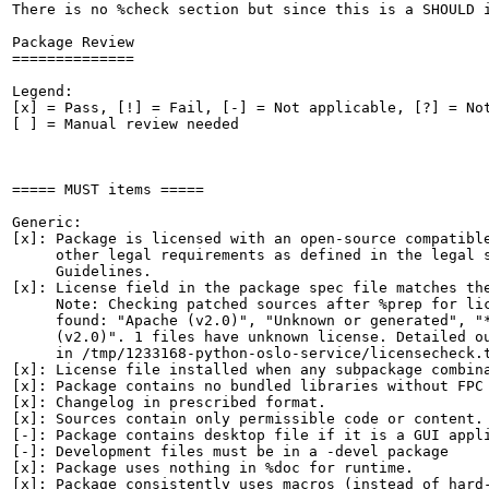
There is no %check section but since this is a SHOULD i
Package Review

==============

Legend:

[x] = Pass, [!] = Fail, [-] = Not applicable, [?] = Not
[ ] = Manual review needed

===== MUST items =====

Generic:

[x]: Package is licensed with an open-source compatible
     other legal requirements as defined in the legal s
     Guidelines.

[x]: License field in the package spec file matches the
     Note: Checking patched sources after %prep for lic
     found: "Apache (v2.0)", "Unknown or generated", "*
     (v2.0)". 1 files have unknown license. Detailed ou
     in /tmp/1233168-python-oslo-service/licensecheck.t
[x]: License file installed when any subpackage combina
[x]: Package contains no bundled libraries without FPC 
[x]: Changelog in prescribed format.

[x]: Sources contain only permissible code or content.

[-]: Package contains desktop file if it is a GUI appli
[-]: Development files must be in a -devel package

[x]: Package uses nothing in %doc for runtime.

[x]: Package consistently uses macros (instead of hard-