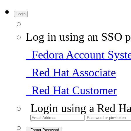
Login
Log in using an SSO p
Fedora Account Syst
Red Hat Associate
Red Hat Customer
Login using a Red Ha
Forgot Password