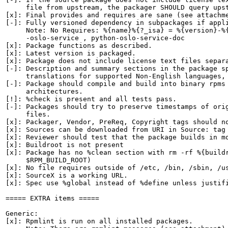
     file from upstream, the packager SHOULD query upst
[x]: Final provides and requires are sane (see attachme
[-]: Fully versioned dependency in subpackages if appli
     Note: No Requires: %{name}%{?_isa} = %{version}-%{
     -oslo-service , python-oslo-service-doc

[x]: Package functions as described.

[x]: Latest version is packaged.

[x]: Package does not include license text files separa
[-]: Description and summary sections in the package sp
     translations for supported Non-English languages, 
[-]: Package should compile and build into binary rpms 
     architectures.

[!]: %check is present and all tests pass.

[-]: Packages should try to preserve timestamps of orig
     files.

[x]: Packager, Vendor, PreReq, Copyright tags should no
[x]: Sources can be downloaded from URI in Source: tag

[x]: Reviewer should test that the package builds in mo
[x]: Buildroot is not present

[x]: Package has no %clean section with rm -rf %{buildr
     $RPM_BUILD_ROOT)

[x]: No file requires outside of /etc, /bin, /sbin, /us
[x]: SourceX is a working URL.

[x]: Spec use %global instead of %define unless justifi
===== EXTRA items =====

Generic:

[x]: Rpmlint is run on all installed packages.
