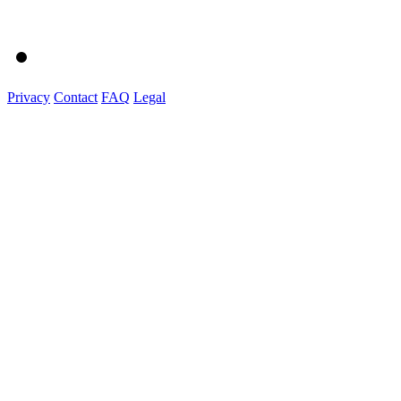
Privacy
Contact
FAQ
Legal