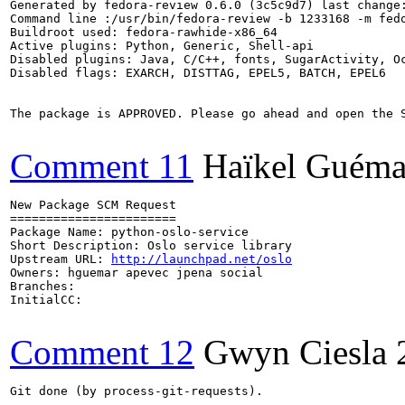
Generated by fedora-review 0.6.0 (3c5c9d7) last change:
Command line :/usr/bin/fedora-review -b 1233168 -m fedo
Buildroot used: fedora-rawhide-x86_64

Active plugins: Python, Generic, Shell-api

Disabled plugins: Java, C/C++, fonts, SugarActivity, Oc
Disabled flags: EXARCH, DISTTAG, EPEL5, BATCH, EPEL6

The package is APPROVED. Please go ahead and open the S
Comment 11
Haïkel Guéma
New Package SCM Request

=======================

Package Name: python-oslo-service 

Short Description: Oslo service library

Upstream URL: 
http://launchpad.net/oslo
Owners: hguemar apevec jpena social

Branches:

InitialCC:

Comment 12
Gwyn Ciesla
Git done (by process-git-requests).
