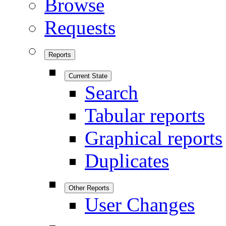
Browse
Requests
Reports
Current State
Search
Tabular reports
Graphical reports
Duplicates
Other Reports
User Changes