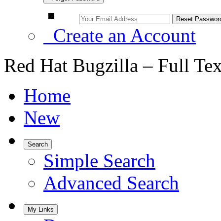
Create an Account
Red Hat Bugzilla – Full Te
Home
New
Search
Simple Search
Advanced Search
My Links