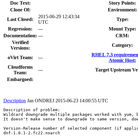
Doc Text:
Story Points:
Clone Of:
Environment:
2015-06-29 12:43:34
Last Closed:
Type:
UTC
Regression:
---
Mount Type:
Documentation:
---
CRM:
Verified
Category:
Versions:
RHEL 7.3 requiremen
oVirt Team:
---
Atomic Host:
Cloudforms
---
Target Upstream Ve
Team:
Embargoed:
Description
Jan ONDREJ
2015-06-23 14:00:55 UTC
Description of problem:

Wildcard downgrade multiple packages worked with yum, 
It doesn't make sense to downgrade to same version, dow
Version-Release number of selected component (if applic
dnf-1.0.1-2.fc22.noarch
