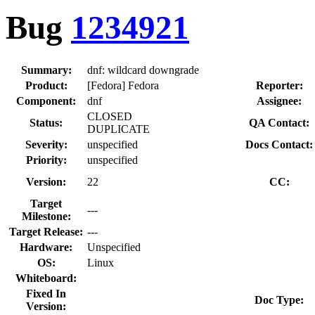
Bug
1234921
Summary:
dnf: wildcard downgrade
Product:
[Fedora] Fedora
Reporter:
Component:
dnf
Assignee:
CLOSED
Status:
QA Contact:
DUPLICATE
Severity:
unspecified
Docs Contact:
Priority:
unspecified
Version:
22
CC:
Target
---
Milestone:
Target Release:
---
Hardware:
Unspecified
OS:
Linux
Whiteboard:
Fixed In
Doc Type:
Version: