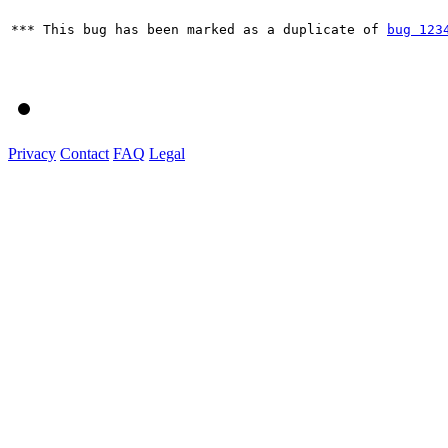
*** This bug has been marked as a duplicate of 
bug 123
Privacy
Contact
FAQ
Legal