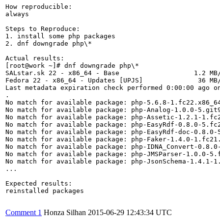
How reproducible:

always

Steps to Reproduce:

1. install some php packages

2. dnf downgrade php\*

Actual results:

[root@work ~]# dnf downgrade php\*                     
SALstar.sk 22 - x86_64 - Base                   1.2 MB/
Fedora 22 - x86_64 - Updates [UPJS]              36 MB/
Last metadata expiration check performed 0:00:00 ago on
.

No match for available package: php-5.6.8-1.fc22.x86_64
No match for available package: php-Analog-1.0.0-5.git9
No match for available package: php-Assetic-1.2.1-1.fc2
No match for available package: php-EasyRdf-0.8.0-5.fc2
No match for available package: php-EasyRdf-doc-0.8.0-5
No match for available package: php-Faker-1.4.0-1.fc21.
No match for available package: php-IDNA_Convert-0.8.0-
No match for available package: php-JMSParser-1.0.0-5.f
No match for available package: php-JsonSchema-1.4.1-1.
...

Expected results:

reinstalled packages

Comment 1
Honza Silhan
2015-06-29 12:43:34 UTC