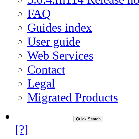
FAQ
Guides index
User guide
Web Services
Contact
Legal
Migrated Products
[?]