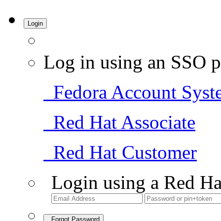
Login
Log in using an SSO p
Fedora Account Syst
Red Hat Associate
Red Hat Customer
Login using a Red Ha
Forgot Password