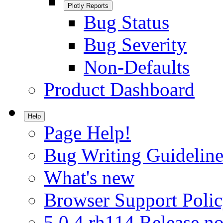
Plotly Reports
Bug Status
Bug Severity
Non-Defaults
Product Dashboard
Help
Page Help!
Bug Writing Guideline
What's new
Browser Support Poli
5.0.4.rh114 Release no