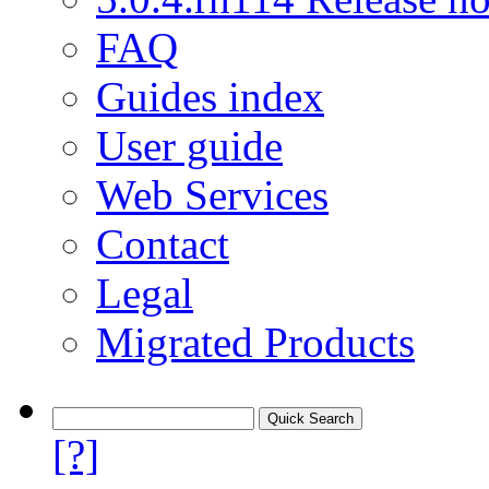
FAQ
Guides index
User guide
Web Services
Contact
Legal
Migrated Products
[?]