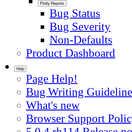
Plotly Reports
Bug Status
Bug Severity
Non-Defaults
Product Dashboard
Help
Page Help!
Bug Writing Guideline
What's new
Browser Support Poli
5.0.4.rh114 Release no