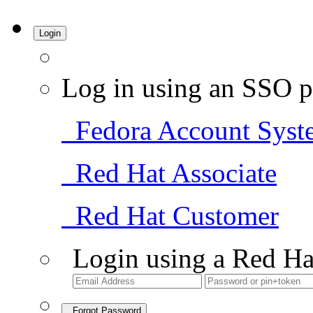
Login
Log in using an SSO p
Fedora Account Syst
Red Hat Associate
Red Hat Customer
Login using a Red Ha
Forgot Password