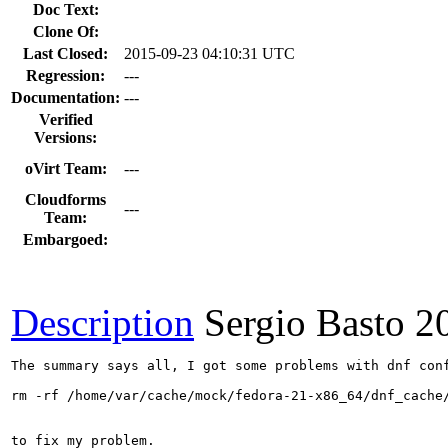
Doc Text:
Clone Of:
Last Closed:
2015-09-23 04:10:31 UTC
Regression:
---
Documentation:
---
Verified
Versions:
oVirt Team:
---
Cloudforms
---
Team:
Embargoed:
Description
Sergio Basto
2
The summary says all, I got some problems with dnf conf
rm -rf /home/var/cache/mock/fedora-21-x86_64/dnf_cache/
to fix my problem.  
