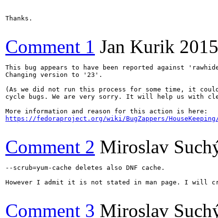
Thanks.

Comment 1
Jan Kurik
2015
This bug appears to have been reported against 'rawhide
Changing version to '23'.

(As we did not run this process for some time, it could
cycle bugs. We are very sorry. It will help us with cle
https://fedoraproject.org/wiki/BugZappers/HouseKeeping
Comment 2
Miroslav Such
--scrub=yum-cache deletes also DNF cache.

However I admit it is not stated in man page. I will cr
Comment 3
Miroslav Such