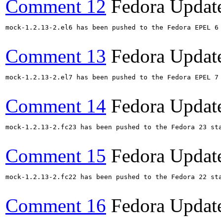
Comment 12
Fedora Updat
mock-1.2.13-2.el6 has been pushed to the Fedora EPEL 6
Comment 13
Fedora Updat
mock-1.2.13-2.el7 has been pushed to the Fedora EPEL 7
Comment 14
Fedora Updat
mock-1.2.13-2.fc23 has been pushed to the Fedora 23 sta
Comment 15
Fedora Updat
mock-1.2.13-2.fc22 has been pushed to the Fedora 22 sta
Comment 16
Fedora Updat