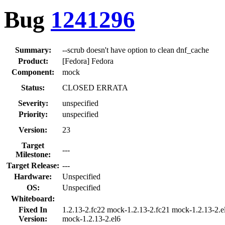
Bug
1241296
Summary:
--scrub doesn't have option to clean dnf_cache
Product:
[Fedora] Fedora
Component:
mock
Status:
CLOSED ERRATA
Severity:
unspecified
Priority:
unspecified
Version:
23
Target
---
Milestone:
Target Release:
---
Hardware:
Unspecified
OS:
Unspecified
Whiteboard:
Fixed In
1.2.13-2.fc22 mock-1.2.13-2.fc21 mock-1.2.13-2.e
Version:
mock-1.2.13-2.el6