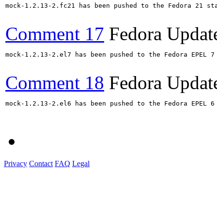
mock-1.2.13-2.fc21 has been pushed to the Fedora 21 sta
Comment 17
Fedora Updat
mock-1.2.13-2.el7 has been pushed to the Fedora EPEL 7 
Comment 18
Fedora Updat
mock-1.2.13-2.el6 has been pushed to the Fedora EPEL 6 
Privacy
Contact
FAQ
Legal