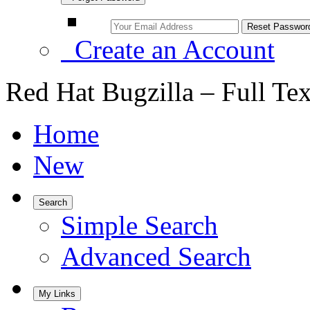
Create an Account
Red Hat Bugzilla – Full Te
Home
New
Search
Simple Search
Advanced Search
My Links