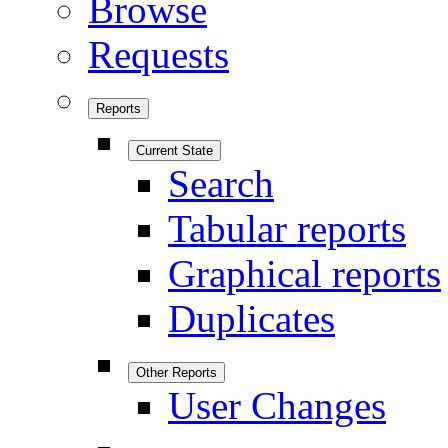
Browse
Requests
Reports
Current State
Search
Tabular reports
Graphical reports
Duplicates
Other Reports
User Changes