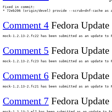
Fixed in commit:

* 72eb206 (origin/devel) provide --scrub=dnf-cache as a
Comment 4
Fedora Update
mock-1.2.13-2.fc22 has been submitted as an update to 
Comment 5
Fedora Update
mock-1.2.13-2.fc23 has been submitted as an update to 
Comment 6
Fedora Update
mock-1.2.13-2.fc21 has been submitted as an update to 
Comment 7
Fedora Update
mock-1.2.13-2.el7 has been submitted as an update to F