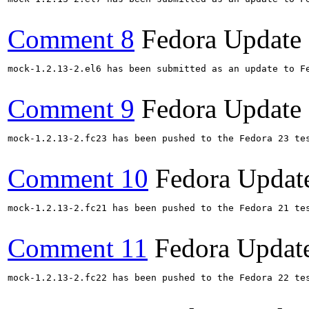
Comment 8
Fedora Update
mock-1.2.13-2.el6 has been submitted as an update to F
Comment 9
Fedora Update
mock-1.2.13-2.fc23 has been pushed to the Fedora 23 te
Comment 10
Fedora Updat
mock-1.2.13-2.fc21 has been pushed to the Fedora 21 te
Comment 11
Fedora Updat
mock-1.2.13-2.fc22 has been pushed to the Fedora 22 te