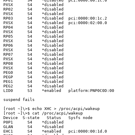
RP01      S4    *disabled  pci:0000:00:1c.0

PXSX      S4    *disabled

RP02      S4    *disabled

PXSX      S4    *disabled

RP03      S4    *disabled  pci:0000:00:1c.2

PXSX      S4    *disabled  pci:0000:02:00.0

RP04      S4    *disabled

PXSX      S4    *disabled

RP05      S4    *disabled

PXSX      S4    *disabled

RP06      S4    *disabled

PXSX      S4    *disabled

RP07      S4    *disabled

PXSX      S4    *disabled

RP08      S4    *disabled

PXSX      S4    *disabled

PEG0      S4    *disabled

PEGP      S4    *disabled

PEG1      S4    *disabled

PEG2      S4    *disabled

LID0      S3    *enabled   platform:PNP0C0D:00

suspend fails

[root ~]\>$ echo XHC > /proc/acpi/wakeup

[root ~]\>$ cat /proc/acpi/wakeup 

Device  S-state   Status   Sysfs node

P0P1      S4    *disabled

GLAN      S4    *disabled

EHC1      S4    *enabled   pci:0000:00:1d.0
