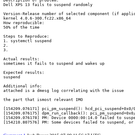
Description of problem:

Dell XPS 13 fails to suspend randomly

Version-Release number of selected component (if applic
kernel 4.0.6-300.fc22.x86_64

How reproducible:

50% of the time

Steps to Reproduce:

1. systemctl suspend

2. 

3.

Actual results:

sometimes it fails to suspend and wakes up

Expected results:

suspend

Additional info:

attached is a dmesg log correlating with the issue

the part that ismost relevant IMO

[154209.076171] pci_pm_suspend(): hcd_pci_suspend+0x0/0
[154209.076175] dpm_run_callback(): pci_pm_suspend+0x0/
[154209.076178] PM: Device 0000:00:14.0 failed to suspe
[154210.807576] PM: Some devices failed to suspend, or 