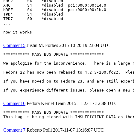
EHC2      S4    *disabled

XHC       S4    *disabled  pci:0000:00:14.0

HDEF      S4    *disabled  pci:0000:00:1b.0

TPD4      S4    *disabled

TPD7      S0    *disabled

...

now it works

Comment 5
Justin M. Forbes
2015-10-20 19:23:04 UTC
*********** MASS BUG UPDATE **************

We apologize for the inconvenience.  There is a large 
Fedora 22 has now been rebased to 4.2.3-200.fc22.  Ple
If you have moved on to Fedora 23, and are still experi
If you experience different issues, please open a new b
Comment 6
Fedora Kernel Team
2015-11-23 17:12:48 UTC
*********** MASS BUG UPDATE **************

This bug is being closed with INSUFFICIENT_DATA as the
Comment 7
Roberto Polli
2017-11-07 13:16:07 UTC