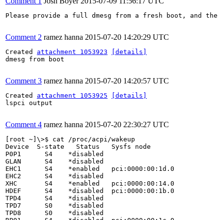
Comment 1
Josh Boyer
2015-07-09 11:56:17 UTC
Please provide a full dmesg from a fresh boot, and the 
Comment 2
ramez hanna
2015-07-20 14:20:29 UTC
Created 
attachment 1053923
[details]
dmesg from boot

Comment 3
ramez hanna
2015-07-20 14:20:57 UTC
Created 
attachment 1053925
[details]
lspci output

Comment 4
ramez hanna
2015-07-20 22:30:27 UTC
[root ~]\>$ cat /proc/acpi/wakeup 

Device  S-state   Status   Sysfs node

P0P1      S4    *disabled

GLAN      S4    *disabled

EHC1      S4    *enabled   pci:0000:00:1d.0

EHC2      S4    *disabled

XHC       S4    *enabled   pci:0000:00:14.0

HDEF      S4    *disabled  pci:0000:00:1b.0

TPD4      S4    *disabled

TPD7      S0    *disabled

TPD8      S0    *disabled
