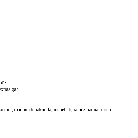
nt>
extras-qa>
l-maint, madhu.chinakonda, mchehab, ramez.hanna, rpolli