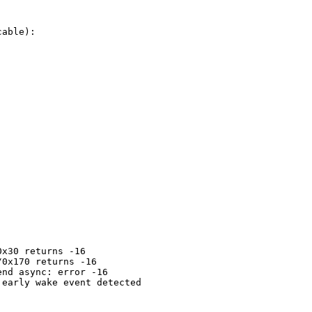
able):

x30 returns -16

0x170 returns -16

nd async: error -16

early wake event detected
