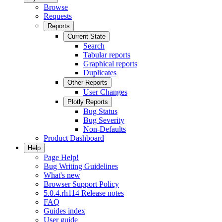
Browse
Requests
Reports
Current State
Search
Tabular reports
Graphical reports
Duplicates
Other Reports
User Changes
Plotly Reports
Bug Status
Bug Severity
Non-Defaults
Product Dashboard
Help
Page Help!
Bug Writing Guidelines
What's new
Browser Support Policy
5.0.4.rh114 Release notes
FAQ
Guides index
User guide