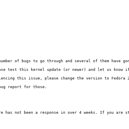
number of bugs to go through and several of them have gon
ase test this kernel update (or newer) and let us know if
encing this issue, please change the version to Fedora 2
ug report for those.

re has not been a response in over 4 weeks. If you are st