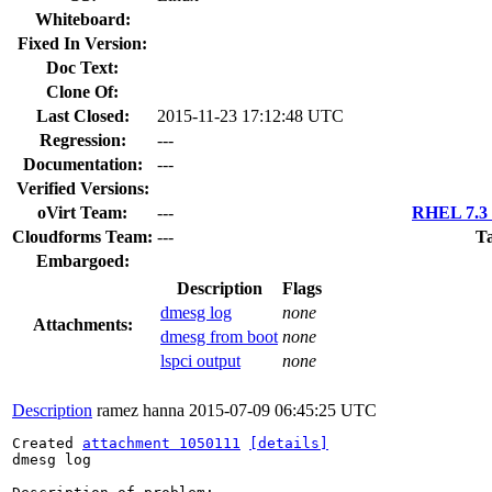
Whiteboard:
Fixed In Version:
Doc Text:
Clone Of:
Last Closed:
2015-11-23 17:12:48 UTC
Regression:
---
Documentation:
---
Verified Versions:
oVirt Team:
---
RHEL 7.3 
Cloudforms Team:
---
Ta
Embargoed:
Description
Flags
dmesg log
none
Attachments:
dmesg from boot
none
lspci output
none
Description
ramez hanna
2015-07-09 06:45:25 UTC
Created 
attachment 1050111
[details]
dmesg log
