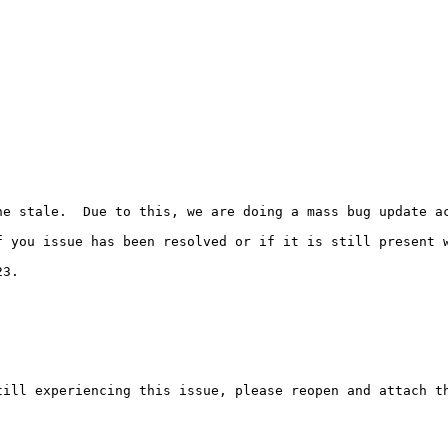
e stale.  Due to this, we are doing a mass bug update ac
 you issue has been resolved or if it is still present w
3.

ill experiencing this issue, please reopen and attach th