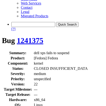
Web Services
Contact
Legal
Migrated Products
[?]
Bug
1241375
Summary:
dell xps fails to suspend
Product:
[Fedora] Fedora
Component:
kernel
Status:
CLOSED INSUFFICIENT_DATA
Severity:
medium
Priority:
unspecified
Version:
22
Target Milestone:
---
Target Release:
---
Hardware:
x86_64
OS:
Linux