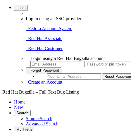
Login
Log in using an SSO provider:
Fedora Account System
Red Hat Associate
Red Hat Customer
Login using a Red Hat Bugzilla account
Forgot Password
Create an Account
Red Hat Bugzilla – Full Text Bug Listing
Home
New
Search
Simple Search
Advanced Search
My Links