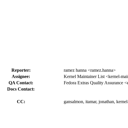
Reporter:
ramez hanna <ramez.hanna>
Assignee:
Kernel Maintainer List <kernel-mai
QA Contact:
Fedora Extras Quality Assurance <
Docs Contact:
CC:
gansalmon, itamar, jonathan, kerne