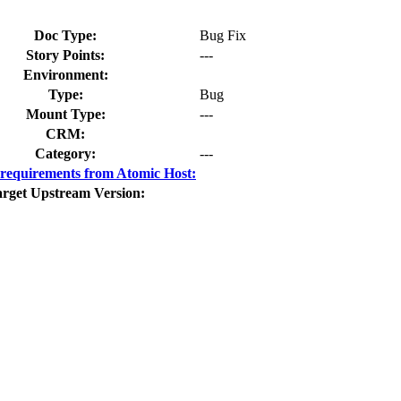
Doc Type:
Bug Fix
Story Points:
---
Environment:
Type:
Bug
Mount Type:
---
CRM:
Category:
---
requirements from Atomic Host:
rget Upstream Version: