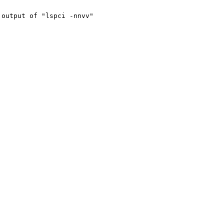
output of "lspci -nnvv"
