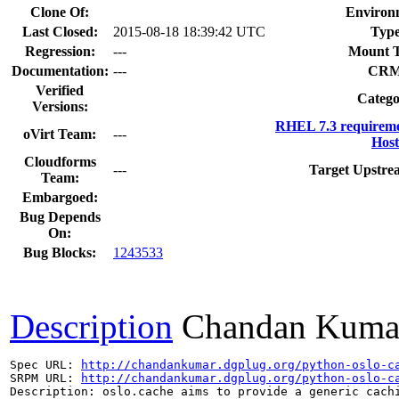
Clone Of:
Environ
Last Closed:
2015-08-18 18:39:42 UTC
Type
Regression:
---
Mount T
Documentation:
---
CRM
Verified
Catego
Versions:
RHEL 7.3 requireme
oVirt Team:
---
Host
Cloudforms
---
Target Upstre
Team:
Embargoed:
Bug Depends
On:
Bug Blocks:
1243533
Description
Chandan Kuma
Spec URL: 
http://chandankumar.dgplug.org/python-oslo-c
SRPM URL: 
http://chandankumar.dgplug.org/python-oslo-c
Description: oslo.cache aims to provide a generic cachi