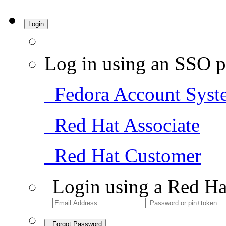
Login
Log in using an SSO p
Fedora Account Syst
Red Hat Associate
Red Hat Customer
Login using a Red Ha
Forgot Password