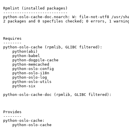
Rpmlint (installed packages)

----------------------------

python-oslo-cache-doc.noarch: W: file-not-utf8 /usr/sha
2 packages and 0 specfiles checked; 0 errors, 1 warning
Requires

--------

python-oslo-cache (rpmlib, GLIBC filtered):

    python(abi)

    python-babel

    python-dogpile-cache

    python-memcached

    python-oslo-config

    python-oslo-i18n

    python-oslo-log

    python-oslo-utils

    python-six

python-oslo-cache-doc (rpmlib, GLIBC filtered):

Provides

--------

python-oslo-cache:

    python-oslo-cache
