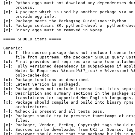
[x]: Python eggs must not download any dependencies dur
     process.

[x]: A package which is used by another package via an 
     provide egg info.

[x]: Package meets the Packaging Guidelines::Python

[x]: Package contains BR: python2-devel or python3-deve
[x]: Binary eggs must be removed in %prep

===== SHOULD items =====

Generic:

[-]: If the source package does not include license tex
     file from upstream, the packager SHOULD query upst
[x]: Final provides and requires are sane (see attachme
[-]: Fully versioned dependency in subpackages if appli
     Note: No Requires: %{name}%{?_isa} = %{version}-%{
     oslo-cache-doc

[x]: Package functions as described.

[x]: Latest version is packaged.

[x]: Package does not include license text files separa
[-]: Description and summary sections in the package sp
     translations for supported Non-English languages, 
[x]: Package should compile and build into binary rpms 
     architectures.

[-]: %check is present and all tests pass.

[x]: Packages should try to preserve timestamps of orig
     files.

[x]: Packager, Vendor, PreReq, Copyright tags should no
[x]: Sources can be downloaded from URI in Source: tag

[x]: Reviewer should test that the package builds in mo