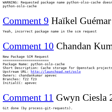
WARNING: Requested package name python-olso-cache doesn
python-oslo-cache

Comment 9
Haïkel Guémar
Yeah, incorrect package name in the scm request

Comment 10
Chandan Kum
New Package SCM Request

=======================

Package Name: python-oslo-cache

Short Description: Cache storage for Openstack projects
Upstream URL: 
http://launchpad.net/oslo
Owners: chandankumar apevec

Branches: f22 f23

InitialCC: apevec

Comment 11
Gwyn Ciesla
Git done (by process-git-requests).
