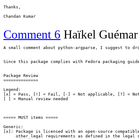
Thanks,

Chandan Kumar

Comment 6
Haïkel Guémar
A small comment about python-argparse, I suggest to dr
Since this package complies with Fedora packaging guide
Package Review

==============

Legend:

[x] = Pass, [!] = Fail, [-] = Not applicable, [?] = Not
[ ] = Manual review needed

===== MUST items =====

Generic:

[x]: Package is licensed with an open-source compatible
     other legal requirements as defined in the legal s