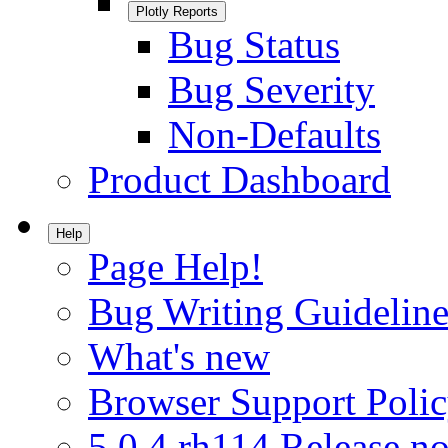
Plotly Reports
Bug Status
Bug Severity
Non-Defaults
Product Dashboard
Help
Page Help!
Bug Writing Guideline
What's new
Browser Support Poli
5.0.4.rh114 Release no