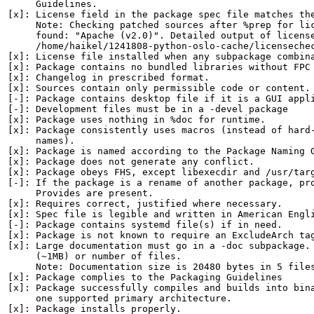
     Guidelines.

[x]: License field in the package spec file matches the
     Note: Checking patched sources after %prep for lic
     found: "Apache (v2.0)". Detailed output of license
     /home/haikel/1241808-python-oslo-cache/licensechec
[x]: License file installed when any subpackage combina
[x]: Package contains no bundled libraries without FPC 
[x]: Changelog in prescribed format.

[x]: Sources contain only permissible code or content.

[-]: Package contains desktop file if it is a GUI appli
[-]: Development files must be in a -devel package

[x]: Package uses nothing in %doc for runtime.

[x]: Package consistently uses macros (instead of hard-
     names).

[x]: Package is named according to the Package Naming G
[x]: Package does not generate any conflict.

[x]: Package obeys FHS, except libexecdir and /usr/targ
[-]: If the package is a rename of another package, pro
     Provides are present.

[x]: Requires correct, justified where necessary.

[x]: Spec file is legible and written in American Engli
[-]: Package contains systemd file(s) if in need.

[x]: Package is not known to require an ExcludeArch tag
[x]: Large documentation must go in a -doc subpackage. 
     (~1MB) or number of files.

     Note: Documentation size is 20480 bytes in 5 files
[x]: Package complies to the Packaging Guidelines

[x]: Package successfully compiles and builds into bina
     one supported primary architecture.

[x]: Package installs properly.
