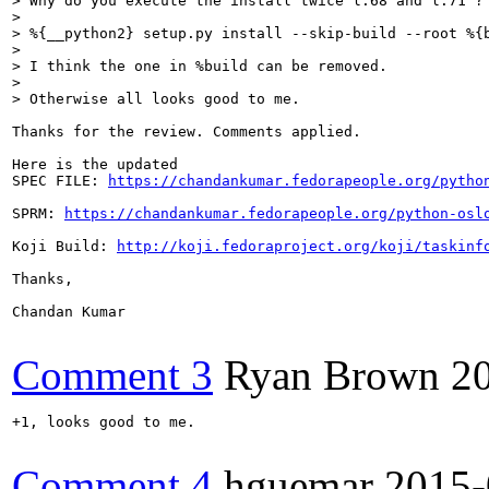
> Why do you execute the install twice l.68 and l.71 ? 
> 

> %{__python2} setup.py install --skip-build --root %{b
> 

> I think the one in %build can be removed.

> 

> Otherwise all looks good to me.
Thanks for the review. Comments applied.

Here is the updated

SPEC FILE: 
https://chandankumar.fedorapeople.org/pytho
SPRM: 
https://chandankumar.fedorapeople.org/python-osl
Koji Build: 
http://koji.fedoraproject.org/koji/taskinf
Thanks,

Chandan Kumar

Comment 3
Ryan Brown
2
+1, looks good to me.

Comment 4
hguemar
2015-