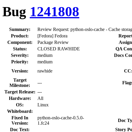
Bug
1241808
Summary:
Review Request: python-oslo-cache - Cache storag
Product:
[Fedora] Fedora
Report
Component:
Package Review
Assign
Status:
CLOSED RAWHIDE
QA Cont
Severity:
medium
Docs Con
Priority:
medium
Version:
rawhide
CC
Target
---
Flag
Milestone:
Target Release:
---
Hardware:
All
OS:
Linux
Whiteboard:
Fixed In
python-oslo-cache-0.5.0-
Doc Ty
Version:
1.fc24
Doc Text:
Story Po