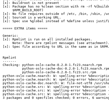
[x]: Buildroot is not present

[x]: Package has no %clean section with rm -rf %{buildr
     $RPM_BUILD_ROOT)

[x]: No file requires outside of /etc, /bin, /sbin, /us
[x]: SourceX is a working URL.

[x]: Spec use %global instead of %define unless justifi
===== EXTRA items =====

Generic:

[x]: Rpmlint is run on all installed packages.

     Note: There are rpmlint messages (see attachment).
[x]: Spec file according to URL is the same as in SRPM.
Rpmlint

-------

Checking: python-oslo-cache-0.2.0-1.fc23.noarch.rpm

          python-oslo-cache-doc-0.2.0-1.fc23.noarch.rpm
          python-oslo-cache-0.2.0-1.fc23.src.rpm

python-oslo-cache.noarch: W: spelling-error %descriptio
python-oslo-cache.noarch: W: spelling-error %descriptio
python-oslo-cache-doc.noarch: W: file-not-utf8 /usr/sha
python-oslo-cache.src: W: spelling-error %description -
python-oslo-cache.src: W: spelling-error %description -
python-oslo-cache.src: W: spelling-error %description -
3 packages and 0 specfiles checked; 0 errors, 6 warning