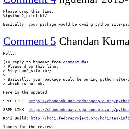
Please drop this line:

%{python2_sitelib}/

Basically, your package would be owning python site-pac
Comment 5
Chandan Kuma
Hello,

(In reply to hguemar from 
comment #4
> Please drop this line:

> %{python2_sitelib}/

> 

> Basically, your package would be owning python site-p
> which is not ok.
Here is the updated 

SPEC FILE: 
https://chandankumar.fedorapeople.org/pytho
SRPM LINK: 
https://chandankumar.fedorapeople.org/pytho
Koji Build: 
http://koji.fedoraproject.org/koji/taskinf
Thanks for the review.
