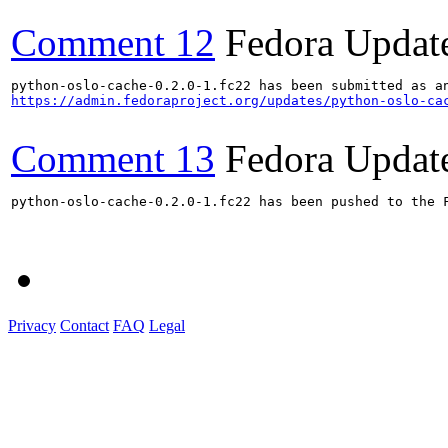
Comment 12
Fedora Updat
https://admin.fedoraproject.org/updates/python-oslo-ca
Comment 13
Fedora Updat
python-oslo-cache-0.2.0-1.fc22 has been pushed to the F
Privacy
Contact
FAQ
Legal