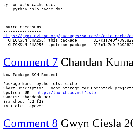
python-oslo-cache-doc:

    python-oslo-cache-doc

Source checksums

https://pypi.python.org/packages/source/o/oslo.cache/o
  CHECKSUM(SHA256) this package     : 317c1a7e0f7393829
  CHECKSUM(SHA256) upstream package : 317c1a7e0f7393829
Comment 7
Chandan Kuma
New Package SCM Request

=======================

Package Name: python-olso-cache

Short Description: Cache storage for Openstack projects
Upstream URL: 
http://launchpad.net/oslo
Owners: chandankumar

Branches: f22 f23

InitialCC: apevec

Comment 8
Gwyn Ciesla
2