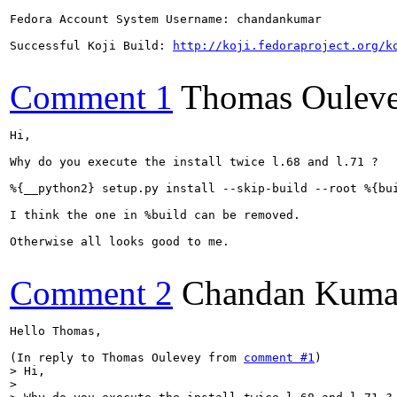
Fedora Account System Username: chandankumar

Successful Koji Build: 
http://koji.fedoraproject.org/k
Comment 1
Thomas Oulev
Hi,

Why do you execute the install twice l.68 and l.71 ? 

%{__python2} setup.py install --skip-build --root %{bui
I think the one in %build can be removed.

Otherwise all looks good to me.

Comment 2
Chandan Kuma
Hello Thomas,

(In reply to Thomas Oulevey from 
comment #1
> Hi,

> 
