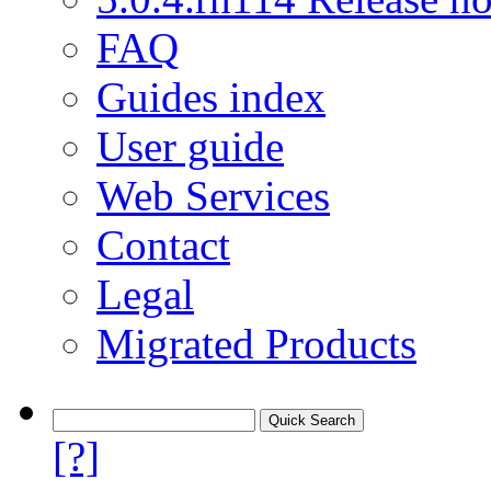
FAQ
Guides index
User guide
Web Services
Contact
Legal
Migrated Products
[?]