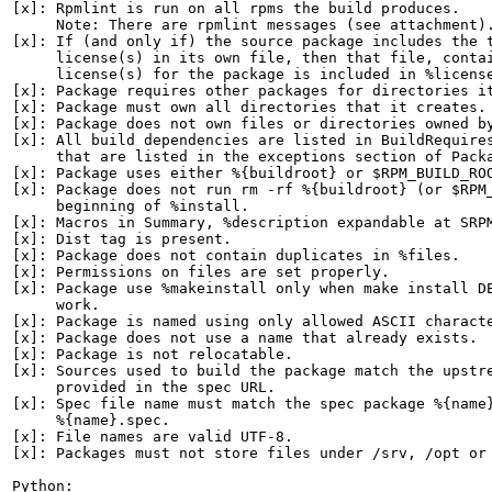
[x]: Rpmlint is run on all rpms the build produces.

     Note: There are rpmlint messages (see attachment).
[x]: If (and only if) the source package includes the t
     license(s) in its own file, then that file, contai
     license(s) for the package is included in %license
[x]: Package requires other packages for directories it
[x]: Package must own all directories that it creates.

[x]: Package does not own files or directories owned by
[x]: All build dependencies are listed in BuildRequires
     that are listed in the exceptions section of Packa
[x]: Package uses either %{buildroot} or $RPM_BUILD_ROO
[x]: Package does not run rm -rf %{buildroot} (or $RPM_
     beginning of %install.

[x]: Macros in Summary, %description expandable at SRPM
[x]: Dist tag is present.

[x]: Package does not contain duplicates in %files.

[x]: Permissions on files are set properly.

[x]: Package use %makeinstall only when make install DE
     work.

[x]: Package is named using only allowed ASCII characte
[x]: Package does not use a name that already exists.

[x]: Package is not relocatable.

[x]: Sources used to build the package match the upstre
     provided in the spec URL.

[x]: Spec file name must match the spec package %{name}
     %{name}.spec.

[x]: File names are valid UTF-8.

[x]: Packages must not store files under /srv, /opt or 
Python:
