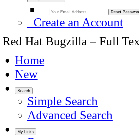
Create an Account
Red Hat Bugzilla – Full Te
Home
New
Search
Simple Search
Advanced Search
My Links