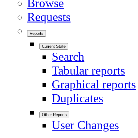
Browse
Requests
Reports
Current State
Search
Tabular reports
Graphical reports
Duplicates
Other Reports
User Changes