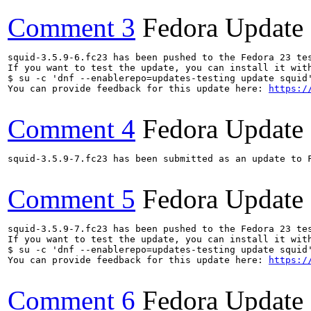
Comment 3
Fedora Update
squid-3.5.9-6.fc23 has been pushed to the Fedora 23 tes
If you want to test the update, you can install it with
$ su -c 'dnf --enablerepo=updates-testing update squid'
You can provide feedback for this update here: 
https:/
Comment 4
Fedora Update
squid-3.5.9-7.fc23 has been submitted as an update to 
Comment 5
Fedora Update
squid-3.5.9-7.fc23 has been pushed to the Fedora 23 tes
If you want to test the update, you can install it with
$ su -c 'dnf --enablerepo=updates-testing update squid'
You can provide feedback for this update here: 
https:/
Comment 6
Fedora Update