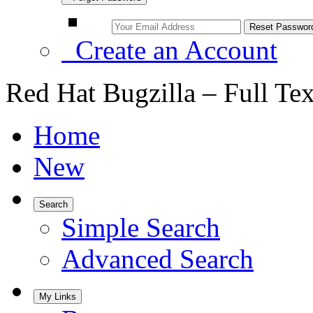
Create an Account
Red Hat Bugzilla – Full Te
Home
New
Search
Simple Search
Advanced Search
My Links