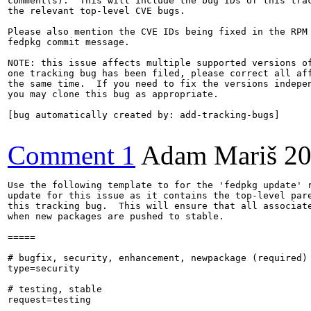
comment(s).  This will include the bug IDs of this trac
the relevant top-level CVE bugs.

Please also mention the CVE IDs being fixed in the RPM 
fedpkg commit message.

NOTE: this issue affects multiple supported versions of
one tracking bug has been filed, please correct all aff
the same time.  If you need to fix the versions indepen
you may clone this bug as appropriate.

[bug automatically created by: add-tracking-bugs]

Comment 1
Adam Mariš
20
Use the following template to for the 'fedpkg update' r
update for this issue as it contains the top-level pare
this tracking bug.  This will ensure that all associate
when new packages are pushed to stable.

=====

# bugfix, security, enhancement, newpackage (required)

type=security

# testing, stable

request=testing
