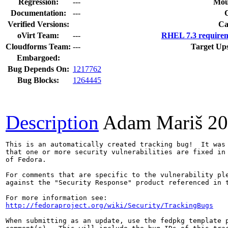
Regression:
---
Mou
Documentation:
---
Verified Versions:
Ca
oVirt Team:
---
RHEL 7.3 requirem
Cloudforms Team:
---
Target Up
Embargoed:
Bug Depends On:
1217762
Bug Blocks:
1264445
Description
Adam Mariš
20
This is an automatically created tracking bug!  It was 
that one or more security vulnerabilities are fixed in 
of Fedora.

For comments that are specific to the vulnerability ple
against the "Security Response" product referenced in t
http://fedoraproject.org/wiki/Security/TrackingBugs
When submitting as an update, use the fedpkg template p