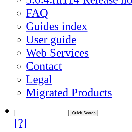
FAQ
Guides index
User guide
Web Services
Contact
Legal
Migrated Products
[?]