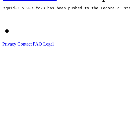
squid-3.5.9-7.fc23 has been pushed to the Fedora 23 sta
Privacy
Contact
FAQ
Legal