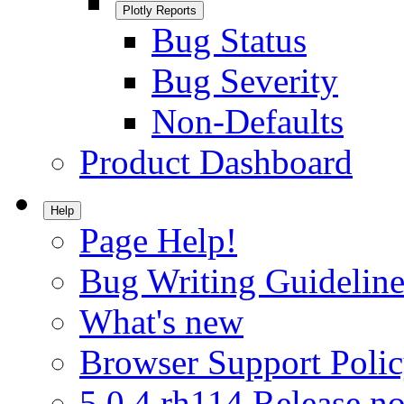
Plotly Reports
Bug Status
Bug Severity
Non-Defaults
Product Dashboard
Help
Page Help!
Bug Writing Guideline
What's new
Browser Support Poli
5.0.4.rh114 Release no