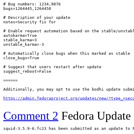
# Bug numbers: 1234,9876

bugs=1264445,1264450

# Description of your update

notes=Security fix for 

# Enable request automation based on the stable/unstabl
autokarma=True

stable_karma=3

unstable_karma=-3

# Automatically close bugs when this marked as stable

close_bugs=True

# Suggest that users restart after update

suggest_reboot=False

======

Additionally, you may opt to use the bodhi update submi
https://admin.fedoraproject.org/updates/new/?type_=sec
Comment 2
Fedora Update
squid-3.5.9-6.fc23 has been submitted as an update to 