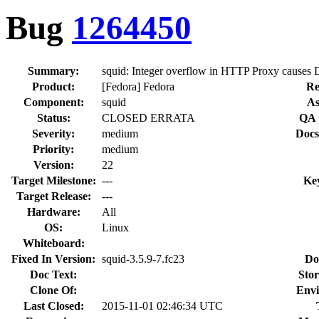
Bug
1264450
Summary:
squid: Integer overflow in HTTP Proxy causes D
Product:
[Fedora] Fedora
Re
Component:
squid
As
Status:
CLOSED ERRATA
QA 
Severity:
medium
Docs
Priority:
medium
Version:
22
Target Milestone:
---
Ke
Target Release:
---
Hardware:
All
OS:
Linux
Whiteboard:
Fixed In Version:
squid-3.5.9-7.fc23
Do
Doc Text:
Stor
Clone Of:
Envi
Last Closed:
2015-11-01 02:46:34 UTC