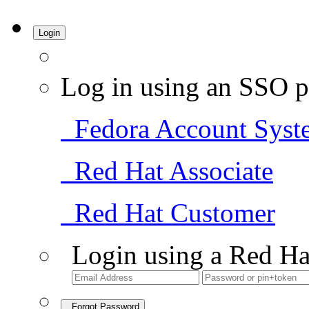
Login
Log in using an SSO p
Fedora Account Syst
Red Hat Associate
Red Hat Customer
Login using a Red Ha
Forgot Password