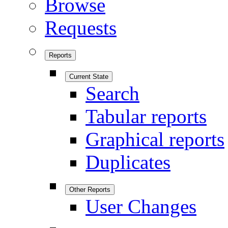
Browse
Requests
Reports
Current State
Search
Tabular reports
Graphical reports
Duplicates
Other Reports
User Changes