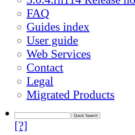
FAQ
Guides index
User guide
Web Services
Contact
Legal
Migrated Products
[?]