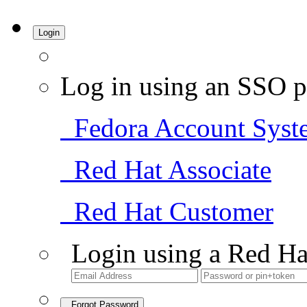
Login
Log in using an SSO p
Fedora Account Syst
Red Hat Associate
Red Hat Customer
Login using a Red Ha
Forgot Password