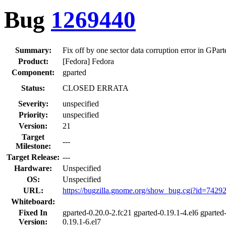
Bug
1269440
Summary:
Fix off by one sector data corruption error in GPar
Product:
[Fedora] Fedora
Component:
gparted
Status:
CLOSED ERRATA
Severity:
unspecified
Priority:
unspecified
Version:
21
Target
---
Milestone:
Target Release:
---
Hardware:
Unspecified
OS:
Unspecified
URL:
https://bugzilla.gnome.org/show_bug.cgi?id=7429
Whiteboard:
Fixed In
gparted-0.20.0-2.fc21 gparted-0.19.1-4.el6 gparted
Version:
0.19.1-6.el7