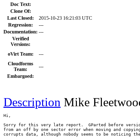
Doc Text:
Clone Of:
Last Closed:
2015-10-23 16:21:03 UTC
Regression:
---
Documentation:
---
Verified
Versions:
oVirt Team:
---
Cloudforms
---
Team:
Embargoed:
Description
Mike Fleetwoo
Hi,

Sorry for this very late report.  GParted before versio
from an off by one sector error when moving and copying
corrupts data, although nobody seems to be noticing the