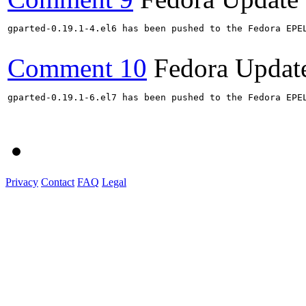
gparted-0.19.1-4.el6 has been pushed to the Fedora EPE
Comment 10
Fedora Updat
gparted-0.19.1-6.el7 has been pushed to the Fedora EPE
Privacy
Contact
FAQ
Legal