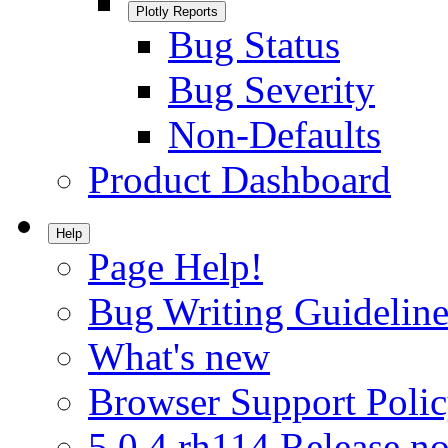
Plotly Reports
Bug Status
Bug Severity
Non-Defaults
Product Dashboard
Help
Page Help!
Bug Writing Guideline
What's new
Browser Support Poli
5.0.4.rh114 Release no