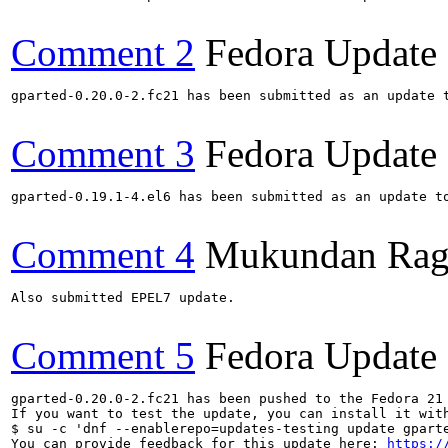
Comment 2
Fedora Update
gparted-0.20.0-2.fc21 has been submitted as an update 
Comment 3
Fedora Update
gparted-0.19.1-4.el6 has been submitted as an update t
Comment 4
Mukundan Rag
Also submitted EPEL7 update.

Comment 5
Fedora Update
gparted-0.20.0-2.fc21 has been pushed to the Fedora 21 
If you want to test the update, you can install it with
$ su -c 'dnf --enablerepo=updates-testing update gparte
You can provide feedback for this update here: 
https:/