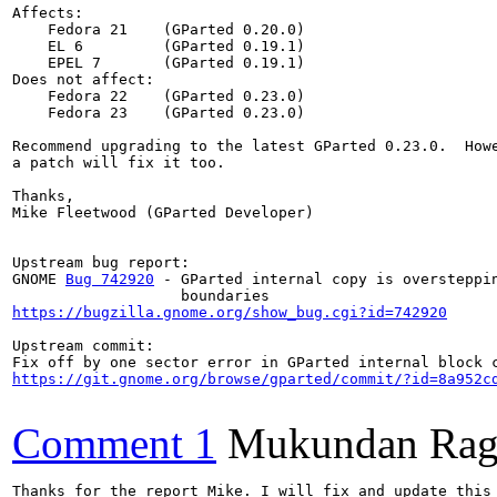
Affects:

    Fedora 21    (GParted 0.20.0)

    EL 6         (GParted 0.19.1)

    EPEL 7       (GParted 0.19.1)

Does not affect:

    Fedora 22    (GParted 0.23.0)

    Fedora 23    (GParted 0.23.0)

Recommend upgrading to the latest GParted 0.23.0.  Howe
a patch will fix it too.

Thanks,

Mike Fleetwood (GParted Developer)

Upstream bug report:

GNOME 
Bug 742920
 - GParted internal copy is oversteppin
https://bugzilla.gnome.org/show_bug.cgi?id=742920
Upstream commit:

https://git.gnome.org/browse/gparted/commit/?id=8a952c
Comment 1
Mukundan Rag
Thanks for the report Mike. I will fix and update this 