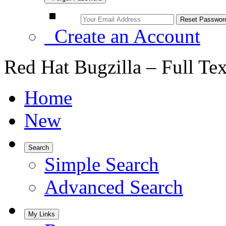
Create an Account
Red Hat Bugzilla – Full Te
Home
New
Search
Simple Search
Advanced Search
My Links