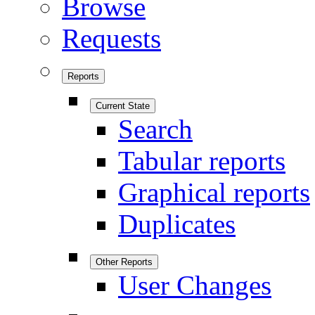
Browse
Requests
Reports
Current State
Search
Tabular reports
Graphical reports
Duplicates
Other Reports
User Changes