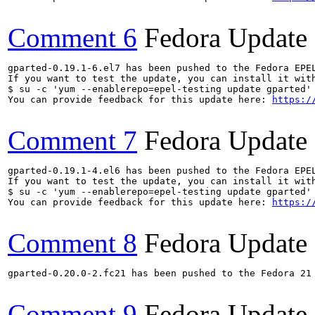
Comment 6
Fedora Update
gparted-0.19.1-6.el7 has been pushed to the Fedora EPE
If you want to test the update, you can install it with
$ su -c 'yum --enablerepo=epel-testing update gparted'

You can provide feedback for this update here: 
https:/
Comment 7
Fedora Update
gparted-0.19.1-4.el6 has been pushed to the Fedora EPE
If you want to test the update, you can install it with
$ su -c 'yum --enablerepo=epel-testing update gparted'

You can provide feedback for this update here: 
https:/
Comment 8
Fedora Update
gparted-0.20.0-2.fc21 has been pushed to the Fedora 21 
Comment 9
Fedora Update