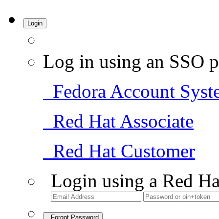
Login
Log in using an SSO p
Fedora Account Syst
Red Hat Associate
Red Hat Customer
Login using a Red Ha
Forgot Password