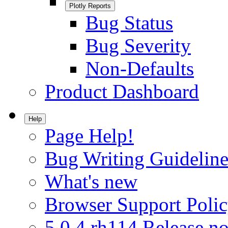
Plotly Reports
Bug Status
Bug Severity
Non-Defaults
Product Dashboard
Help
Page Help!
Bug Writing Guideline
What's new
Browser Support Poli
5.0.4.rh114 Release no