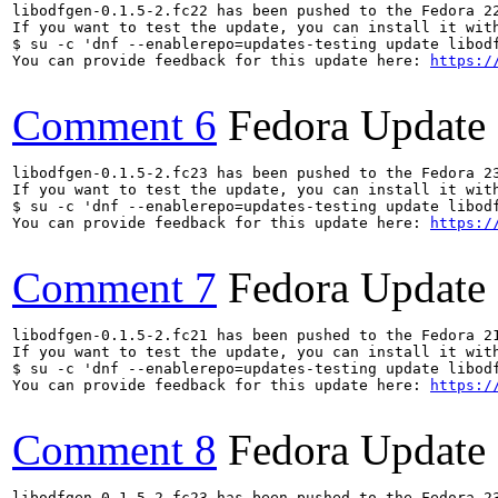
libodfgen-0.1.5-2.fc22 has been pushed to the Fedora 22
If you want to test the update, you can install it with
$ su -c 'dnf --enablerepo=updates-testing update libodf
You can provide feedback for this update here: 
https:/
Comment 6
Fedora Update
libodfgen-0.1.5-2.fc23 has been pushed to the Fedora 23
If you want to test the update, you can install it with
$ su -c 'dnf --enablerepo=updates-testing update libodf
You can provide feedback for this update here: 
https:/
Comment 7
Fedora Update
libodfgen-0.1.5-2.fc21 has been pushed to the Fedora 21
If you want to test the update, you can install it with
$ su -c 'dnf --enablerepo=updates-testing update libodf
You can provide feedback for this update here: 
https:/
Comment 8
Fedora Update
libodfgen-0.1.5-2.fc23 has been pushed to the Fedora 23