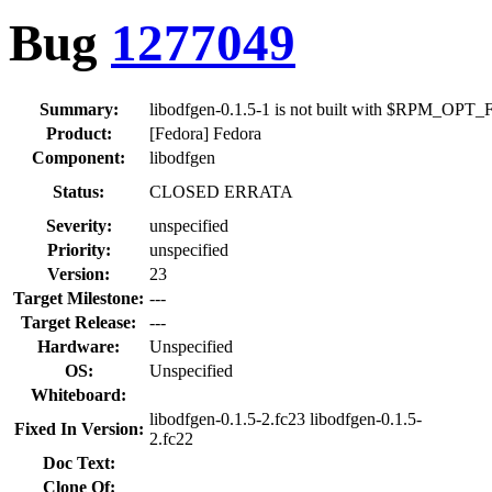
Bug
1277049
Summary:
libodfgen-0.1.5-1 is not built with $RPM_OP
Product:
[Fedora] Fedora
Component:
libodfgen
Status:
CLOSED ERRATA
Severity:
unspecified
Priority:
unspecified
Version:
23
Target Milestone:
---
Target Release:
---
Hardware:
Unspecified
OS:
Unspecified
Whiteboard:
libodfgen-0.1.5-2.fc23 libodfgen-0.1.5-
Fixed In Version:
2.fc22
Doc Text:
Clone Of: