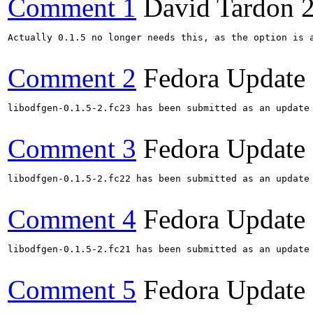
Comment 1
David Tardon
Actually 0.1.5 no longer needs this, as the option is a
Comment 2
Fedora Update
libodfgen-0.1.5-2.fc23 has been submitted as an update
Comment 3
Fedora Update
libodfgen-0.1.5-2.fc22 has been submitted as an update
Comment 4
Fedora Update
libodfgen-0.1.5-2.fc21 has been submitted as an update
Comment 5
Fedora Update