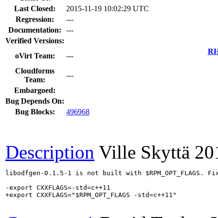
Last Closed:
2015-11-19 10:02:29 UTC
Regression:
---
Documentation:
---
Verified Versions:
RH
oVirt Team:
---
Cloudforms
---
Team:
Embargoed:
Bug Depends On:
Bug Blocks:
496968
Description
Ville Skyttä
20
libodfgen-0.1.5-1 is not built with $RPM_OPT_FLAGS. Fix
-export CXXFLAGS=-std=c++11

+export CXXFLAGS="$RPM_OPT_FLAGS -std=c++11"
