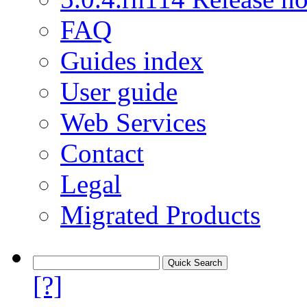
FAQ
Guides index
User guide
Web Services
Contact
Legal
Migrated Products
[?]