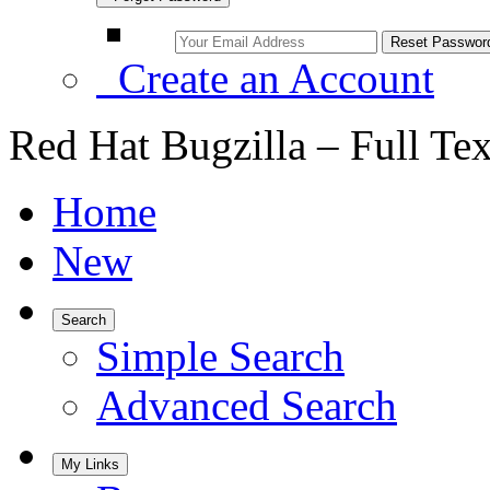
Create an Account
Red Hat Bugzilla – Full Te
Home
New
Search
Simple Search
Advanced Search
My Links