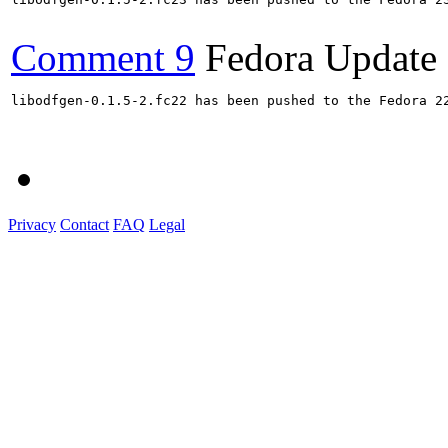
Comment 9
Fedora Update
libodfgen-0.1.5-2.fc22 has been pushed to the Fedora 22
Privacy
Contact
FAQ
Legal