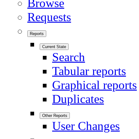
Browse
Requests
Reports
Current State
Search
Tabular reports
Graphical reports
Duplicates
Other Reports
User Changes