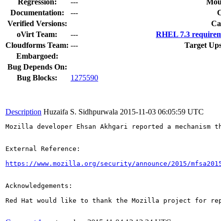
Regression:
---
Mou
Documentation:
---
Verified Versions:
Ca
oVirt Team:
---
RHEL 7.3 requirem
Cloudforms Team:
---
Target Ups
Embargoed:
Bug Depends On:
Bug Blocks:
1275590
Description
Huzaifa S. Sidhpurwala
2015-11-03 06:05:59 UTC
Mozilla developer Ehsan Akhgari reported a mechanism t
External Reference:

https://www.mozilla.org/security/announce/2015/mfsa201
Acknowledgements:

Red Hat would like to thank the Mozilla project for rep