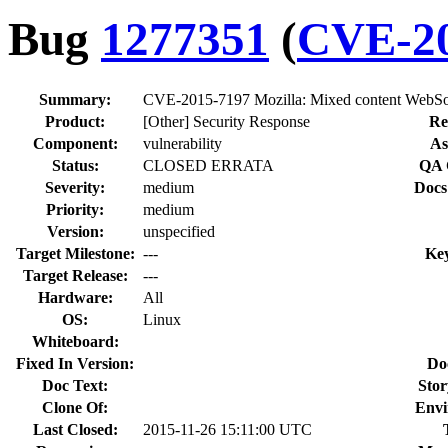
Bug
1277351
(
CVE-20
Summary:
CVE-2015-7197 Mozilla: Mixed content WebSo
Product:
[Other] Security Response
Re
Component:
vulnerability
As
Status:
CLOSED ERRATA
QA 
Severity:
medium
Docs
Priority:
medium
Version:
unspecified
Target Milestone:
---
Ke
Target Release:
---
Hardware:
All
OS:
Linux
Whiteboard:
Fixed In Version:
Do
Doc Text:
Stor
Clone Of:
Envi
Last Closed:
2015-11-26 15:11:00 UTC