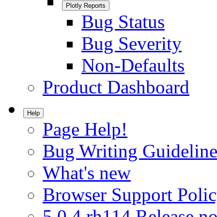
Plotly Reports
Bug Status
Bug Severity
Non-Defaults
Product Dashboard
Help
Page Help!
Bug Writing Guideline
What's new
Browser Support Poli
5.0.4.rh114 Release no