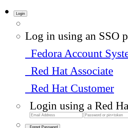
Login
Log in using an SSO p
Fedora Account Syst
Red Hat Associate
Red Hat Customer
Login using a Red Ha
Forgot Password