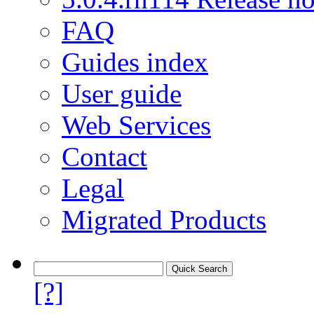
FAQ
Guides index
User guide
Web Services
Contact
Legal
Migrated Products
[?]