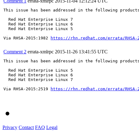
Comment 1
errata-xmlrpc
2015-11-04 12:12:24 UTC
This issue has been addressed in the following products
  Red Hat Enterprise Linux 7

  Red Hat Enterprise Linux 6

  Red Hat Enterprise Linux 5

Via RHSA-2015:1982 
https://rhn.redhat.com/errata/RHSA-
Comment 2
errata-xmlrpc
2015-11-26 13:41:55 UTC
This issue has been addressed in the following products
  Red Hat Enterprise Linux 5

  Red Hat Enterprise Linux 6

  Red Hat Enterprise Linux 7

Via RHSA-2015:2519 
https://rhn.redhat.com/errata/RHSA-
Privacy
Contact
FAQ
Legal