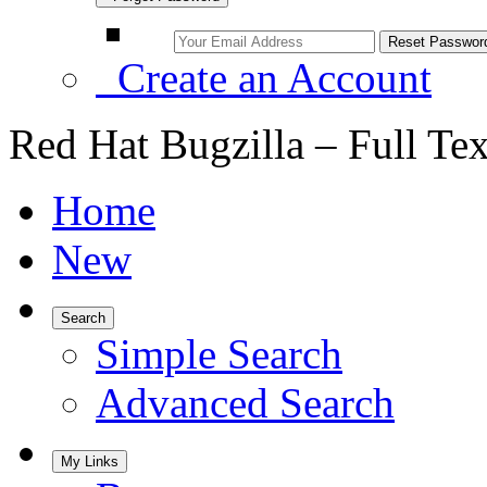
Create an Account
Red Hat Bugzilla – Full Te
Home
New
Search
Simple Search
Advanced Search
My Links