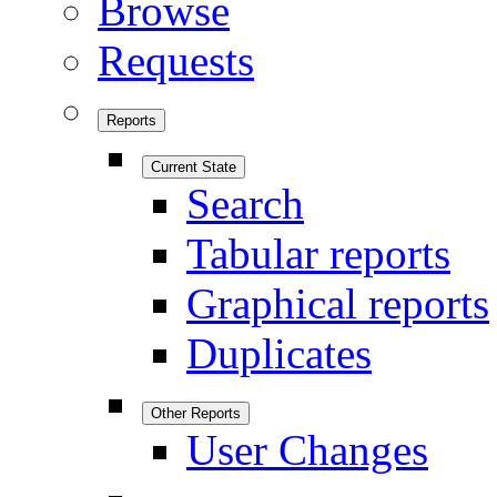
Browse
Requests
Reports
Current State
Search
Tabular reports
Graphical reports
Duplicates
Other Reports
User Changes