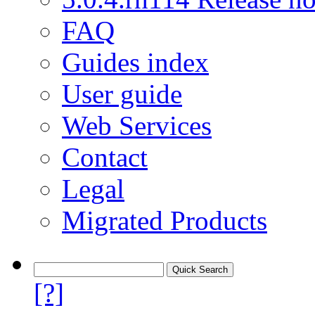
FAQ
Guides index
User guide
Web Services
Contact
Legal
Migrated Products
[?]