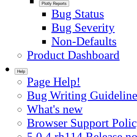
Plotly Reports
Bug Status
Bug Severity
Non-Defaults
Product Dashboard
Help
Page Help!
Bug Writing Guideline
What's new
Browser Support Poli
5.0.4.rh114 Release no