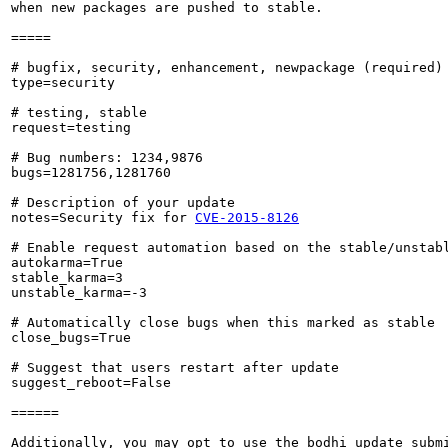
when new packages are pushed to stable.

=====

# bugfix, security, enhancement, newpackage (required)

type=security

# testing, stable

request=testing

# Bug numbers: 1234,9876

bugs=1281756,1281760

# Description of your update

notes=Security fix for 
CVE-2015-8126
# Enable request automation based on the stable/unstabl
autokarma=True

stable_karma=3

unstable_karma=-3

# Automatically close bugs when this marked as stable

close_bugs=True

# Suggest that users restart after update

suggest_reboot=False

======

Additionally, you may opt to use the bodhi update submi