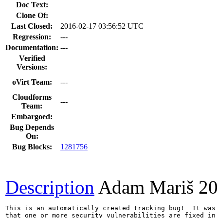
Doc Text:
Clone Of:
Last Closed:
2016-02-17 03:56:52 UTC
Regression:
---
Documentation:
---
Verified
Versions:
oVirt Team:
---
Cloudforms
---
Team:
Embargoed:
Bug Depends
On:
Bug Blocks:
1281756
Description
Adam Mariš
20
This is an automatically created tracking bug!  It was 
that one or more security vulnerabilities are fixed in 