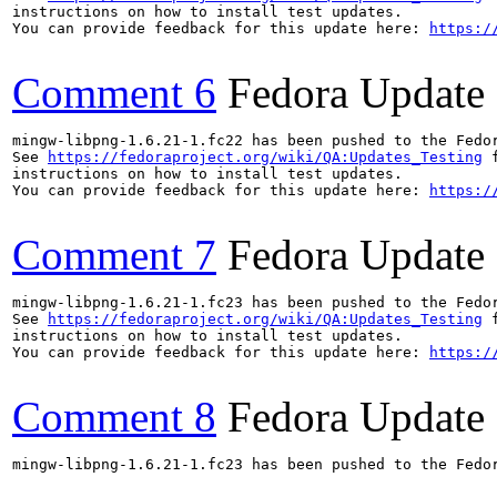
instructions on how to install test updates.

You can provide feedback for this update here: 
https:/
Comment 6
Fedora Update
mingw-libpng-1.6.21-1.fc22 has been pushed to the Fedo
See 
https://fedoraproject.org/wiki/QA:Updates_Testing
 f
instructions on how to install test updates.

You can provide feedback for this update here: 
https:/
Comment 7
Fedora Update
mingw-libpng-1.6.21-1.fc23 has been pushed to the Fedo
See 
https://fedoraproject.org/wiki/QA:Updates_Testing
 f
instructions on how to install test updates.

You can provide feedback for this update here: 
https:/
Comment 8
Fedora Update
mingw-libpng-1.6.21-1.fc23 has been pushed to the Fedo