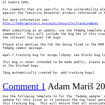
of Fedora EPEL.

For comments that are specific to the vulnerability ple
against the "Security Response" product referenced in t
http://fedoraproject.org/wiki/Security/TrackingBugs
When submitting as an update, use the fedpkg template p
comment(s).  This will include the bug IDs of this trac
the relevant top-level CVE bugs.

Please also mention the CVE IDs being fixed in the RPM 
fedpkg commit message.

epel-7 tracking bug for mingw-libpng: see blocks bug li
This bug is never intended to be made public, please pu
in the blocked bugs.

[bug automatically created by: add-tracking-bugs]

Comment 1
Adam Mariš
20
Use the following template to for the 'fedpkg update' r
update for this issue as it contains the top-level pare
this tracking bug.  This will ensure that all associate