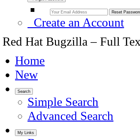
Create an Account
Red Hat Bugzilla – Full Te
Home
New
Search
Simple Search
Advanced Search
My Links