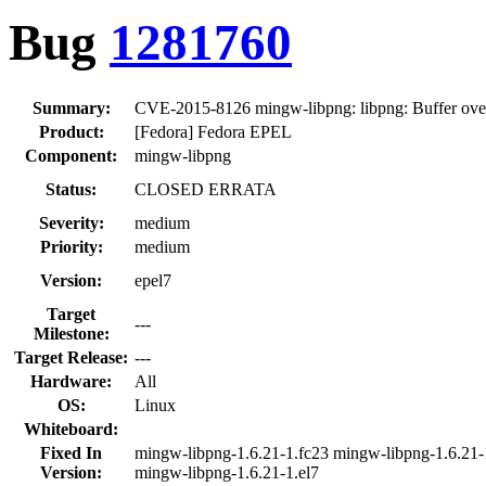
Bug
1281760
Summary:
CVE-2015-8126 mingw-libpng: libpng: Buffer over
Product:
[Fedora] Fedora EPEL
Component:
mingw-libpng
Status:
CLOSED ERRATA
Severity:
medium
Priority:
medium
Version:
epel7
Target
---
Milestone:
Target Release:
---
Hardware:
All
OS:
Linux
Whiteboard:
Fixed In
mingw-libpng-1.6.21-1.fc23 mingw-libpng-1.6.21-
Version:
mingw-libpng-1.6.21-1.el7