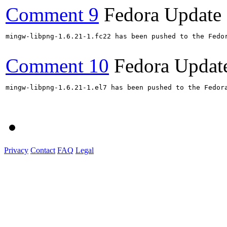
Comment 9
Fedora Update
mingw-libpng-1.6.21-1.fc22 has been pushed to the Fedo
Comment 10
Fedora Updat
mingw-libpng-1.6.21-1.el7 has been pushed to the Fedor
Privacy
Contact
FAQ
Legal