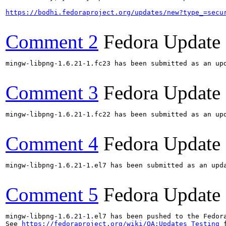
https://bodhi.fedoraproject.org/updates/new?type_=secu
Comment 2
Fedora Update
mingw-libpng-1.6.21-1.fc23 has been submitted as an up
Comment 3
Fedora Update
mingw-libpng-1.6.21-1.fc22 has been submitted as an up
Comment 4
Fedora Update
mingw-libpng-1.6.21-1.el7 has been submitted as an upd
Comment 5
Fedora Update
mingw-libpng-1.6.21-1.el7 has been pushed to the Fedor
See 
https://fedoraproject.org/wiki/QA:Updates_Testing
 f