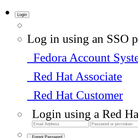
Login
Log in using an SSO p
Fedora Account Syst
Red Hat Associate
Red Hat Customer
Login using a Red Ha
Forgot Password