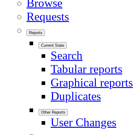
Browse
Requests
Reports
Current State
Search
Tabular reports
Graphical reports
Duplicates
Other Reports
User Changes