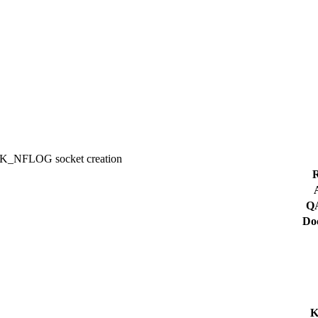
NK_NFLOG socket creation
R
QA
Doc
K