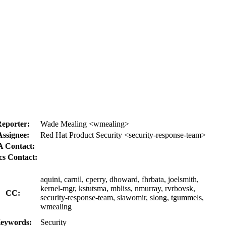
eporter:
Wade Mealing <wmealing>
Assignee:
Red Hat Product Security <security-response-team>
 Contact:
s Contact:
aquini, carnil, cperry, dhoward, fhrbata, joelsmith,
kernel-mgr, kstutsma, mbliss, nmurray, rvrbovsk,
CC:
security-response-team, slawomir, slong, tgummels,
wmealing
eywords:
Security