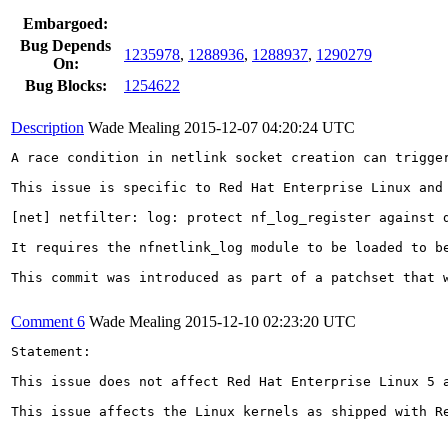
Embargoed:
Bug Depends
1235978
,
1288936
,
1288937
,
1290279
On:
Bug Blocks:
1254622
Description
Wade Mealing
2015-12-07 04:20:24 UTC
A race condition in netlink socket creation can trigger
This issue is specific to Red Hat Enterprise Linux and
[net] netfilter: log: protect nf_log_register against d
It requires the nfnetlink_log module to be loaded to be
This commit was introduced as part of a patchset that 
Comment 6
Wade Mealing
2015-12-10 02:23:20 UTC
Statement:

This issue does not affect Red Hat Enterprise Linux 5 a
This issue affects the Linux kernels as shipped with R