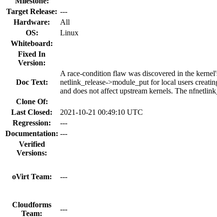
Milestone:
Target Release:
---
Hardware:
All
OS:
Linux
Whiteboard:
Fixed In
Version:
A race-condition flaw was discovered in the kernel'
Doc Text:
netlink_release->module_put for local users creatin
and does not affect upstream kernels. The nfnetlin
Clone Of:
Last Closed:
2021-10-21 00:49:10 UTC
Regression:
---
Documentation:
---
Verified
Versions:
oVirt Team:
---
Cloudforms
---
Team: