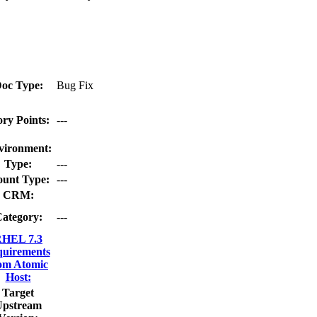
oc Type:
Bug Fix
ory Points:
---
vironment:
Type:
---
unt Type:
---
CRM:
ategory:
---
HEL 7.3
quirements
om Atomic
Host:
Target
Upstream