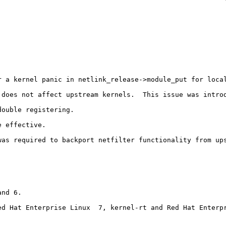
 a kernel panic in netlink_release->module_put for local
 does not affect upstream kernels.  This issue was introd
ouble registering.

 effective.

was required to backport netfilter functionality from ups
nd 6.

ed Hat Enterprise Linux  7, kernel-rt and Red Hat Enterpr