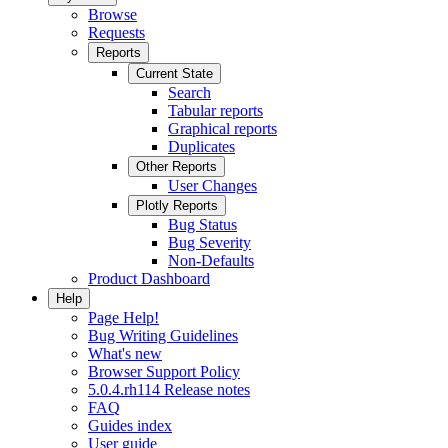
Browse
Requests
Reports
Current State
Search
Tabular reports
Graphical reports
Duplicates
Other Reports
User Changes
Plotly Reports
Bug Status
Bug Severity
Non-Defaults
Product Dashboard
Help
Page Help!
Bug Writing Guidelines
What's new
Browser Support Policy
5.0.4.rh114 Release notes
FAQ
Guides index
User guide