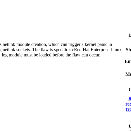
D
s netlink module creation, which can trigger a kernel panic in
g netlink sockets. The flaw is specific to Red Hat Enterprise Linux
St
k_log module must be loaded before the flaw can occur.
En
Mo
C
R
re
fr