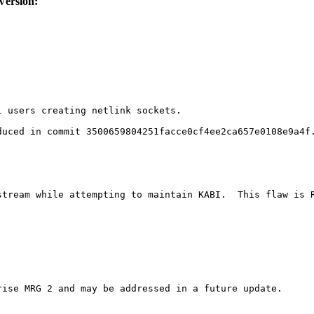
Version:
 users creating netlink sockets.

uced in commit 3500659804251facce0cf4ee2ca657e0108e9a4f.
tream while attempting to maintain KABI.  This flaw is R
ise MRG 2 and may be addressed in a future update.
