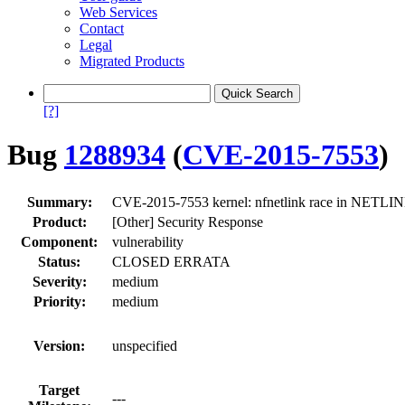
Web Services
Contact
Legal
Migrated Products
[?]
Bug
1288934
(
CVE-2015-7553
)
Summary:
CVE-2015-7553 kernel: nfnetlink race in NETLI
Product:
[Other] Security Response
Component:
vulnerability
Status:
CLOSED ERRATA
Severity:
medium
Priority:
medium
Version:
unspecified
Target
---