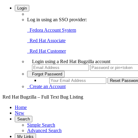
Login
Log in using an SSO provider:
Fedora Account System
Red Hat Associate
Red Hat Customer
Login using a Red Hat Bugzilla account
Forgot Password
Create an Account
Red Hat Bugzilla – Full Text Bug Listing
Home
New
Search
Simple Search
Advanced Search
My Links