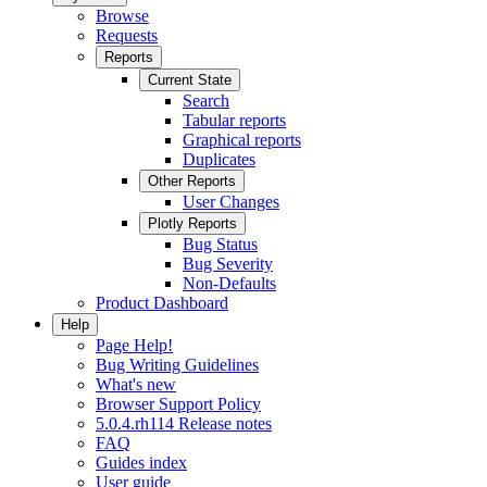
Browse
Requests
Reports
Current State
Search
Tabular reports
Graphical reports
Duplicates
Other Reports
User Changes
Plotly Reports
Bug Status
Bug Severity
Non-Defaults
Product Dashboard
Help
Page Help!
Bug Writing Guidelines
What's new
Browser Support Policy
5.0.4.rh114 Release notes
FAQ
Guides index
User guide