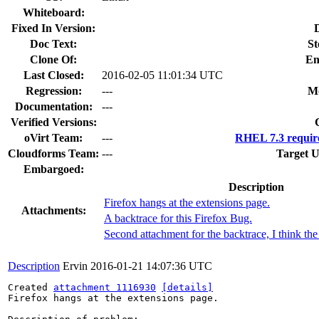
Whiteboard:
Fixed In Version:
Doc Text:
St
Clone Of:
En
Last Closed:
2016-02-05 11:01:34 UTC
Regression:
---
Mo
Documentation:
---
Verified Versions:
oVirt Team:
---
RHEL 7.3 requir
Cloudforms Team:
---
Target U
Embargoed:
Description
Firefox hangs at the extensions page.
Attachments:
A backtrace for this Firefox Bug.
Second attachment for the backtrace, I think the 
Description
Ervin
2016-01-21 14:07:36 UTC
Created 
attachment 1116930
[details]
Firefox hangs at the extensions page.
