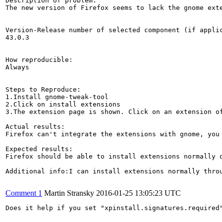
Description of problem:

The new version of Firefox seems to lack the gnome exte
Version-Release number of selected component (if applic
43.0.3

How reproducible:

Always

Steps to Reproduce:

1.Install gnome-tweak-tool

2.Click on install extensions

3.The extension page is shown. Click on an extension of
Actual results:

Firefox can't integrate the extensions with gnome, you 
Expected results:

Firefox should be able to install extensions normally 
Additional info:I can install extensions normally throu
Comment 1
Martin Stransky
2016-01-25 13:05:23 UTC
Does it help if you set "xpinstall.signatures.required"