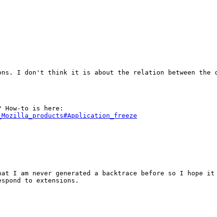
ns. I don't think it is about the relation between the c
_Mozilla_products#Application_freeze
at I am never generated a backtrace before so I hope it 
spond to extensions.
