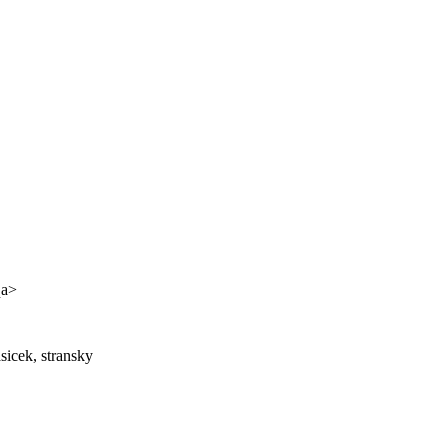
qa>
sicek, stransky