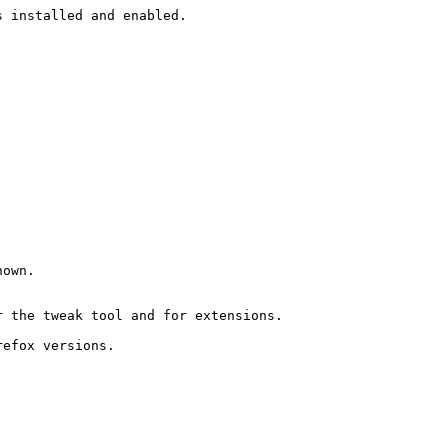
 installed and enabled. 

own. 

 the tweak tool and for extensions. 

efox versions.
