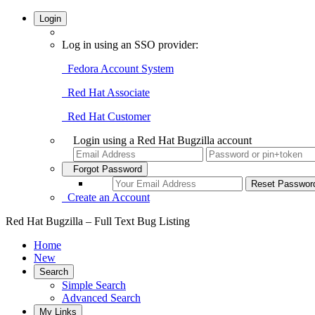
Login
Log in using an SSO provider:
Fedora Account System
Red Hat Associate
Red Hat Customer
Login using a Red Hat Bugzilla account
Forgot Password
Create an Account
Red Hat Bugzilla – Full Text Bug Listing
Home
New
Search
Simple Search
Advanced Search
My Links