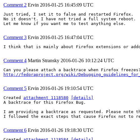
Comment 2
Ervin
2016-01-25 16:45:09 UTC
Just tried, I set it to false and restarted Firefox. 

No it doesn't. I have not tried a full system reboot. 

Let me know if you want me to test anything else.

Comment 3
Ervin
2016-01-25 16:47:04 UTC
I think that is mainly about Firefox extensions or addo
Comment 4
Martin Stransky
2016-01-26 10:12:24 UTC
http://fedoraproject.org/wiki/Debugging_guidelines_for
Comment 5
Ervin
2016-01-26 19:10:54 UTC
Created 
attachment 1118580
[details]
A backtrace for this Firefox Bug.

I am providing a backtrace as requested. Please note th
I followed the exact steps that cause Firefox not to re
Comment 6
Ervin
2016-01-26 19:18:30 UTC
Created 
attachment 1118584
[details]