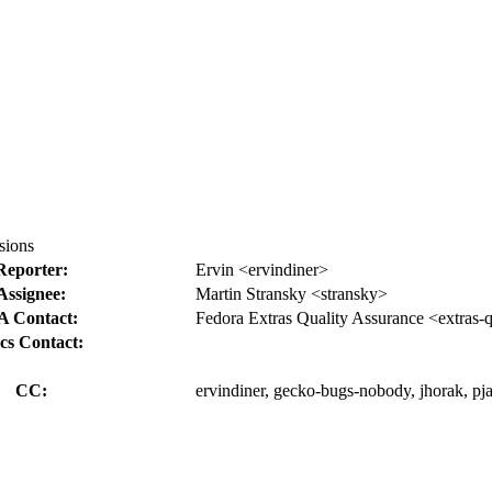
sions
Reporter:
Ervin <ervindiner>
Assignee:
Martin Stransky <stransky>
A Contact:
Fedora Extras Quality Assurance <extras-
cs Contact:
CC:
ervindiner, gecko-bugs-nobody, jhorak, pja