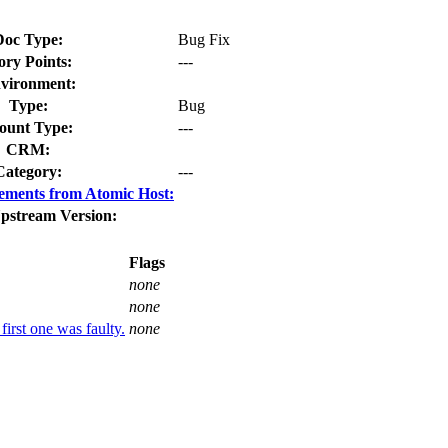
Doc Type:
Bug Fix
ory Points:
---
vironment:
Type:
Bug
unt Type:
---
CRM:
Category:
---
ements from Atomic Host:
pstream Version:
Flags
none
none
first one was faulty.
none