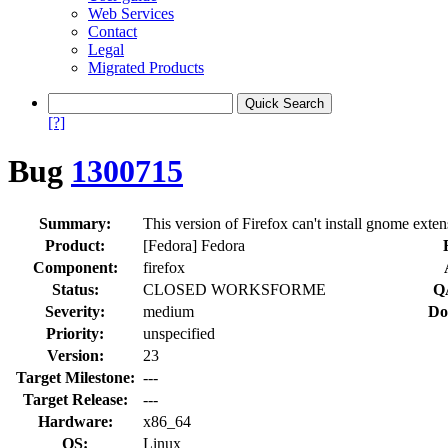
Web Services
Contact
Legal
Migrated Products
[?]
Bug
1300715
Summary:
This version of Firefox can't install gnome exten
Product:
[Fedora] Fedora
Component:
firefox
Status:
CLOSED WORKSFORME
Q
Severity:
medium
Do
Priority:
unspecified
Version:
23
Target Milestone:
---
Target Release:
---
Hardware:
x86_64
OS:
Linux