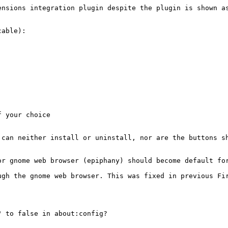
nsions integration plugin despite the plugin is shown as
able):

 your choice

can neither install or uninstall, nor are the buttons sh
or gnome web browser (epiphany) should become default for
gh the gnome web browser. This was fixed in previous Fir
 to false in about:config?
