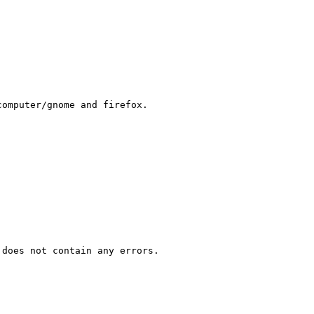
omputer/gnome and firefox.

does not contain any errors. 
