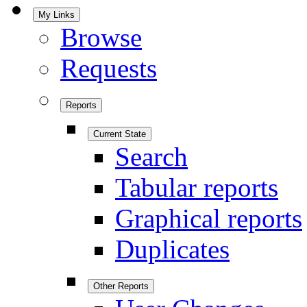
My Links
Browse
Requests
Reports
Current State
Search
Tabular reports
Graphical reports
Duplicates
Other Reports