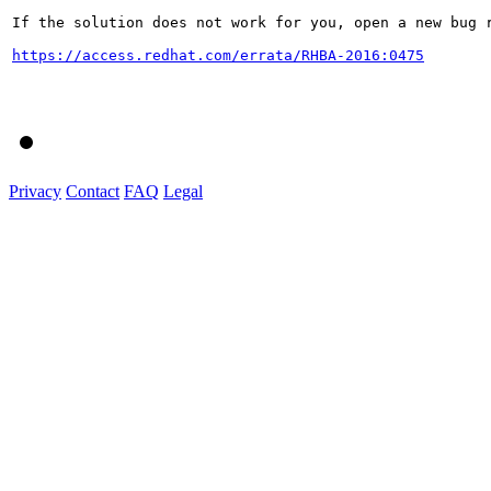
If the solution does not work for you, open a new bug r
https://access.redhat.com/errata/RHBA-2016:0475
Privacy
Contact
FAQ
Legal