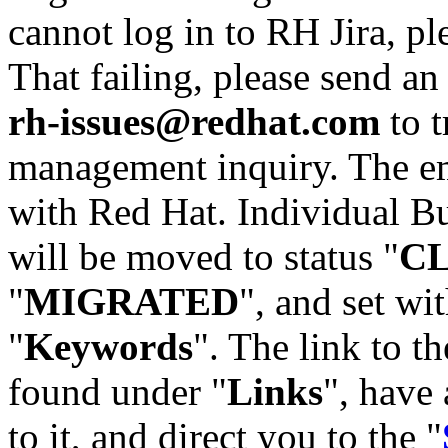
cannot log in to RH Jira, p
That failing, please send an
rh-issues@redhat.com
to t
management inquiry. The em
with Red Hat. Individual Bu
will be moved to status "
C
"
MIGRATED
", and set wit
"
Keywords
". The link to th
found under "
Links
", have 
to it, and direct you to the "