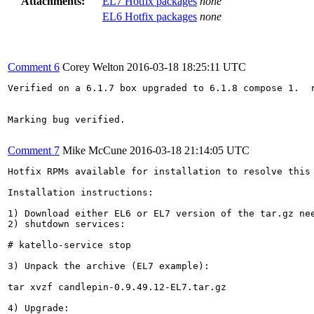
Attachments:
EL7 Hotfix packages
none
EL6 Hotfix packages
none
Comment 6
Corey Welton
2016-03-18 18:25:11 UTC
Verified on a 6.1.7 box upgraded to 6.1.8 compose 1.  
Marking bug verified.

Comment 7
Mike McCune
2016-03-18 21:14:05 UTC
Hotfix RPMs available for installation to resolve this 
Installation instructions:

1) Download either EL6 or EL7 version of the tar.gz nee
2) shutdown services:

# katello-service stop

3) Unpack the archive (EL7 example):

tar xvzf candlepin-0.9.49.12-EL7.tar.gz

4) Upgrade:
