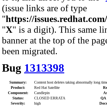
(issue links are of type
"
https://issues.redhat.c
"
X
" is a digit). This same l
banner at the top of the pag
been migrated.
Bug
1313398
Summary:
Content host deletes taking abnormally long tim
Product:
Red Hat Satellite
Re
Component:
Candlepin
As
Status:
CLOSED ERRATA
QA 
Severity:
high
Docs