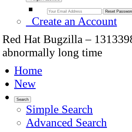
Create an Account
Red Hat Bugzilla – 1313398
abnormally long time
Home
New
Search
Simple Search
Advanced Search