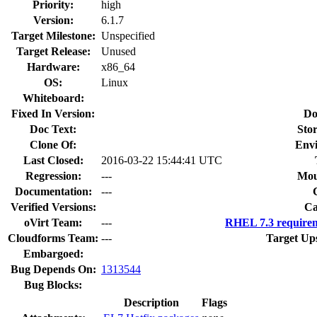
Priority:
high
Version:
6.1.7
Target Milestone:
Unspecified
Target Release:
Unused
Hardware:
x86_64
OS:
Linux
Whiteboard:
Fixed In Version:
Do
Doc Text:
Stor
Clone Of:
Env
Last Closed:
2016-03-22 15:44:41 UTC
Regression:
---
Mou
Documentation:
---
Verified Versions:
Ca
oVirt Team:
---
RHEL 7.3 requirem
Cloudforms Team:
---
Target Up
Embargoed:
Bug Depends On:
1313544
Bug Blocks:
Description
Flags