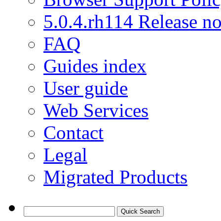
5.0.4.rh114 Release no
FAQ
Guides index
User guide
Web Services
Contact
Legal
Migrated Products