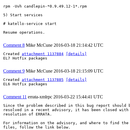
rpm -Uvh candlepin-*0.9.49.12-1*.rpm

5) Start services

# katello-service start

Resume operations.

Comment 8
Mike McCune
2016-03-18 21:14:42 UTC
Created 
attachment 1137884
[details]
EL7 Hotfix packages

Comment 9
Mike McCune
2016-03-18 21:15:09 UTC
Created 
attachment 1137885
[details]
EL6 Hotfix packages

Comment 11
errata-xmlrpc
2016-03-22 15:44:41 UTC
Since the problem described in this bug report should b
resolved in a recent advisory, it has been closed with 
resolution of ERRATA.

For information on the advisory, and where to find the 
files, follow the link below.
