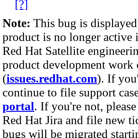
[?]
Note:
This bug is displayed
product is no longer active 
Red Hat Satellite engineerin
product development work on
(
issues.redhat.com
). If yo
continue to file support cas
portal
. If you're not, please
Red Hat Jira and file new ti
bugs will be migrated starti