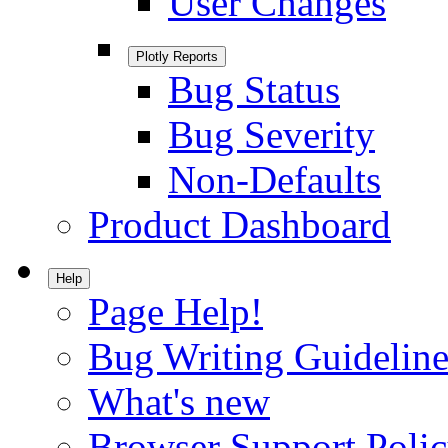
User Changes
Plotly Reports
Bug Status
Bug Severity
Non-Defaults
Product Dashboard
Help
Page Help!
Bug Writing Guideline
What's new
Browser Support Poli