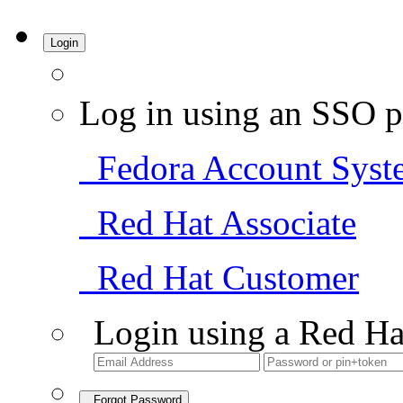
Login
Log in using an SSO p
Fedora Account Syst
Red Hat Associate
Red Hat Customer
Login using a Red Ha
Forgot Password