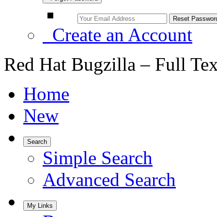
Create an Account
Red Hat Bugzilla – Full Te
Home
New
Search
Simple Search
Advanced Search
My Links