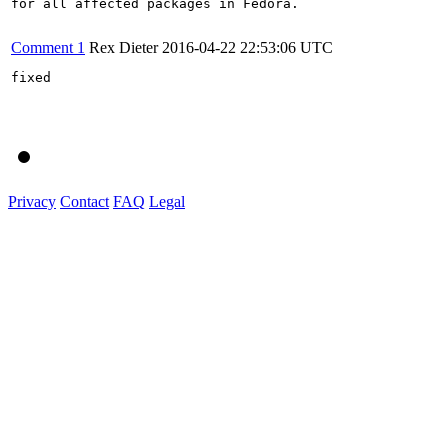
for all affected packages in Fedora.

Comment 1
Rex Dieter
2016-04-22 22:53:06 UTC
fixed

Privacy
Contact
FAQ
Legal