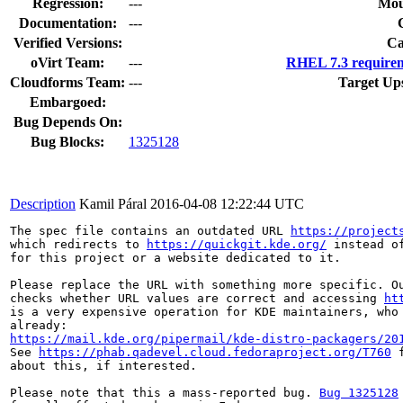
Regression:
---
Mou
Documentation:
---
Verified Versions:
Ca
oVirt Team:
---
RHEL 7.3 requirem
Cloudforms Team:
---
Target Up
Embargoed:
Bug Depends On:
Bug Blocks:
1325128
Description
Kamil Páral
2016-04-08 12:22:44 UTC
The spec file contains an outdated URL 
https://project
which redirects to 
https://quickgit.kde.org/
 instead o
for this project or a website dedicated to it.

Please replace the URL with something more specific. Ou
checks whether URL values are correct and accessing 
ht
is a very expensive operation for KDE maintainers, who 
https://mail.kde.org/pipermail/kde-distro-packagers/20
See 
https://phab.qadevel.cloud.fedoraproject.org/T760
 
about this, if interested.

Please note that this a mass-reported bug. 
Bug 1325128