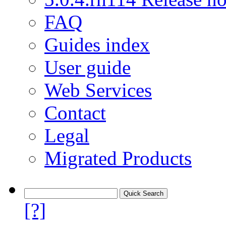
FAQ
Guides index
User guide
Web Services
Contact
Legal
Migrated Products
[?]