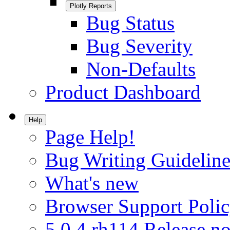
Plotly Reports
Bug Status
Bug Severity
Non-Defaults
Product Dashboard
Help
Page Help!
Bug Writing Guideline
What's new
Browser Support Poli
5.0.4.rh114 Release no