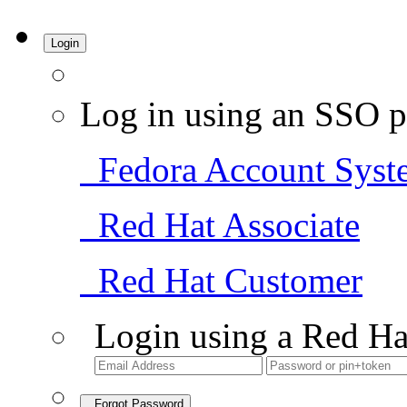
Login
Log in using an SSO p
Fedora Account Syst
Red Hat Associate
Red Hat Customer
Login using a Red Ha
Forgot Password