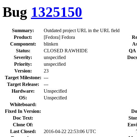
Bug
1325150
Summary:
Outdated project URL in the URL field
Product:
[Fedora] Fedora
Re
Component:
blinken
As
Status:
CLOSED RAWHIDE
QA 
Severity:
unspecified
Docs
Priority:
unspecified
Version:
23
Target Milestone:
---
Target Release:
---
Hardware:
Unspecified
OS:
Unspecified
Whiteboard:
Fixed In Version:
Do
Doc Text:
Stor
Clone Of:
Env
Last Closed:
2016-04-22 22:53:06 UTC