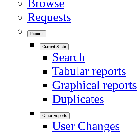
Browse
Requests
Reports
Current State
Search
Tabular reports
Graphical reports
Duplicates
Other Reports
User Changes