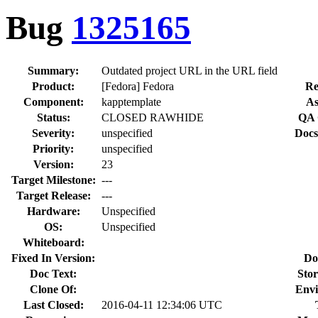
Bug
1325165
Summary:
Outdated project URL in the URL field
Product:
[Fedora] Fedora
Re
Component:
kapptemplate
As
Status:
CLOSED RAWHIDE
QA 
Severity:
unspecified
Docs
Priority:
unspecified
Version:
23
Target Milestone:
---
Target Release:
---
Hardware:
Unspecified
OS:
Unspecified
Whiteboard:
Fixed In Version:
Do
Doc Text:
Stor
Clone Of:
Envi
Last Closed:
2016-04-11 12:34:06 UTC