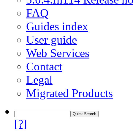
FAQ
Guides index
User guide
Web Services
Contact
Legal
Migrated Products
[?]