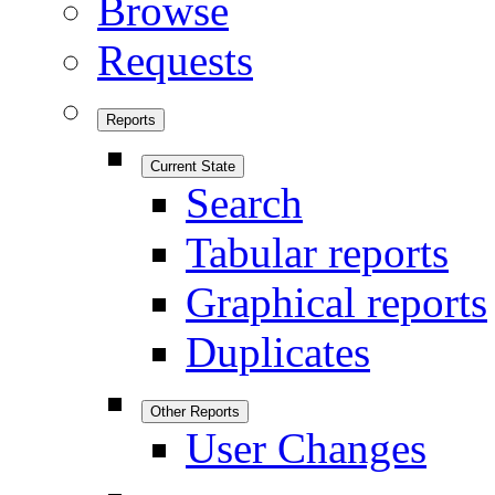
Browse
Requests
Reports
Current State
Search
Tabular reports
Graphical reports
Duplicates
Other Reports
User Changes