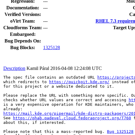
Regression:
---
Mou
Documentation:
---
Verified Versions:
Ca
oVirt Team:
---
RHEL 7.3 requirem
Cloudforms Team:
---
Target Up
Embargoed:
Bug Depends On:
Bug Blocks:
1325128
Description
Kamil Páral
2016-04-08 12:24:08 UTC
The spec file contains an outdated URL 
https://project
which redirects to 
https://quickgit.kde.org/
 instead o
for this project or a website dedicated to it.

Please replace the URL with something more specific. Ou
checks whether URL values are correct and accessing 
ht
is a very expensive operation for KDE maintainers, who 
https://mail.kde.org/pipermail/kde-distro-packagers/20
See 
https://phab.qadevel.cloud.fedoraproject.org/T760
 
about this, if interested.

Please note that this a mass-reported bug. 
Bug 1325128