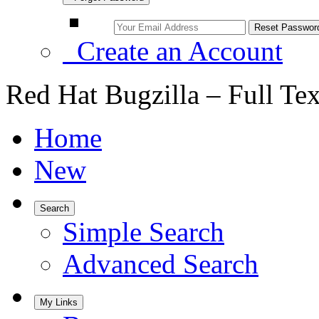
Create an Account
Red Hat Bugzilla – Full Te
Home
New
Search
Simple Search
Advanced Search
My Links