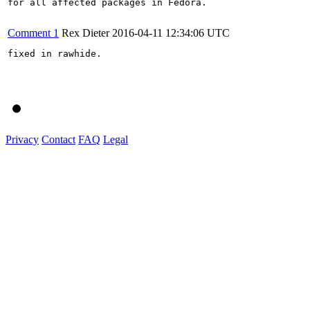
for all affected packages in Fedora.

Comment 1
Rex Dieter
2016-04-11 12:34:06 UTC
fixed in rawhide.

Privacy
Contact
FAQ
Legal