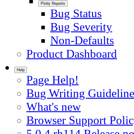
Plotly Reports
Bug Status
Bug Severity
Non-Defaults
Product Dashboard
Help
Page Help!
Bug Writing Guideline
What's new
Browser Support Poli
5.0.4.rh114 Release no