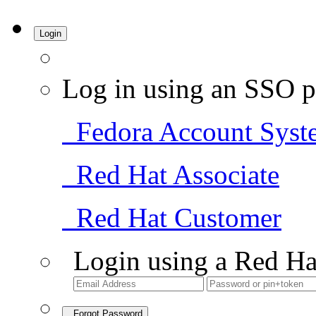
Login
Log in using an SSO p
Fedora Account Syst
Red Hat Associate
Red Hat Customer
Login using a Red Ha
Forgot Password