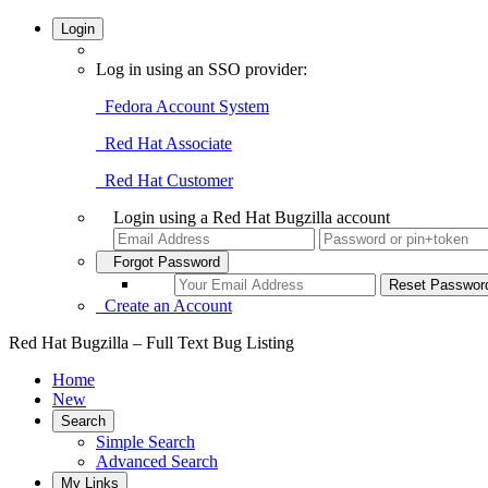
Login
Log in using an SSO provider:
Fedora Account System
Red Hat Associate
Red Hat Customer
Login using a Red Hat Bugzilla account
Forgot Password
Create an Account
Red Hat Bugzilla – Full Text Bug Listing
Home
New
Search
Simple Search
Advanced Search
My Links