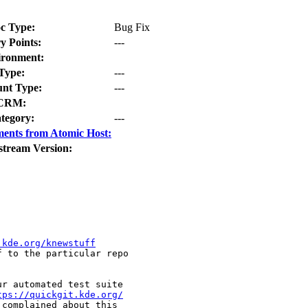
c Type:
Bug Fix
y Points:
---
ironment:
Type:
---
nt Type:
---
CRM:
tegory:
---
ents from Atomic Host:
stream Version:
.kde.org/knewstuff
f to the particular repo

r automated test suite

tps://quickgit.kde.org/
complained about this
