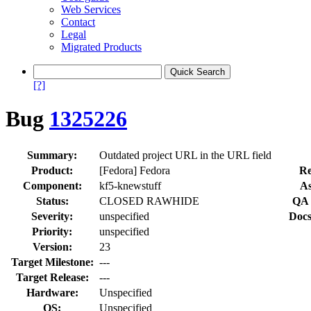
Web Services
Contact
Legal
Migrated Products
[?]
Bug
1325226
Summary:
Outdated project URL in the URL field
Product:
[Fedora] Fedora
Re
Component:
kf5-knewstuff
As
Status:
CLOSED RAWHIDE
QA 
Severity:
unspecified
Docs
Priority:
unspecified
Version:
23
Target Milestone:
---
Target Release:
---
Hardware:
Unspecified
OS:
Unspecified