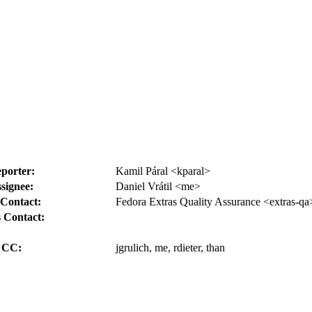
porter:
Kamil Páral <kparal>
signee:
Daniel Vrátil <me>
Contact:
Fedora Extras Quality Assurance <extras-qa
 Contact:
CC:
jgrulich, me, rdieter, than