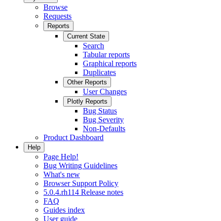
Browse
Requests
Reports
Current State
Search
Tabular reports
Graphical reports
Duplicates
Other Reports
User Changes
Plotly Reports
Bug Status
Bug Severity
Non-Defaults
Product Dashboard
Help
Page Help!
Bug Writing Guidelines
What's new
Browser Support Policy
5.0.4.rh114 Release notes
FAQ
Guides index
User guide