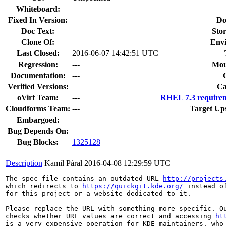
Whiteboard:
Fixed In Version:
Do
Doc Text:
Stor
Clone Of:
Env
Last Closed:
2016-06-07 14:42:51 UTC
Regression:
---
Mou
Documentation:
---
Verified Versions:
Ca
oVirt Team:
---
RHEL 7.3 requirem
Cloudforms Team:
---
Target Up
Embargoed:
Bug Depends On:
Bug Blocks:
1325128
Description
Kamil Páral
2016-04-08 12:29:59 UTC
The spec file contains an outdated URL 
http://projects
which redirects to 
https://quickgit.kde.org/
 instead o
for this project or a website dedicated to it.

Please replace the URL with something more specific. Ou
checks whether URL values are correct and accessing 
ht
is a very expensive operation for KDE maintainers, who 