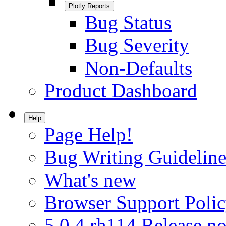
Plotly Reports
Bug Status
Bug Severity
Non-Defaults
Product Dashboard
Help
Page Help!
Bug Writing Guideline
What's new
Browser Support Poli
5.0.4.rh114 Release no