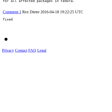
for all affected packages in Fedora.

Comment 1
Rex Dieter
2016-04-18 19:22:25 UTC
fixed

Privacy
Contact
FAQ
Legal