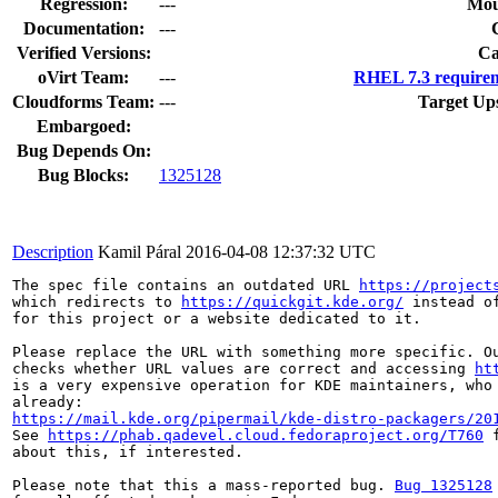
Regression:
---
Mou
Documentation:
---
Verified Versions:
Ca
oVirt Team:
---
RHEL 7.3 requirem
Cloudforms Team:
---
Target Up
Embargoed:
Bug Depends On:
Bug Blocks:
1325128
Description
Kamil Páral
2016-04-08 12:37:32 UTC
The spec file contains an outdated URL 
https://project
which redirects to 
https://quickgit.kde.org/
 instead o
for this project or a website dedicated to it.

Please replace the URL with something more specific. Ou
checks whether URL values are correct and accessing 
ht
is a very expensive operation for KDE maintainers, who 
https://mail.kde.org/pipermail/kde-distro-packagers/20
See 
https://phab.qadevel.cloud.fedoraproject.org/T760
 
about this, if interested.

Please note that this a mass-reported bug. 
Bug 1325128