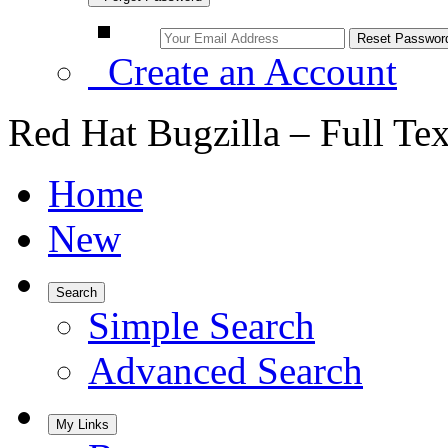
Create an Account
Red Hat Bugzilla – Full Te
Home
New
Search
Simple Search
Advanced Search
My Links