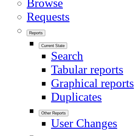
Browse
Requests
Reports
Current State
Search
Tabular reports
Graphical reports
Duplicates
Other Reports
User Changes