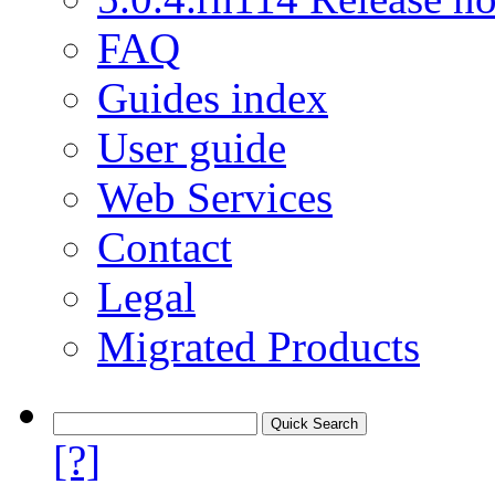
FAQ
Guides index
User guide
Web Services
Contact
Legal
Migrated Products
[?]