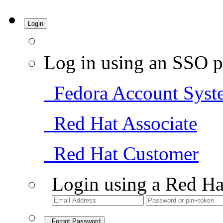
Login
Log in using an SSO p
Fedora Account Syst
Red Hat Associate
Red Hat Customer
Login using a Red Ha
Forgot Password