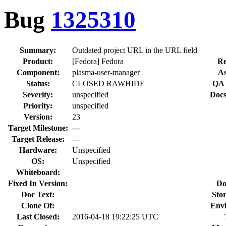
Bug
1325310
Summary:
Outdated project URL in the URL field
Product:
[Fedora] Fedora
Re
Component:
plasma-user-manager
As
Status:
CLOSED RAWHIDE
QA 
Severity:
unspecified
Docs
Priority:
unspecified
Version:
23
Target Milestone:
---
Target Release:
---
Hardware:
Unspecified
OS:
Unspecified
Whiteboard:
Fixed In Version:
Do
Doc Text:
Stor
Clone Of:
Env
Last Closed:
2016-04-18 19:22:25 UTC