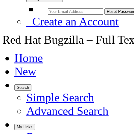
Create an Account
Red Hat Bugzilla – Full Te
Home
New
Search
Simple Search
Advanced Search
My Links