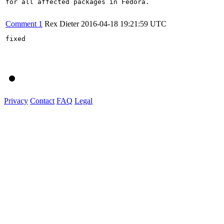
for all affected packages in Fedora.

Comment 1
Rex Dieter
2016-04-18 19:21:59 UTC
fixed

Privacy
Contact
FAQ
Legal