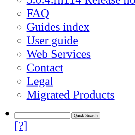
FAQ
Guides index
User guide
Web Services
Contact
Legal
Migrated Products
[?]