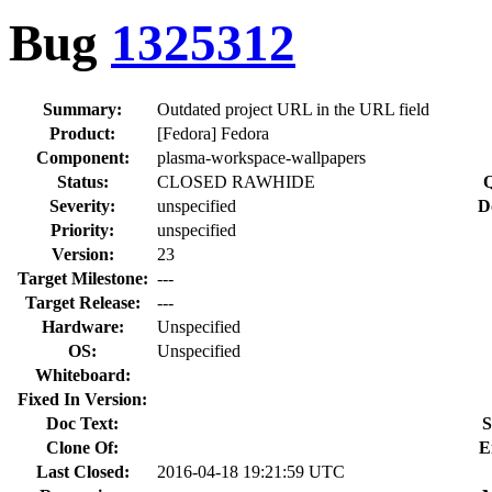
Bug
1325312
Summary:
Outdated project URL in the URL field
Product:
[Fedora] Fedora
Component:
plasma-workspace-wallpapers
Status:
CLOSED RAWHIDE
Q
Severity:
unspecified
D
Priority:
unspecified
Version:
23
Target Milestone:
---
Target Release:
---
Hardware:
Unspecified
OS:
Unspecified
Whiteboard:
Fixed In Version:
Doc Text:
S
Clone Of:
E
Last Closed:
2016-04-18 19:21:59 UTC