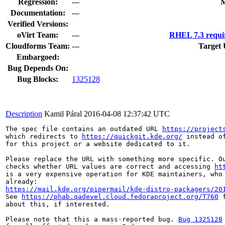
Regression:
---
M
Documentation:
---
Verified Versions:
oVirt Team:
---
RHEL 7.3 requi
Cloudforms Team:
---
Target 
Embargoed:
Bug Depends On:
Bug Blocks:
1325128
Description
Kamil Páral
2016-04-08 12:37:42 UTC
The spec file contains an outdated URL 
https://project
which redirects to 
https://quickgit.kde.org/
 instead o
for this project or a website dedicated to it.

Please replace the URL with something more specific. Ou
checks whether URL values are correct and accessing 
ht
is a very expensive operation for KDE maintainers, who 
https://mail.kde.org/pipermail/kde-distro-packagers/20
See 
https://phab.qadevel.cloud.fedoraproject.org/T760
 
about this, if interested.

Please note that this a mass-reported bug. 
Bug 1325128