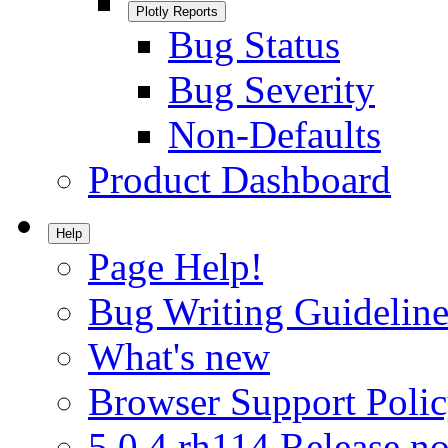
Plotly Reports
Bug Status
Bug Severity
Non-Defaults
Product Dashboard
Help
Page Help!
Bug Writing Guideline
What's new
Browser Support Poli
5.0.4.rh114 Release no