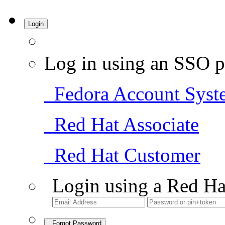
Login
Log in using an SSO p
Fedora Account Syst
Red Hat Associate
Red Hat Customer
Login using a Red Ha
Forgot Password