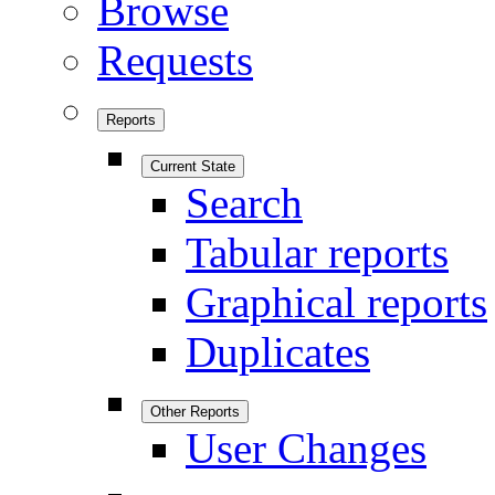
Browse
Requests
Reports
Current State
Search
Tabular reports
Graphical reports
Duplicates
Other Reports
User Changes