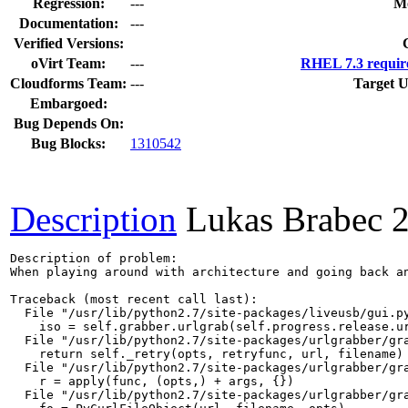
Regression:
---
Mo
Documentation:
---
Verified Versions:
oVirt Team:
---
RHEL 7.3 requir
Cloudforms Team:
---
Target U
Embargoed:
Bug Depends On:
Bug Blocks:
1310542
Description
Lukas Brabec
Description of problem:

When playing around with architecture and going back an
Traceback (most recent call last):

  File "/usr/lib/python2.7/site-packages/liveusb/gui.py
    iso = self.grabber.urlgrab(self.progress.release.ur
  File "/usr/lib/python2.7/site-packages/urlgrabber/gra
    return self._retry(opts, retryfunc, url, filename)

  File "/usr/lib/python2.7/site-packages/urlgrabber/gra
    r = apply(func, (opts,) + args, {})

  File "/usr/lib/python2.7/site-packages/urlgrabber/gra