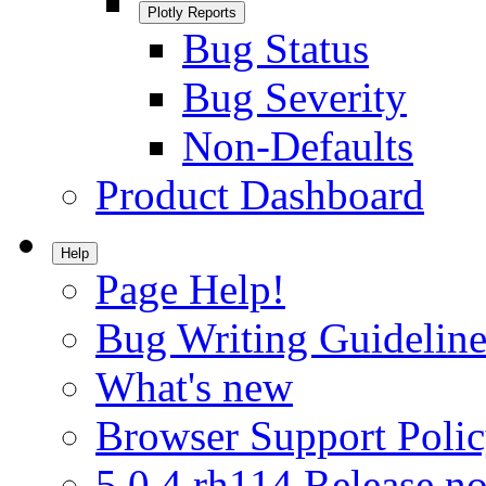
Plotly Reports
Bug Status
Bug Severity
Non-Defaults
Product Dashboard
Help
Page Help!
Bug Writing Guideline
What's new
Browser Support Poli
5.0.4.rh114 Release no