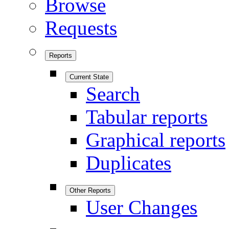
Browse
Requests
Reports
Current State
Search
Tabular reports
Graphical reports
Duplicates
Other Reports
User Changes