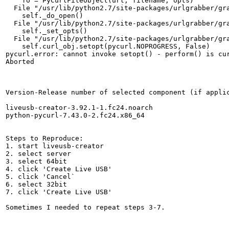
    fo = PyCurlFileObject(url, filename, opts)

  File "/usr/lib/python2.7/site-packages/urlgrabber/gra
    self._do_open()

  File "/usr/lib/python2.7/site-packages/urlgrabber/gra
    self._set_opts()

  File "/usr/lib/python2.7/site-packages/urlgrabber/gra
    self.curl_obj.setopt(pycurl.NOPROGRESS, False)

pycurl.error: cannot invoke setopt() - perform() is cur
Aborted

Version-Release number of selected component (if applic
liveusb-creator-3.92.1-1.fc24.noarch

python-pycurl-7.43.0-2.fc24.x86_64

Steps to Reproduce:

1. start liveusb-creator

2. select server

3. select 64bit

4. click 'Create Live USB'

5. click 'Cancel`

6. select 32bit

7. click 'Create Live USB'

Sometimes I needed to repeat steps 3-7.
