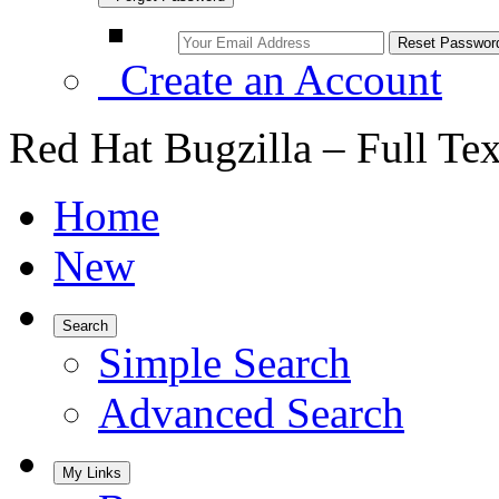
Create an Account
Red Hat Bugzilla – Full Te
Home
New
Search
Simple Search
Advanced Search
My Links