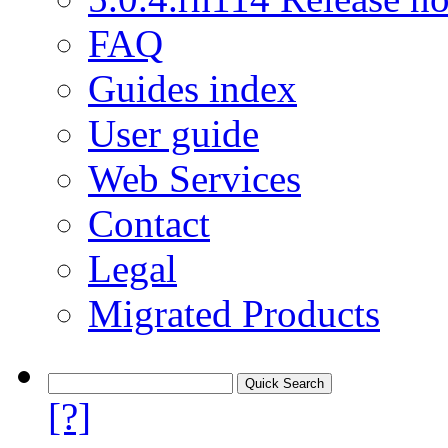
FAQ
Guides index
User guide
Web Services
Contact
Legal
Migrated Products
[?]