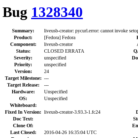
Bug
1328340
Summary:
liveusb-creator: pycurl.error: cannot invoke setop
Product:
[Fedora] Fedora
Component:
liveusb-creator
Status:
CLOSED ERRATA
Q
Severity:
unspecified
Do
Priority:
unspecified
Version:
24
Target Milestone:
---
Target Release:
---
Hardware:
Unspecified
OS:
Unspecified
Whiteboard:
Fixed In Version:
liveusb-creator-3.93.3-1.fc24
Doc Text:
St
Clone Of:
En
Last Closed:
2016-04-26 16:35:04 UTC