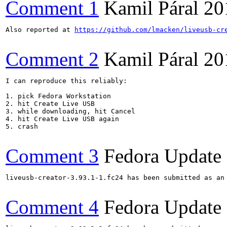
Comment 1
Kamil Páral
20
Also reported at 
https://github.com/lmacken/liveusb-cr
Comment 2
Kamil Páral
20
I can reproduce this reliably:

1. pick Fedora Workstation

2. hit Create Live USB

3. while downloading, hit Cancel

4. hit Create Live USB again

5. crash

Comment 3
Fedora Update
liveusb-creator-3.93.1-1.fc24 has been submitted as an
Comment 4
Fedora Update