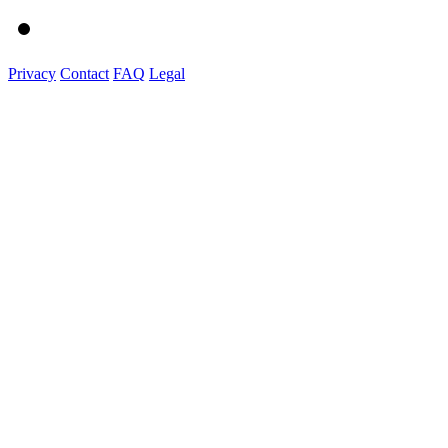
Privacy
Contact
FAQ
Legal