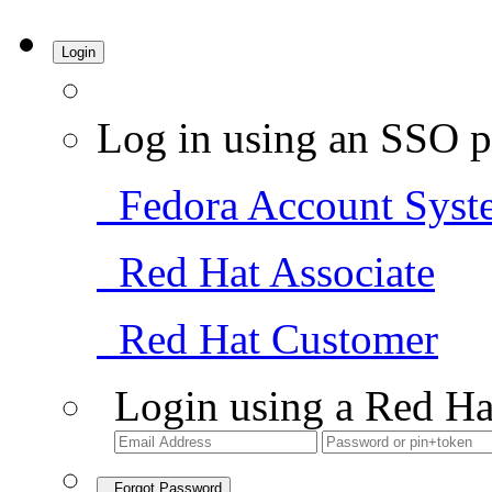
Login
Log in using an SSO p
Fedora Account Syst
Red Hat Associate
Red Hat Customer
Login using a Red Ha
Forgot Password