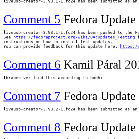
liveusb-creator-3.93.1-1.fc24 has been submitted as an
Comment 5
Fedora Update
liveusb-creator-3.93.1-1.fc24 has been pushed to the F
See 
https://fedoraproject.org/wiki/QA:Updates_Testing
 f
instructions on how to install test updates.

You can provide feedback for this update here: 
https:/
Comment 6
Kamil Páral
20
lbrabec verified this according to bodhi

Comment 7
Fedora Update
liveusb-creator-3.93.2-1.fc24 has been submitted as an
Comment 8
Fedora Update