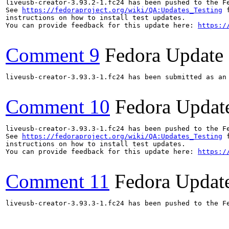
liveusb-creator-3.93.2-1.fc24 has been pushed to the F
See 
https://fedoraproject.org/wiki/QA:Updates_Testing
 f
instructions on how to install test updates.

You can provide feedback for this update here: 
https:/
Comment 9
Fedora Update
liveusb-creator-3.93.3-1.fc24 has been submitted as an
Comment 10
Fedora Updat
liveusb-creator-3.93.3-1.fc24 has been pushed to the F
See 
https://fedoraproject.org/wiki/QA:Updates_Testing
 f
instructions on how to install test updates.

You can provide feedback for this update here: 
https:/
Comment 11
Fedora Updat
liveusb-creator-3.93.3-1.fc24 has been pushed to the F