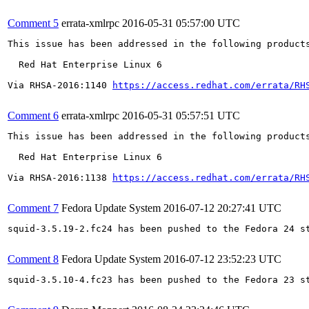
Comment 5
errata-xmlrpc
2016-05-31 05:57:00 UTC
This issue has been addressed in the following products
  Red Hat Enterprise Linux 6

Via RHSA-2016:1140 
https://access.redhat.com/errata/RH
Comment 6
errata-xmlrpc
2016-05-31 05:57:51 UTC
This issue has been addressed in the following products
  Red Hat Enterprise Linux 6

Via RHSA-2016:1138 
https://access.redhat.com/errata/RH
Comment 7
Fedora Update System
2016-07-12 20:27:41 UTC
squid-3.5.19-2.fc24 has been pushed to the Fedora 24 st
Comment 8
Fedora Update System
2016-07-12 23:52:23 UTC
squid-3.5.10-4.fc23 has been pushed to the Fedora 23 st