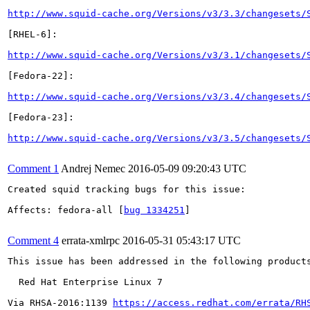
http://www.squid-cache.org/Versions/v3/3.3/changesets/
[RHEL-6]:

http://www.squid-cache.org/Versions/v3/3.1/changesets/
[Fedora-22]:

http://www.squid-cache.org/Versions/v3/3.4/changesets/
[Fedora-23]:

http://www.squid-cache.org/Versions/v3/3.5/changesets/
Comment 1
Andrej Nemec
2016-05-09 09:20:43 UTC
Created squid tracking bugs for this issue:

Affects: fedora-all [
bug 1334251
]

Comment 4
errata-xmlrpc
2016-05-31 05:43:17 UTC
This issue has been addressed in the following products
  Red Hat Enterprise Linux 7

Via RHSA-2016:1139 
https://access.redhat.com/errata/RH