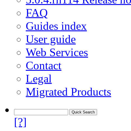
FAQ
Guides index
User guide
Web Services
Contact
Legal
Migrated Products
[?]