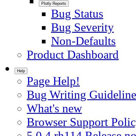
Plotly Reports
Bug Status
Bug Severity
Non-Defaults
Product Dashboard
Help
Page Help!
Bug Writing Guideline
What's new
Browser Support Poli
5.0.4.rh114 Release no