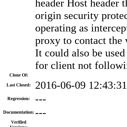
header Host header t
origin security prote
operating as intercep
proxy to contact the 
It could also be used
for client not follo
Clone Of:
2016-06-09 12:43:3
Last Closed:
---
Regression:
---
Documentation:
Verified