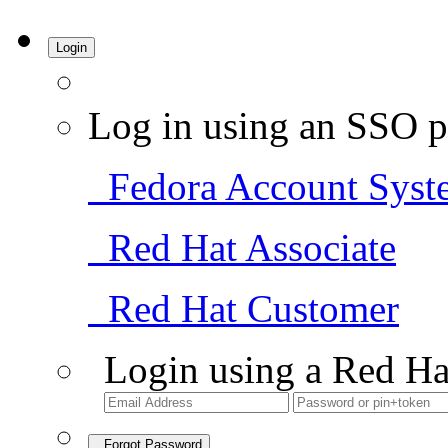
Login
Log in using an SSO p
Fedora Account Syst
Red Hat Associate
Red Hat Customer
Login using a Red Ha
Forgot Password