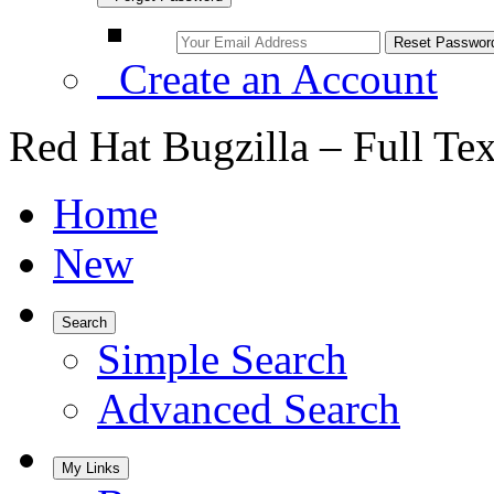
Create an Account
Red Hat Bugzilla – Full Te
Home
New
Search
Simple Search
Advanced Search
My Links