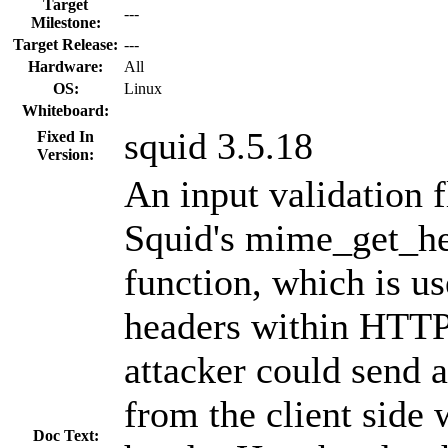
Target
---
Milestone:
Target Release:
---
Hardware:
All
OS:
Linux
Whiteboard:
squid 3.5.18
Fixed In
Version:
An input validation 
Squid's mime_get_he
function, which is us
headers within HTTP
attacker could send 
from the client side 
Doc Text: