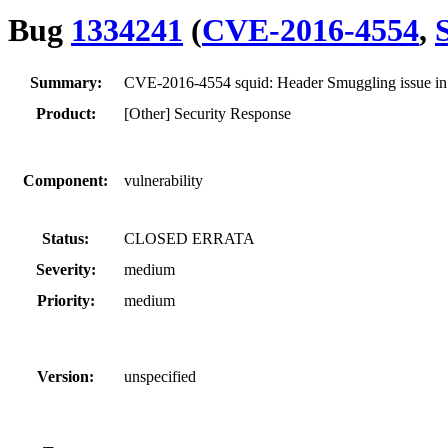
Bug
1334241
(
CVE-2016-4554
,
Summary:
CVE-2016-4554 squid: Header Smuggling issue in
Product:
[Other] Security Response
Component:
vulnerability
Status:
CLOSED ERRATA
Severity:
medium
Priority:
medium
Version:
unspecified