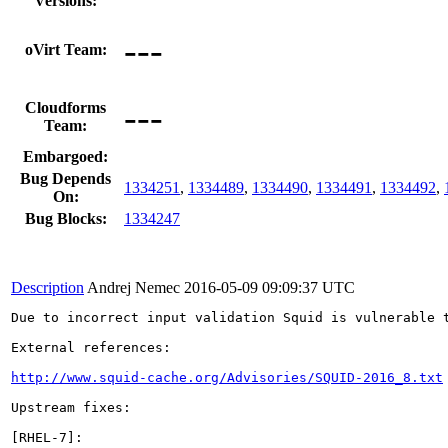
Versions:
---
oVirt Team:
---
Cloudforms
Team:
Embargoed:
Bug Depends
1334251
,
1334489
,
1334490
,
1334491
,
1334492
,
On:
Bug Blocks:
1334247
Description
Andrej Nemec
2016-05-09 09:09:37 UTC
Due to incorrect input validation Squid is vulnerable 
External references:

http://www.squid-cache.org/Advisories/SQUID-2016_8.txt
Upstream fixes:

[RHEL-7]:
