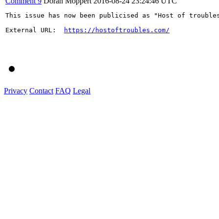
Comment 9
Doran Moppert
2016-08-24 23:24:46 UTC
This issue has now been publicised as "Host of trouble
External URL:  
https://hostoftroubles.com/
Privacy
Contact
FAQ
Legal