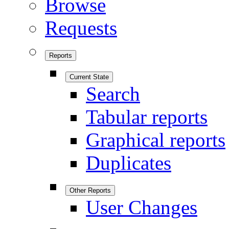
Browse
Requests
Reports
Current State
Search
Tabular reports
Graphical reports
Duplicates
Other Reports
User Changes