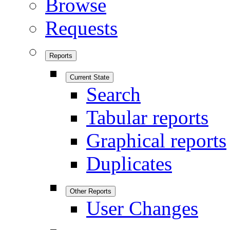
Browse
Requests
Reports
Current State
Search
Tabular reports
Graphical reports
Duplicates
Other Reports
User Changes