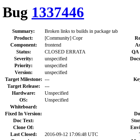
Bug
1337446
Summary:
Broken links to builds in package tab
Product:
[Community] Copr
Re
Component:
frontend
As
Status:
CLOSED ERRATA
QA 
Severity:
unspecified
Docs
Priority:
unspecified
Version:
unspecified
Target Milestone:
---
Ke
Target Release:
---
Hardware:
Unspecified
OS:
Unspecified
Whiteboard:
Fixed In Version:
Do
Doc Text:
Stor
Clone Of:
Env
Last Closed:
2016-09-12 17:06:48 UTC