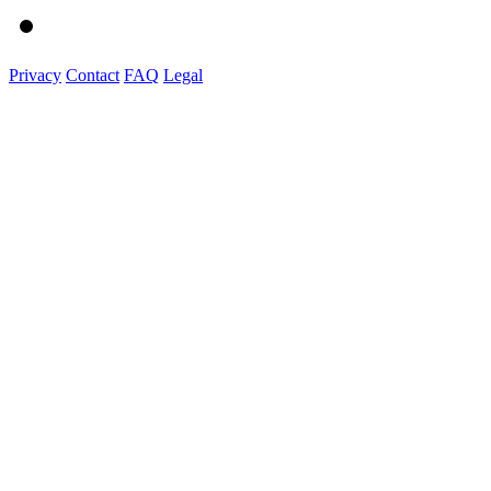
Privacy
Contact
FAQ
Legal