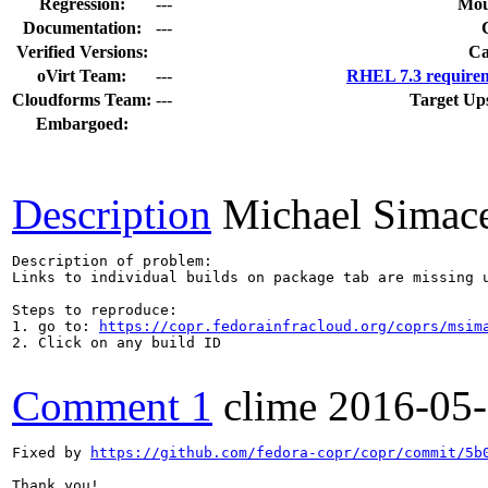
Regression:
---
Mou
Documentation:
---
Verified Versions:
Ca
oVirt Team:
---
RHEL 7.3 requirem
Cloudforms Team:
---
Target Up
Embargoed:
Description
Michael Simac
Description of problem:

Links to individual builds on package tab are missing u
Steps to reproduce:

1. go to: 
https://copr.fedorainfracloud.org/coprs/msim
2. Click on any build ID

Comment 1
clime
2016-05
Fixed by 
https://github.com/fedora-copr/copr/commit/5b
Thank you!
