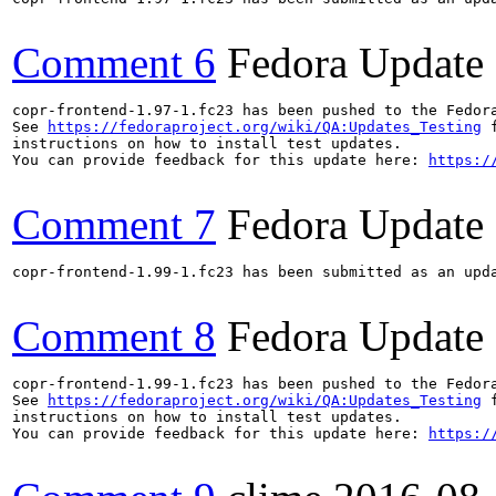
Comment 6
Fedora Update
copr-frontend-1.97-1.fc23 has been pushed to the Fedor
See 
https://fedoraproject.org/wiki/QA:Updates_Testing
 f
instructions on how to install test updates.

You can provide feedback for this update here: 
https:/
Comment 7
Fedora Update
copr-frontend-1.99-1.fc23 has been submitted as an upd
Comment 8
Fedora Update
copr-frontend-1.99-1.fc23 has been pushed to the Fedor
See 
https://fedoraproject.org/wiki/QA:Updates_Testing
 f
instructions on how to install test updates.

You can provide feedback for this update here: 
https:/