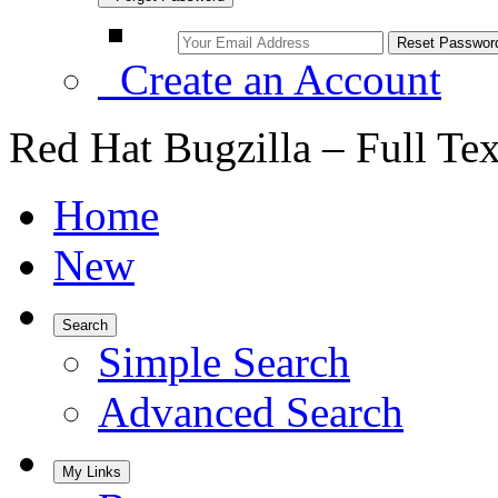
Create an Account
Red Hat Bugzilla – Full Te
Home
New
Search
Simple Search
Advanced Search
My Links