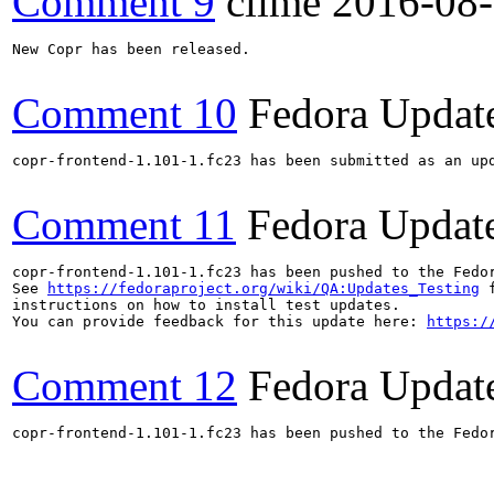
Comment 9
clime
2016-08
New Copr has been released.

Comment 10
Fedora Updat
copr-frontend-1.101-1.fc23 has been submitted as an up
Comment 11
Fedora Updat
copr-frontend-1.101-1.fc23 has been pushed to the Fedo
See 
https://fedoraproject.org/wiki/QA:Updates_Testing
 f
instructions on how to install test updates.

You can provide feedback for this update here: 
https:/
Comment 12
Fedora Updat
copr-frontend-1.101-1.fc23 has been pushed to the Fedo