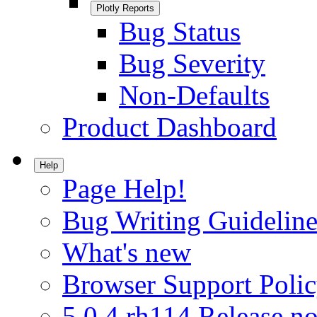
Plotly Reports
Bug Status
Bug Severity
Non-Defaults
Product Dashboard
Help
Page Help!
Bug Writing Guideline
What's new
Browser Support Poli
5.0.4.rh114 Release no