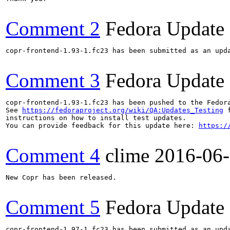
Comment 2
Fedora Update
copr-frontend-1.93-1.fc23 has been submitted as an upd
Comment 3
Fedora Update
copr-frontend-1.93-1.fc23 has been pushed to the Fedor
See 
https://fedoraproject.org/wiki/QA:Updates_Testing
 f
instructions on how to install test updates.

You can provide feedback for this update here: 
https:/
Comment 4
clime
2016-06
New Copr has been released.

Comment 5
Fedora Update
copr-frontend-1.97-1.fc23 has been submitted as an upd