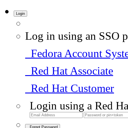
Login
Log in using an SSO p
Fedora Account Syst
Red Hat Associate
Red Hat Customer
Login using a Red Ha
Forgot Password