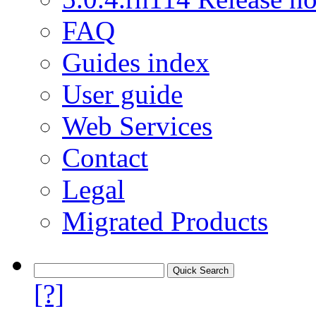
FAQ
Guides index
User guide
Web Services
Contact
Legal
Migrated Products
[?]