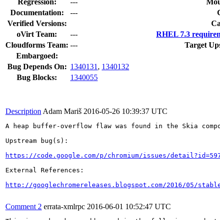
Regression:
---
Mou
Documentation:
---
Verified Versions:
Ca
oVirt Team:
---
RHEL 7.3 requirem
Cloudforms Team:
---
Target Up
Embargoed:
Bug Depends On:
1340131
,
1340132
Bug Blocks:
1340055
Description
Adam Mariš
2016-05-26 10:39:37 UTC
A heap buffer-overflow flaw was found in the Skia compo
Upstream bug(s):

https://code.google.com/p/chromium/issues/detail?id=59
External References:

http://googlechromereleases.blogspot.com/2016/05/stabl
Comment 2
errata-xmlrpc
2016-06-01 10:52:47 UTC