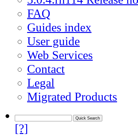
FAQ
Guides index
User guide
Web Services
Contact
Legal
Migrated Products
[?]