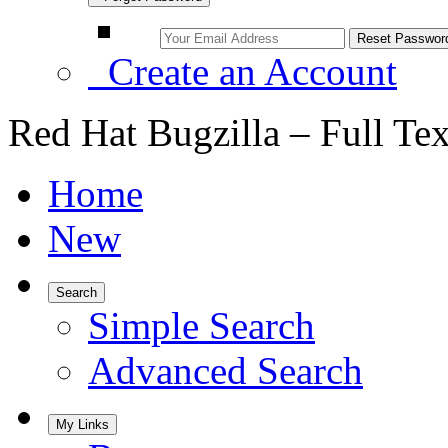
Create an Account
Red Hat Bugzilla – Full Te
Home
New
Search
Simple Search
Advanced Search
My Links