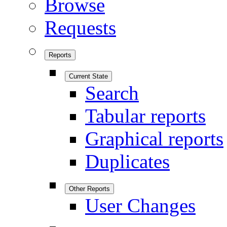
Browse
Requests
Reports
Current State
Search
Tabular reports
Graphical reports
Duplicates
Other Reports
User Changes