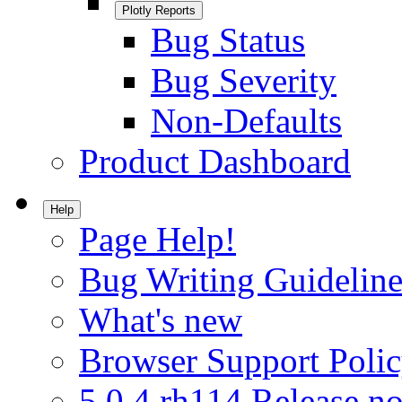
Plotly Reports
Bug Status
Bug Severity
Non-Defaults
Product Dashboard
Help
Page Help!
Bug Writing Guideline
What's new
Browser Support Poli
5.0.4.rh114 Release no