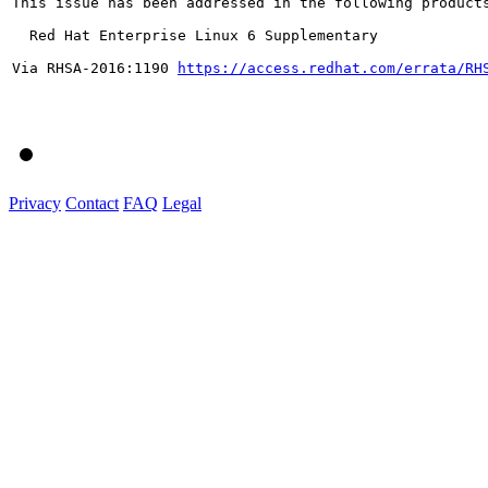
This issue has been addressed in the following products
  Red Hat Enterprise Linux 6 Supplementary

Via RHSA-2016:1190 
https://access.redhat.com/errata/RH
Privacy
Contact
FAQ
Legal