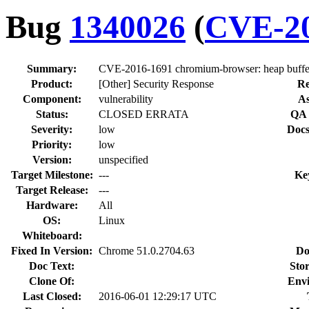
Bug
1340026
(
CVE-20
Summary:
CVE-2016-1691 chromium-browser: heap buffer
Product:
[Other] Security Response
Re
Component:
vulnerability
As
Status:
CLOSED ERRATA
QA 
Severity:
low
Docs
Priority:
low
Version:
unspecified
Target Milestone:
---
Ke
Target Release:
---
Hardware:
All
OS:
Linux
Whiteboard:
Fixed In Version:
Chrome 51.0.2704.63
Do
Doc Text:
Stor
Clone Of:
Env
Last Closed:
2016-06-01 12:29:17 UTC