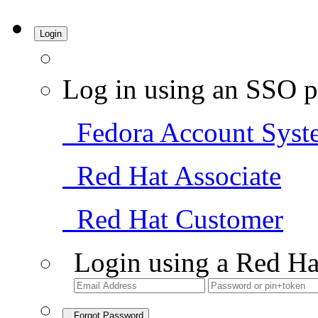
Login
Log in using an SSO p
Fedora Account Syst
Red Hat Associate
Red Hat Customer
Login using a Red Ha
Forgot Password