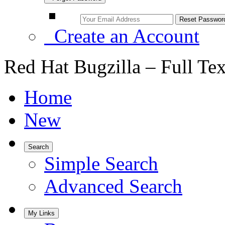
Create an Account
Red Hat Bugzilla – Full Te
Home
New
Search
Simple Search
Advanced Search
My Links