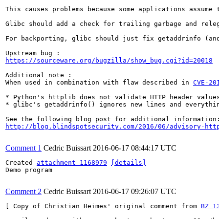
This causes problems because some applications assume 
Glibc should add a check for trailing garbage and releg
For backporting, glibc should just fix getaddrinfo (and
https://sourceware.org/bugzilla/show_bug.cgi?id=20018
Additional note : 

When used in combination with flaw described in 
CVE-20
* Python's httplib does not validate HTTP header values
* glibc's getaddrinfo() ignores new lines and everythin
http://blog.blindspotsecurity.com/2016/06/advisory-htt
Comment 1
Cedric Buissart
2016-06-17 08:44:17 UTC
Created 
attachment 1168979
[details]
Demo program

Comment 2
Cedric Buissart
2016-06-17 09:26:07 UTC
[ Copy of Christian Heimes' original comment from 
BZ 1