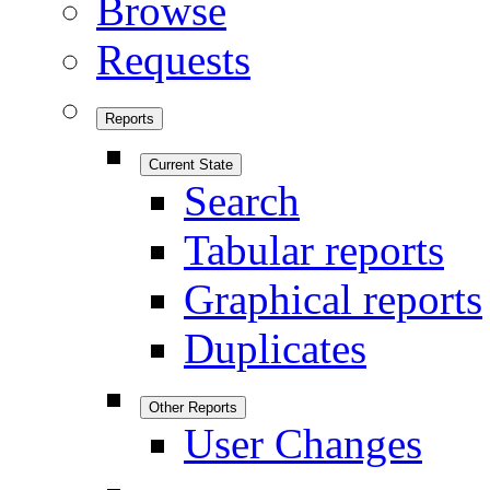
Browse
Requests
Reports
Current State
Search
Tabular reports
Graphical reports
Duplicates
Other Reports
User Changes