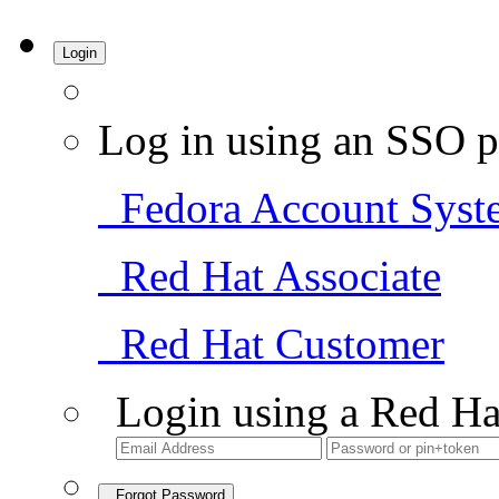
Login
Log in using an SSO p
Fedora Account Syst
Red Hat Associate
Red Hat Customer
Login using a Red Ha
Forgot Password