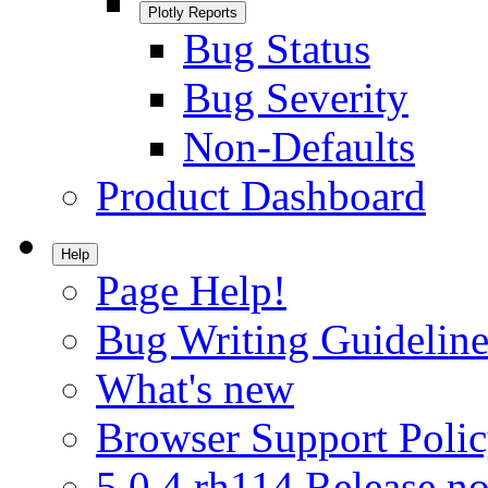
Plotly Reports
Bug Status
Bug Severity
Non-Defaults
Product Dashboard
Help
Page Help!
Bug Writing Guideline
What's new
Browser Support Poli
5.0.4.rh114 Release no