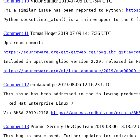
Comment 10
Victor Stinner
2019-07-05 10:17:44 UTC
FYI a similar issue has been reported to Python: 
https
Python socket.inet_aton() is a thin wrapper to the C fu
Comment 11
Tomas Hoger
2019-07-09 14:17:36 UTC
Upstream commit:

https://sourceware.org/git/gitweb.cgi?p=glibc.git;a=co
Included in upstream glibc version 2.29, released in Fe
https://sourceware.org/ml/libc-announce/2019/msg00000.
Comment 12
errata-xmlrpc
2019-08-06 12:16:23 UTC
This issue has been addressed in the following products
  Red Hat Enterprise Linux 7

Via RHSA-2019:2118 
https://access.redhat.com/errata/RH
Comment 13
Product Security DevOps Team
2019-08-06 13:18:22
This bug is now closed. Further updates for individual 