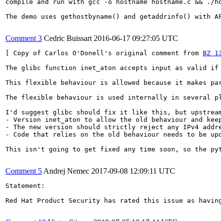
compile and run with gcc -o hostname hostname.c && ./ho
The demo uses gethostbyname() and getaddrinfo() with AF
Comment 3
Cedric Buissart
2016-06-17 09:27:05 UTC
[ Copy of Carlos O'Donell's original comment from 
BZ 1
The glibc function inet_aton accepts input as valid if
This flexible behaviour is allowed because it makes pa
The flexible behaviour is used internally in several pl
I'd suggest glibc should fix it like this, but upstream
- Version inet_aton to allow the old behaviour and keep
- The new version should strictly reject any IPv4 addre
- Code that relies on the old behaviour needs to be upd
This isn't going to get fixed any time soon, so the pyt
Comment 5
Andrej Nemec
2017-09-08 12:09:11 UTC
Statement:

Red Hat Product Security has rated this issue as havin