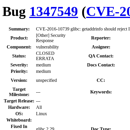
Bug
1347549
(
CVE-20
Summary:
CVE-2016-10739 glibc: getaddrinfo should reject IP
[Other] Security
Product:
Reporter:
Response
Component:
vulnerability
Assignee:
CLOSED
Status:
QA Contact:
ERRATA
Severity:
medium
Docs Contact:
Priority:
medium
Version:
unspecified
CC:
Target
---
Keywords:
Milestone:
Target Release:
---
Hardware:
All
OS:
Linux
Whiteboard:
Fixed In
glibc 2.29
Doc Type: