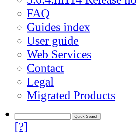
FAQ
Guides index
User guide
Web Services
Contact
Legal
Migrated Products
[?]