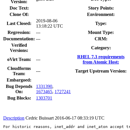
Version:
Doc Text:
Story Points:
Clone Of:
Environment:
2019-08-06
Last Closed:
Type:
13:18:22 UTC
Regression:
---
Mount Type:
Documentation:
---
CRM:
Verified
Category:
Versions:
RHEL 7.3 requirements
oVirt Team:
---
from Atomic Host:
Cloudforms
---
Target Upstream Version:
Team:
Embargoed:
Bug Depends
1331390
,
On:
1673465
,
1727241
Bug Blocks:
1303701
Description
Cedric Buissart
2016-06-17 08:33:19 UTC
For historic reasons, inet_addr and inet_aton accept t