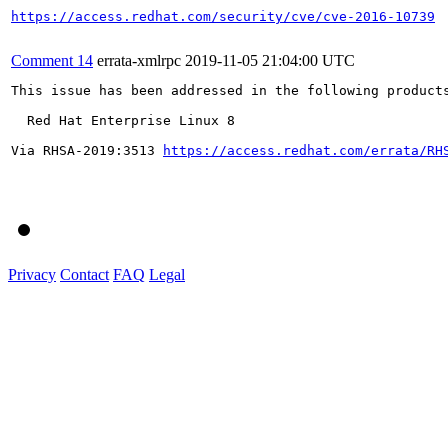
https://access.redhat.com/security/cve/cve-2016-10739
Comment 14
errata-xmlrpc
2019-11-05 21:04:00 UTC
This issue has been addressed in the following products
  Red Hat Enterprise Linux 8

Via RHSA-2019:3513 
https://access.redhat.com/errata/RH
Privacy
Contact
FAQ
Legal