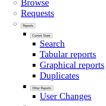
Browse
Requests
Reports
Current State
Search
Tabular reports
Graphical reports
Duplicates
Other Reports
User Changes