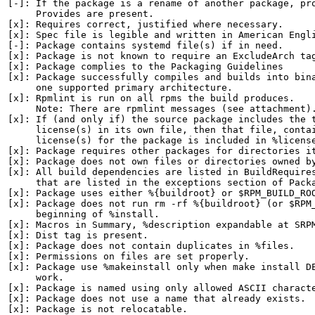
[-]: If the package is a rename of another package, pro
     Provides are present.

[x]: Requires correct, justified where necessary.

[x]: Spec file is legible and written in American Engli
[-]: Package contains systemd file(s) if in need.

[x]: Package is not known to require an ExcludeArch tag
[x]: Package complies to the Packaging Guidelines

[x]: Package successfully compiles and builds into bina
     one supported primary architecture.

[x]: Rpmlint is run on all rpms the build produces.

     Note: There are rpmlint messages (see attachment).
[x]: If (and only if) the source package includes the t
     license(s) in its own file, then that file, contai
     license(s) for the package is included in %license
[x]: Package requires other packages for directories it
[x]: Package does not own files or directories owned by
[x]: All build dependencies are listed in BuildRequires
     that are listed in the exceptions section of Packa
[x]: Package uses either %{buildroot} or $RPM_BUILD_ROO
[x]: Package does not run rm -rf %{buildroot} (or $RPM_
     beginning of %install.

[x]: Macros in Summary, %description expandable at SRPM
[x]: Dist tag is present.

[x]: Package does not contain duplicates in %files.

[x]: Permissions on files are set properly.

[x]: Package use %makeinstall only when make install DE
     work.

[x]: Package is named using only allowed ASCII characte
[x]: Package does not use a name that already exists.

[x]: Package is not relocatable.
