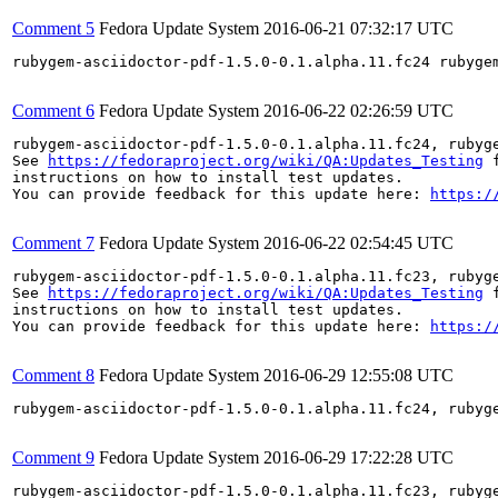
Comment 5
Fedora Update System
2016-06-21 07:32:17 UTC
rubygem-asciidoctor-pdf-1.5.0-0.1.alpha.11.fc24 rubyge
Comment 6
Fedora Update System
2016-06-22 02:26:59 UTC
rubygem-asciidoctor-pdf-1.5.0-0.1.alpha.11.fc24, rubyg
See 
https://fedoraproject.org/wiki/QA:Updates_Testing
 f
instructions on how to install test updates.

You can provide feedback for this update here: 
https:/
Comment 7
Fedora Update System
2016-06-22 02:54:45 UTC
rubygem-asciidoctor-pdf-1.5.0-0.1.alpha.11.fc23, rubyg
See 
https://fedoraproject.org/wiki/QA:Updates_Testing
 f
instructions on how to install test updates.

You can provide feedback for this update here: 
https:/
Comment 8
Fedora Update System
2016-06-29 12:55:08 UTC
rubygem-asciidoctor-pdf-1.5.0-0.1.alpha.11.fc24, rubyg
Comment 9
Fedora Update System
2016-06-29 17:22:28 UTC
rubygem-asciidoctor-pdf-1.5.0-0.1.alpha.11.fc23, rubyg