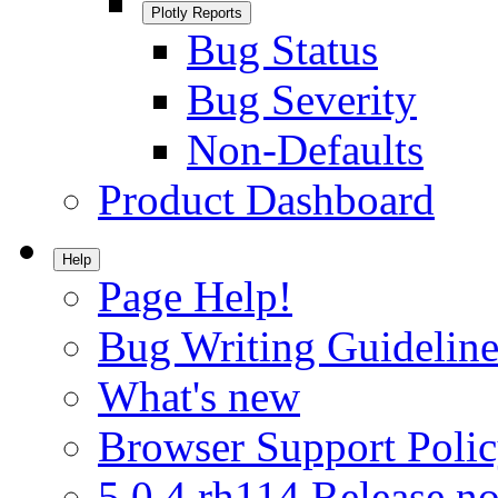
Plotly Reports
Bug Status
Bug Severity
Non-Defaults
Product Dashboard
Help
Page Help!
Bug Writing Guideline
What's new
Browser Support Poli
5.0.4.rh114 Release no