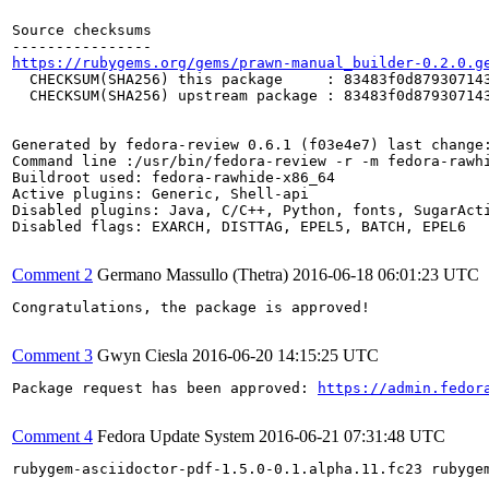
Source checksums

https://rubygems.org/gems/prawn-manual_builder-0.2.0.g
  CHECKSUM(SHA256) this package     : 83483f0d879307143
  CHECKSUM(SHA256) upstream package : 83483f0d879307143
Generated by fedora-review 0.6.1 (f03e4e7) last change:
Command line :/usr/bin/fedora-review -r -m fedora-rawhi
Buildroot used: fedora-rawhide-x86_64

Active plugins: Generic, Shell-api

Disabled plugins: Java, C/C++, Python, fonts, SugarActi
Disabled flags: EXARCH, DISTTAG, EPEL5, BATCH, EPEL6

Comment 2
Germano Massullo (Thetra)
2016-06-18 06:01:23 UTC
Congratulations, the package is approved!

Comment 3
Gwyn Ciesla
2016-06-20 14:15:25 UTC
Package request has been approved: 
https://admin.fedor
Comment 4
Fedora Update System
2016-06-21 07:31:48 UTC
rubygem-asciidoctor-pdf-1.5.0-0.1.alpha.11.fc23 rubyge