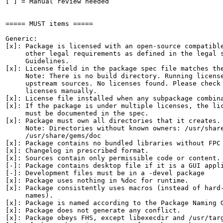
[ ] = Manual review needed

===== MUST items =====

Generic:

[x]: Package is licensed with an open-source compatible
     other legal requirements as defined in the legal s
     Guidelines.

[x]: License field in the package spec file matches the
     Note: There is no build directory. Running license
     upstream sources. No licenses found. Please check 
     licenses manually.

[x]: License file installed when any subpackage combina
[x]: If the package is under multiple licenses, the lic
     must be documented in the spec.

[x]: Package must own all directories that it creates.

     Note: Directories without known owners: /usr/share
     /usr/share/gems/doc

[x]: Package contains no bundled libraries without FPC 
[x]: Changelog in prescribed format.

[x]: Sources contain only permissible code or content.

[-]: Package contains desktop file if it is a GUI appli
[-]: Development files must be in a -devel package

[x]: Package uses nothing in %doc for runtime.

[x]: Package consistently uses macros (instead of hard-
     names).

[x]: Package is named according to the Package Naming G
[x]: Package does not generate any conflict.

[x]: Package obeys FHS, except libexecdir and /usr/targ