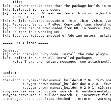
     files.

[x]: Reviewer should test that the package builds in mo
[x]: Buildroot is not present

[x]: Package has no %clean section with rm -rf %{buildr
     $RPM_BUILD_ROOT)

[x]: No file requires outside of /etc, /bin, /sbin, /us
[x]: Packager, Vendor, PreReq, Copyright tags should no
[x]: Sources can be downloaded from URI in Source: tag

[x]: SourceX is a working URL.

[x]: Spec use %global instead of %define unless justifi
===== EXTRA items =====

Generic:

[!]: When checking ruby code, install the ruby plugin.

[x]: Rpmlint is run on all installed packages.

     Note: There are rpmlint messages (see attachment).
Rpmlint

-------

Checking: rubygem-prawn-manual_builder-0.2.0-1.fc25.noa
          rubygem-prawn-manual_builder-doc-0.2.0-1.fc25
          rubygem-prawn-manual_builder-0.2.0-1.fc25.src
rubygem-prawn-manual_builder.noarch: W: no-documentatio
rubygem-prawn-manual_builder.noarch: E: incorrect-fsf-a
3 packages and 0 specfiles checked; 1 errors, 1 warning