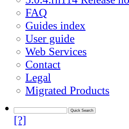
FAQ
Guides index
User guide
Web Services
Contact
Legal
Migrated Products
[?]