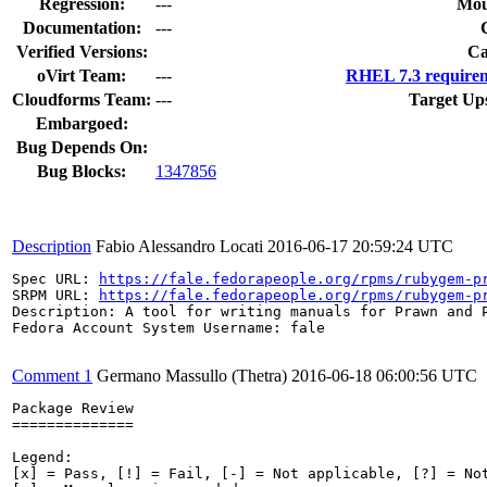
Regression:
---
Mou
Documentation:
---
Verified Versions:
Ca
oVirt Team:
---
RHEL 7.3 requirem
Cloudforms Team:
---
Target Up
Embargoed:
Bug Depends On:
Bug Blocks:
1347856
Description
Fabio Alessandro Locati
2016-06-17 20:59:24 UTC
Spec URL: 
https://fale.fedorapeople.org/rpms/rubygem-p
SRPM URL: 
https://fale.fedorapeople.org/rpms/rubygem-p
Description: A tool for writing manuals for Prawn and P
Fedora Account System Username: fale

Comment 1
Germano Massullo (Thetra)
2016-06-18 06:00:56 UTC
Package Review

==============

Legend:

[x] = Pass, [!] = Fail, [-] = Not applicable, [?] = Not