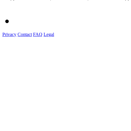
Privacy
Contact
FAQ
Legal