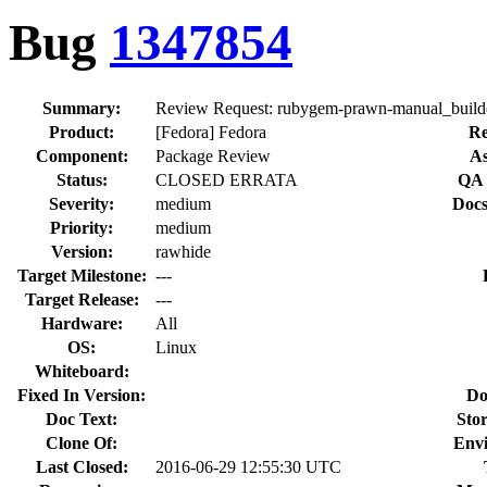
Bug
1347854
Summary:
Review Request: rubygem-prawn-manual_builder 
Product:
[Fedora] Fedora
Re
Component:
Package Review
As
Status:
CLOSED ERRATA
QA 
Severity:
medium
Docs
Priority:
medium
Version:
rawhide
Target Milestone:
---
Target Release:
---
Hardware:
All
OS:
Linux
Whiteboard:
Fixed In Version:
Do
Doc Text:
Stor
Clone Of:
Env
Last Closed:
2016-06-29 12:55:30 UTC