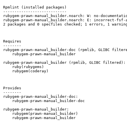
Rpmlint (installed packages)

----------------------------

rubygem-prawn-manual_builder.noarch: W: no-documentatio
rubygem-prawn-manual_builder.noarch: E: incorrect-fsf-a
2 packages and 0 specfiles checked; 1 errors, 1 warning
Requires

--------

rubygem-prawn-manual_builder-doc (rpmlib, GLIBC filtere
    rubygem-prawn-manual_builder

rubygem-prawn-manual_builder (rpmlib, GLIBC filtered):

    ruby(rubygems)

    rubygem(coderay)

Provides

--------

rubygem-prawn-manual_builder-doc:

    rubygem-prawn-manual_builder-doc

rubygem-prawn-manual_builder:

    rubygem(prawn-manual_builder)

    rubygem-prawn-manual_builder
