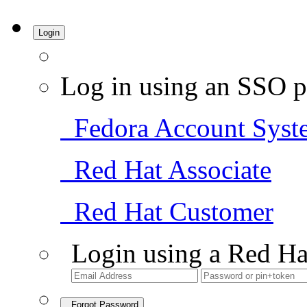
Login
Log in using an SSO p
Fedora Account Syst
Red Hat Associate
Red Hat Customer
Login using a Red Ha
Forgot Password