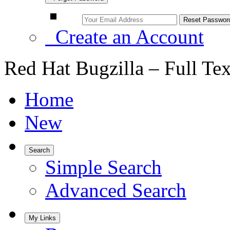
Create an Account
Red Hat Bugzilla – Full Te
Home
New
Search
Simple Search
Advanced Search
My Links