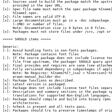
[x]: Sources used to build the package match the upstre
     provided in the spec URL.

[x]: Spec file name must match the spec package %{name}
     %{name}.spec.

[x]: File names are valid UTF-8.

[x]: Large documentation must go in a -doc subpackage. 
     (~1MB) or number of files.

     Note: Documentation size is 0 bytes in 0 files.

[x]: Packages must not store files under /srv, /opt or 
===== SHOULD items =====

Generic:

[-]: Avoid bundling fonts in non-fonts packages.

     Note: Package contains font files

[-]: If the source package does not include license tex
     file from upstream, the packager SHOULD query upst
[x]: Final provides and requires are sane (see attachme
[x]: Fully versioned dependency in subpackages if appli
     Note: No Requires: %{name}%{?_isa} = %{version}-%{
     prawn-manual_builder-doc

[x]: Package functions as described.

[x]: Latest version is packaged.

[x]: Package does not include license text files separa
[-]: Description and summary sections in the package sp
     translations for supported Non-English languages, 
[x]: Package should compile and build into binary rpms 
     architectures.

[-]: %check is present and all tests pass.

[x]: Packages should try to preserve timestamps of orig