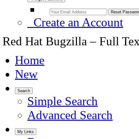
Create an Account
Red Hat Bugzilla – Full Te
Home
New
Search
Simple Search
Advanced Search
My Links