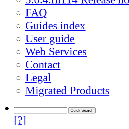
FAQ
Guides index
User guide
Web Services
Contact
Legal
Migrated Products
[?]