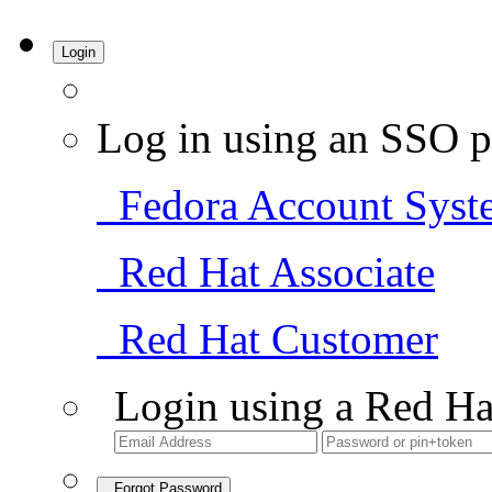
Login
Log in using an SSO p
Fedora Account Syst
Red Hat Associate
Red Hat Customer
Login using a Red Ha
Forgot Password