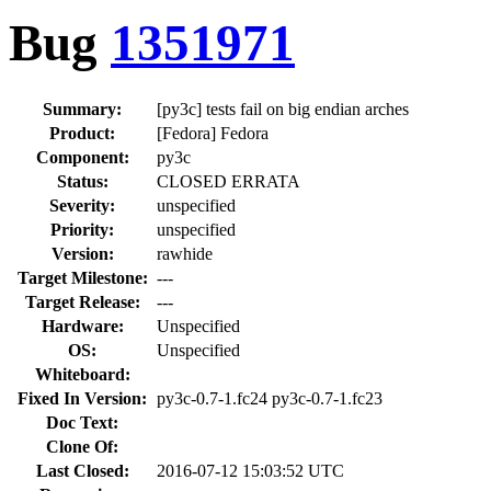
Bug
1351971
Summary:
[py3c] tests fail on big endian arches
Product:
[Fedora] Fedora
Component:
py3c
Status:
CLOSED ERRATA
Severity:
unspecified
Priority:
unspecified
Version:
rawhide
Target Milestone:
---
Target Release:
---
Hardware:
Unspecified
OS:
Unspecified
Whiteboard:
Fixed In Version:
py3c-0.7-1.fc24 py3c-0.7-1.fc23
Doc Text:
Clone Of:
Last Closed:
2016-07-12 15:03:52 UTC