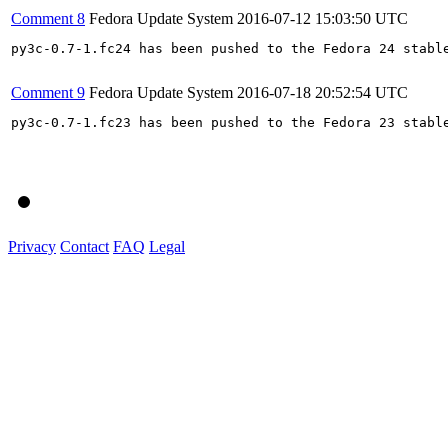
Comment 8
Fedora Update System
2016-07-12 15:03:50 UTC
py3c-0.7-1.fc24 has been pushed to the Fedora 24 stable
Comment 9
Fedora Update System
2016-07-18 20:52:54 UTC
py3c-0.7-1.fc23 has been pushed to the Fedora 23 stable
Privacy
Contact
FAQ
Legal