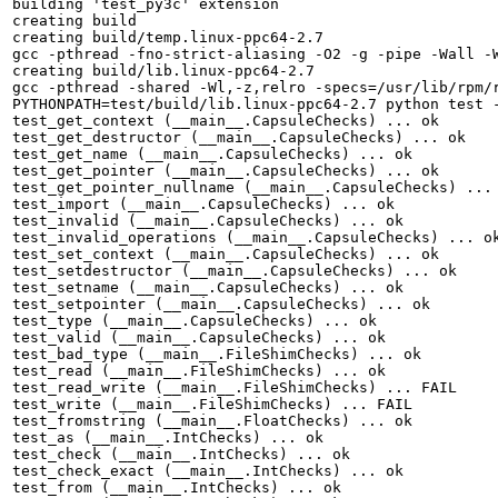
building 'test_py3c' extension

creating build

creating build/temp.linux-ppc64-2.7

gcc -pthread -fno-strict-aliasing -O2 -g -pipe -Wall -
creating build/lib.linux-ppc64-2.7

gcc -pthread -shared -Wl,-z,relro -specs=/usr/lib/rpm/
PYTHONPATH=test/build/lib.linux-ppc64-2.7 python test -
test_get_context (__main__.CapsuleChecks) ... ok

test_get_destructor (__main__.CapsuleChecks) ... ok

test_get_name (__main__.CapsuleChecks) ... ok

test_get_pointer (__main__.CapsuleChecks) ... ok

test_get_pointer_nullname (__main__.CapsuleChecks) ... 
test_import (__main__.CapsuleChecks) ... ok

test_invalid (__main__.CapsuleChecks) ... ok

test_invalid_operations (__main__.CapsuleChecks) ... ok
test_set_context (__main__.CapsuleChecks) ... ok

test_setdestructor (__main__.CapsuleChecks) ... ok

test_setname (__main__.CapsuleChecks) ... ok

test_setpointer (__main__.CapsuleChecks) ... ok

test_type (__main__.CapsuleChecks) ... ok

test_valid (__main__.CapsuleChecks) ... ok

test_bad_type (__main__.FileShimChecks) ... ok

test_read (__main__.FileShimChecks) ... ok

test_read_write (__main__.FileShimChecks) ... FAIL

test_write (__main__.FileShimChecks) ... FAIL

test_fromstring (__main__.FloatChecks) ... ok

test_as (__main__.IntChecks) ... ok

test_check (__main__.IntChecks) ... ok

test_check_exact (__main__.IntChecks) ... ok

test_from (__main__.IntChecks) ... ok
