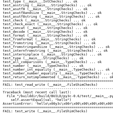
test_type (__main__.IntChecks) ... ok

test_asstring (__main__.StringChecks) ... ok

test_asutf8 (__main__.StringChecks) ... ok

test_asutf8andsize (__main__.StringChecks) ... ok

test_asutf8string (__main__.StringChecks) ... ok

test_check (__main__.StringChecks) ... ok

test_check_exact (__main__.StringChecks) ... ok

test_concat (__main__.StringChecks) ... ok

test_decode (__main__.StringChecks) ... ok

test_format (__main__.StringChecks) ... ok

test_fromformat (__main__.StringChecks) ... ok

test_fromstring (__main__.StringChecks) ... ok

test_fromstringandsize (__main__.StringChecks) ... ok

test_internfromstring (__main__.StringChecks) ... ok

test_interninplace (__main__.StringChecks) ... ok

test_type (__main__.StringChecks) ... ok

test_all_comparisons (__main__.TypeChecks) ... ok

test_number (__main__.TypeChecks) ... ok

test_number_int_equality (__main__.TypeChecks) ... ok

test_number_number_equality (__main__.TypeChecks) ... o
test_return_notimplemented (__main__.TypeChecks) ... ok
=======================================================
FAIL: test_read_write (__main__.FileShimChecks)

-------------------------------------------------------
Traceback (most recent call last):

  File "/builddir/build/BUILD/py3c-0.6/test/__main__.py
    self.assertEqual(val, "hello")

AssertionError: 'hello\x00y3c\x00r\x00\x00\x00\x00\x00
=======================================================
FAIL: test_write (__main__.FileShimChecks)
