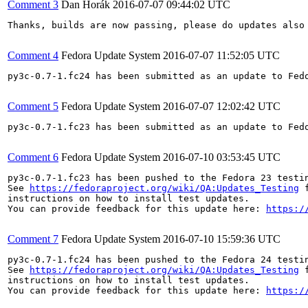
Comment 3
Dan Horák
2016-07-07 09:44:02 UTC
Thanks, builds are now passing, please do updates also 
Comment 4
Fedora Update System
2016-07-07 11:52:05 UTC
py3c-0.7-1.fc24 has been submitted as an update to Fed
Comment 5
Fedora Update System
2016-07-07 12:02:42 UTC
py3c-0.7-1.fc23 has been submitted as an update to Fed
Comment 6
Fedora Update System
2016-07-10 03:53:45 UTC
py3c-0.7-1.fc23 has been pushed to the Fedora 23 testin
See 
https://fedoraproject.org/wiki/QA:Updates_Testing
 f
instructions on how to install test updates.

You can provide feedback for this update here: 
https:/
Comment 7
Fedora Update System
2016-07-10 15:59:36 UTC
py3c-0.7-1.fc24 has been pushed to the Fedora 24 testin
See 
https://fedoraproject.org/wiki/QA:Updates_Testing
 f
instructions on how to install test updates.

You can provide feedback for this update here: 
https:/