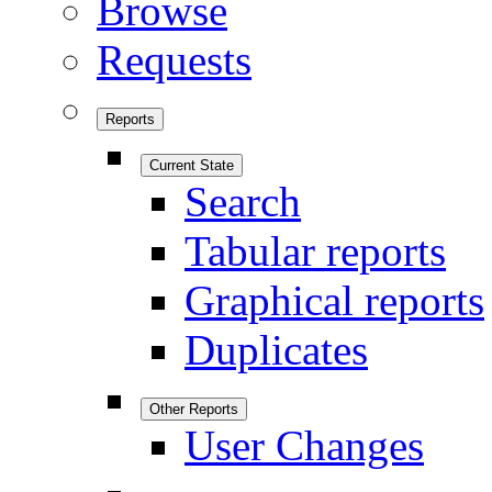
Browse
Requests
Reports
Current State
Search
Tabular reports
Graphical reports
Duplicates
Other Reports
User Changes