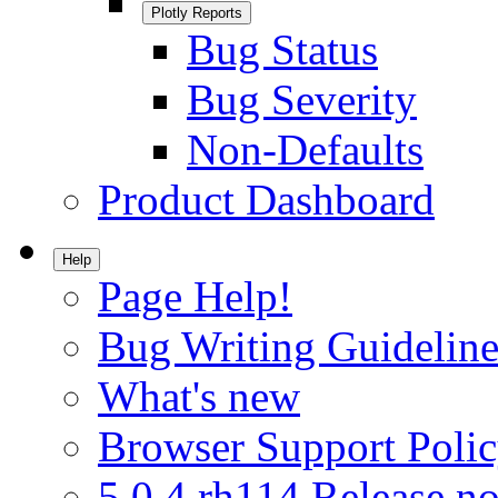
Plotly Reports
Bug Status
Bug Severity
Non-Defaults
Product Dashboard
Help
Page Help!
Bug Writing Guideline
What's new
Browser Support Poli
5.0.4.rh114 Release no