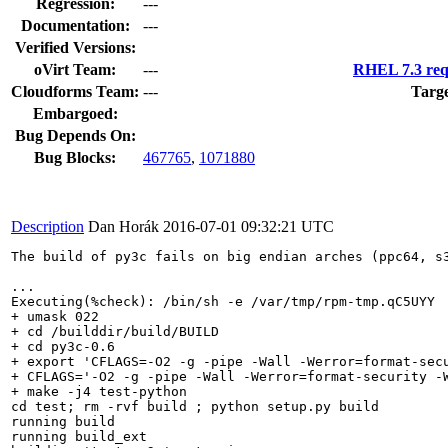
Regression:
---
Documentation:
---
Verified Versions:
oVirt Team:
---
RHEL 7.3 req
Cloudforms Team:
---
Targe
Embargoed:
Bug Depends On:
Bug Blocks:
467765
,
1071880
Description
Dan Horák
2016-07-01 09:32:21 UTC
The build of py3c fails on big endian arches (ppc64, s3
...

Executing(%check): /bin/sh -e /var/tmp/rpm-tmp.qC5UYY

+ umask 022

+ cd /builddir/build/BUILD

+ cd py3c-0.6

+ export 'CFLAGS=-O2 -g -pipe -Wall -Werror=format-sec
+ CFLAGS='-O2 -g -pipe -Wall -Werror=format-security -
+ make -j4 test-python

cd test; rm -rvf build ; python setup.py build

running build

running build_ext
