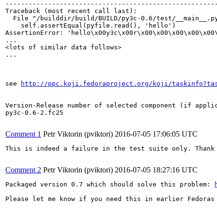
-------------------------------------------------------
Traceback (most recent call last):

  File "/builddir/build/BUILD/py3c-0.6/test/__main__.py
    self.assertEqual(pyfile.read(), 'hello')

AssertionError: 'hello\x00y3c\x00r\x00\x00\x00\x00\x00
...

<lots of similar data follows>

...

see 
http://ppc.koji.fedoraproject.org/koji/taskinfo?ta
Version-Release number of selected component (if applic
py3c-0.6-2.fc25

Comment 1
Petr Viktorin (pviktori)
2016-07-05 17:06:05 UTC
This is indeed a failure in the test suite only. Thank 
Comment 2
Petr Viktorin (pviktori)
2016-07-05 18:27:16 UTC
Packaged version 0.7 which should solve this problem: 
Please let me know if you need this in earlier Fedoras 