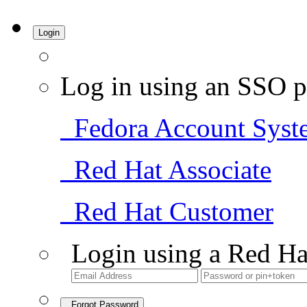
Login
Log in using an SSO p
Fedora Account Syst
Red Hat Associate
Red Hat Customer
Login using a Red Ha
Forgot Password