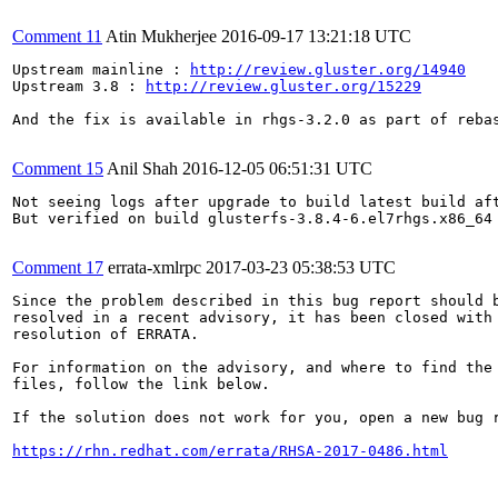
Comment 11
Atin Mukherjee
2016-09-17 13:21:18 UTC
Upstream mainline : 
http://review.gluster.org/14940
Upstream 3.8 : 
http://review.gluster.org/15229
And the fix is available in rhgs-3.2.0 as part of rebas
Comment 15
Anil Shah
2016-12-05 06:51:31 UTC
Not seeing logs after upgrade to build latest build aft
But verified on build glusterfs-3.8.4-6.el7rhgs.x86_64

Comment 17
errata-xmlrpc
2017-03-23 05:38:53 UTC
Since the problem described in this bug report should b
resolved in a recent advisory, it has been closed with 
resolution of ERRATA.

For information on the advisory, and where to find the 
files, follow the link below.

If the solution does not work for you, open a new bug r
https://rhn.redhat.com/errata/RHSA-2017-0486.html