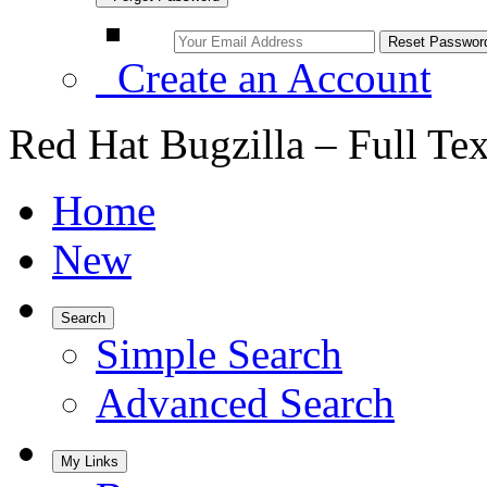
Create an Account
Red Hat Bugzilla – Full Te
Home
New
Search
Simple Search
Advanced Search
My Links