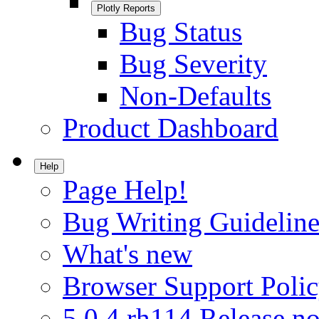
Plotly Reports
Bug Status
Bug Severity
Non-Defaults
Product Dashboard
Help
Page Help!
Bug Writing Guideline
What's new
Browser Support Poli
5.0.4.rh114 Release no