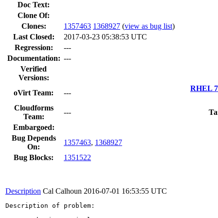
Doc Text:
Clone Of:
Clones
:
1357463
1368927
(
view as bug list
)
Last Closed:
2017-03-23 05:38:53 UTC
Regression:
---
Documentation:
---
Verified
Versions:
RHEL 7.
oVirt Team:
---
Cloudforms
---
Ta
Team:
Embargoed:
Bug Depends
1357463
,
1368927
On:
Bug Blocks:
1351522
Description
Cal Calhoun
2016-07-01 16:53:55 UTC
Description of problem:
