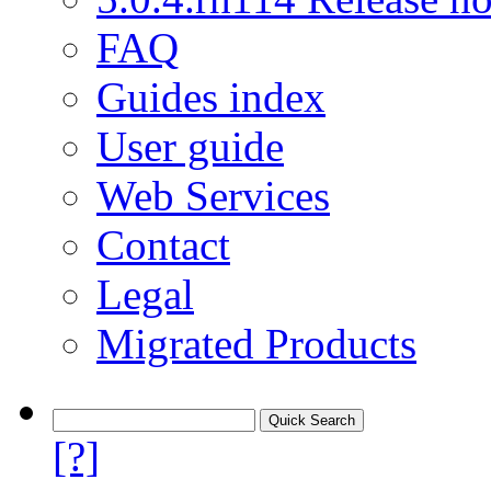
FAQ
Guides index
User guide
Web Services
Contact
Legal
Migrated Products
[?]