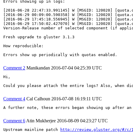
Errors showing up in logs:

[2016-06-28 22:47:33.991145] W [MSGID: 120020] [quota.
[2016-06-29 00:09:00.590358] W [MSGID: 120020] [quota.
[2016-06-29 17:45:18.556945] W [MSGID: 120020] [quota.
[2016-06-29 17:50:02.427070] W [MSGID: 120020] [quota.
Version-Release number of selected component (if applic
Fresh upgrade to gluster 3.1.3

How reproducible:

Errors show up periodically with quotas enabled.

Comment 2
Manikandan
2016-07-04 04:25:39 UTC
Hi,

Could you please attach the entire logs? Also, when did
Comment 4
Cal Calhoun
2016-07-08 16:19:11 UTC
A further note, these errors began showing up after an 
Comment 6
Atin Mukherjee
2016-08-09 04:23:27 UTC
Upstream mainline patch 
http://review.gluster.org/#/c/