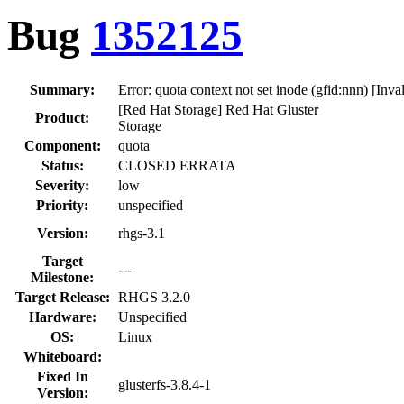
Bug
1352125
Summary:
Error: quota context not set inode (gfid:nnn) [Inv
[Red Hat Storage] Red Hat Gluster
Product:
Storage
Component:
quota
Status:
CLOSED ERRATA
Severity:
low
Priority:
unspecified
Version:
rhgs-3.1
Target
---
Milestone:
Target Release:
RHGS 3.2.0
Hardware:
Unspecified
OS:
Linux
Whiteboard:
Fixed In
glusterfs-3.8.4-1
Version: