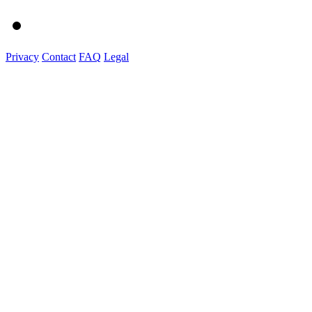
Privacy
Contact
FAQ
Legal