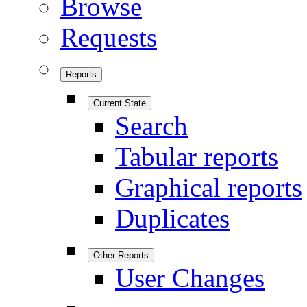
Browse
Requests
Reports
Current State
Search
Tabular reports
Graphical reports
Duplicates
Other Reports
User Changes