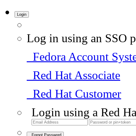
Login
Log in using an SSO p
Fedora Account Syst
Red Hat Associate
Red Hat Customer
Login using a Red Ha
Forgot Password