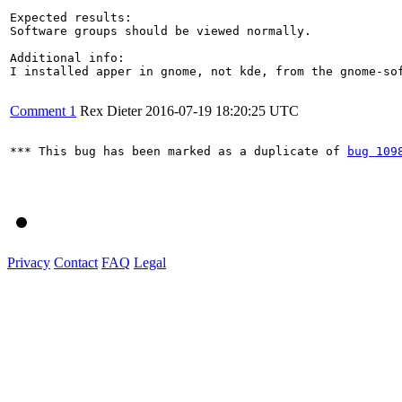
Expected results:

Software groups should be viewed normally. 

Additional info:

I installed apper in gnome, not kde, from the gnome-sof
Comment 1
Rex Dieter
2016-07-19 18:20:25 UTC
*** This bug has been marked as a duplicate of 
bug 109
Privacy
Contact
FAQ
Legal