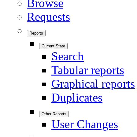
Browse
Requests
Reports
Current State
Search
Tabular reports
Graphical reports
Duplicates
Other Reports
User Changes