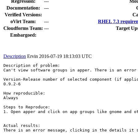
Regression:
---
Mou
Documentation:
---
Verified Versions:
Ca
oVirt Team:
---
RHEL 7.3 requirem
Cloudforms Team:
---
Target Up
Embargoed:
Description
Ervin
2016-07-19 18:13:03 UTC
Description of problem:

Can't view software groups in apper. There is an error 
Version-Release number of selected component (if applic
0.9.2-6

How reproducible:

Always

Steps to Reproduce:

1. Open apper and click on app groups like gnome and ot
Actual results:

There is an error message, clicking in the details it s