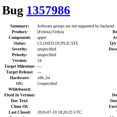
Bug
1357986
Summary:
Software groups are not supported by backend
Product:
[Fedora] Fedora
Re
Component:
apper
As
Status:
CLOSED DUPLICATE
QA 
Severity:
unspecified
Docs
Priority:
unspecified
Version:
24
Target Milestone:
---
Target Release:
---
Hardware:
x86_64
OS:
Unspecified
Whiteboard:
Fixed In Version:
Do
Doc Text:
Stor
Clone Of:
Env
Last Closed:
2016-07-19 18:20:25 UTC