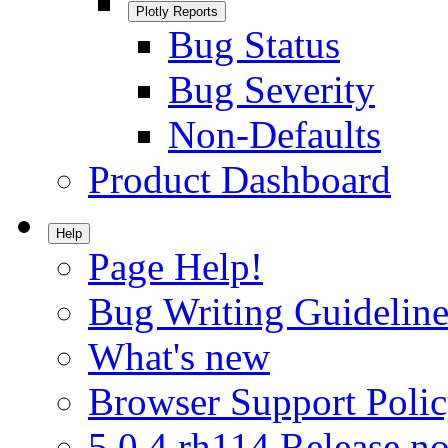
Plotly Reports
Bug Status
Bug Severity
Non-Defaults
Product Dashboard
Help
Page Help!
Bug Writing Guideline
What's new
Browser Support Poli
5.0.4.rh114 Release no