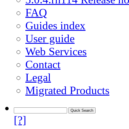
FAQ
Guides index
User guide
Web Services
Contact
Legal
Migrated Products
[?]