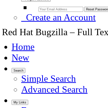
Create an Account
Red Hat Bugzilla – Full Te
Home
New
Search
Simple Search
Advanced Search
My Links