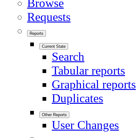
Browse
Requests
Reports
Current State
Search
Tabular reports
Graphical reports
Duplicates
Other Reports
User Changes