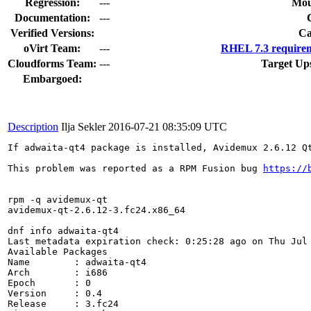
Regression:
---
Mou
Documentation:
---
Verified Versions:
Ca
oVirt Team:
---
RHEL 7.3 requirem
Cloudforms Team:
---
Target Up
Embargoed:
Description
Ilja Sekler
2016-07-21 08:35:09 UTC
If adwaita-qt4 package is installed, Avidemux 2.6.12 Q
This problem was reported as a RPM Fusion bug 
https://
rpm -q avidemux-qt

avidemux-qt-2.6.12-3.fc24.x86_64

dnf info adwaita-qt4

Last metadata expiration check: 0:25:28 ago on Thu Jul 
Available Packages

Name        : adwaita-qt4

Arch        : i686

Epoch       : 0

Version     : 0.4

Release     : 3.fc24
