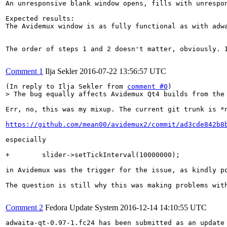
An unresponsive blank window opens, fills with unrespo
Expected results:

The Avidemux window is as fully functional as with adwa
The order of steps 1 and 2 doesn't matter, obviously. 
Comment 1
Ilja Sekler
2016-07-22 13:56:57 UTC
(In reply to Ilja Sekler from 
comment #0
> The bug equally affects Avidemux Qt4 builds from the
Err, no, this was my mixup. The current git trunk is *n
https://github.com/mean00/avidemux2/commit/ad3cde842b8
especially

+        slider->setTickInterval(10000000);

in Avidemux was the trigger for the issue, as kindly p
The question is still why this was making problems with
Comment 2
Fedora Update System
2016-12-14 14:10:55 UTC
adwaita-qt-0.97-1.fc24 has been submitted as an update