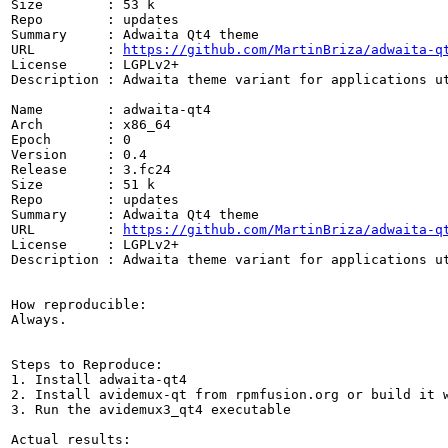
Size        : 53 k

Repo        : updates

Summary     : Adwaita Qt4 theme

URL         : 
https://github.com/MartinBriza/adwaita-q
License     : LGPLv2+

Description : Adwaita theme variant for applications ut
Name        : adwaita-qt4

Arch        : x86_64

Epoch       : 0

Version     : 0.4

Release     : 3.fc24

Size        : 51 k

Repo        : updates

Summary     : Adwaita Qt4 theme

URL         : 
https://github.com/MartinBriza/adwaita-q
License     : LGPLv2+

Description : Adwaita theme variant for applications ut
How reproducible:

Always.

Steps to Reproduce:

1. Install adwaita-qt4

2. Install avidemux-qt from rpmfusion.org or build it w
3. Run the avidemux3_qt4 executable

Actual results: 
