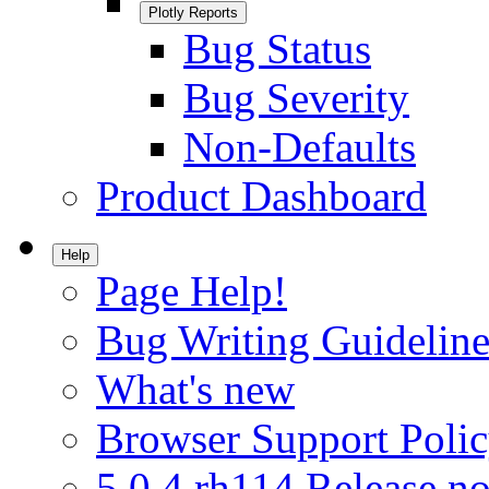
Plotly Reports
Bug Status
Bug Severity
Non-Defaults
Product Dashboard
Help
Page Help!
Bug Writing Guideline
What's new
Browser Support Poli
5.0.4.rh114 Release no