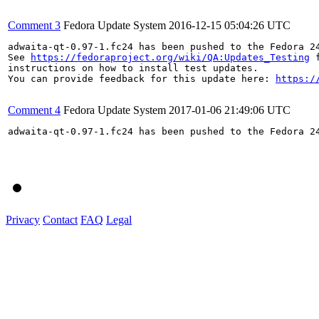
Comment 3
Fedora Update System
2016-12-15 05:04:26 UTC
adwaita-qt-0.97-1.fc24 has been pushed to the Fedora 24
See 
https://fedoraproject.org/wiki/QA:Updates_Testing
 f
instructions on how to install test updates.

You can provide feedback for this update here: 
https:/
Comment 4
Fedora Update System
2017-01-06 21:49:06 UTC
adwaita-qt-0.97-1.fc24 has been pushed to the Fedora 24
Privacy
Contact
FAQ
Legal