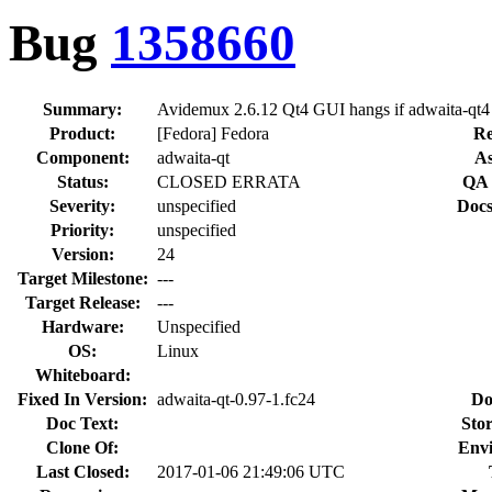
Bug
1358660
Summary:
Avidemux 2.6.12 Qt4 GUI hangs if adwaita-qt4 i
Product:
[Fedora] Fedora
Re
Component:
adwaita-qt
As
Status:
CLOSED ERRATA
QA 
Severity:
unspecified
Docs
Priority:
unspecified
Version:
24
Target Milestone:
---
Target Release:
---
Hardware:
Unspecified
OS:
Linux
Whiteboard:
Fixed In Version:
adwaita-qt-0.97-1.fc24
Do
Doc Text:
Stor
Clone Of:
Env
Last Closed:
2017-01-06 21:49:06 UTC