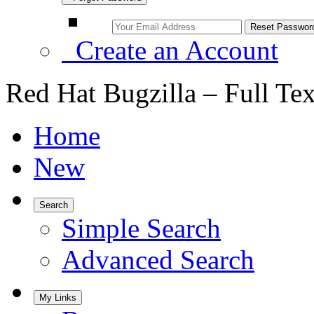
Create an Account
Red Hat Bugzilla – Full Te
Home
New
Search
Simple Search
Advanced Search
My Links