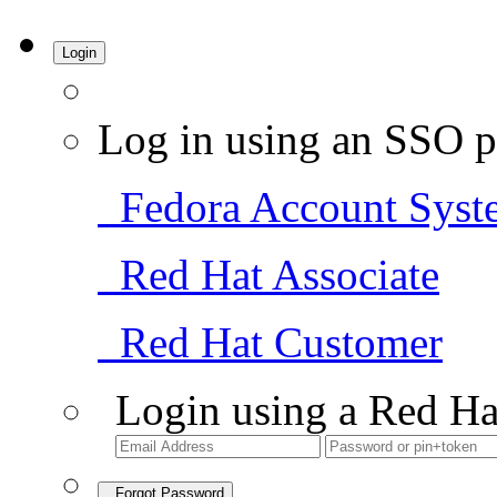
Login
Log in using an SSO p
Fedora Account Syst
Red Hat Associate
Red Hat Customer
Login using a Red Ha
Forgot Password