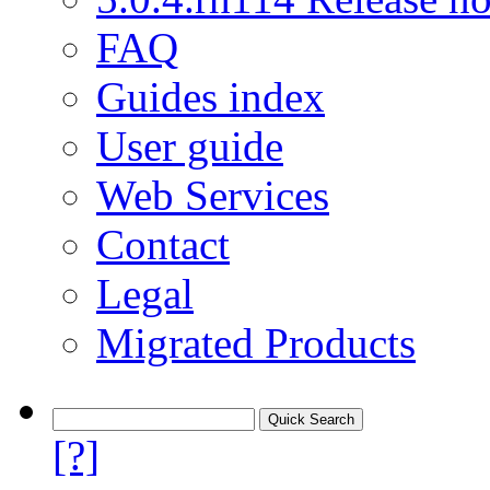
FAQ
Guides index
User guide
Web Services
Contact
Legal
Migrated Products
[?]