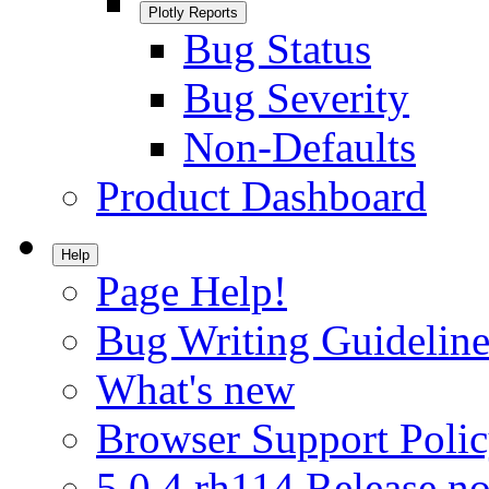
Plotly Reports
Bug Status
Bug Severity
Non-Defaults
Product Dashboard
Help
Page Help!
Bug Writing Guideline
What's new
Browser Support Poli
5.0.4.rh114 Release no