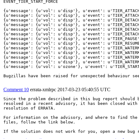
EVENT_TIER_START_FORCE

{u'message': {u'vol': u'disp'}, u'event': u'TIER_ATTACH
{u'message': {u'vol': u'disp'}, u'event': u'TIER_ATTACH
{u'message': {u'vol': u'disp'}, u'event': u'TIER_DETACH
{u'message': {u'vol': u'disp'}, u'event': u'TIER_DETACH
{u'message': {u'vol': u'disp'}, u'event': u'TIER_DETACH
{u'message': {u'vol': u'disp'}, u'event': u'TIER_DETACH
{u'message': {u'vol': u'disp'}, u'event': u'TIER_PAUSE'
{u'message': {u'vol': u'disp'}, u'event': u'TIER_RESUME
{u'message': {u'vol': u'disp'}, u'event': u'TIER_WATERM
{u'message': {u'vol': u'disp'}, u'event': u'TIER_WATER
{u'message': {u'vol': u'disp'}, u'event': u'TIER_WATERM
{u'message': {u'vol': u'disp'}, u'event': u'TIER_WATER
{u'message': {u'vol': u'ozone'}, u'event': u'TIER_START
Bugzillas have been raised for unexpected behaviour see
Comment 10
errata-xmlrpc
2017-03-23 05:40:55 UTC
Since the problem described in this bug report should b
resolved in a recent advisory, it has been closed with 
resolution of ERRATA.

For information on the advisory, and where to find the 
files, follow the link below.

If the solution does not work for you, open a new bug r