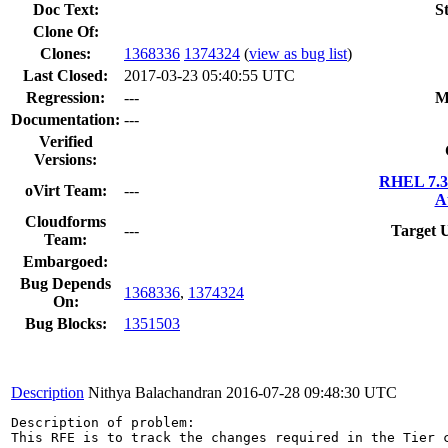
Doc Text:
S
Clone Of:
Clones
:
1368336
1374324
(
view as bug list
)
Last Closed:
2017-03-23 05:40:55 UTC
Regression:
---
M
Documentation:
---
Verified
Versions:
RHEL 7.3
oVirt Team:
---
A
Cloudforms
---
Target 
Team:
Embargoed:
Bug Depends
1368336
,
1374324
On:
Bug Blocks:
1351503
Description
Nithya Balachandran
2016-07-28 09:48:30 UTC
Description of problem:

This RFE is to track the changes required in the Tier c