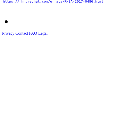
https://rhn.redhat.com/errata/RHSA-2017-0486.html
Privacy
Contact
FAQ
Legal