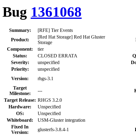
Bug
1361068
Summary:
[RFE] Tier Events
[Red Hat Storage] Red Hat Gluster
Product:
Storage
Component:
tier
Status:
CLOSED ERRATA
Q
Severity:
unspecified
Do
Priority:
unspecified
Version:
rhgs-3.1
Target
---
Milestone:
Target Release:
RHGS 3.2.0
Hardware:
Unspecified
OS:
Unspecified
Whiteboard:
USM-Gluster integration
Fixed In
glusterfs-3.8.4-1
Version: