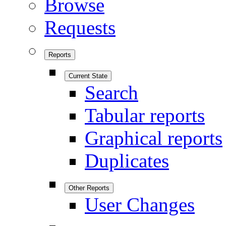
Browse
Requests
Reports
Current State
Search
Tabular reports
Graphical reports
Duplicates
Other Reports
User Changes