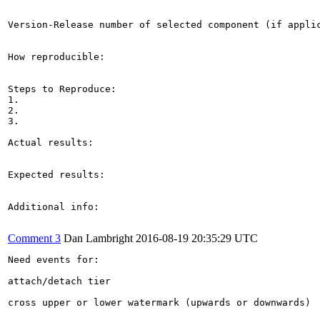
Version-Release number of selected component (if applic
How reproducible:

Steps to Reproduce:

1.

2.

3.

Actual results:

Expected results:

Additional info:

Comment 3
Dan Lambright
2016-08-19 20:35:29 UTC
Need events for:

attach/detach tier

cross upper or lower watermark (upwards or downwards)
