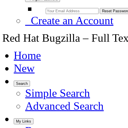
Create an Account
Red Hat Bugzilla – Full Te
Home
New
Search
Simple Search
Advanced Search
My Links