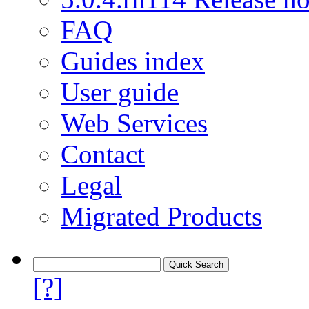
FAQ
Guides index
User guide
Web Services
Contact
Legal
Migrated Products
[?]