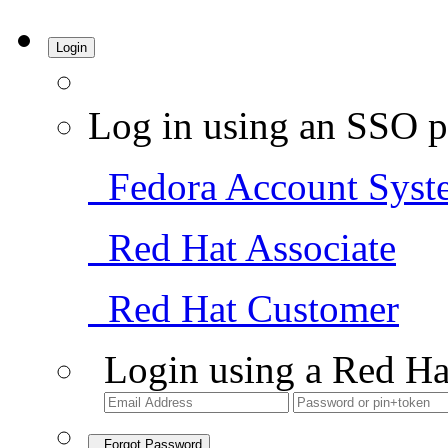
Login
Log in using an SSO p
Fedora Account Syst
Red Hat Associate
Red Hat Customer
Login using a Red Ha
Forgot Password