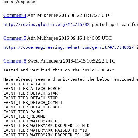
pause/unpause

Comment 4
Atin Mukherjee
2016-08-22 11:17:27 UTC
http://review.gluster.org/#/c/15232
 posted upstream for
Comment 5
Atin Mukherjee
2016-09-16 14:46:05 UTC
https://code.engineering.redhat.com/gerrit/#/c/84832/
 
Comment 8
Sweta Anandpara
2016-11-15 10:52:22 UTC
Tested and verified this on the build 3.8.4-x

Have already seen and unit-tested the below mentioned e
EVENT_TIER_ATTACH

EVENT_TIER_ATTACH_FORCE

EVENT_TIER_DETACH_START

EVENT_TIER_DETACH_STOP

EVENT_TIER_DETACH_COMMIT

EVENT_TIER_DETACH_FORCE

EVENT_TIER_PAUSE

EVENT_TIER_RESUME

EVENT_TIER_WATERMARK_HI

EVENT_TIER_WATERMARK_DROPPED_TO_MID

EVENT_TIER_WATERMARK_RAISED_TO_MID

EVENT_TIER_WATERMARK_DROPPED_TO_LOW
