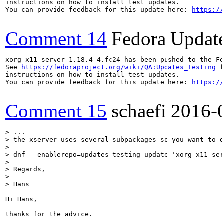
instructions on how to install test updates.

You can provide feedback for this update here: 
https:/
Comment 14
Fedora Updat
xorg-x11-server-1.18.4-4.fc24 has been pushed to the F
See 
https://fedoraproject.org/wiki/QA:Updates_Testing
 f
instructions on how to install test updates.

You can provide feedback for this update here: 
https:/
Comment 15
schaefi
2016-
> ...

> the xserver uses several subpackages so you want to d
> 

> dnf --enablerepo=updates-testing update 'xorg-x11-ser
> 

> Regards,

> 

> Hans
Hi Hans,

thanks for the advice. 
