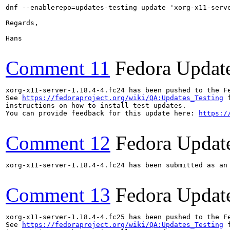
dnf --enablerepo=updates-testing update 'xorg-x11-serve
Regards,

Hans

Comment 11
Fedora Updat
xorg-x11-server-1.18.4-4.fc24 has been pushed to the F
See 
https://fedoraproject.org/wiki/QA:Updates_Testing
 f
instructions on how to install test updates.

You can provide feedback for this update here: 
https:/
Comment 12
Fedora Updat
xorg-x11-server-1.18.4-4.fc24 has been submitted as an
Comment 13
Fedora Updat
xorg-x11-server-1.18.4-4.fc25 has been pushed to the F
See 
https://fedoraproject.org/wiki/QA:Updates_Testing
 f