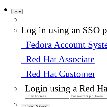
Login
Log in using an SSO p
Fedora Account Syst
Red Hat Associate
Red Hat Customer
Login using a Red Ha
Forgot Password