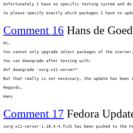
Unfortunately I have no specific testing system and do 
So please specify exactly which packages I have to upda
Comment 16
Hans de Goed
Hi,

You cannot only upgrade select packages of the xserver,
You can downgrade after testing with:

dnf downgrade 'xorg-x11-server*'

But that really is not necessary, the update has been 
Regards,

Hans

Comment 17
Fedora Updat
xorg-x11-server-1.18.4-4.fc25 has been pushed to the F