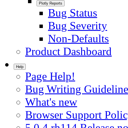
Plotly Reports
Bug Status
Bug Severity
Non-Defaults
Product Dashboard
Help
Page Help!
Bug Writing Guideline
What's new
Browser Support Poli
5.0.4.rh114 Release no