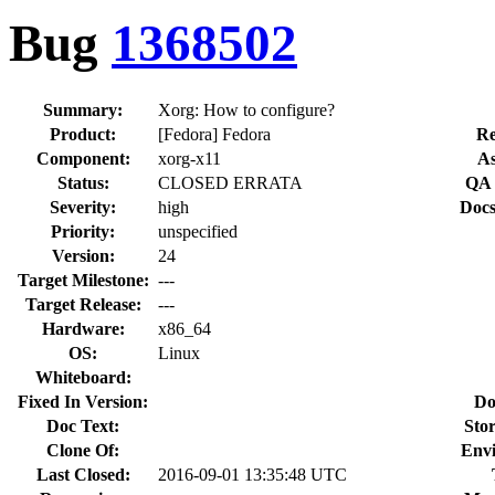
Bug
1368502
Summary:
Xorg: How to configure?
Product:
[Fedora] Fedora
Re
Component:
xorg-x11
As
Status:
CLOSED ERRATA
QA 
Severity:
high
Docs
Priority:
unspecified
Version:
24
Target Milestone:
---
Target Release:
---
Hardware:
x86_64
OS:
Linux
Whiteboard:
Fixed In Version:
Do
Doc Text:
Stor
Clone Of:
Env
Last Closed:
2016-09-01 13:35:48 UTC