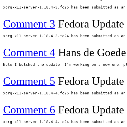
xorg-x11-server-1.18.4-3.fc25 has been submitted as an
Comment 3
Fedora Update
xorg-x11-server-1.18.4-3.fc24 has been submitted as an
Comment 4
Hans de Goede
Note I botched the update, I'm working on a new one, pl
Comment 5
Fedora Update
xorg-x11-server-1.18.4-4.fc25 has been submitted as an
Comment 6
Fedora Update
xorg-x11-server-1.18.4-4.fc24 has been submitted as an