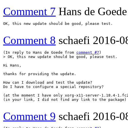
Comment 7
Hans de Goede
OK, this new update should be good, please test.

Comment 8
schaefi
2016-0
(In reply to Hans de Goede from 
comment #7
> OK, this new update should be good, please test.
Hi Hans,

thanks for providing the update. 

How can I download and test the update?

Do I have to configure a special repository?

(at the moment I have only xorg-x11-server-1.18.4-1.fc2
(in your link, I did not find any link to the package)

Comment 9
schaefi
2016-0