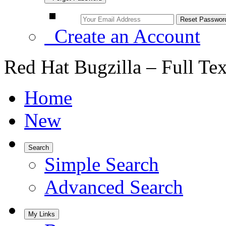
Create an Account
Red Hat Bugzilla – Full Te
Home
New
Search
Simple Search
Advanced Search
My Links