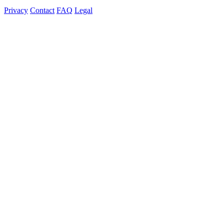
Privacy
Contact
FAQ
Legal