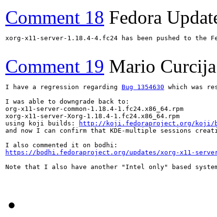
Comment 18
Fedora Updat
xorg-x11-server-1.18.4-4.fc24 has been pushed to the F
Comment 19
Mario Curcija
I have a regression regarding 
Bug 1354630
 which was re
I was able to downgrade back to: 

org-x11-server-common-1.18.4-1.fc24.x86_64.rpm

xorg-x11-server-Xorg-1.18.4-1.fc24.x86_64.rpm  

using koji builds: 
http://koji.fedoraproject.org/koji/
and now I can confirm that KDE-multiple sessions creati
https://bodhi.fedoraproject.org/updates/xorg-x11-serve
Note that I also have another "Intel only" based system