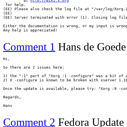
	 at 
http://wiki.x.org
 for help. 

(EE) Please also check the log file at "/var/log/Xorg.1
(EE) 

(EE) Server terminated with error (1). Closing log file
Either the documentation is wrong, or my input is wrong
Any help is appreciated!

Comment 1
Hans de Goede
Hi,

So there are 2 issues here:

1) the ":1" part of "Xorg :1 -configure" was a bit of 
2) X -configure is known to be broken with xserver 1.1
Once the update is available, please try: "Xorg :9 -con
Regards,

Hans

Comment 2
Fedora Update