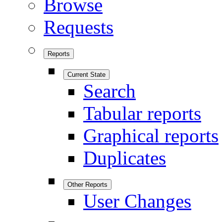
Browse
Requests
Reports
Current State
Search
Tabular reports
Graphical reports
Duplicates
Other Reports
User Changes