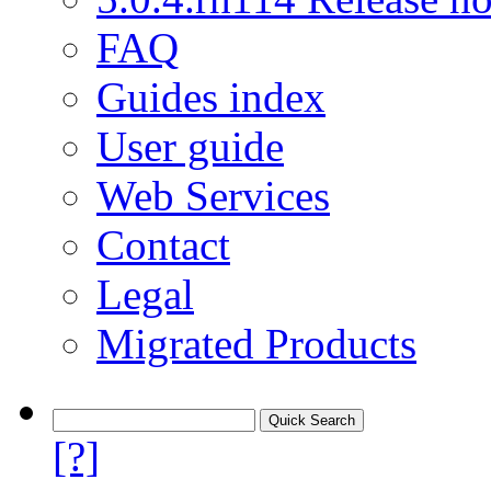
FAQ
Guides index
User guide
Web Services
Contact
Legal
Migrated Products
[?]