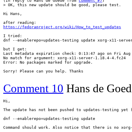
(In reply to Hans de Goede from 
comment #7
> OK, this new update should be good, please test.
Hi Hans,

https://fedoraproject.org/wiki/How_to_test_updates
I tried:

dnf --enablerepo=updates-testing update xorg-x11-server
but I get:

Last metadata expiration check: 0:13:47 ago on Fri Aug 
No match for argument: xorg-x11-server-1.18.4-4.fc24

Error: No packages marked for upgrade.

Sorry! Please can you help. Thanks

Comment 10
Hans de Goed
Hi,

The update has not been pushed to updates-testing yet 
dnf --enablerepo=updates-testing update

Command should work. Also notice that there is no xorg-