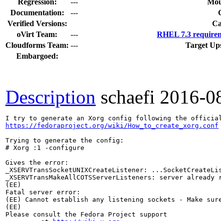
Regression:
---
Mou
Documentation:
---
Verified Versions:
Ca
oVirt Team:
---
RHEL 7.3 requirem
Cloudforms Team:
---
Target Up
Embargoed:
Description
schaefi
2016-0
https://fedoraproject.org/wiki/How_to_create_xorg.conf
Trying to generate the config:

# Xorg :1 -configure

Gives the error:

_XSERVTransSocketUNIXCreateListener: ...SocketCreateLis
_XSERVTransMakeAllCOTSServerListeners: server already r
(EE) 

Fatal server error:

(EE) Cannot establish any listening sockets - Make sure
(EE) 

Please consult the Fedora Project support 
