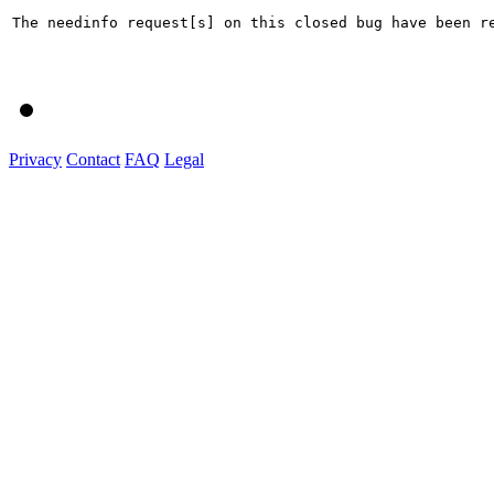
The needinfo request[s] on this closed bug have been re
Privacy
Contact
FAQ
Legal