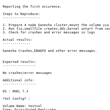
Reporting the first occurence.

Steps to Reproduce:

-------------------

1. Prepare 4 node Ganesha cluster,mount the volume via 
2. Run fio,smallfile creates,dds,kernel untart from var
3. Check for crashes and error messages in logs

Actual results:

--------------

Ganesha Crashes,EBADFD and other error messages.

Expected results:

-----------------

No crashes/error messages

Additional info:

-----------------

OS : RHEL 7.3

*Vol Config* :

Volume Name: testvol

Type: Distributed-Replicate
