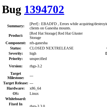
Bug
1394702
[Perf] : EBADFD , Errors while acquiring/destroying
Summary:
clients on Ganesha mounts.
[Red Hat Storage] Red Hat Gluster
Product:
Storage
Component:
nfs-ganesha
Status:
CLOSED NEXTRELEASE
Severity:
high
D
Priority:
unspecified
Version:
rhgs-3.2
Target
---
Milestone:
Target Release:
---
Hardware:
x86_64
OS:
Linux
Whiteboard:
Fixed In
rhgs-3.3.0