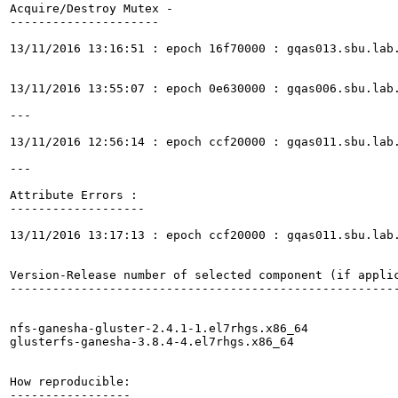
Acquire/Destroy Mutex -

---------------------

13/11/2016 13:16:51 : epoch 16f70000 : gqas013.sbu.lab
13/11/2016 13:55:07 : epoch 0e630000 : gqas006.sbu.lab
---

13/11/2016 12:56:14 : epoch ccf20000 : gqas011.sbu.lab
---

Attribute Errors :

-------------------

13/11/2016 13:17:13 : epoch ccf20000 : gqas011.sbu.lab
Version-Release number of selected component (if applic
-------------------------------------------------------
nfs-ganesha-gluster-2.4.1-1.el7rhgs.x86_64

glusterfs-ganesha-3.8.4-4.el7rhgs.x86_64

How reproducible:

-----------------
