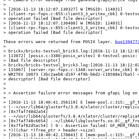
> 

> [2016-11-13 18:12:07.130327] W [MSGID: 114031]

> [client-rpc-fops.c:855:client3_3_writev_cbk] 0-testvo
> operation failed [Bad file descriptor]

> [2016-11-13 18:12:07.130408] W [MSGID: 114031]

> [client-rpc-fops.c:855:client3_3_writev_cbk] 0-testvo
> operation failed [Bad file descriptor]
These errors were returned from POSIX layer. 
bug139477
> 

> bricks/bricks-testvol_brick3.log:[2016-11-13 18:12:07
> 113072] [posix.c:3380:posix_writev] 0-testvol-posix: 
> [Bad file descriptor]

> bricks/bricks-testvol_brick3.log:[2016-11-13 18:12:07
> 115067] [server-rpc-fops.c:1348:server_writev_cbk] 0-
> WRITEV 10073 (3bc2aeb8-d197-4f9b-b6d2-c10588e17ba5) =
> descriptor) [Bad file descriptor]

>                                    

> 

> > Assertion failure error messages from gfapi log on 
> 

> [2016-11-13 18:40:41.356119] E [mem-pool.c:315:__gf_f
> (-->/usr/lib64/glusterfs/3.8.4/xlator/cluster/replica
> [0x7faf748d2a54]

> -->/usr/lib64/glusterfs/3.8.4/xlator/cluster/replicat
> [0x7faf748c6654] -->/lib64/libglusterfs.so.0(__gf_fre
> [0x7faf82d5ac54] ) 0-: Assertion failed: GF_MEM_TRAIL
> *)((char *)free_ptr + header->size)

> [2016-11-13 18:40:42.178843] E [mem-pool.c:315:__gf_f