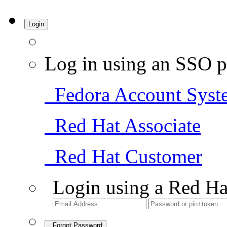
Login
Log in using an SSO p
Fedora Account Syst
Red Hat Associate
Red Hat Customer
Login using a Red Ha
Forgot Password