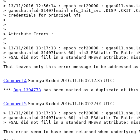
> 

> 13/11/2016 12:56:14 : epoch ccf20000 : gqas011.sbu.la
> ganesha.nfsd-31407[main] nfs_Init_svc :DISP :CRIT :Ca
> credentials for principal nfs

> 

> ---

> 

> Attribute Errors :

> -------------------

> 

> 13/11/2016 13:17:13 : epoch ccf20000 : gqas011.sbu.la
> ganesha.nfsd-31407[work-60] nfs3_FSALattr_To_Fattr :N
> FSAL did not fill in a standard NFSv3 attribute: miss
> 
That leaves only this error message to be addressed as 
Comment 4
Soumya Koduri
2016-11-16 07:12:35 UTC
*** 
Bug 1394773
 has been marked as a duplicate of this 
Comment 5
Soumya Koduri
2016-11-16 07:22:01 UTC
> 13/11/2016 13:17:13 : epoch ccf20000 : gqas011.sbu.la
> ganesha.nfsd-31407[work-60] nfs3_FSALattr_To_Fattr :N
> FSAL did not fill in a standard NFSv3 attribute: mis
This error seem to have been returned when underlying 