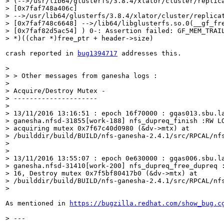
> (-->/usr/lib64/glusterfs/3.8.4/xlator/cluster/replica
> [0x7faf748a406c]

> -->/usr/lib64/glusterfs/3.8.4/xlator/cluster/replicat
> [0x7faf748c6648] -->/lib64/libglusterfs.so.0(__gf_fre
> [0x7faf82d5ac54] ) 0-: Assertion failed: GF_MEM_TRAIL
> *)((char *)free_ptr + header->size)
crash reported in 
bug1394717
 addresses this.

> 

> > Other messages from ganesha logs :

> 

> Acquire/Destroy Mutex -

> ---------------------

> 

> 13/11/2016 13:16:51 : epoch 16f70000 : gqas013.sbu.la
> ganesha.nfsd-31855[work-188] nfs_dupreq_finish :RW LO
> acquiring mutex 0x7f67c40d0980 (&dv->mtx) at

> /builddir/build/BUILD/nfs-ganesha-2.4.1/src/RPCAL/nfs
> 

> 

> 13/11/2016 13:55:07 : epoch 0e630000 : gqas006.sbu.la
> ganesha.nfsd-31410[work-200] nfs_dupreq_free_dupreq :
> 16, Destroy mutex 0x7f5bf80417b0 (&dv->mtx) at

> /builddir/build/BUILD/nfs-ganesha-2.4.1/src/RPCAL/nfs
> 
As mentioned in 
https://bugzilla.redhat.com/show_bug.c
> ---
