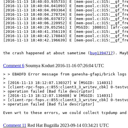
[2016-11-13 18:40:03.935733] E [mem-pool.c:315:__gf_fr
[2016-11-13 18:40:04.041093] E [mem-pool.c:315:__gf_fr
[2016-11-13 18:40:04.093364] E [mem-pool.c:315:__gf_fr
[2016-11-13 18:40:04.278724] E [mem-pool.c:315:__gf_fr
[2016-11-13 18:40:06.037872] E [mem-pool.c:315:__gf_fr
[2016-11-13 18:40:06.220952] E [mem-pool.c:315:__gf_fr
[2016-11-13 18:40:29.052561] I [MSGID: 108031] [afr-co
[2016-11-13 18:40:41.356119] E [mem-pool.c:315:__gf_fr
[2016-11-13 18:40:42.178843] E [mem-pool.c:315:__gf_fr
[2016-11-13 18:40:42.196639] E [mem-pool.c:315:__gf_fr
the crash happened at about sametime (
bug1394717
). May
Comment 6
Soumya Koduri
2016-11-16 07:26:04 UTC
> > EBADFD Error message from ganesha-gfapi/brick logs 
> 

> [2016-11-13 18:12:07.130327] W [MSGID: 114031]

> [client-rpc-fops.c:855:client3_3_writev_cbk] 0-testvo
> operation failed [Bad file descriptor]

> [2016-11-13 18:12:07.130408] W [MSGID: 114031]

> [client-rpc-fops.c:855:client3_3_writev_cbk] 0-testvo
> operation failed [Bad file descriptor]
Even wrt to these errors, we could collect tcpdump and
Comment 11
Red Hat Bugzilla
2023-09-14 03:34:21 UTC