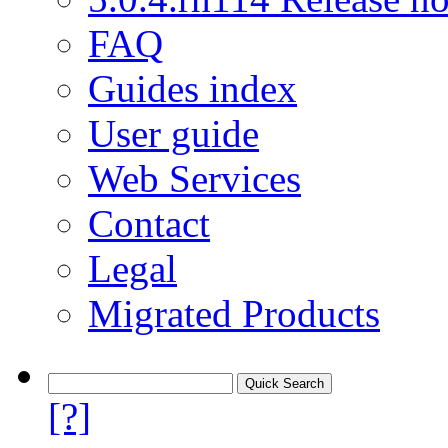
FAQ
Guides index
User guide
Web Services
Contact
Legal
Migrated Products
[?]