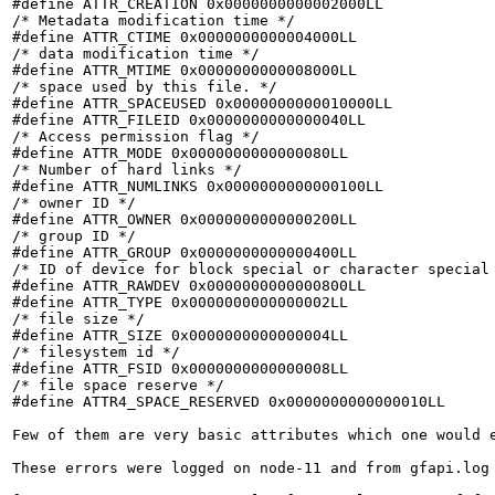
#define ATTR_CREATION 0x0000000000002000LL

/* Metadata modification time */

#define ATTR_CTIME 0x0000000000004000LL

/* data modification time */

#define ATTR_MTIME 0x0000000000008000LL

/* space used by this file. */

#define ATTR_SPACEUSED 0x0000000000010000LL

#define ATTR_FILEID 0x0000000000000040LL

/* Access permission flag */

#define ATTR_MODE 0x0000000000000080LL

/* Number of hard links */

#define ATTR_NUMLINKS 0x0000000000000100LL

/* owner ID */

#define ATTR_OWNER 0x0000000000000200LL

/* group ID */

#define ATTR_GROUP 0x0000000000000400LL

/* ID of device for block special or character special 
#define ATTR_RAWDEV 0x0000000000000800LL

#define ATTR_TYPE 0x0000000000000002LL

/* file size */

#define ATTR_SIZE 0x0000000000000004LL

/* filesystem id */

#define ATTR_FSID 0x0000000000000008LL

/* file space reserve */

#define ATTR4_SPACE_RESERVED 0x0000000000000010LL

Few of them are very basic attributes which one would e
These errors were logged on node-11 and from gfapi.log 