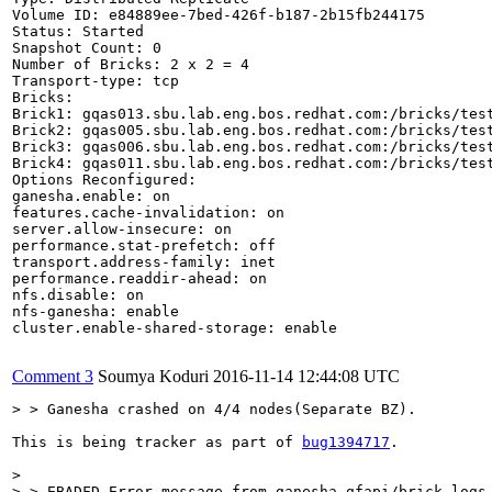
Volume ID: e84889ee-7bed-426f-b187-2b15fb244175

Status: Started

Snapshot Count: 0

Number of Bricks: 2 x 2 = 4

Transport-type: tcp

Bricks:

Brick1: gqas013.sbu.lab.eng.bos.redhat.com:/bricks/test
Brick2: gqas005.sbu.lab.eng.bos.redhat.com:/bricks/test
Brick3: gqas006.sbu.lab.eng.bos.redhat.com:/bricks/test
Brick4: gqas011.sbu.lab.eng.bos.redhat.com:/bricks/test
Options Reconfigured:

ganesha.enable: on

features.cache-invalidation: on

server.allow-insecure: on

performance.stat-prefetch: off

transport.address-family: inet

performance.readdir-ahead: on

nfs.disable: on

nfs-ganesha: enable

cluster.enable-shared-storage: enable

Comment 3
Soumya Koduri
2016-11-14 12:44:08 UTC
> > Ganesha crashed on 4/4 nodes(Separate BZ).
This is being tracker as part of 
bug1394717
.

> 

> > EBADFD Error message from ganesha-gfapi/brick logs 