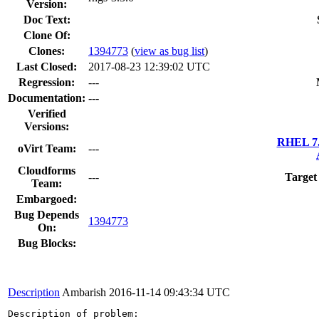
Version:
Doc Text:
Clone Of:
Clones
:
1394773
(
view as bug list
)
Last Closed:
2017-08-23 12:39:02 UTC
Regression:
---
Documentation:
---
Verified
Versions:
RHEL 7.
oVirt Team:
---
Cloudforms
---
Target
Team:
Embargoed:
Bug Depends
1394773
On:
Bug Blocks:
Description
Ambarish
2016-11-14 09:43:34 UTC
Description of problem:
