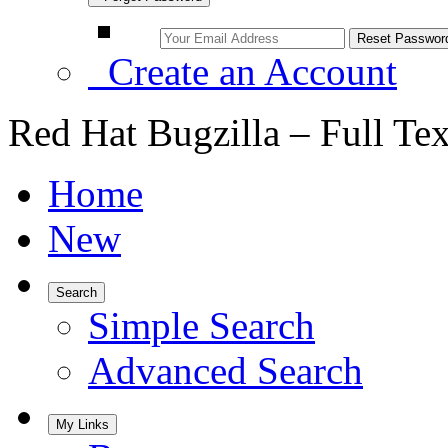
Create an Account
Red Hat Bugzilla – Full Te
Home
New
Search
Simple Search
Advanced Search
My Links