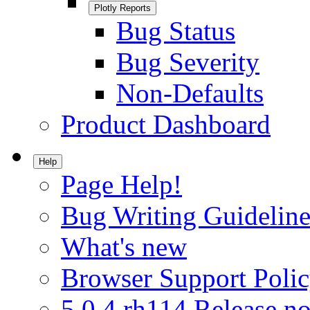
Plotly Reports
Bug Status
Bug Severity
Non-Defaults
Product Dashboard
Help
Page Help!
Bug Writing Guideline
What's new
Browser Support Poli
5.0.4.rh114 Release no