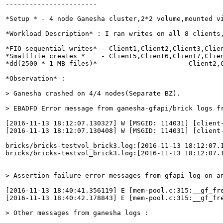
-----------------------

*Setup * - 4 node Ganesha cluster,2*2 volume,mounted vi
*Workload Description* : I ran writes on all 8 clients,
*FIO sequential writes* - Client1,Client2,Client3,Clien
*Smallfile creates *    - Client5,Client6,Client7,Clien
*dd(2500 * 1 MB files)*    -                  Client2,C
*Observation* :

> Ganesha crashed on 4/4 nodes(Separate BZ).
> EBADFD Error message from ganesha-gfapi/brick logs f
[2016-11-13 18:12:07.130327] W [MSGID: 114031] [client
[2016-11-13 18:12:07.130408] W [MSGID: 114031] [client
bricks/bricks-testvol_brick3.log:[2016-11-13 18:12:07.
bricks/bricks-testvol_brick3.log:[2016-11-13 18:12:07.
> Assertion failure error messages from gfapi log on a
[2016-11-13 18:40:41.356119] E [mem-pool.c:315:__gf_fr
[2016-11-13 18:40:42.178843] E [mem-pool.c:315:__gf_fr
> Other messages from ganesha logs :