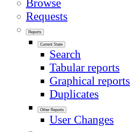
Browse
Requests
Reports
Current State
Search
Tabular reports
Graphical reports
Duplicates
Other Reports
User Changes