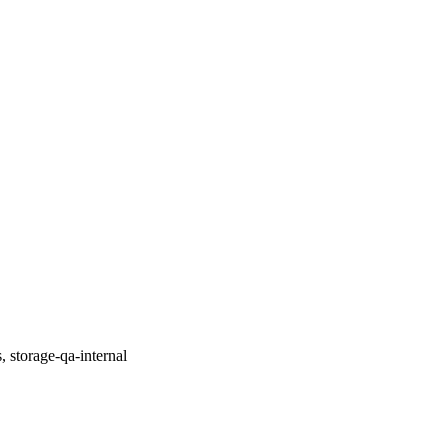
, storage-qa-internal