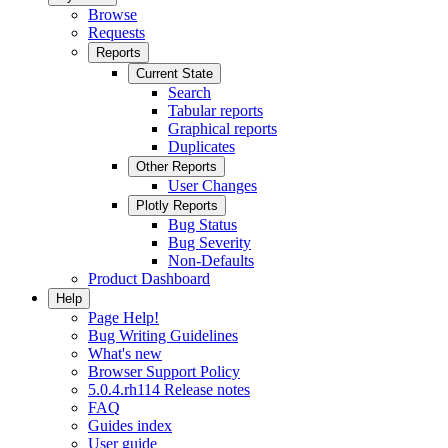
Browse
Requests
Reports
Current State
Search
Tabular reports
Graphical reports
Duplicates
Other Reports
User Changes
Plotly Reports
Bug Status
Bug Severity
Non-Defaults
Product Dashboard
Help
Page Help!
Bug Writing Guidelines
What's new
Browser Support Policy
5.0.4.rh114 Release notes
FAQ
Guides index
User guide