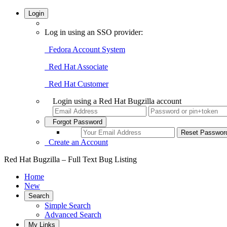
Login
Log in using an SSO provider:
Fedora Account System
Red Hat Associate
Red Hat Customer
Login using a Red Hat Bugzilla account
Forgot Password
Create an Account
Red Hat Bugzilla – Full Text Bug Listing
Home
New
Search
Simple Search
Advanced Search
My Links