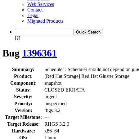
Web Services
Contact
Legal
Migrated Products
[?]
Bug
1396361
Summary:
Scheduler : Scheduler should not depend on glu
Product:
[Red Hat Storage] Red Hat Gluster Storage
Component:
snapshot
Status:
CLOSED ERRATA
Severity:
urgent
Priority:
unspecified
Version:
rhgs-3.2
Target Milestone:
---
Target Release:
RHGS 3.2.0
Hardware:
x86_64
OS:
Linux