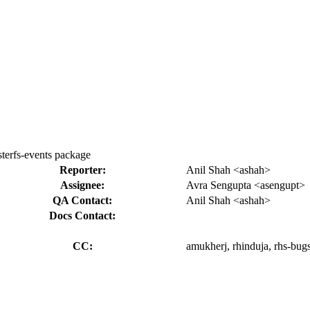
sterfs-events package
Reporter:
Anil Shah <ashah>
Assignee:
Avra Sengupta <asengupt>
QA Contact:
Anil Shah <ashah>
Docs Contact:
CC:
amukherj, rhinduja, rhs-bugs