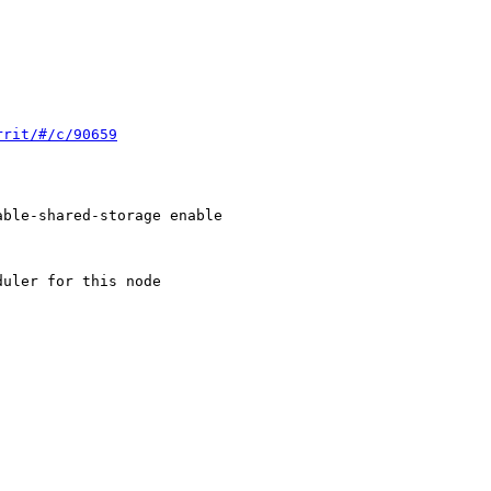
rrit/#/c/90659
ble-shared-storage enable

uler for this node
