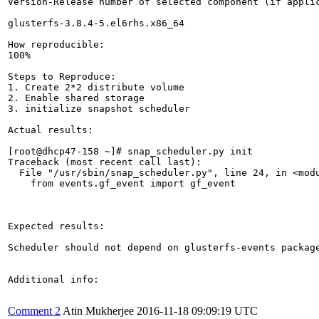
Version-Release number of selected component (if applic
glusterfs-3.8.4-5.el6rhs.x86_64

How reproducible:

100%

Steps to Reproduce:

1. Create 2*2 distribute volume

2. Enable shared storage

3. initialize snapshot scheduler 

Actual results:

[root@dhcp47-158 ~]# snap_scheduler.py init

Traceback (most recent call last):

  File "/usr/sbin/snap_scheduler.py", line 24, in <modu
    from events.gf_event import gf_event

Expected results:

Scheduler should not depend on glusterfs-events package
Additional info:

Comment 2
Atin Mukherjee
2016-11-18 09:09:19 UTC