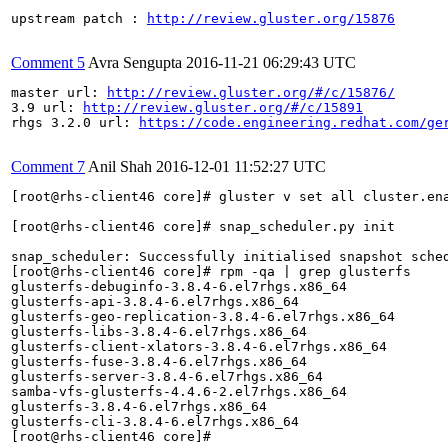
upstream patch : 
http://review.gluster.org/15876
Comment 5
Avra Sengupta
2016-11-21 06:29:43 UTC
master url: 
http://review.gluster.org/#/c/15876/
3.9 url: 
http://review.gluster.org/#/c/15891
rhgs 3.2.0 url: 
https://code.engineering.redhat.com/ge
Comment 7
Anil Shah
2016-12-01 11:52:27 UTC
[root@rhs-client46 core]# gluster v set all cluster.ena
[root@rhs-client46 core]# snap_scheduler.py init

snap_scheduler: Successfully initialised snapshot sched
[root@rhs-client46 core]# rpm -qa | grep glusterfs

glusterfs-debuginfo-3.8.4-6.el7rhgs.x86_64

glusterfs-api-3.8.4-6.el7rhgs.x86_64

glusterfs-geo-replication-3.8.4-6.el7rhgs.x86_64

glusterfs-libs-3.8.4-6.el7rhgs.x86_64

glusterfs-client-xlators-3.8.4-6.el7rhgs.x86_64

glusterfs-fuse-3.8.4-6.el7rhgs.x86_64

glusterfs-server-3.8.4-6.el7rhgs.x86_64

samba-vfs-glusterfs-4.4.6-2.el7rhgs.x86_64

glusterfs-3.8.4-6.el7rhgs.x86_64

glusterfs-cli-3.8.4-6.el7rhgs.x86_64

[root@rhs-client46 core]# 
