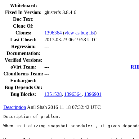
Whiteboard:
Fixed In Version:
glusterfs-3.8.4-6
Doc Text:
Clone Of:
Clones
:
1396364
(
view as bug list
)
Last Closed:
2017-03-23 06:19:58 UTC
Regression:
---
Documentation:
---
Verified Versions:
oVirt Team:
---
RHE
Cloudforms Team:
---
Embargoed:
Bug Depends On:
Bug Blocks:
1351528
,
1396364
,
1396901
Description
Anil Shah
2016-11-18 07:32:42 UTC
Description of problem:

When initializing snapshot scheduler , it gives depende