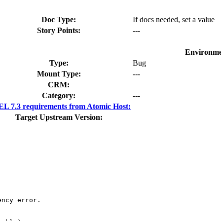
Doc Type:
If docs needed, set a value
Story Points:
---
Environme
Type:
Bug
Mount Type:
---
CRM:
Category:
---
L 7.3 requirements from Atomic Host:
Target Upstream Version:
ncy error.
