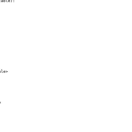
able):

le>


