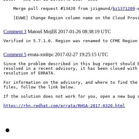
    Merge pull request #13420 from jzigmund/
bz1371209
-
    [EUWE] Change Region column name on the Cloud Provi
Comment 3
Matouš Mojžíš
2017-01-26 08:38:19 UTC
Verified in 5.7.1.0. Region was renamed to CFME Region 
Comment 5
errata-xmlrpc
2017-02-27 19:25:15 UTC
Since the problem described in this bug report should b
resolved in a recent advisory, it has been closed with 
resolution of ERRATA.

For information on the advisory, and where to find the 
files, follow the link below.

If the solution does not work for you, open a new bug r
https://rhn.redhat.com/errata/RHSA-2017-0320.html