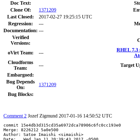
Doc Text:
St
Clone Of:
1371209
En
Last Closed:
2017-02-27 19:25:15 UTC
Regression:
---
Mo
Documentation:
---
Verified
C
Versions:
RHEL 7.3 
oVirt Team:
---
At
Cloudforms
---
Target U
Team:
Embargoed:
Bug Depends
1371209
On:
Bug Blocks:
Comment 2
Jozef Zigmund
2017-01-16 14:50:52 UTC
commit 15e4db3d315cd35a6972dca78906c6fc0cc193e0

Merge: 8226212 5a0e500

Author: Satoe Imaishi <simaishi>

Date:   Wed Jan 11 20:39:43 2017 -0500
