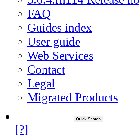
FAQ
Guides index
User guide
Web Services
Contact
Legal
Migrated Products
[?]