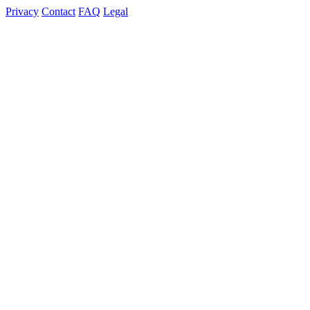
Privacy
Contact
FAQ
Legal