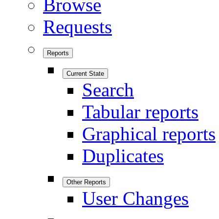
Browse
Requests
Reports
Current State
Search
Tabular reports
Graphical reports
Duplicates
Other Reports
User Changes