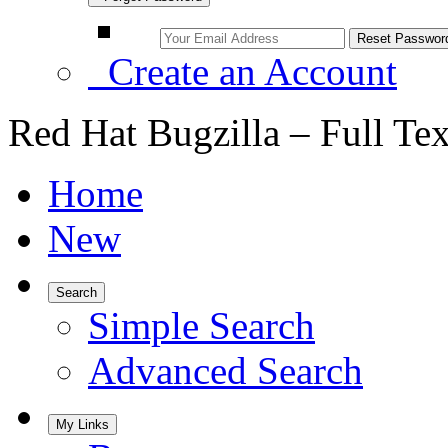
Create an Account
Red Hat Bugzilla – Full Te
Home
New
Search
Simple Search
Advanced Search
My Links