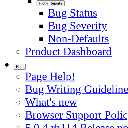
Plotly Reports
Bug Status
Bug Severity
Non-Defaults
Product Dashboard
Help
Page Help!
Bug Writing Guideline
What's new
Browser Support Poli
5.0.4.rh114 Release no