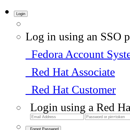
Login
Log in using an SSO p
Fedora Account Syst
Red Hat Associate
Red Hat Customer
Login using a Red Ha
Forgot Password