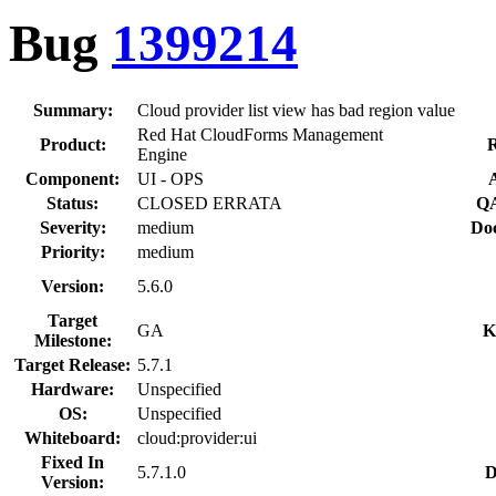
Bug
1399214
Summary:
Cloud provider list view has bad region value
Red Hat CloudForms Management
Product:
R
Engine
Component:
UI - OPS
Status:
CLOSED ERRATA
QA
Severity:
medium
Doc
Priority:
medium
Version:
5.6.0
Target
GA
K
Milestone:
Target Release:
5.7.1
Hardware:
Unspecified
OS:
Unspecified
Whiteboard:
cloud:provider:ui
Fixed In
5.7.1.0
D
Version: