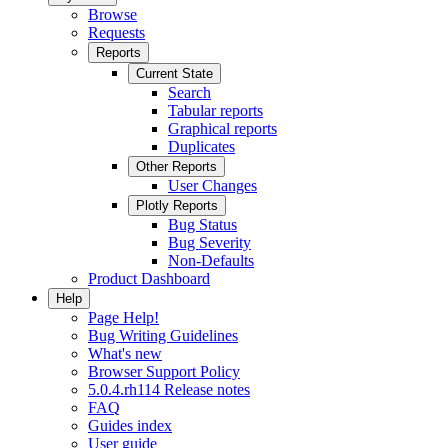
Browse
Requests
Reports
Current State
Search
Tabular reports
Graphical reports
Duplicates
Other Reports
User Changes
Plotly Reports
Bug Status
Bug Severity
Non-Defaults
Product Dashboard
Help
Page Help!
Bug Writing Guidelines
What's new
Browser Support Policy
5.0.4.rh114 Release notes
FAQ
Guides index
User guide