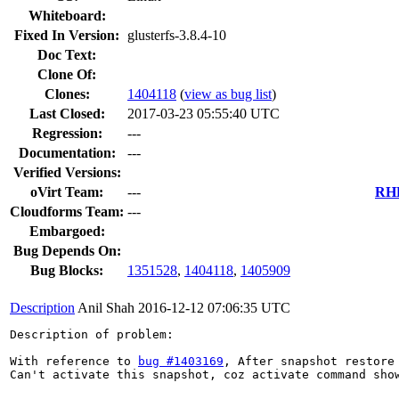
Whiteboard:
Fixed In Version:
glusterfs-3.8.4-10
Doc Text:
Clone Of:
Clones
:
1404118
(
view as bug list
)
Last Closed:
2017-03-23 05:55:40 UTC
Regression:
---
Documentation:
---
Verified Versions:
oVirt Team:
---
RHE
Cloudforms Team:
---
Embargoed:
Bug Depends On:
Bug Blocks:
1351528
,
1404118
,
1405909
Description
Anil Shah
2016-12-12 07:06:35 UTC
Description of problem:

With reference to 
bug #1403169
, After snapshot restore
Can't activate this snapshot, coz activate command sho