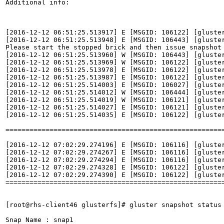
Additional info:

[2016-12-12 06:51:25.513917] E [MSGID: 106122] [gluste
[2016-12-12 06:51:25.513948] E [MSGID: 106443] [gluste
Please start the stopped brick and then issue snapshot 
[2016-12-12 06:51:25.513960] W [MSGID: 106443] [gluste
[2016-12-12 06:51:25.513969] W [MSGID: 106122] [gluster
[2016-12-12 06:51:25.513978] E [MSGID: 106122] [gluste
[2016-12-12 06:51:25.513987] E [MSGID: 106122] [gluster
[2016-12-12 06:51:25.514003] E [MSGID: 106027] [gluste
[2016-12-12 06:51:25.514012] W [MSGID: 106444] [gluste
[2016-12-12 06:51:25.514019] W [MSGID: 106121] [gluster
[2016-12-12 06:51:25.514027] E [MSGID: 106121] [gluste
[2016-12-12 06:51:25.514035] E [MSGID: 106122] [gluster
=======================================================
[2016-12-12 07:02:29.274196] E [MSGID: 106116] [gluste
[2016-12-12 07:02:29.274267] E [MSGID: 106116] [gluste
[2016-12-12 07:02:29.274294] E [MSGID: 106116] [gluste
[2016-12-12 07:02:29.274328] E [MSGID: 106122] [gluster
[2016-12-12 07:02:29.274390] E [MSGID: 106122] [gluster
=======================================================
[root@rhs-client46 glusterfs]# gluster snapshot status 
Snap Name : snap1
