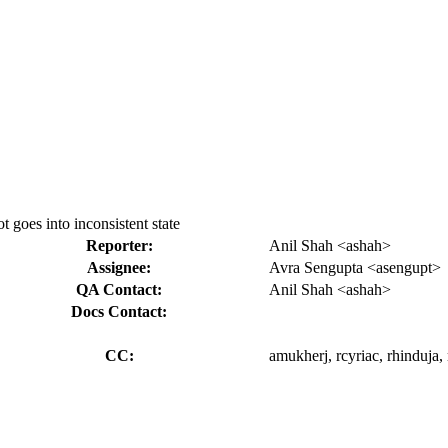
t goes into inconsistent state
Reporter:
Anil Shah <ashah>
Assignee:
Avra Sengupta <asengupt>
QA Contact:
Anil Shah <ashah>
Docs Contact:
CC:
amukherj, rcyriac, rhinduja, 