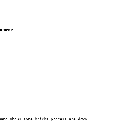
nment:
and shows some bricks process are down. 
