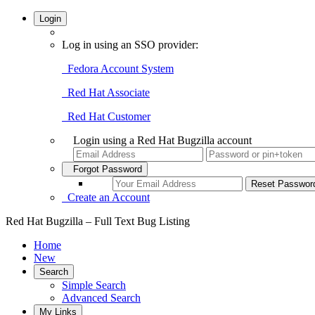
Login
Log in using an SSO provider:
Fedora Account System
Red Hat Associate
Red Hat Customer
Login using a Red Hat Bugzilla account
Forgot Password
Create an Account
Red Hat Bugzilla – Full Text Bug Listing
Home
New
Search
Simple Search
Advanced Search
My Links