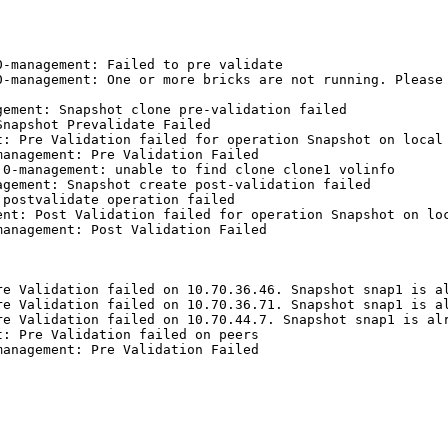
-management: Failed to pre validate

-management: One or more bricks are not running. Please 
ement: Snapshot clone pre-validation failed

napshot Prevalidate Failed

: Pre Validation failed for operation Snapshot on local 
anagement: Pre Validation Failed

0-management: unable to find clone clone1 volinfo

gement: Snapshot create post-validation failed

postvalidate operation failed

nt: Post Validation failed for operation Snapshot on loc
anagement: Post Validation Failed

e Validation failed on 10.70.36.46. Snapshot snap1 is al
e Validation failed on 10.70.36.71. Snapshot snap1 is al
e Validation failed on 10.70.44.7. Snapshot snap1 is alr
: Pre Validation failed on peers

anagement: Pre Validation Failed
