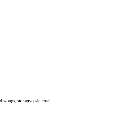
rhs-bugs, storage-qa-internal