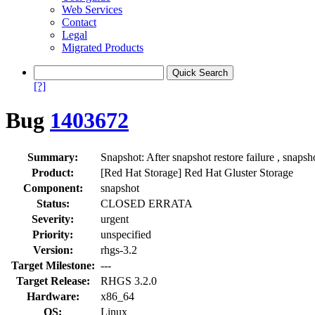
Web Services
Contact
Legal
Migrated Products
[?]
Bug
1403672
Summary:
Snapshot: After snapshot restore failure , snapsho
Product:
[Red Hat Storage] Red Hat Gluster Storage
Component:
snapshot
Status:
CLOSED ERRATA
Severity:
urgent
Priority:
unspecified
Version:
rhgs-3.2
Target Milestone:
---
Target Release:
RHGS 3.2.0
Hardware:
x86_64
OS:
Linux