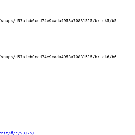
rrit/#/c/93275/