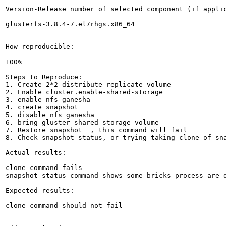
Version-Release number of selected component (if applic
glusterfs-3.8.4-7.el7rhgs.x86_64

How reproducible:

100%

Steps to Reproduce:

1. Create 2*2 distribute replicate volume

2. Enable cluster.enable-shared-storage 

3. enable nfs ganesha

4. create snapshot 

5. disable nfs ganesha

6. bring gluster-shared-storage volume

7. Restore snapshot  , this command will fail

8. Check snapshot status, or trying taking clone of sna
Actual results:

clone command fails 

snapshot status command shows some bricks process are d
Expected results:

clone command should not fail
