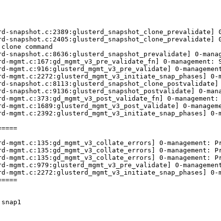
rd-snapshot.c:2389:glusterd_snapshot_clone_prevalidate] 0
rd-snapshot.c:2405:glusterd_snapshot_clone_prevalidate] 0
clone command 

rd-snapshot.c:8636:glusterd_snapshot_prevalidate] 0-manag
d-mgmt.c:167:gd_mgmt_v3_pre_validate_fn] 0-management: S
rd-mgmt.c:916:glusterd_mgmt_v3_pre_validate] 0-management
d-mgmt.c:2272:glusterd_mgmt_v3_initiate_snap_phases] 0-m
rd-snapshot.c:8113:glusterd_snapshot_clone_postvalidate] 
rd-snapshot.c:9136:glusterd_snapshot_postvalidate] 0-mana
d-mgmt.c:373:gd_mgmt_v3_post_validate_fn] 0-management: 
rd-mgmt.c:1689:glusterd_mgmt_v3_post_validate] 0-manageme
d-mgmt.c:2392:glusterd_mgmt_v3_initiate_snap_phases] 0-m
====

rd-mgmt.c:135:gd_mgmt_v3_collate_errors] 0-management: Pr
rd-mgmt.c:135:gd_mgmt_v3_collate_errors] 0-management: Pr
rd-mgmt.c:135:gd_mgmt_v3_collate_errors] 0-management: Pr
d-mgmt.c:979:glusterd_mgmt_v3_pre_validate] 0-management
d-mgmt.c:2272:glusterd_mgmt_v3_initiate_snap_phases] 0-m
====

snap1
