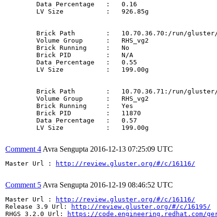
	Data Percentage   :   0.16

	LV Size           :   926.85g

	Brick Path        :   10.70.36.70:/run/gluster/snaps/d57afcb0ccd74e9cada4953a70831515/brick5/b5

	Volume Group      :   RHS_vg2

	Brick Running     :   No

	Brick PID         :   N/A

	Data Percentage   :   0.55

	LV Size           :   199.00g

	Brick Path        :   10.70.36.71:/run/gluster/snaps/d57afcb0ccd74e9cada4953a70831515/brick6/b6

	Volume Group      :   RHS_vg2

	Brick Running     :   Yes

	Brick PID         :   11870

	Data Percentage   :   0.57

	LV Size           :   199.00g

Comment 4
Avra Sengupta
2016-12-13 07:25:09 UTC
Master Url : 
http://review.gluster.org/#/c/16116/
Comment 5
Avra Sengupta
2016-12-19 08:46:52 UTC
Master Url : 
http://review.gluster.org/#/c/16116/
Release 3.9 Url: 
http://review.gluster.org/#/c/16195/
RHGS 3.2.0 Url: 
https://code.engineering.redhat.com/ge