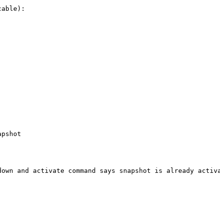
able):

pshot

own and activate command says snapshot is already activa