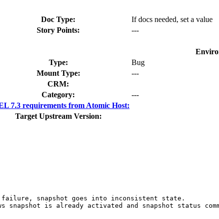
Doc Type:
If docs needed, set a value
Story Points:
---
Enviro
Type:
Bug
Mount Type:
---
CRM:
Category:
---
L 7.3 requirements from Atomic Host:
Target Upstream Version:
 failure, snapshot goes into inconsistent state.

ws snapshot is already activated and snapshot status comm