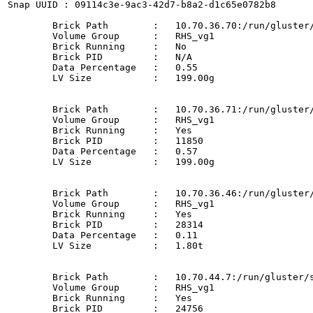
Snap UUID : 09114c3e-9ac3-42d7-b8a2-d1c65e0782b8

	Brick Path        :   10.70.36.70:/run/gluster/snaps/d57afcb0ccd74e9cada4953a70831515/brick1/b1

	Volume Group      :   RHS_vg1

	Brick Running     :   No

	Brick PID         :   N/A

	Data Percentage   :   0.55

	LV Size           :   199.00g

	Brick Path        :   10.70.36.71:/run/gluster/snaps/d57afcb0ccd74e9cada4953a70831515/brick2/b2

	Volume Group      :   RHS_vg1

	Brick Running     :   Yes

	Brick PID         :   11850

	Data Percentage   :   0.57

	LV Size           :   199.00g

	Brick Path        :   10.70.36.46:/run/gluster/snaps/d57afcb0ccd74e9cada4953a70831515/brick3/b3

	Volume Group      :   RHS_vg1

	Brick Running     :   Yes

	Brick PID         :   28314

	Data Percentage   :   0.11

	LV Size           :   1.80t

	Brick Path        :   10.70.44.7:/run/gluster/snaps/d57afcb0ccd74e9cada4953a70831515/brick4/b4

	Volume Group      :   RHS_vg1

	Brick Running     :   Yes

	Brick PID         :   24756
