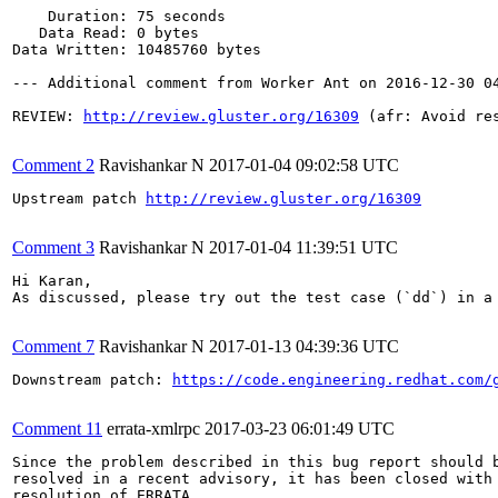
    Duration: 75 seconds

   Data Read: 0 bytes

Data Written: 10485760 bytes

--- Additional comment from Worker Ant on 2016-12-30 04
REVIEW: 
http://review.gluster.org/16309
 (afr: Avoid re
Comment 2
Ravishankar N
2017-01-04 09:02:58 UTC
Upstream patch 
http://review.gluster.org/16309
Comment 3
Ravishankar N
2017-01-04 11:39:51 UTC
Hi Karan,

As discussed, please try out the test case (`dd`) in a
Comment 7
Ravishankar N
2017-01-13 04:39:36 UTC
Downstream patch: 
https://code.engineering.redhat.com/
Comment 11
errata-xmlrpc
2017-03-23 06:01:49 UTC
Since the problem described in this bug report should b
resolved in a recent advisory, it has been closed with 
resolution of ERRATA.
