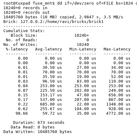
root@tuxpad fuse_mnt$ dd if=/dev/zero of=FILE bs=1024 c
10240+0 records in

10240+0 records out

10485760 bytes (10 MB) copied, 2.9847 s, 3.5 MB/s

Brick: 127.0.0.2:/home/ravi/bricks/brick1

-----------------------------------------

Cumulative Stats:

   Block Size:               1024b+ 

 No. of Reads:                    0 

No. of Writes:                10240 

 %-latency   Avg-latency   Min-Latency   Max-Latency   
 ---------   -----------   -----------   -----------   
      0.00       0.00 us       0.00 us       0.00 us   
      0.00       0.00 us       0.00 us       0.00 us   
      0.01      30.50 us      27.00 us      34.00 us   
      0.01      70.00 us      70.00 us      70.00 us   
      0.01      35.50 us      19.00 us      52.00 us   
      0.03      96.50 us      83.00 us     110.00 us   
      0.04     253.00 us     253.00 us     253.00 us   
      0.07     225.50 us     202.00 us     249.00 us   
      0.15     153.17 us      47.00 us     656.00 us   
      0.17     537.00 us     207.00 us     867.00 us   
      0.22     685.00 us      22.00 us    1348.00 us   
      0.62     255.67 us     104.00 us     928.00 us   
     98.66      59.72 us      35.00 us    4772.00 us   
    Duration: 673 seconds                             
   Data Read: 0 bytes                                 
Data Written: 10485760 bytes         
