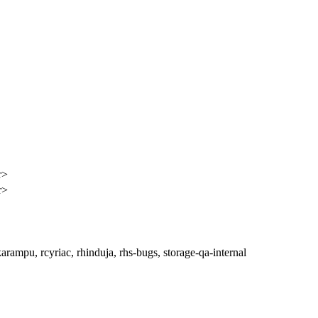
r>
r>
rampu, rcyriac, rhinduja, rhs-bugs, storage-qa-internal