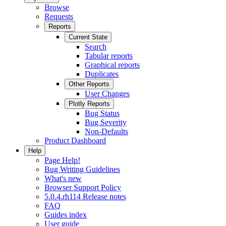
Browse
Requests
Reports
Current State
Search
Tabular reports
Graphical reports
Duplicates
Other Reports
User Changes
Plotly Reports
Bug Status
Bug Severity
Non-Defaults
Product Dashboard
Help
Page Help!
Bug Writing Guidelines
What's new
Browser Support Policy
5.0.4.rh114 Release notes
FAQ
Guides index
User guide