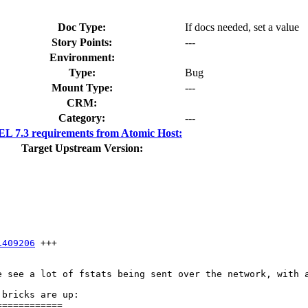
Doc Type:
If docs needed, set a value
Story Points:
---
Environment:
Type:
Bug
Mount Type:
---
CRM:
Category:
---
L 7.3 requirements from Atomic Host:
Target Upstream Version:
1409206
 +++

e see a lot of fstats being sent over the network, with a
bricks are up:

===========
