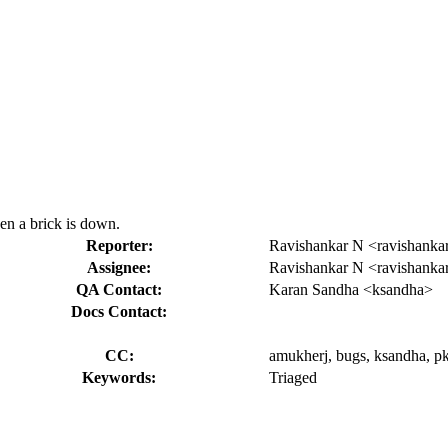
en a brick is down.
Reporter:
Ravishankar N <ravishanka
Assignee:
Ravishankar N <ravishanka
QA Contact:
Karan Sandha <ksandha>
Docs Contact:
CC:
amukherj, bugs, ksandha, pka
Keywords:
Triaged