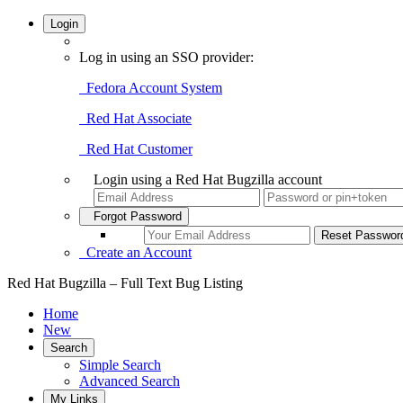
Login
Log in using an SSO provider:
Fedora Account System
Red Hat Associate
Red Hat Customer
Login using a Red Hat Bugzilla account
Forgot Password
Create an Account
Red Hat Bugzilla – Full Text Bug Listing
Home
New
Search
Simple Search
Advanced Search
My Links