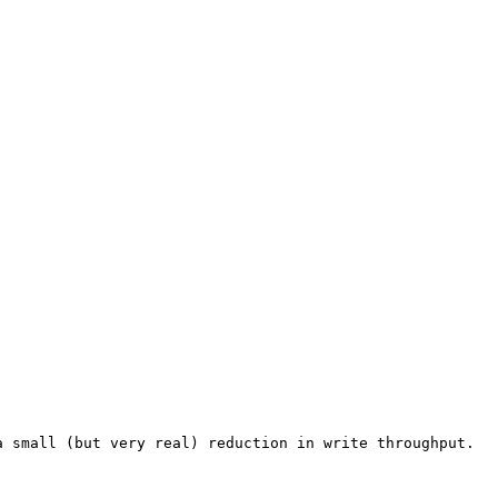
 small (but very real) reduction in write throughput.
