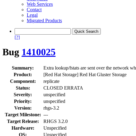
Web Services
Contact
Legal
Migrated Products
[?]
Bug
1410025
Summary:
Extra lookup/fstats are sent over the network wh
Product:
[Red Hat Storage] Red Hat Gluster Storage
Component:
replicate
Status:
CLOSED ERRATA
Severity:
unspecified
Priority:
unspecified
Version:
rhgs-3.2
Target Milestone:
---
Target Release:
RHGS 3.2.0
Hardware:
Unspecified
OS:
Unspecified