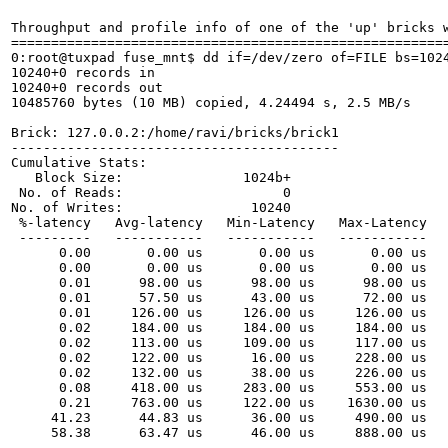
Throughput and profile info of one of the 'up' bricks w
=======================================================
0:root@tuxpad fuse_mnt$ dd if=/dev/zero of=FILE bs=1024
10240+0 records in

10240+0 records out

10485760 bytes (10 MB) copied, 4.24494 s, 2.5 MB/s

Brick: 127.0.0.2:/home/ravi/bricks/brick1

-----------------------------------------

Cumulative Stats:

   Block Size:               1024b+

 No. of Reads:                    0

No. of Writes:                10240

 %-latency   Avg-latency   Min-Latency   Max-Latency   
 ---------   -----------   -----------   -----------   
      0.00       0.00 us       0.00 us       0.00 us   
      0.00       0.00 us       0.00 us       0.00 us   
      0.01      98.00 us      98.00 us      98.00 us   
      0.01      57.50 us      43.00 us      72.00 us   
      0.01     126.00 us     126.00 us     126.00 us   
      0.02     184.00 us     184.00 us     184.00 us   
      0.02     113.00 us     109.00 us     117.00 us   
      0.02     122.00 us      16.00 us     228.00 us   
      0.02     132.00 us      38.00 us     226.00 us   
      0.08     418.00 us     283.00 us     553.00 us   
      0.21     763.00 us     122.00 us    1630.00 us   
     41.23      44.83 us      36.00 us     490.00 us   
     58.38      63.47 us      46.00 us     888.00 us   