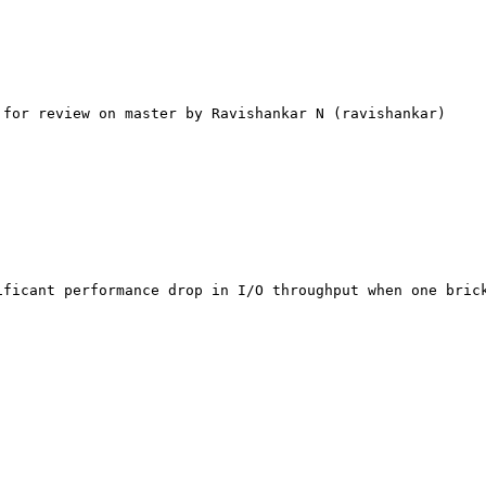
for review on master by Ravishankar N (ravishankar)

ficant performance drop in I/O throughput when one brick