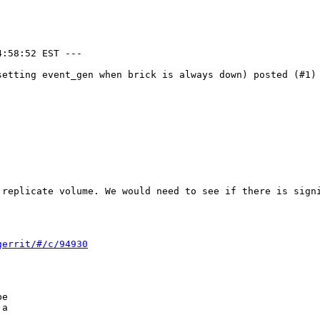
:58:52 EST ---

setting event_gen when brick is always down) posted (#1) 
 replicate volume. We would need to see if there is signi
gerrit/#/c/94930
e

a
