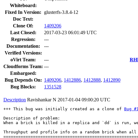
Whiteboard:
Fixed In Version:
glusterfs-3.8.4-12
Doc Text:
Clone Of:
1409206
Last Closed:
2017-03-23 06:01:49 UTC
Regression:
---
Documentation:
---
Verified Versions:
oVirt Team:
---
RHE
Cloudforms Team:
---
Embargoed:
Bug Depends On:
1409206
,
1412886
,
1412888
,
1412890
Bug Blocks:
1351528
Description
Ravishankar N
2017-01-04 09:00:20 UTC
+++ This bug was initially created as a clone of 
Bug #
Description of problem:

When a brick is killed in a replica and `dd` is run, w
Throughput and profile info on a random brick when all 
=======================================================