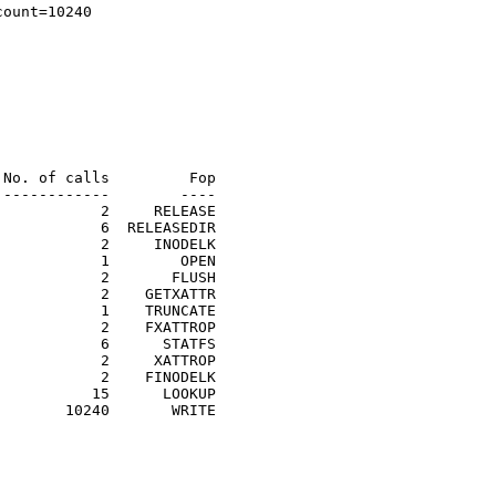
ount=10240

No. of calls         Fop

------------        ----

           2     RELEASE

           6  RELEASEDIR

           2     INODELK

           1        OPEN

           2       FLUSH

           2    GETXATTR

           1    TRUNCATE

           2    FXATTROP

           6      STATFS

           2     XATTROP

           2    FINODELK

          15      LOOKUP

       10240       WRITE

                                                         
                                                         