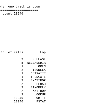
hen one brick is down

====================

 count=10240

No. of calls         Fop

------------        ----

           2     RELEASE

           5  RELEASEDIR

           1        OPEN

           2     INODELK

           1    GETXATTR

           1    TRUNCATE

           2    FXATTROP

           2       FLUSH

           2    FINODELK

           2     XATTROP

           3      LOOKUP

       10240       WRITE

       10240       FSTAT
